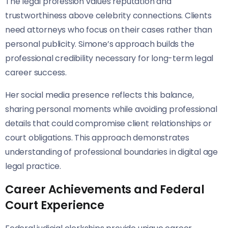
The legal profession values reputation and
trustworthiness above celebrity connections. Clients
need attorneys who focus on their cases rather than
personal publicity. Simone’s approach builds the
professional credibility necessary for long-term legal
career success.
Her social media presence reflects this balance,
sharing personal moments while avoiding professional
details that could compromise client relationships or
court obligations. This approach demonstrates
understanding of professional boundaries in digital age
legal practice.
Career Achievements and Federal
Court Experience