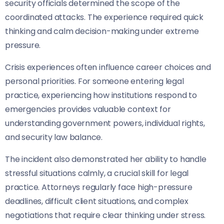
security officials determined the scope of the
coordinated attacks. The experience required quick
thinking and calm decision-making under extreme
pressure.
Crisis experiences often influence career choices and
personal priorities. For someone entering legal
practice, experiencing how institutions respond to
emergencies provides valuable context for
understanding government powers, individual rights,
and security law balance.
The incident also demonstrated her ability to handle
stressful situations calmly, a crucial skill for legal
practice. Attorneys regularly face high-pressure
deadlines, difficult client situations, and complex
negotiations that require clear thinking under stress.