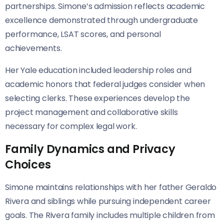
partnerships. Simone’s admission reflects academic
excellence demonstrated through undergraduate
performance, LSAT scores, and personal
achievements.
Her Yale education included leadership roles and
academic honors that federal judges consider when
selecting clerks. These experiences develop the
project management and collaborative skills
necessary for complex legal work.
Family Dynamics and Privacy
Choices
Simone maintains relationships with her father Geraldo
Rivera and siblings while pursuing independent career
goals. The Rivera family includes multiple children from