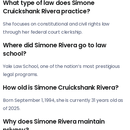
What type of law does Simone
Cruickshank Rivera practice?
She focuses on constitutional and civil rights law
through her federal court clerkship.
Where did Simone Rivera go to law
school?
Yale Law School, one of the nation’s most prestigious
legal programs.
How old is Simone Cruickshank Rivera?
Born September 1, 1994, she is currently 31 years old as
of 2025.
Why does Simone Rivera maintain
privacy?