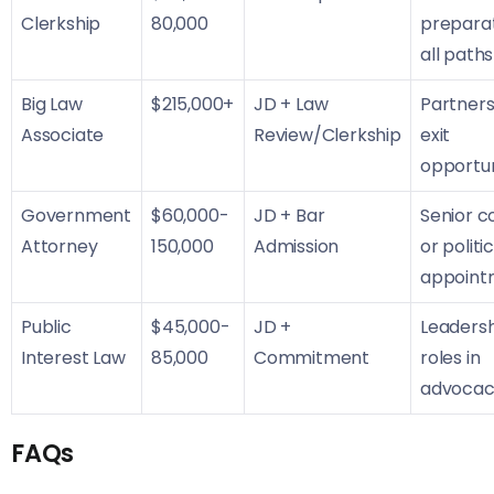
Clerkship
80,000
preparat
all paths
Big Law
$215,000+
JD + Law
Partners
Associate
Review/Clerkship
exit
opportun
Government
$60,000-
JD + Bar
Senior c
Attorney
150,000
Admission
or politi
appoint
Public
$45,000-
JD +
Leaders
Interest Law
85,000
Commitment
roles in
advocac
FAQs