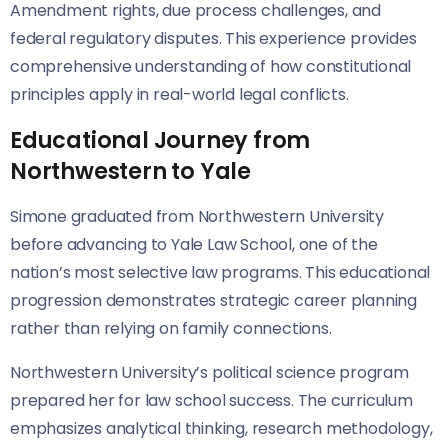
Amendment rights, due process challenges, and
federal regulatory disputes. This experience provides
comprehensive understanding of how constitutional
principles apply in real-world legal conflicts.
Educational Journey from
Northwestern to Yale
Simone graduated from Northwestern University
before advancing to Yale Law School, one of the
nation’s most selective law programs. This educational
progression demonstrates strategic career planning
rather than relying on family connections.
Northwestern University’s political science program
prepared her for law school success. The curriculum
emphasizes analytical thinking, research methodology,