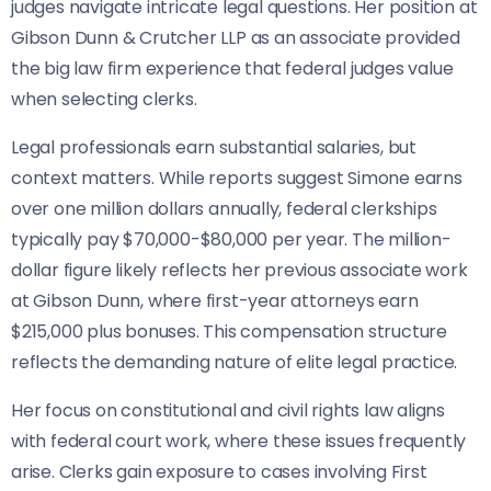
judges navigate intricate legal questions. Her position at
Gibson Dunn & Crutcher LLP as an associate provided
the big law firm experience that federal judges value
when selecting clerks.
Legal professionals earn substantial salaries, but
context matters. While reports suggest Simone earns
over one million dollars annually, federal clerkships
typically pay $70,000-$80,000 per year. The million-
dollar figure likely reflects her previous associate work
at Gibson Dunn, where first-year attorneys earn
$215,000 plus bonuses. This compensation structure
reflects the demanding nature of elite legal practice.
Her focus on constitutional and civil rights law aligns
with federal court work, where these issues frequently
arise. Clerks gain exposure to cases involving First