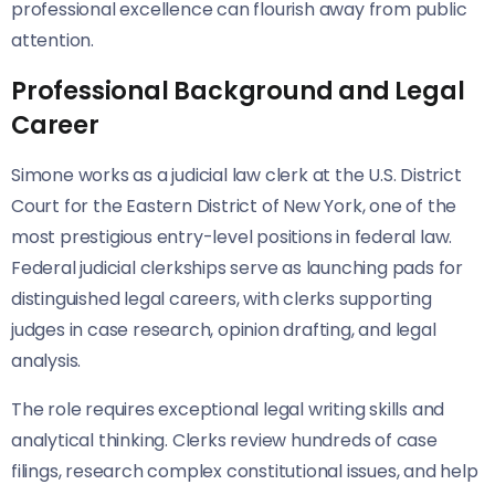
professional excellence can flourish away from public
attention.
Professional Background and Legal
Career
Simone works as a judicial law clerk at the U.S. District
Court for the Eastern District of New York, one of the
most prestigious entry-level positions in federal law.
Federal judicial clerkships serve as launching pads for
distinguished legal careers, with clerks supporting
judges in case research, opinion drafting, and legal
analysis.
The role requires exceptional legal writing skills and
analytical thinking. Clerks review hundreds of case
filings, research complex constitutional issues, and help