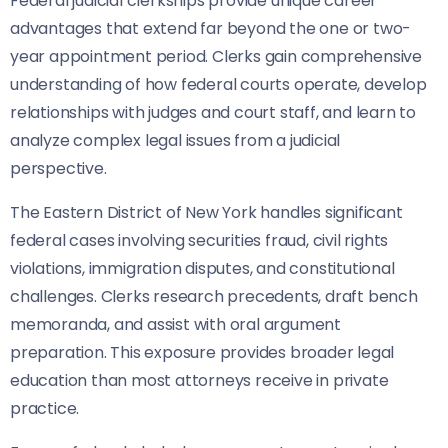
Federal judicial clerkships provide unique career
advantages that extend far beyond the one or two-
year appointment period. Clerks gain comprehensive
understanding of how federal courts operate, develop
relationships with judges and court staff, and learn to
analyze complex legal issues from a judicial
perspective.
The Eastern District of New York handles significant
federal cases involving securities fraud, civil rights
violations, immigration disputes, and constitutional
challenges. Clerks research precedents, draft bench
memoranda, and assist with oral argument
preparation. This exposure provides broader legal
education than most attorneys receive in private
practice.