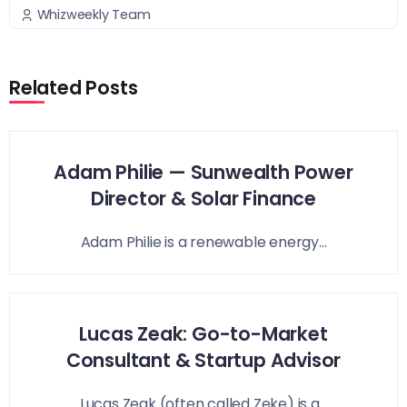
Whizweekly Team
Related Posts
Adam Philie — Sunwealth Power
Director & Solar Finance
Adam Philie is a renewable energy...
Lucas Zeak: Go-to-Market
Consultant & Startup Advisor
Lucas Zeak (often called Zeke) is a...