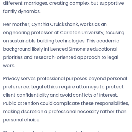
different marriages, creating complex but supportive
family dynamics.
Her mother, Cynthia Cruickshank, works as an
engineering professor at Carleton University, focusing
on sustainable building technologies. This academic
background likely influenced Simone’s educational
priorities and research-oriented approach to legal
work.
Privacy serves professional purposes beyond personal
preference. Legal ethics require attorneys to protect
client confidentiality and avoid conflicts of interest.
Public attention could complicate these responsibilities,
making discretion a professional necessity rather than
personal choice.