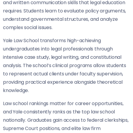
and written communication skills that legal education
requires. Students learn to evaluate policy arguments,
understand governmental structures, and analyze
complex social issues.
Yale Law School transforms high-achieving
undergraduates into legal professionals through
intensive case study, legal writing, and constitutional
analysis. The school’s clinical programs allow students
to represent actual clients under faculty supervision,
providing practical experience alongside theoretical
knowledge.
Law school rankings matter for career opportunities,
and Yale consistently ranks as the top law school
nationally. Graduates gain access to federal clerkships,
Supreme Court positions, and elite law firm