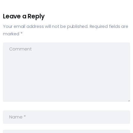
Leave a Reply
Your email address will not be published.
Required fields are
marked
*