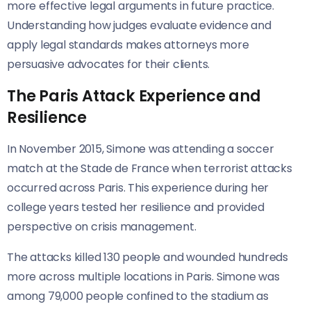
more effective legal arguments in future practice.
Understanding how judges evaluate evidence and
apply legal standards makes attorneys more
persuasive advocates for their clients.
The Paris Attack Experience and
Resilience
In November 2015, Simone was attending a soccer
match at the Stade de France when terrorist attacks
occurred across Paris. This experience during her
college years tested her resilience and provided
perspective on crisis management.
The attacks killed 130 people and wounded hundreds
more across multiple locations in Paris. Simone was
among 79,000 people confined to the stadium as