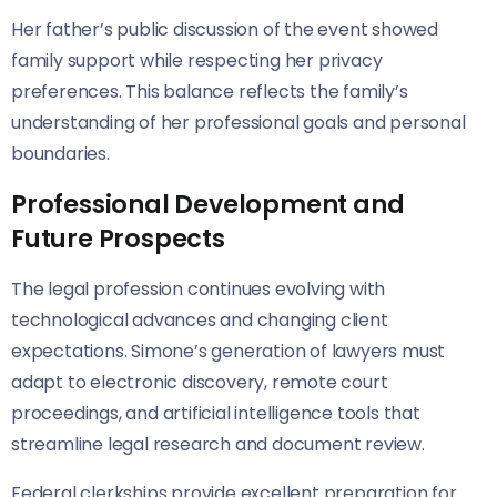
Her father’s public discussion of the event showed
family support while respecting her privacy
preferences. This balance reflects the family’s
understanding of her professional goals and personal
boundaries.
Professional Development and
Future Prospects
The legal profession continues evolving with
technological advances and changing client
expectations. Simone’s generation of lawyers must
adapt to electronic discovery, remote court
proceedings, and artificial intelligence tools that
streamline legal research and document review.
Federal clerkships provide excellent preparation for