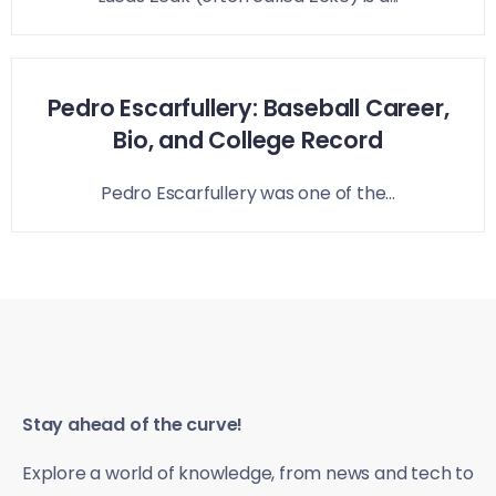
Pedro Escarfullery: Baseball Career,
Bio, and College Record
Pedro Escarfullery was one of the...
Stay ahead of the curve!
Explore a world of knowledge, from news and tech to