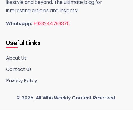
lifestyle and beyond. The ultimate blog for
interesting articles and insights!
Whatsapp:
+923244799375
Useful Links
About Us
Contact Us
Privacy Policy
© 2025, All WhizWeekly Content Reserved.