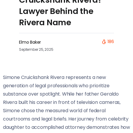
Lawyer Behind the
Rivera Name
186
Elmo Baker
September 25, 2025
Simone Cruickshank Rivera represents a new
generation of legal professionals who prioritize
substance over spotlight. While her father Geraldo
Rivera built his career in front of television cameras,
Simone chose the measured world of federal
courtrooms and legal briefs. Her journey from celebrity
daughter to accomplished attorney demonstrates how