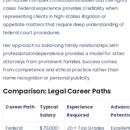
can handle complex constitutional issues and civil rights
cases. Federal experience provides credibility when
representing clients in high-stakes litigation or
appellate matters that require deep understanding of
federal court procedures.
Her approach to balancing family relationships with
professional independence provides a model for other
attorneys from prominent families. Success comes
from competence and ethical practice rather than
name recognition or personal publicity.
Comparison: Legal Career Paths
Career Path
Typical
Experience
Advanc
Salary
Required
Potenti
Federal
$70,000-
JD + Top Grades
Excellen