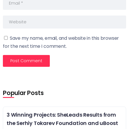
Save my name, email, and website in this browser
for the next time I comment.
Popular Posts
3 Winning Projects: SheLeads Results from
the Serhiy Tokarev Foundation and uBoost