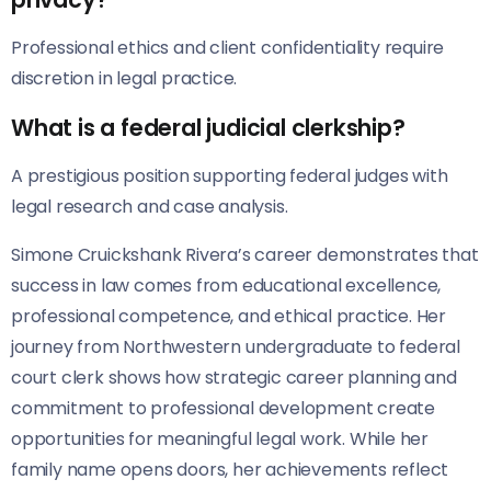
Professional ethics and client confidentiality require
discretion in legal practice.
What is a federal judicial clerkship?
A prestigious position supporting federal judges with
legal research and case analysis.
Simone Cruickshank Rivera’s career demonstrates that
success in law comes from educational excellence,
professional competence, and ethical practice. Her
journey from Northwestern undergraduate to federal
court clerk shows how strategic career planning and
commitment to professional development create
opportunities for meaningful legal work. While her
family name opens doors, her achievements reflect