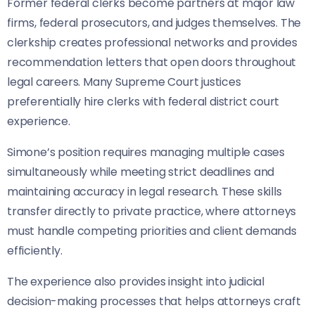
Former federal clerks become partners at major law
firms, federal prosecutors, and judges themselves. The
clerkship creates professional networks and provides
recommendation letters that open doors throughout
legal careers. Many Supreme Court justices
preferentially hire clerks with federal district court
experience.
Simone’s position requires managing multiple cases
simultaneously while meeting strict deadlines and
maintaining accuracy in legal research. These skills
transfer directly to private practice, where attorneys
must handle competing priorities and client demands
efficiently.
The experience also provides insight into judicial
decision-making processes that helps attorneys craft