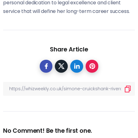
personal dedication to legal excellence and client
service that will define her long-term career success.
Share Article
No Comment! Be the first one.