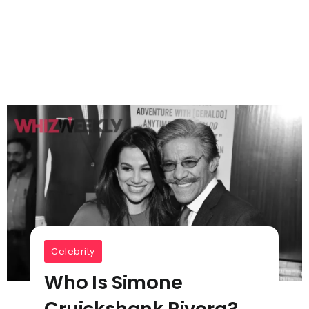
Celebrity
Who Is Simone
Cruickshank Rivera?