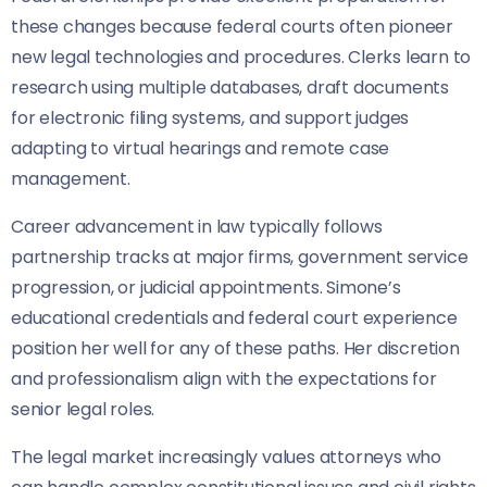
these changes because federal courts often pioneer
new legal technologies and procedures. Clerks learn to
research using multiple databases, draft documents
for electronic filing systems, and support judges
adapting to virtual hearings and remote case
management.
Career advancement in law typically follows
partnership tracks at major firms, government service
progression, or judicial appointments. Simone’s
educational credentials and federal court experience
position her well for any of these paths. Her discretion
and professionalism align with the expectations for
senior legal roles.
The legal market increasingly values attorneys who