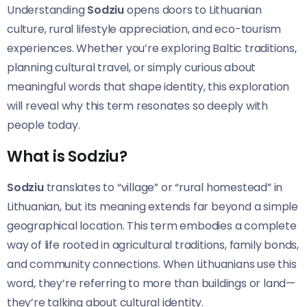
Understanding
Sodziu
opens doors to Lithuanian
culture, rural lifestyle appreciation, and eco-tourism
experiences. Whether you’re exploring Baltic traditions,
planning cultural travel, or simply curious about
meaningful words that shape identity, this exploration
will reveal why this term resonates so deeply with
people today.
What is Sodziu?
Sodziu
translates to “village” or “rural homestead” in
Lithuanian, but its meaning extends far beyond a simple
geographical location. This term embodies a complete
way of life rooted in agricultural traditions, family bonds,
and community connections. When Lithuanians use this
word, they’re referring to more than buildings or land—
they’re talking about cultural identity.