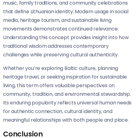
music, family traditions, and community celebrations
that define Lithuanian identity. Modern usage in social
media, heritage tourism, and sustainable living
movements demonstrates continued relevance.
Understanding this concept provides insight into how
traditional wisdom addresses contemporary
challenges while preserving cultural authenticity.
Whether you’re exploring Baltic culture, planning
heritage travel, or seeking inspiration for sustainable
living, this term offers valuable perspectives on
community, tradition, and environmental stewardship.
Its enduring popularity reflects universal human needs
for authentic connection, cultural identity, and
meaningful relationships with both people and place.
Conclusion