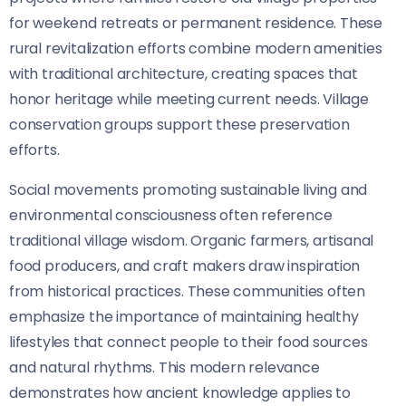
for weekend retreats or permanent residence. These
rural revitalization efforts combine modern amenities
with traditional architecture, creating spaces that
honor heritage while meeting current needs. Village
conservation groups support these preservation
efforts.
Social movements promoting sustainable living and
environmental consciousness often reference
traditional village wisdom. Organic farmers, artisanal
food producers, and craft makers draw inspiration
from historical practices. These communities often
emphasize the importance of maintaining healthy
lifestyles that connect people to their food sources
and natural rhythms. This modern relevance
demonstrates how ancient knowledge applies to