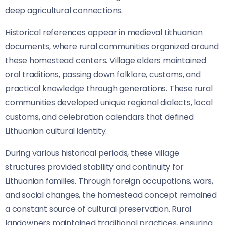
deep agricultural connections.
Historical references appear in medieval Lithuanian
documents, where rural communities organized around
these homestead centers. Village elders maintained
oral traditions, passing down folklore, customs, and
practical knowledge through generations. These rural
communities developed unique regional dialects, local
customs, and celebration calendars that defined
Lithuanian cultural identity.
During various historical periods, these village
structures provided stability and continuity for
Lithuanian families. Through foreign occupations, wars,
and social changes, the homestead concept remained
a constant source of cultural preservation. Rural
landowners maintained traditional practices, ensuring