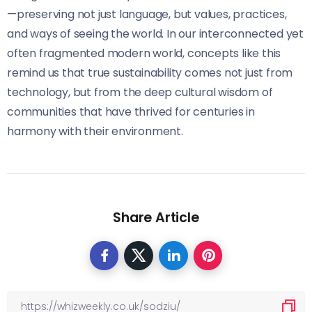
—preserving not just language, but values, practices,
and ways of seeing the world. In our interconnected yet
often fragmented modern world, concepts like this
remind us that true sustainability comes not just from
technology, but from the deep cultural wisdom of
communities that have thrived for centuries in
harmony with their environment.
Share Article