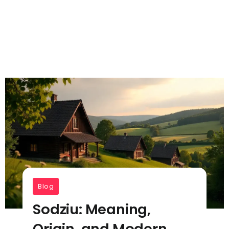
Blog
Sodziu: Meaning,
Origin, and Modern