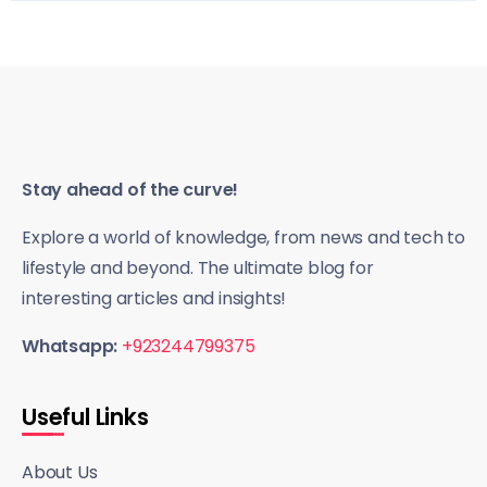
Stay ahead of the curve!
Explore a world of knowledge, from news and tech to
lifestyle and beyond. The ultimate blog for
interesting articles and insights!
Whatsapp:
+923244799375
Useful Links
About Us