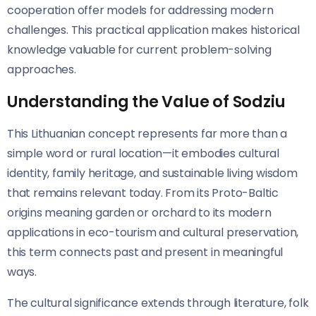
cooperation offer models for addressing modern
challenges. This practical application makes historical
knowledge valuable for current problem-solving
approaches.
Understanding the Value of Sodziu
This Lithuanian concept represents far more than a
simple word or rural location—it embodies cultural
identity, family heritage, and sustainable living wisdom
that remains relevant today. From its Proto-Baltic
origins meaning garden or orchard to its modern
applications in eco-tourism and cultural preservation,
this term connects past and present in meaningful
ways.
The cultural significance extends through literature, folk