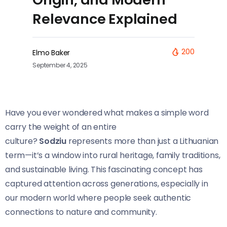
Relevance Explained
200
Elmo Baker
September 4, 2025
Have you ever wondered what makes a simple word
carry the weight of an entire
culture?
Sodziu
represents more than just a Lithuanian
term—it’s a window into rural heritage, family traditions,
and sustainable living. This fascinating concept has
captured attention across generations, especially in
our modern world where people seek authentic
connections to nature and community.