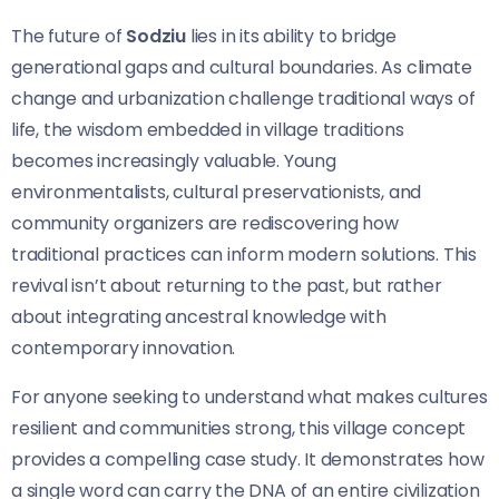
The future of
Sodziu
lies in its ability to bridge
generational gaps and cultural boundaries. As climate
change and urbanization challenge traditional ways of
life, the wisdom embedded in village traditions
becomes increasingly valuable. Young
environmentalists, cultural preservationists, and
community organizers are rediscovering how
traditional practices can inform modern solutions. This
revival isn’t about returning to the past, but rather
about integrating ancestral knowledge with
contemporary innovation.
For anyone seeking to understand what makes cultures
resilient and communities strong, this village concept
provides a compelling case study. It demonstrates how
a single word can carry the DNA of an entire civilization