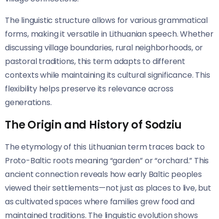
The linguistic structure allows for various grammatical
forms, making it versatile in Lithuanian speech. Whether
discussing village boundaries, rural neighborhoods, or
pastoral traditions, this term adapts to different
contexts while maintaining its cultural significance. This
flexibility helps preserve its relevance across
generations.
The Origin and History of Sodziu
The etymology of this Lithuanian term traces back to
Proto-Baltic roots meaning “garden” or “orchard.” This
ancient connection reveals how early Baltic peoples
viewed their settlements—not just as places to live, but
as cultivated spaces where families grew food and
maintained traditions. The linguistic evolution shows