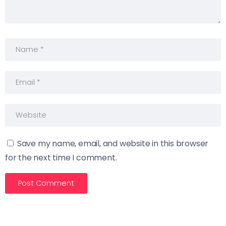
Save my name, email, and website in this browser
for the next time I comment.