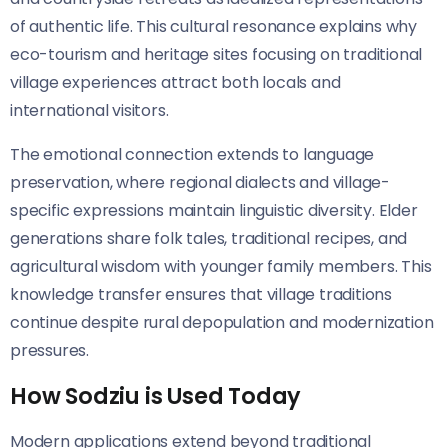
of authentic life. This cultural resonance explains why
eco-tourism and heritage sites focusing on traditional
village experiences attract both locals and
international visitors.
The emotional connection extends to language
preservation, where regional dialects and village-
specific expressions maintain linguistic diversity. Elder
generations share folk tales, traditional recipes, and
agricultural wisdom with younger family members. This
knowledge transfer ensures that village traditions
continue despite rural depopulation and modernization
pressures.
How Sodziu is Used Today
Modern applications extend beyond traditional