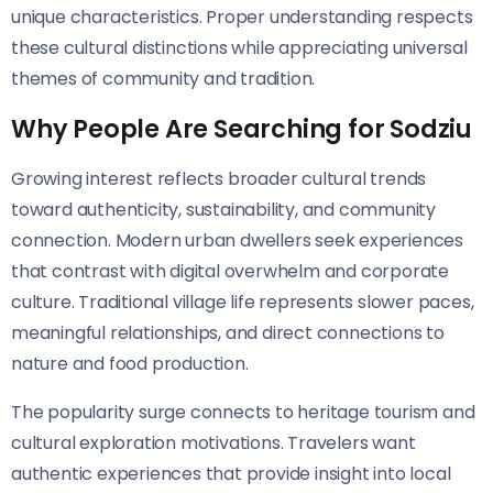
unique characteristics. Proper understanding respects
these cultural distinctions while appreciating universal
themes of community and tradition.
Why People Are Searching for Sodziu
Growing interest reflects broader cultural trends
toward authenticity, sustainability, and community
connection. Modern urban dwellers seek experiences
that contrast with digital overwhelm and corporate
culture. Traditional village life represents slower paces,
meaningful relationships, and direct connections to
nature and food production.
The popularity surge connects to heritage tourism and
cultural exploration motivations. Travelers want
authentic experiences that provide insight into local