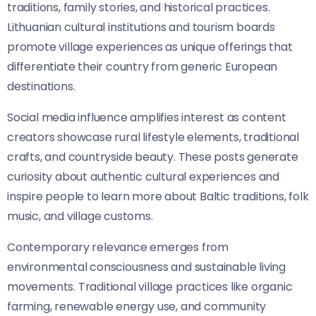
traditions, family stories, and historical practices.
Lithuanian cultural institutions and tourism boards
promote village experiences as unique offerings that
differentiate their country from generic European
destinations.
Social media influence amplifies interest as content
creators showcase rural lifestyle elements, traditional
crafts, and countryside beauty. These posts generate
curiosity about authentic cultural experiences and
inspire people to learn more about Baltic traditions, folk
music, and village customs.
Contemporary relevance emerges from
environmental consciousness and sustainable living
movements. Traditional village practices like organic
farming, renewable energy use, and community