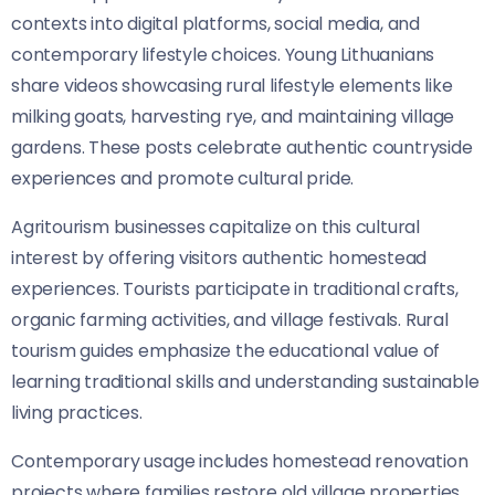
contexts into digital platforms, social media, and
contemporary lifestyle choices. Young Lithuanians
share videos showcasing rural lifestyle elements like
milking goats, harvesting rye, and maintaining village
gardens. These posts celebrate authentic countryside
experiences and promote cultural pride.
Agritourism businesses capitalize on this cultural
interest by offering visitors authentic homestead
experiences. Tourists participate in traditional crafts,
organic farming activities, and village festivals. Rural
tourism guides emphasize the educational value of
learning traditional skills and understanding sustainable
living practices.
Contemporary usage includes homestead renovation
projects where families restore old village properties