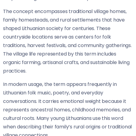
The concept encompasses traditional village homes,
family homesteads, and rural settlements that have
shaped Lithuanian society for centuries. These
countryside locations serve as centers for folk
traditions, harvest festivals, and community gatherings.
The village life represented by this term includes
organic farming, artisanal crafts, and sustainable living
practices.
In modern usage, the term appears frequently in
Lithuanian folk music, poetry, and everyday
conversations. It carries emotional weight because it
represents ancestral homes, childhood memories, and
cultural roots. Many young Lithuanians use this word
when describing their family’s rural origins or traditional
village connections.