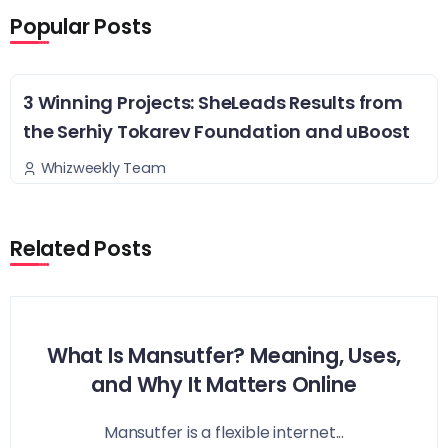
Popular Posts
3 Winning Projects: SheLeads Results from
the Serhiy Tokarev Foundation and uBoost
Whizweekly Team
Related Posts
What Is Mansutfer? Meaning, Uses,
and Why It Matters Online
Mansutfer is a flexible internet...