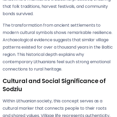
that folk traditions, harvest festivals, and community
bonds survived.
The transformation from ancient settlements to
modern cultural symbols shows remarkable resilience.
Archaeological evidence suggests that similar village
patterns existed for over a thousand years in the Baltic
region. This historical depth explains why
contemporary Lithuanians feel such strong emotional
connections to rural heritage.
Cultural and Social Significance of
Sodziu
Within Lithuanian society, this concept serves as a
cultural marker that connects people to their roots
and shared values. Village life represents authenticity,