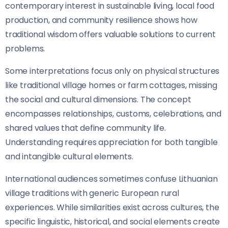
contemporary interest in sustainable living, local food
production, and community resilience shows how
traditional wisdom offers valuable solutions to current
problems.
Some interpretations focus only on physical structures
like traditional village homes or farm cottages, missing
the social and cultural dimensions. The concept
encompasses relationships, customs, celebrations, and
shared values that define community life.
Understanding requires appreciation for both tangible
and intangible cultural elements.
International audiences sometimes confuse Lithuanian
village traditions with generic European rural
experiences. While similarities exist across cultures, the
specific linguistic, historical, and social elements create