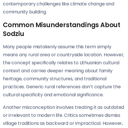
contemporary challenges like climate change and
community building.
Common Misunderstandings About
Sodziu
Many people mistakenly assume this term simply
means any rural area or countryside location. However,
the concept specifically relates to Lithuanian cultural
context and carries deeper meaning about family
heritage, community structures, and traditional
practices. Generic rural references don’t capture the
cultural specificity and emotional significance.
Another misconception involves treating it as outdated
or irrelevant to modern life. Critics sometimes dismiss
village traditions as backward or impractical. However,