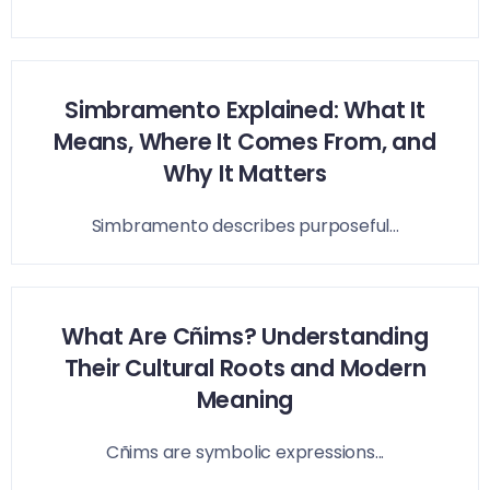
Simbramento Explained: What It
Means, Where It Comes From, and
Why It Matters
Simbramento describes purposeful...
What Are Cñims? Understanding
Their Cultural Roots and Modern
Meaning
Cñims are symbolic expressions...