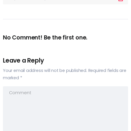
No Comment! Be the first one.
Leave a Reply
Your email address will not be published.
Required fields are
marked
*