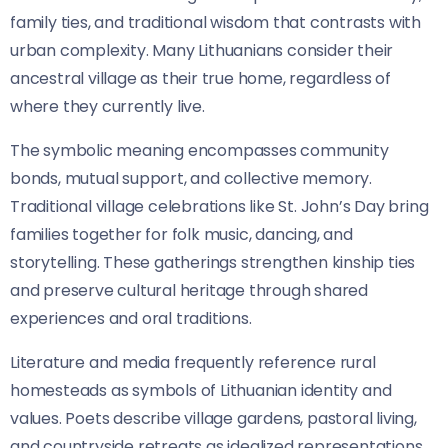
family ties, and traditional wisdom that contrasts with
urban complexity. Many Lithuanians consider their
ancestral village as their true home, regardless of
where they currently live.
The symbolic meaning encompasses community
bonds, mutual support, and collective memory.
Traditional village celebrations like St. John’s Day bring
families together for folk music, dancing, and
storytelling. These gatherings strengthen kinship ties
and preserve cultural heritage through shared
experiences and oral traditions.
Literature and media frequently reference rural
homesteads as symbols of Lithuanian identity and
values. Poets describe village gardens, pastoral living,
and countryside retreats as idealized representations