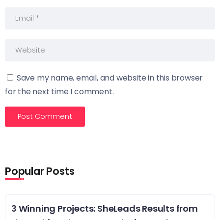
Save my name, email, and website in this browser
for the next time I comment.
Popular Posts
3 Winning Projects: SheLeads Results from