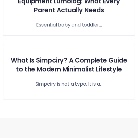
Equipment Lumolog: What Every
Parent Actually Needs
Essential baby and toddler...
What Is Simpciry? A Complete Guide
to the Modern Minimalist Lifestyle
Simpciry is not a typo. It is a...