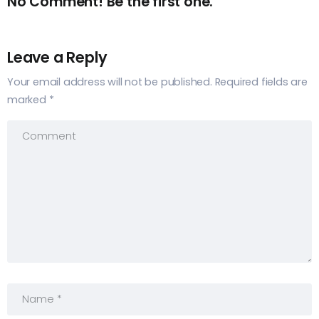
No Comment! Be the first one.
Leave a Reply
Your email address will not be published.
Required fields are
marked
*