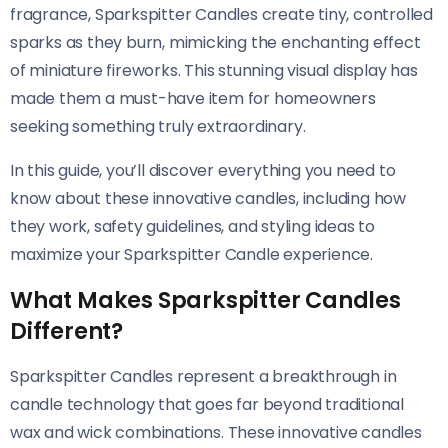
fragrance, Sparkspitter Candles create tiny, controlled
sparks as they burn, mimicking the enchanting effect
of miniature fireworks. This stunning visual display has
made them a must-have item for homeowners
seeking something truly extraordinary.
In this guide, you’ll discover everything you need to
know about these innovative candles, including how
they work, safety guidelines, and styling ideas to
maximize your Sparkspitter Candle experience.
What Makes Sparkspitter Candles
Different?
Sparkspitter Candles represent a breakthrough in
candle technology that goes far beyond traditional
wax and wick combinations. These innovative candles