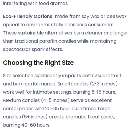
interfering with food aromas.
Eco-Friendly Options:
made from soy wax or beeswax
appeal to environmentally conscious consumers.
These sustainable alternatives burn cleaner and longer
than traditional paraffin candles while maintaining
spectacular spark effects.
Choosing the Right Size
Size selection significantly impacts both visual effect
and burn performance. Small candles (2-3 inches)
work well for intimate settings, burning 8-15 hours.
Medium candles (4-5 inches) serve as excellent
centerpieces with 20-35 hour burn times. Large
candles (6+ inches) create dramatic focal points,
burning 40-60 hours.