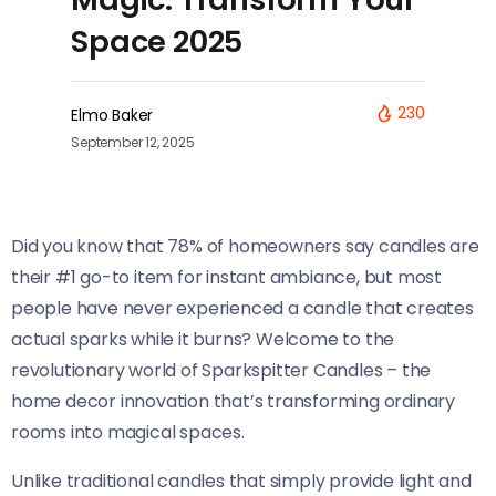
Space 2025
230
Elmo Baker
September 12, 2025
Did you know that 78% of homeowners say candles are
their #1 go-to item for instant ambiance, but most
people have never experienced a candle that creates
actual sparks while it burns? Welcome to the
revolutionary world of Sparkspitter Candles – the
home decor innovation that’s transforming ordinary
rooms into magical spaces.
Unlike traditional candles that simply provide light and