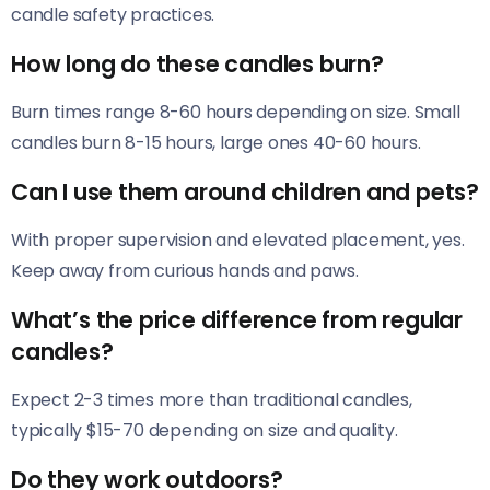
candle safety practices.
How long do these candles burn?
Burn times range 8-60 hours depending on size. Small
candles burn 8-15 hours, large ones 40-60 hours.
Can I use them around children and pets?
With proper supervision and elevated placement, yes.
Keep away from curious hands and paws.
What’s the price difference from regular
candles?
Expect 2-3 times more than traditional candles,
typically $15-70 depending on size and quality.
Do they work outdoors?