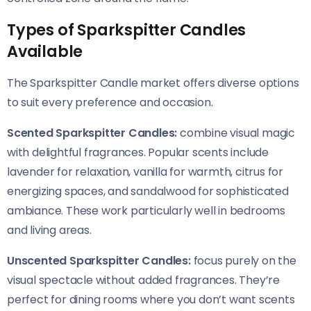
Types of Sparkspitter Candles
Available
The Sparkspitter Candle market offers diverse options
to suit every preference and occasion.
Scented Sparkspitter Candles:
combine visual magic
with delightful fragrances. Popular scents include
lavender for relaxation, vanilla for warmth, citrus for
energizing spaces, and sandalwood for sophisticated
ambiance. These work particularly well in bedrooms
and living areas.
Unscented Sparkspitter Candles:
focus purely on the
visual spectacle without added fragrances. They’re
perfect for dining rooms where you don’t want scents