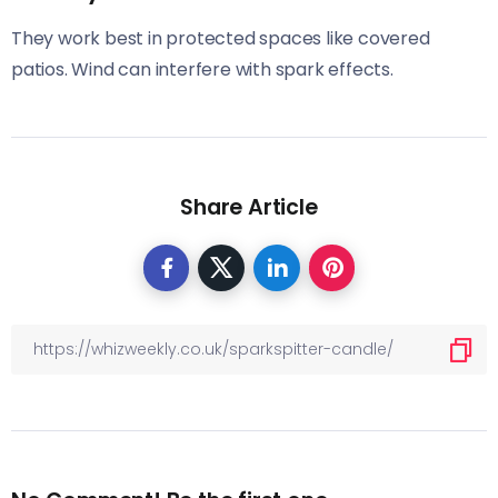
They work best in protected spaces like covered
patios. Wind can interfere with spark effects.
Share Article