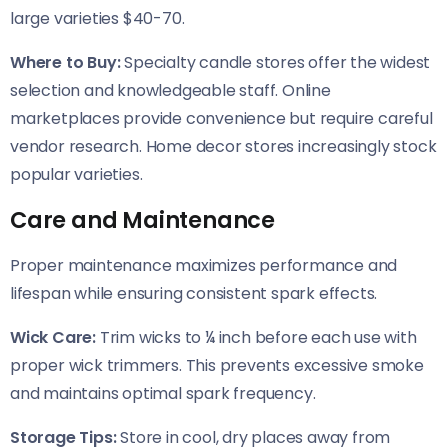
large varieties $40-70.
Where to Buy:
Specialty candle stores offer the widest
selection and knowledgeable staff. Online
marketplaces provide convenience but require careful
vendor research. Home decor stores increasingly stock
popular varieties.
Care and Maintenance
Proper maintenance maximizes performance and
lifespan while ensuring consistent spark effects.
Wick Care:
Trim wicks to ¼ inch before each use with
proper wick trimmers. This prevents excessive smoke
and maintains optimal spark frequency.
Storage Tips:
Store in cool, dry places away from