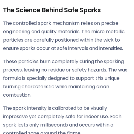
The Science Behind Safe Sparks
The controlled spark mechanism relies on precise
engineering and quality materials. The micro metallic
particles are carefully positioned within the wick to
ensure sparks occur at safe intervals and intensities.
These particles burn completely during the sparking
process, leaving no residue or safety hazards. The wax
formula is specially designed to support this unique
burning characteristic while maintaining clean
combustion.
The spark intensity is calibrated to be visually
impressive yet completely safe for indoor use. Each
spark lasts only milliseconds and occurs within a
controlled zone around the flame.