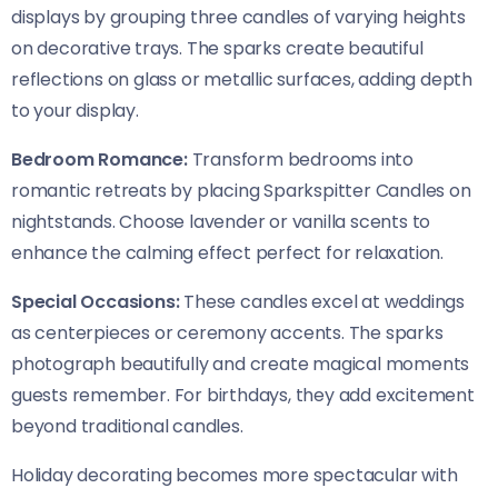
displays by grouping three candles of varying heights
on decorative trays. The sparks create beautiful
reflections on glass or metallic surfaces, adding depth
to your display.
Bedroom Romance:
Transform bedrooms into
romantic retreats by placing Sparkspitter Candles on
nightstands. Choose lavender or vanilla scents to
enhance the calming effect perfect for relaxation.
Special Occasions:
These candles excel at weddings
as centerpieces or ceremony accents. The sparks
photograph beautifully and create magical moments
guests remember. For birthdays, they add excitement
beyond traditional candles.
Holiday decorating becomes more spectacular with