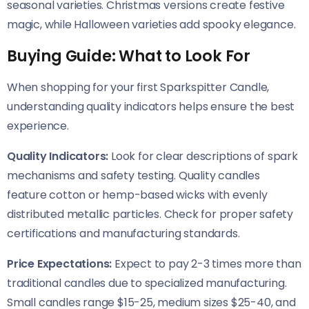
seasonal varieties. Christmas versions create festive
magic, while Halloween varieties add spooky elegance.
Buying Guide: What to Look For
When shopping for your first Sparkspitter Candle,
understanding quality indicators helps ensure the best
experience.
Quality Indicators:
Look for clear descriptions of spark
mechanisms and safety testing. Quality candles
feature cotton or hemp-based wicks with evenly
distributed metallic particles. Check for proper safety
certifications and manufacturing standards.
Price Expectations:
Expect to pay 2-3 times more than
traditional candles due to specialized manufacturing.
Small candles range $15-25, medium sizes $25-40, and