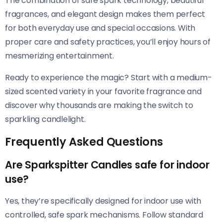
The combination of safe spark technology, beautiful
fragrances, and elegant design makes them perfect
for both everyday use and special occasions. With
proper care and safety practices, you’ll enjoy hours of
mesmerizing entertainment.
Ready to experience the magic? Start with a medium-
sized scented variety in your favorite fragrance and
discover why thousands are making the switch to
sparkling candlelight.
Frequently Asked Questions
Are Sparkspitter Candles safe for indoor
use?
Yes, they’re specifically designed for indoor use with
controlled, safe spark mechanisms. Follow standard