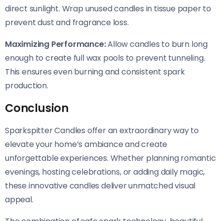
direct sunlight. Wrap unused candles in tissue paper to
prevent dust and fragrance loss.
Maximizing Performance:
Allow candles to burn long
enough to create full wax pools to prevent tunneling.
This ensures even burning and consistent spark
production.
Conclusion
Sparkspitter Candles offer an extraordinary way to
elevate your home’s ambiance and create
unforgettable experiences. Whether planning romantic
evenings, hosting celebrations, or adding daily magic,
these innovative candles deliver unmatched visual
appeal.