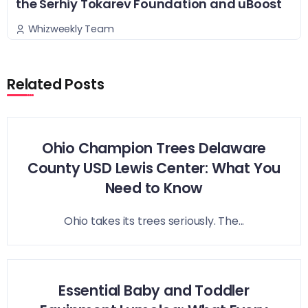
the Serhiy Tokarev Foundation and uBoost
Whizweekly Team
Related Posts
Ohio Champion Trees Delaware
County USD Lewis Center: What You
Need to Know
Ohio takes its trees seriously. The...
Essential Baby and Toddler