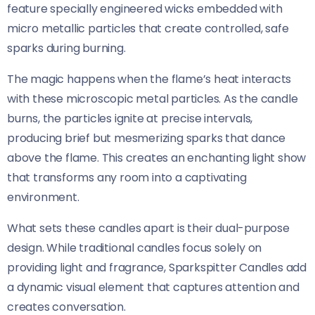
feature specially engineered wicks embedded with
micro metallic particles that create controlled, safe
sparks during burning.
The magic happens when the flame’s heat interacts
with these microscopic metal particles. As the candle
burns, the particles ignite at precise intervals,
producing brief but mesmerizing sparks that dance
above the flame. This creates an enchanting light show
that transforms any room into a captivating
environment.
What sets these candles apart is their dual-purpose
design. While traditional candles focus solely on
providing light and fragrance, Sparkspitter Candles add
a dynamic visual element that captures attention and
creates conversation.