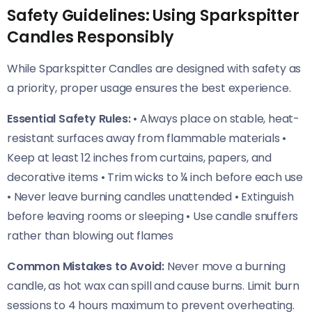
Safety Guidelines: Using Sparkspitter
Candles Responsibly
While Sparkspitter Candles are designed with safety as
a priority, proper usage ensures the best experience.
Essential Safety Rules:
• Always place on stable, heat-
resistant surfaces away from flammable materials •
Keep at least 12 inches from curtains, papers, and
decorative items • Trim wicks to ¼ inch before each use
• Never leave burning candles unattended • Extinguish
before leaving rooms or sleeping • Use candle snuffers
rather than blowing out flames
Common Mistakes to Avoid:
Never move a burning
candle, as hot wax can spill and cause burns. Limit burn
sessions to 4 hours maximum to prevent overheating.