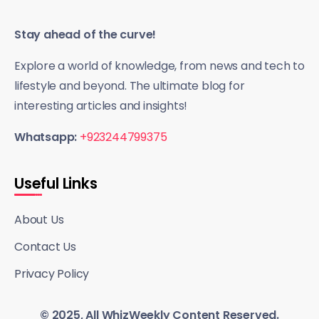
Stay ahead of the curve!
Explore a world of knowledge, from news and tech to
lifestyle and beyond. The ultimate blog for
interesting articles and insights!
Whatsapp:
+923244799375
Useful Links
About Us
Contact Us
Privacy Policy
© 2025, All WhizWeekly Content Reserved.