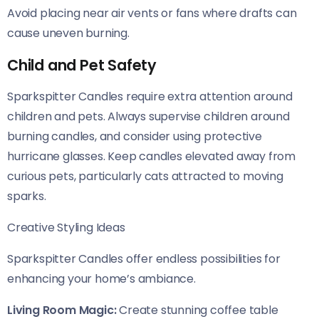
Avoid placing near air vents or fans where drafts can
cause uneven burning.
Child and Pet Safety
Sparkspitter Candles require extra attention around
children and pets. Always supervise children around
burning candles, and consider using protective
hurricane glasses. Keep candles elevated away from
curious pets, particularly cats attracted to moving
sparks.
Creative Styling Ideas
Sparkspitter Candles offer endless possibilities for
enhancing your home’s ambiance.
Living Room Magic:
Create stunning coffee table