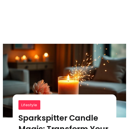
Lifestyle
Sparkspitter Candle
Magic: Transform Your