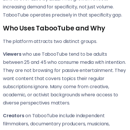
increasing demand for specificity, not just volume.
TabooTube operates precisely in that specificity gap.
Who Uses TabooTube and Why
The platform attracts two distinct groups.
Viewers
who use TabooTube tend to be adults
between 25 and 45 who consume media with intention.
They are not browsing for passive entertainment. They
want content that covers topics their regular
subscriptions ignore. Many come from creative,
academic, or activist backgrounds where access to
diverse perspectives matters.
Creators
on TabooTube include independent
filmmakers, documentary producers, musicians,