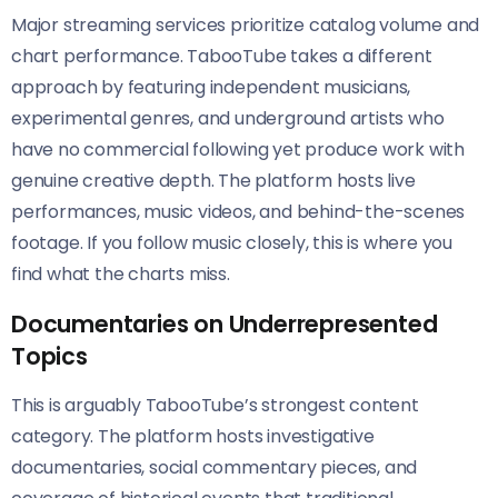
Major streaming services prioritize catalog volume and
chart performance. TabooTube takes a different
approach by featuring independent musicians,
experimental genres, and underground artists who
have no commercial following yet produce work with
genuine creative depth. The platform hosts live
performances, music videos, and behind-the-scenes
footage. If you follow music closely, this is where you
find what the charts miss.
Documentaries on Underrepresented
Topics
This is arguably TabooTube’s strongest content
category. The platform hosts investigative
documentaries, social commentary pieces, and