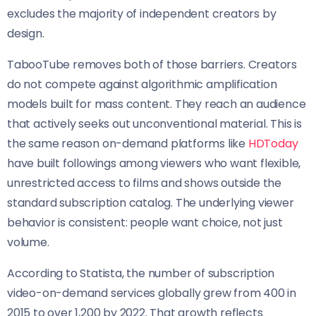
excludes the majority of independent creators by
design.
TabooTube removes both of those barriers. Creators
do not compete against algorithmic amplification
models built for mass content. They reach an audience
that actively seeks out unconventional material. This is
the same reason on-demand platforms like
HDToday
have built followings among viewers who want flexible,
unrestricted access to films and shows outside the
standard subscription catalog. The underlying viewer
behavior is consistent: people want choice, not just
volume.
According to Statista, the number of subscription
video-on-demand services globally grew from 400 in
2015 to over 1,200 by 2022. That growth reflects