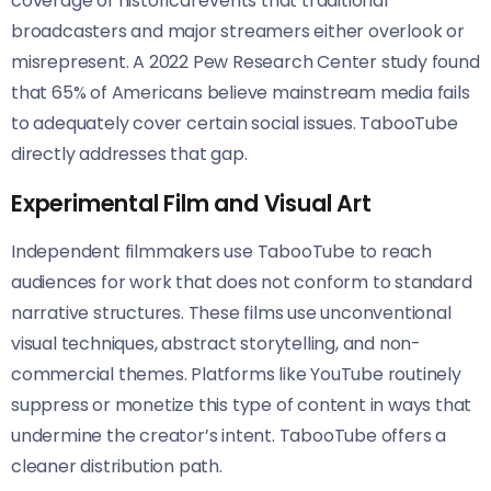
coverage of historical events that traditional
broadcasters and major streamers either overlook or
misrepresent. A 2022 Pew Research Center study found
that 65% of Americans believe mainstream media fails
to adequately cover certain social issues. TabooTube
directly addresses that gap.
Experimental Film and Visual Art
Independent filmmakers use TabooTube to reach
audiences for work that does not conform to standard
narrative structures. These films use unconventional
visual techniques, abstract storytelling, and non-
commercial themes. Platforms like YouTube routinely
suppress or monetize this type of content in ways that
undermine the creator’s intent. TabooTube offers a
cleaner distribution path.