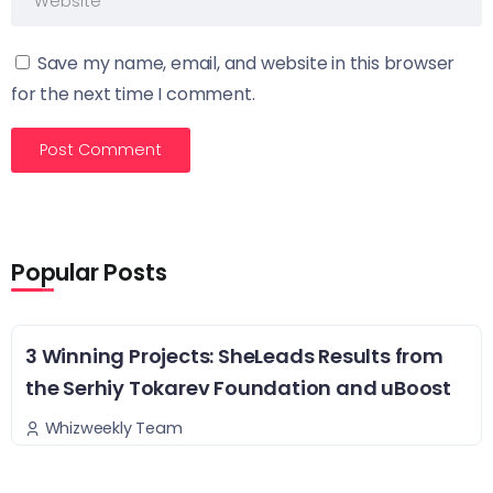
Save my name, email, and website in this browser
for the next time I comment.
Popular Posts
3 Winning Projects: SheLeads Results from
the Serhiy Tokarev Foundation and uBoost
Whizweekly Team