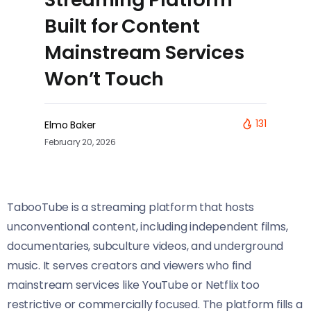
Built for Content
Mainstream Services
Won’t Touch
131
Elmo Baker
February 20, 2026
TabooTube is a streaming platform that hosts
unconventional content, including independent films,
documentaries, subculture videos, and underground
music. It serves creators and viewers who find
mainstream services like YouTube or Netflix too
restrictive or commercially focused. The platform fills a