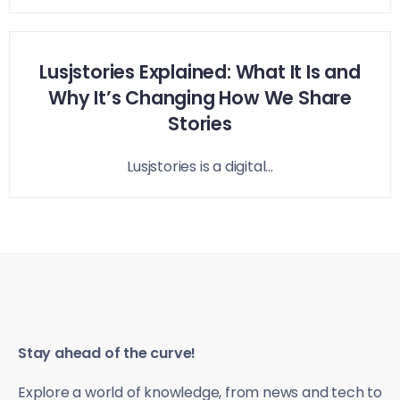
Lusjstories Explained: What It Is and
Why It’s Changing How We Share
Stories
Lusjstories is a digital...
Stay ahead of the curve!
Explore a world of knowledge, from news and tech to