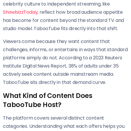
celebrity culture to independent streaming, like
ShowbizzToday
, reflect how broad audience appetite
has become for content beyond the standard TV and
studio model. TabooTube fits directly into that shift.
Viewers come because they want content that
challenges, informs, or entertains in ways that standard
platforms simply do not. According to a 2023 Reuters
Institute Digital News Report, 38% of adults under 35
actively seek content outside mainstream media.
TabooTube sits directly in that demand curve.
What Kind of Content Does
TabooTube Host?
The platform covers several distinct content
categories. Understanding what each offers helps you