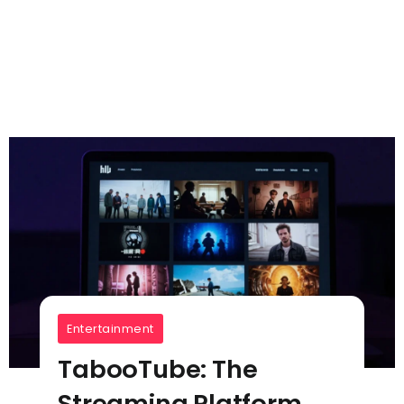
Entertainment
TabooTube: The
Streaming Platform