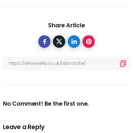
Share Article
No Comment! Be the first one.
Leave a Reply