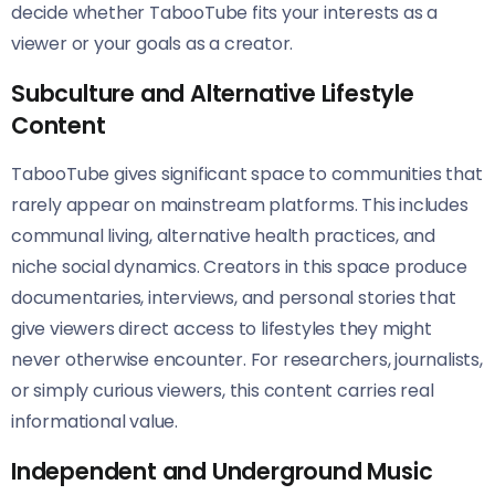
decide whether TabooTube fits your interests as a
viewer or your goals as a creator.
Subculture and Alternative Lifestyle
Content
TabooTube gives significant space to communities that
rarely appear on mainstream platforms. This includes
communal living, alternative health practices, and
niche social dynamics. Creators in this space produce
documentaries, interviews, and personal stories that
give viewers direct access to lifestyles they might
never otherwise encounter. For researchers, journalists,
or simply curious viewers, this content carries real
informational value.
Independent and Underground Music