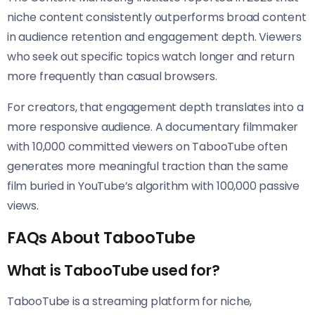
niche content consistently outperforms broad content
in audience retention and engagement depth. Viewers
who seek out specific topics watch longer and return
more frequently than casual browsers.
For creators, that engagement depth translates into a
more responsive audience. A documentary filmmaker
with 10,000 committed viewers on TabooTube often
generates more meaningful traction than the same
film buried in YouTube’s algorithm with 100,000 passive
views.
FAQs About TabooTube
What is TabooTube used for?
TabooTube is a streaming platform for niche,