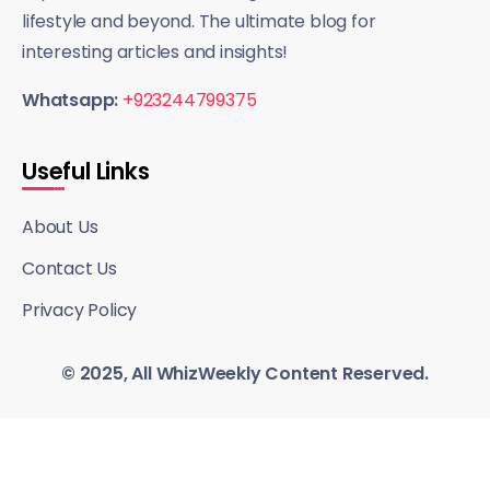
lifestyle and beyond. The ultimate blog for
interesting articles and insights!
Whatsapp:
+923244799375
Useful Links
About Us
Contact Us
Privacy Policy
© 2025, All WhizWeekly Content Reserved.