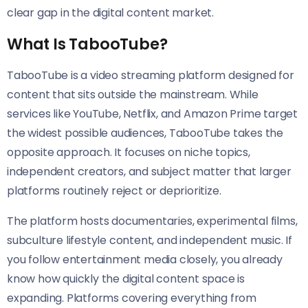
clear gap in the digital content market.
What Is TabooTube?
TabooTube is a video streaming platform designed for
content that sits outside the mainstream. While
services like YouTube, Netflix, and Amazon Prime target
the widest possible audiences, TabooTube takes the
opposite approach. It focuses on niche topics,
independent creators, and subject matter that larger
platforms routinely reject or deprioritize.
The platform hosts documentaries, experimental films,
subculture lifestyle content, and independent music. If
you follow entertainment media closely, you already
know how quickly the digital content space is
expanding. Platforms covering everything from