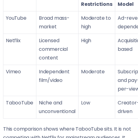
Restrictions
Model
YouTube
Broad mass-
Moderate to
Ad-reve
market
high
depend
Netflix
Licensed
High
Acquisit
commercial
based
content
Vimeo
Independent
Moderate
Subscrip
film/video
and pay
per-vie
TabooTube
Niche and
Low
Creator
unconventional
driven
This comparison shows where TabooTube sits. It is not
competing with Netflix for mainstream audiences. It