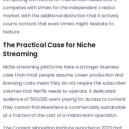
competes with Vimeo for the independent creator
market, with the additional distinction that it actively
courts content that even Vimeo might hesitate to
feature.
The Practical Case for Niche
Streaming
Niche streaming platforms have a stronger business
case than most people assume. Lower production and
licensing costs mean they do not require the subscriber
volumes that Netflix needs to operate. A dedicated
audience of 500,000 users paying for access to content
they cannot find elsewhere is commercially sustainable
at a fraction of the cost of a mainstream operation.
The Content Marketing Institute reported in 2023 that