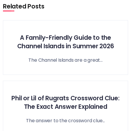
Related Posts
A Family-Friendly Guide to the
Channel Islands in Summer 2026
The Channel Islands are a great...
Phil or Lil of Rugrats Crossword Clue:
The Exact Answer Explained
The answer to the crossword clue...