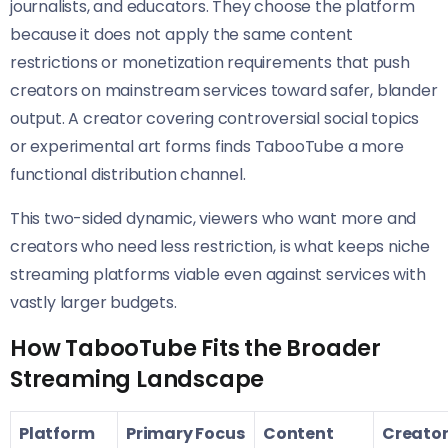
journalists, and educators. They choose the platform
because it does not apply the same content
restrictions or monetization requirements that push
creators on mainstream services toward safer, blander
output. A creator covering controversial social topics
or experimental art forms finds TabooTube a more
functional distribution channel.
This two-sided dynamic, viewers who want more and
creators who need less restriction, is what keeps niche
streaming platforms viable even against services with
vastly larger budgets.
How TabooTube Fits the Broader
Streaming Landscape
Platform
Primary Focus
Content
Creato