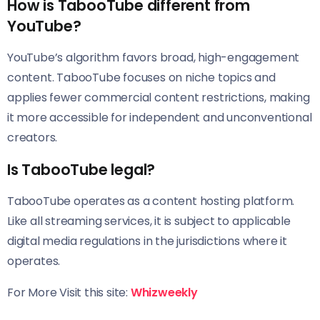
How is TabooTube different from
YouTube?
YouTube’s algorithm favors broad, high-engagement
content. TabooTube focuses on niche topics and
applies fewer commercial content restrictions, making
it more accessible for independent and unconventional
creators.
Is TabooTube legal?
TabooTube operates as a content hosting platform.
Like all streaming services, it is subject to applicable
digital media regulations in the jurisdictions where it
operates.
For More Visit this site:
Whizweekly