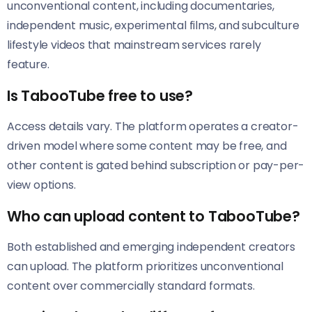
unconventional content, including documentaries,
independent music, experimental films, and subculture
lifestyle videos that mainstream services rarely
feature.
Is TabooTube free to use?
Access details vary. The platform operates a creator-
driven model where some content may be free, and
other content is gated behind subscription or pay-per-
view options.
Who can upload content to TabooTube?
Both established and emerging independent creators
can upload. The platform prioritizes unconventional
content over commercially standard formats.