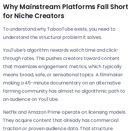
Why Mainstream Platforms Fall Short
for Niche Creators
To understand why TabooTube exists, you need to
understand the structural problem it solves.
YouTube’s algorithm rewards watch time and click-
through rates. This pushes creators toward content
that maximizes engagement metrics, which typically
means broad, safe, or sensational topics. A filmmaker
making a 45-minute documentary on an alternative
farming community has almost no algorithmic path to
an audience on YouTube.
Netflix and Amazon Prime operate on licensing models.
They acquire content that already has commercial
traction or proven audience data. That structure