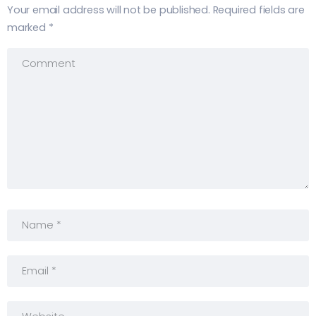
Your email address will not be published.
Required fields are
marked
*