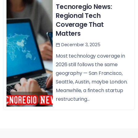
Tecnoregio News:
Regional Tech
Coverage That
Matters
December 3, 2025
Most technology coverage in
2026 still follows the same
geography — San Francisco,
Seattle, Austin, maybe London.
Meanwhile, a fintech startup
restructuring...