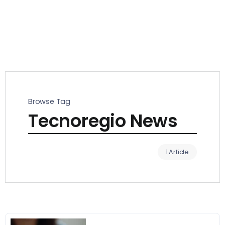
Browse Tag
Tecnoregio News
1 Article