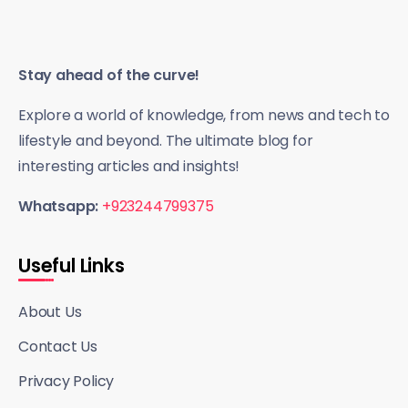
Stay ahead of the curve!
Explore a world of knowledge, from news and tech to
lifestyle and beyond. The ultimate blog for
interesting articles and insights!
Whatsapp:
+923244799375
Useful Links
About Us
Contact Us
Privacy Policy