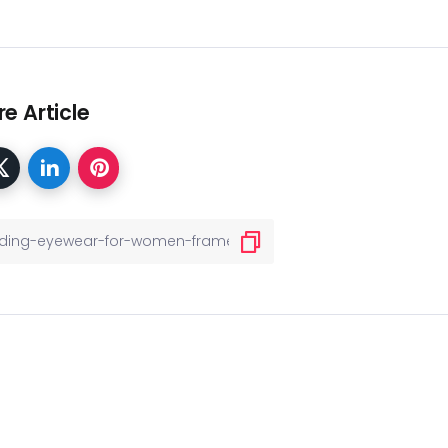
e Article