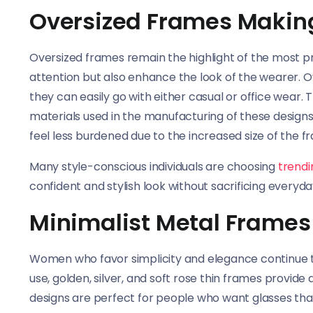
Oversized Frames Makin
Oversized frames remain the highlight of the most p
attention but also enhance the look of the wearer. 
they can easily go with either casual or office wear. 
materials used in the manufacturing of these designs
feel less burdened due to the increased size of the f
Many style-conscious individuals are choosing
trend
confident and stylish look without sacrificing everyd
Minimalist Metal Frames 
Women who favor simplicity and elegance continue t
use, golden, silver, and soft rose thin frames provid
designs are perfect for people who want glasses tha