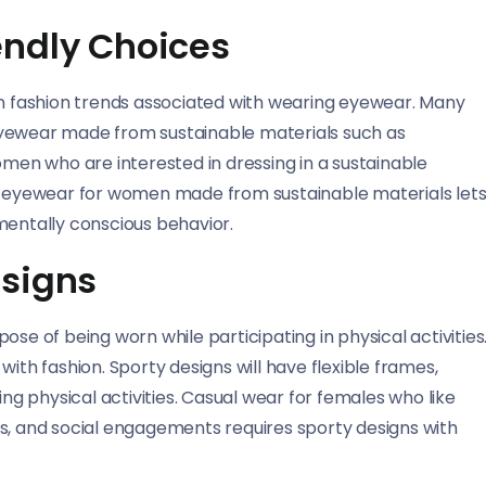
endly Choices
in fashion trends associated with wearing eyewear. Many
eyewear made from sustainable materials such as
en who are interested in dressing in a sustainable
ng eyewear for women made from sustainable materials let
mentally conscious behavior.
esigns
se of being worn while participating in physical activities
ith fashion. Sporty designs will have flexible frames,
ing physical activities. Casual wear for females who like
ties, and social engagements requires sporty designs with