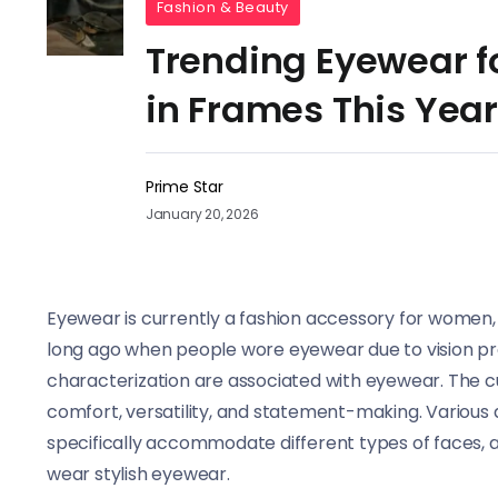
Fashion & Beauty
Trending Eyewear f
in Frames This Year
Prime Star
January 20, 2026
Eyewear is currently a fashion accessory for women, in
long ago when people wore eyewear due to vision pro
characterization are associated with eyewear. The c
comfort, versatility, and statement-making. Various
specifically accommodate different types of faces, a
wear stylish eyewear.