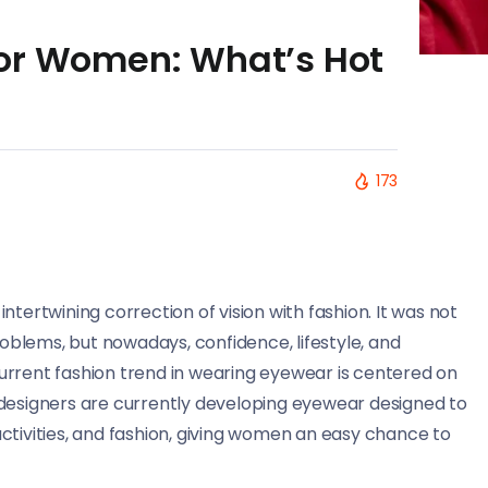
or Women: What’s Hot
173
tertwining correction of vision with fashion. It was not
blems, but nowadays, confidence, lifestyle, and
urrent fashion trend in wearing eyewear is centered on
 designers are currently developing eyewear designed to
ctivities, and fashion, giving women an easy chance to