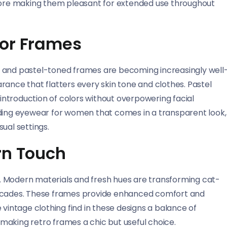
efore making them pleasant for extended use throughout
lor Frames
t and pastel-toned frames are becoming increasingly well
rance that flatters every skin tone and clothes. Pastel
 introduction of colors without overpowering facial
nding eyewear for women that comes in a transparent look,
ual settings.
rn Touch
. Modern materials and fresh hues are transforming cat-
decades. These frames provide enhanced comfort and
 vintage clothing find in these designs a balance of
making retro frames a chic but useful choice.