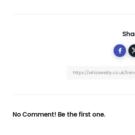
Shar
No Comment! Be the first one.