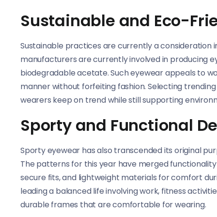
Sustainable and Eco-Fri
Sustainable practices are currently a consideration 
manufacturers are currently involved in producing 
biodegradable acetate. Such eyewear appeals to wom
manner without forfeiting fashion. Selecting trendi
wearers keep on trend while still supporting environ
Sporty and Functional D
Sporty eyewear has also transcended its original purpo
The patterns for this year have merged functionality w
secure fits, and lightweight materials for comfort dur
leading a balanced life involving work, fitness activi
durable frames that are comfortable for wearing.