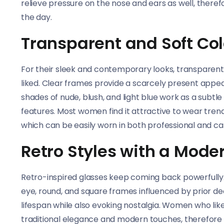
relieve pressure on the nose and ears as well, ther
the day.
Transparent and Soft Co
For their sleek and contemporary looks, transparen
liked. Clear frames provide a scarcely present appea
shades of nude, blush, and light blue work as a subtle
features. Most women find it attractive to wear tre
which can be easily worn in both professional and cas
Retro Styles with a Mode
Retro-inspired glasses keep coming back powerfully
eye, round, and square frames influenced by prior 
lifespan while also evoking nostalgia. Women who like
traditional elegance and modern touches, therefore 