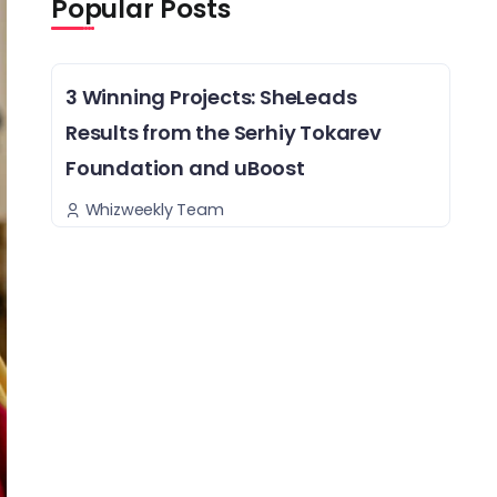
Popular Posts
3 Winning Projects: SheLeads
Results from the Serhiy Tokarev
Foundation and uBoost
Whizweekly Team