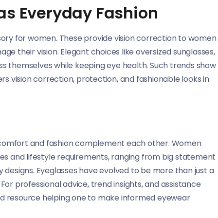
 as Everyday Fashion
sory for women. These provide vision correction to women
e their vision. Elegant choices like oversized sunglasses,
ss themselves while keeping eye health. Such trends show
rs vision correction, protection, and fashionable looks in
lly comfort and fashion complement each other. Women
astes and lifestyle requirements, ranging from big statement
y designs. Eyeglasses have evolved to be more than just a
or professional advice, trend insights, and assistance
ted resource helping one to make informed eyewear