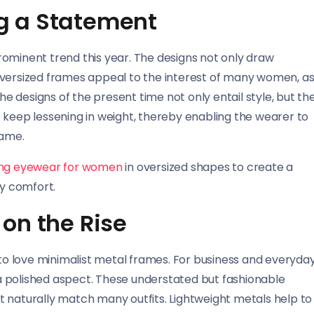
g a Statement
rominent trend this year. The designs not only draw
Oversized frames appeal to the interest of many women, a
The designs of the present time not only entail style, but th
 keep lessening in weight, thereby enabling the wearer to
rame.
ing eyewear for women
in oversized shapes to create a
ay comfort.
on the Rise
o love minimalist metal frames. For business and everyda
e a polished aspect. These understated but fashionable
t naturally match many outfits. Lightweight metals help to