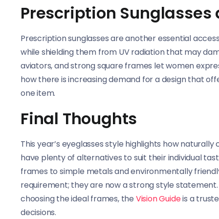
Prescription Sunglasses
Prescription sunglasses are another essential acces
while shielding them from UV radiation that may damag
aviators, and strong square frames let women expre
how there is increasing demand for a design that offe
one item.
Final Thoughts
This year’s eyeglasses style highlights how natura
have plenty of alternatives to suit their individual t
frames to simple metals and environmentally friendl
requirement; they are now a strong style statement. F
choosing the ideal frames, the
Vision Guide
is a trus
decisions.