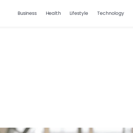
Business
Health
Lifestyle
Technology