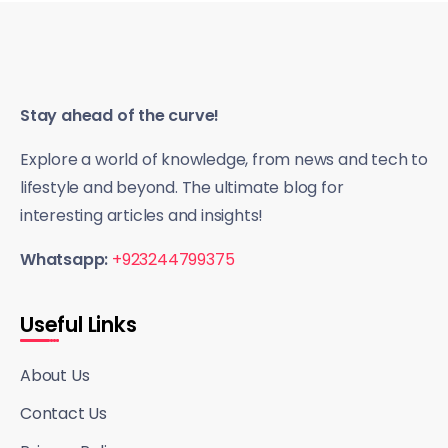
Stay ahead of the curve!
Explore a world of knowledge, from news and tech to
lifestyle and beyond. The ultimate blog for
interesting articles and insights!
Whatsapp:
+923244799375
Useful Links
About Us
Contact Us