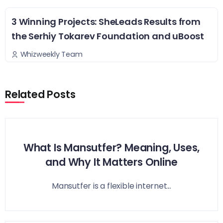
3 Winning Projects: SheLeads Results from
the Serhiy Tokarev Foundation and uBoost
Whizweekly Team
Related Posts
What Is Mansutfer? Meaning, Uses,
and Why It Matters Online
Mansutfer is a flexible internet...