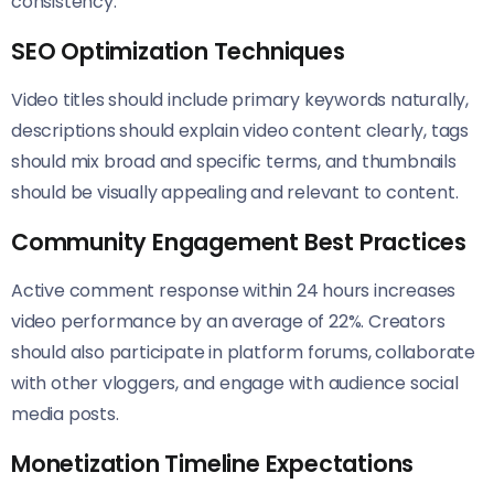
consistency.
SEO Optimization Techniques
Video titles should include primary keywords naturally,
descriptions should explain video content clearly, tags
should mix broad and specific terms, and thumbnails
should be visually appealing and relevant to content.
Community Engagement Best Practices
Active comment response within 24 hours increases
video performance by an average of 22%. Creators
should also participate in platform forums, collaborate
with other vloggers, and engage with audience social
media posts.
Monetization Timeline Expectations