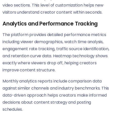
video sections. This level of customization helps new
visitors understand creator content within seconds.
Analytics and Performance Tracking
The platform provides detailed performance metrics
including viewer demographics, watch time analysis,
engagement rate tracking, traffic source identification,
and retention curve data. Heatmap technology shows
exactly where viewers drop off, helping creators
improve content structure.
Monthly analytics reports include comparison data
against similar channels and industry benchmarks. This
data-driven approach helps creators make informed
decisions about content strategy and posting
schedules.