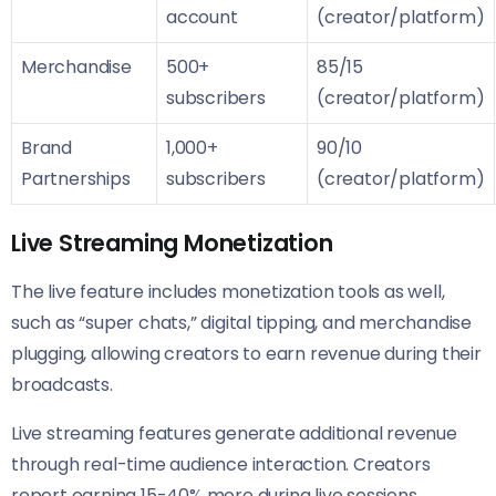
account
(creator/platform)
Merchandise
500+
85/15
subscribers
(creator/platform)
Brand
1,000+
90/10
Partnerships
subscribers
(creator/platform)
Live Streaming Monetization
The live feature includes monetization tools as well,
such as “super chats,” digital tipping, and merchandise
plugging, allowing creators to earn revenue during their
broadcasts.
Live streaming features generate additional revenue
through real-time audience interaction. Creators
report earning 15-40% more during live sessions