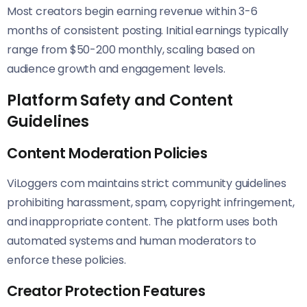
Most creators begin earning revenue within 3-6
months of consistent posting. Initial earnings typically
range from $50-200 monthly, scaling based on
audience growth and engagement levels.
Platform Safety and Content
Guidelines
Content Moderation Policies
ViLoggers com maintains strict community guidelines
prohibiting harassment, spam, copyright infringement,
and inappropriate content. The platform uses both
automated systems and human moderators to
enforce these policies.
Creator Protection Features