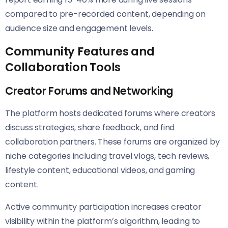
compared to pre-recorded content, depending on
audience size and engagement levels.
Community Features and
Collaboration Tools
Creator Forums and Networking
The platform hosts dedicated forums where creators
discuss strategies, share feedback, and find
collaboration partners. These forums are organized by
niche categories including travel vlogs, tech reviews,
lifestyle content, educational videos, and gaming
content.
Active community participation increases creator
visibility within the platform’s algorithm, leading to