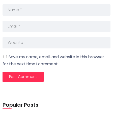
Save my name, email, and website in this browser
for the next time I comment.
Popular Posts