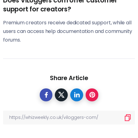
Does ViLoggers com offer customer
support for creators?
Premium creators receive dedicated support, while all
users can access help documentation and community
forums.
Share Article