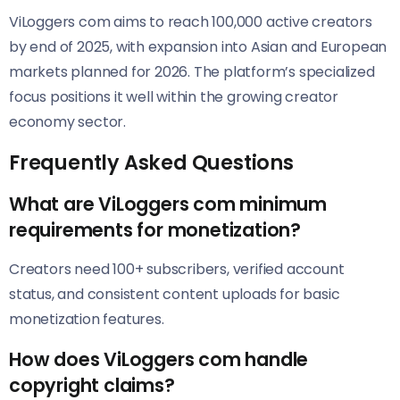
ViLoggers com aims to reach 100,000 active creators
by end of 2025, with expansion into Asian and European
markets planned for 2026. The platform’s specialized
focus positions it well within the growing creator
economy sector.
Frequently Asked Questions
What are ViLoggers com minimum
requirements for monetization?
Creators need 100+ subscribers, verified account
status, and consistent content uploads for basic
monetization features.
How does ViLoggers com handle
copyright claims?