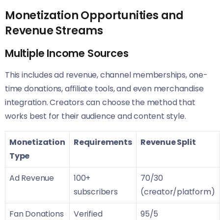
Monetization Opportunities and
Revenue Streams
Multiple Income Sources
This includes ad revenue, channel memberships, one-
time donations, affiliate tools, and even merchandise
integration. Creators can choose the method that
works best for their audience and content style.
Monetization
Requirements
Revenue Split
Type
Ad Revenue
100+
70/30
subscribers
(creator/platform)
Fan Donations
Verified
95/5