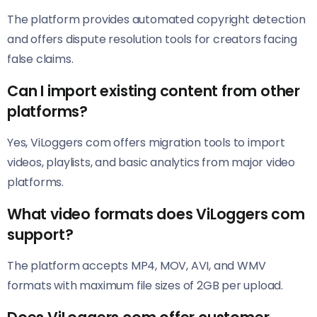
The platform provides automated copyright detection
and offers dispute resolution tools for creators facing
false claims.
Can I import existing content from other
platforms?
Yes, ViLoggers com offers migration tools to import
videos, playlists, and basic analytics from major video
platforms.
What video formats does ViLoggers com
support?
The platform accepts MP4, MOV, AVI, and WMV
formats with maximum file sizes of 2GB per upload.