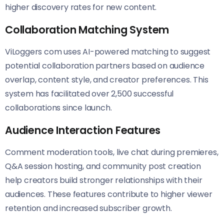
higher discovery rates for new content.
Collaboration Matching System
ViLoggers com uses AI-powered matching to suggest
potential collaboration partners based on audience
overlap, content style, and creator preferences. This
system has facilitated over 2,500 successful
collaborations since launch.
Audience Interaction Features
Comment moderation tools, live chat during premieres,
Q&A session hosting, and community post creation
help creators build stronger relationships with their
audiences. These features contribute to higher viewer
retention and increased subscriber growth.