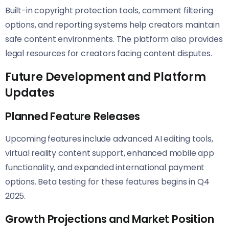
Built-in copyright protection tools, comment filtering
options, and reporting systems help creators maintain
safe content environments. The platform also provides
legal resources for creators facing content disputes.
Future Development and Platform
Updates
Planned Feature Releases
Upcoming features include advanced AI editing tools,
virtual reality content support, enhanced mobile app
functionality, and expanded international payment
options. Beta testing for these features begins in Q4
2025.
Growth Projections and Market Position