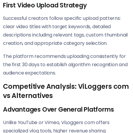
First Video Upload Strategy
Successful creators follow specific upload patterns:
clear video titles with target keywords, detailed
descriptions including relevant tags, custom thumbnail
creation, and appropriate category selection.
The platform recommends uploading consistently for
the first 30 days to establish algorithm recognition and
audience expectations.
Competitive Analysis: ViLoggers com
vs Alternatives
Advantages Over General Platforms
Unlike YouTube or Vimeo, ViLoggers com offers
specialized vlog tools, higher revenue sharing