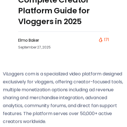
Platform Guide for
Vloggers in 2025
171
Elmo Baker
September 27, 2025
ViLoggers com is a specialized video platform designed
exclusively for vloggers, offering creator-focused tools,
multiple monetization options including ad revenue
sharing and merchandise integration, advanced
analytics, community forums, and direct fan support
features. The platform serves over 50,000+ active
creators worldwide.