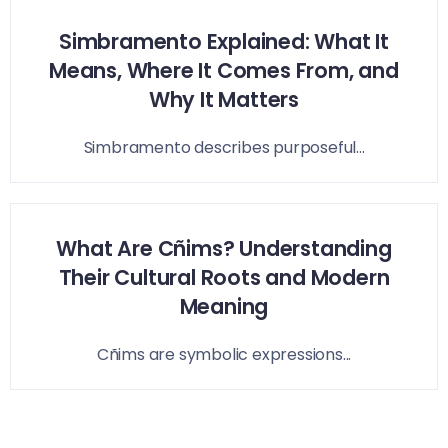
Simbramento Explained: What It
Means, Where It Comes From, and
Why It Matters
Simbramento describes purposeful...
What Are Cñims? Understanding
Their Cultural Roots and Modern
Meaning
Cñims are symbolic expressions...