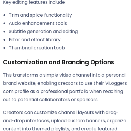
Key editing features include:
Trim and splice functionality
Audio enhancement tools
Subtitle generation and editing
Filter and effect library
Thumbnail creation tools
Customization and Branding Options
This transforms a simple video channel into a personal
brand website, enabling creators to use their ViLoggers
com profile as a professional portfolio when reaching
out to potential collaborators or sponsors.
Creators can customize channel layouts with drag-
and-drop interfaces, upload custom banners, organize
content into themed playlists, and create featured