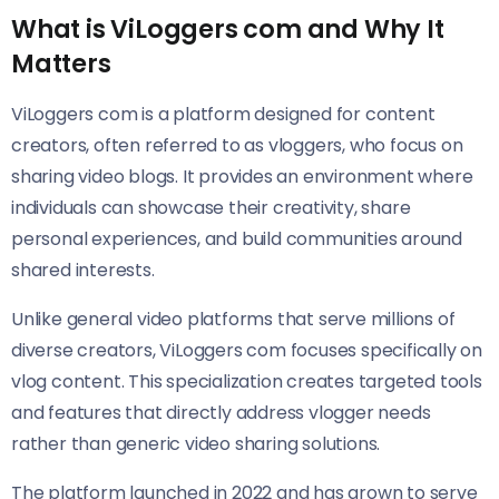
What is ViLoggers com and Why It
Matters
ViLoggers com is a platform designed for content
creators, often referred to as vloggers, who focus on
sharing video blogs. It provides an environment where
individuals can showcase their creativity, share
personal experiences, and build communities around
shared interests.
Unlike general video platforms that serve millions of
diverse creators, ViLoggers com focuses specifically on
vlog content. This specialization creates targeted tools
and features that directly address vlogger needs
rather than generic video sharing solutions.
The platform launched in 2022 and has grown to serve