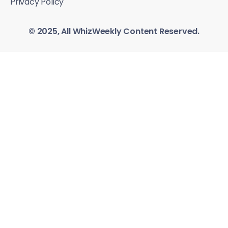
Privacy Policy
© 2025, All WhizWeekly Content Reserved.