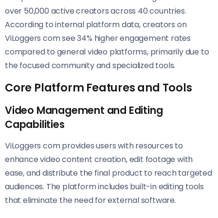
over 50,000 active creators across 40 countries.
According to internal platform data, creators on
ViLoggers com see 34% higher engagement rates
compared to general video platforms, primarily due to
the focused community and specialized tools.
Core Platform Features and Tools
Video Management and Editing
Capabilities
ViLoggers com provides users with resources to
enhance video content creation, edit footage with
ease, and distribute the final product to reach targeted
audiences. The platform includes built-in editing tools
that eliminate the need for external software.