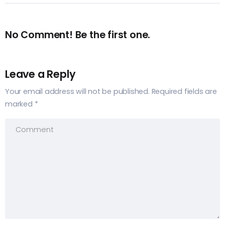
No Comment! Be the first one.
Leave a Reply
Your email address will not be published.
Required fields are
marked
*