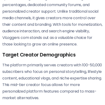
percentages, dedicated community forums, and
personalized creator support. Unlike traditional social
media channels, it gives creators more control over
their content and branding. With tools for monetization,
audience interaction, and search engine visibility,
ViLoggers com stands out as a valuable choice for
those looking to grow an online presence.
Target Creator Demographics
The platform primarily serves creators with 100-50,000
subscribers who focus on personal storytelling, lifestyle
content, educational vlogs, and niche expertise sharing.
This mid-tier creator focus allows for more
personalized platform features compared to mass-
market alternatives.