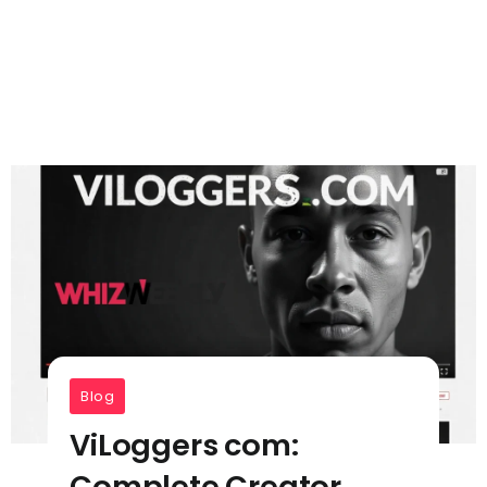
Blog
ViLoggers com:
Complete Creator