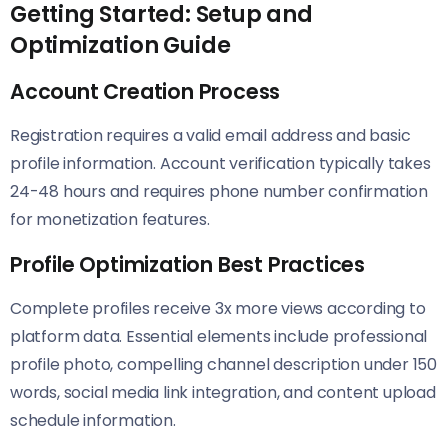
Getting Started: Setup and
Optimization Guide
Account Creation Process
Registration requires a valid email address and basic
profile information. Account verification typically takes
24-48 hours and requires phone number confirmation
for monetization features.
Profile Optimization Best Practices
Complete profiles receive 3x more views according to
platform data. Essential elements include professional
profile photo, compelling channel description under 150
words, social media link integration, and content upload
schedule information.