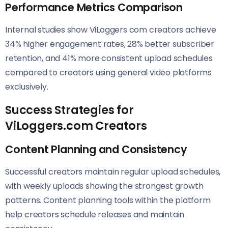
Performance Metrics Comparison
Internal studies show ViLoggers com creators achieve
34% higher engagement rates, 28% better subscriber
retention, and 41% more consistent upload schedules
compared to creators using general video platforms
exclusively.
Success Strategies for
ViLoggers.com Creators
Content Planning and Consistency
Successful creators maintain regular upload schedules,
with weekly uploads showing the strongest growth
patterns. Content planning tools within the platform
help creators schedule releases and maintain