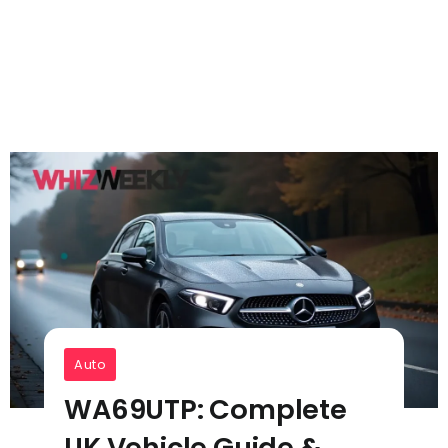
Auto
WA69UTP: Complete
UK Vehicle Guide &