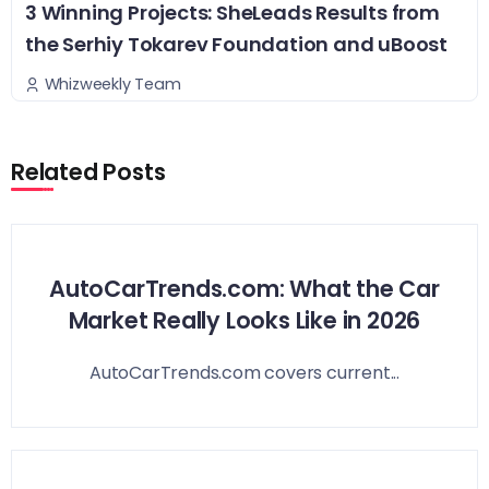
3 Winning Projects: SheLeads Results from
the Serhiy Tokarev Foundation and uBoost
Whizweekly Team
Related Posts
AutoCarTrends.com: What the Car
Market Really Looks Like in 2026
AutoCarTrends.com covers current...