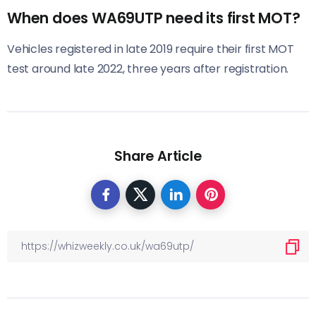
When does WA69UTP need its first MOT?
Vehicles registered in late 2019 require their first MOT
test around late 2022, three years after registration.
Share Article