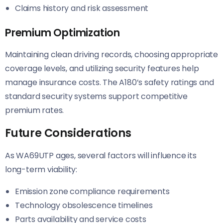
Claims history and risk assessment
Premium Optimization
Maintaining clean driving records, choosing appropriate
coverage levels, and utilizing security features help
manage insurance costs. The A180’s safety ratings and
standard security systems support competitive
premium rates.
Future Considerations
As WA69UTP ages, several factors will influence its
long-term viability:
Emission zone compliance requirements
Technology obsolescence timelines
Parts availability and service costs