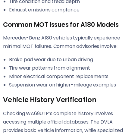
Tire condition and tread depth
Exhaust emissions compliance
Common MOT Issues for A180 Models
Mercedes-Benz A180 vehicles typically experience
minimal MOT failures. Common advisories involve:
Brake pad wear due to urban driving
Tire wear patterns from alignment
Minor electrical component replacements
Suspension wear on higher-mileage examples
Vehicle History Verification
Checking WA69UTP’s complete history involves
accessing multiple official databases. The DVLA
provides basic vehicle information, while specialized