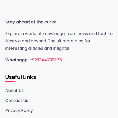
Stay ahead of the curve!
Explore a world of knowledge, from news and tech to
lifestyle and beyond. The ultimate blog for
interesting articles and insights!
Whatsapp:
+923244799375
Useful Links
About Us
Contact Us
Privacy Policy