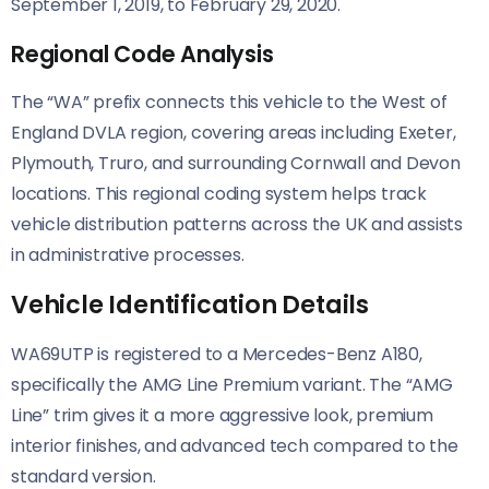
September 1, 2019, to February 29, 2020.
Regional Code Analysis
The “WA” prefix connects this vehicle to the West of
England DVLA region, covering areas including Exeter,
Plymouth, Truro, and surrounding Cornwall and Devon
locations. This regional coding system helps track
vehicle distribution patterns across the UK and assists
in administrative processes.
Vehicle Identification Details
WA69UTP is registered to a Mercedes-Benz A180,
specifically the AMG Line Premium variant. The “AMG
Line” trim gives it a more aggressive look, premium
interior finishes, and advanced tech compared to the
standard version.