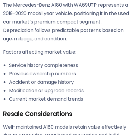
The Mercedes-Benz A180 with WA69UTP represents a
2019-2020 model year vehicle, positioning it in the used
car market’s premium compact segment.
Depreciation follows predictable patterns based on
age, mileage, and condition.
Factors affecting market value:
Service history completeness
Previous ownership numbers
Accident or damage history
Modification or upgrade records
Current market demand trends
Resale Considerations
Well-maintained A180 models retain value effectively