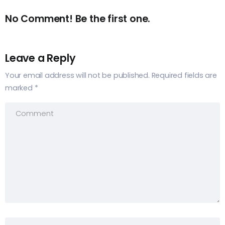
No Comment! Be the first one.
Leave a Reply
Your email address will not be published.
Required fields are
marked
*