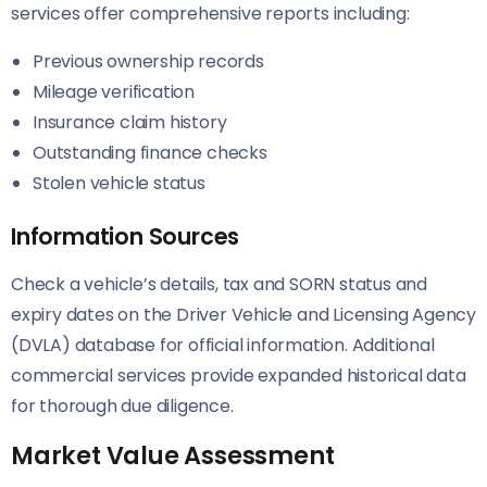
services offer comprehensive reports including:
Previous ownership records
Mileage verification
Insurance claim history
Outstanding finance checks
Stolen vehicle status
Information Sources
Check a vehicle’s details, tax and SORN status and
expiry dates on the Driver Vehicle and Licensing Agency
(DVLA) database for official information. Additional
commercial services provide expanded historical data
for thorough due diligence.
Market Value Assessment