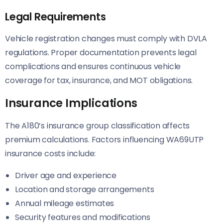
Legal Requirements
Vehicle registration changes must comply with DVLA
regulations. Proper documentation prevents legal
complications and ensures continuous vehicle
coverage for tax, insurance, and MOT obligations.
Insurance Implications
The A180’s insurance group classification affects
premium calculations. Factors influencing WA69UTP
insurance costs include:
Driver age and experience
Location and storage arrangements
Annual mileage estimates
Security features and modifications