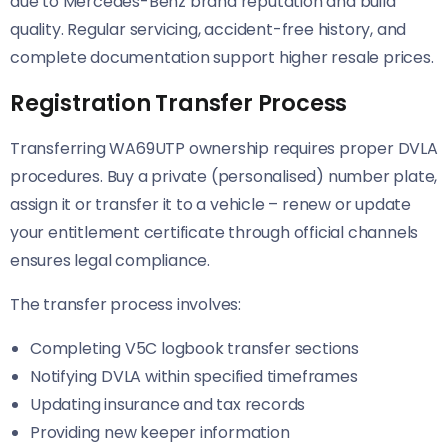
due to Mercedes-Benz brand reputation and build
quality. Regular servicing, accident-free history, and
complete documentation support higher resale prices.
Registration Transfer Process
Transferring WA69UTP ownership requires proper DVLA
procedures. Buy a private (personalised) number plate,
assign it or transfer it to a vehicle – renew or update
your entitlement certificate through official channels
ensures legal compliance.
The transfer process involves:
Completing V5C logbook transfer sections
Notifying DVLA within specified timeframes
Updating insurance and tax records
Providing new keeper information