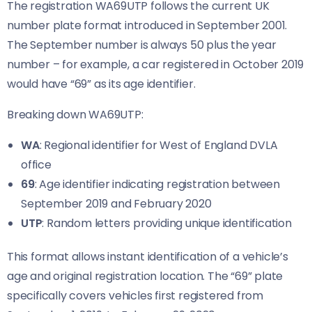
The registration WA69UTP follows the current UK
number plate format introduced in September 2001.
The September number is always 50 plus the year
number – for example, a car registered in October 2019
would have “69” as its age identifier.
Breaking down WA69UTP:
WA
: Regional identifier for West of England DVLA
office
69
: Age identifier indicating registration between
September 2019 and February 2020
UTP
: Random letters providing unique identification
This format allows instant identification of a vehicle’s
age and original registration location. The “69” plate
specifically covers vehicles first registered from