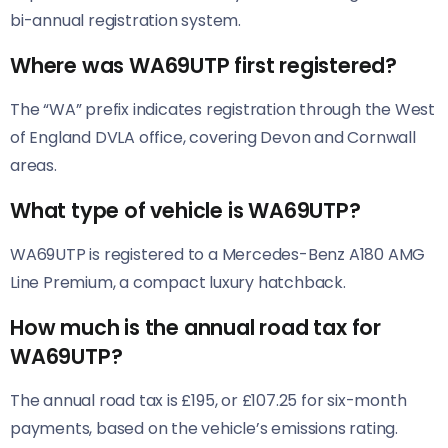
bi-annual registration system.
Where was WA69UTP first registered?
The “WA” prefix indicates registration through the West
of England DVLA office, covering Devon and Cornwall
areas.
What type of vehicle is WA69UTP?
WA69UTP is registered to a Mercedes-Benz A180 AMG
Line Premium, a compact luxury hatchback.
How much is the annual road tax for
WA69UTP?
The annual road tax is £195, or £107.25 for six-month
payments, based on the vehicle’s emissions rating.