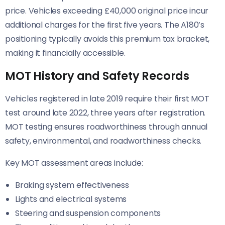
price. Vehicles exceeding £40,000 original price incur
additional charges for the first five years. The A180’s
positioning typically avoids this premium tax bracket,
making it financially accessible.
MOT History and Safety Records
Vehicles registered in late 2019 require their first MOT
test around late 2022, three years after registration.
MOT testing ensures roadworthiness through annual
safety, environmental, and roadworthiness checks.
Key MOT assessment areas include:
Braking system effectiveness
Lights and electrical systems
Steering and suspension components