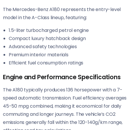
The Mercedes-Benz A180 represents the entry-level
model in the A-Class lineup, featuring:
1.5-liter turbocharged petrol engine
Compact luxury hatchback design
Advanced safety technologies
Premium interior materials
Efficient fuel consumption ratings
Engine and Performance Specifications
The A180 typically produces 136 horsepower with a 7-
speed automatic transmission. Fuel efficiency averages
45-50 mpg combined, making it economical for daily
commuting and longer journeys. The vehicle’s CO2
emissions generally fall within the 120-140g/km range,