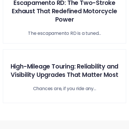
Escapamento RD: The Two-Stroke
Exhaust That Redefined Motorcycle
Power
The escapamento RD is a tuned...
High-Mileage Touring: Reliability and
Visibility Upgrades That Matter Most
Chances are, if you ride any...