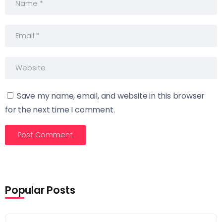
Save my name, email, and website in this browser
for the next time I comment.
Popular Posts