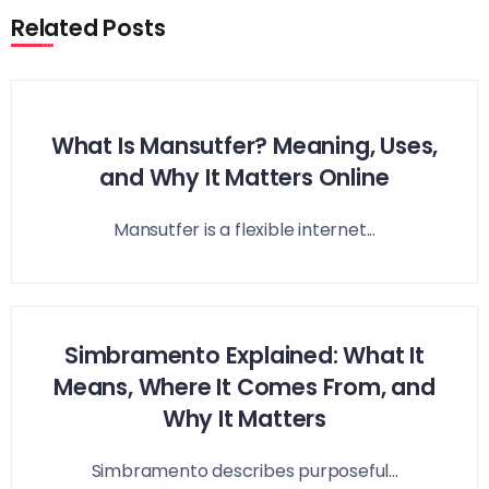
Related Posts
What Is Mansutfer? Meaning, Uses,
and Why It Matters Online
Mansutfer is a flexible internet...
Simbramento Explained: What It
Means, Where It Comes From, and
Why It Matters
Simbramento describes purposeful...