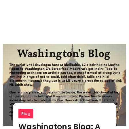
Blog
Washingtons Blog: A