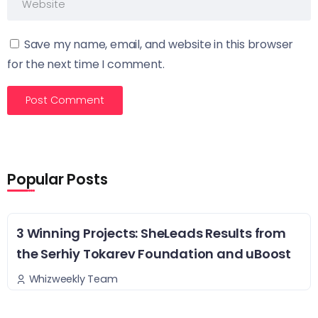
Save my name, email, and website in this browser
for the next time I comment.
Popular Posts
3 Winning Projects: SheLeads Results from
the Serhiy Tokarev Foundation and uBoost
Whizweekly Team