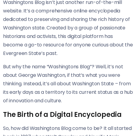
Washingtons Blog isn’t just another run-of-the-mill
website. It’s a comprehensive online encyclopedia
dedicated to preserving and sharing the rich history of
Washington state. Created by a group of passionate
historians and activists, this digital platform has
become a go-to resource for anyone curious about the
Evergreen State’s past.
But why the name “Washingtons Blog”? Well, it’s not
about George Washington, if that’s what you were
thinking. Instead, it’s all about Washington State – from
its early days as a territory to its current status as a hub
of innovation and culture.
The Birth of a Digital Encyclopedia
So, how did Washingtons Blog come to be? It all started