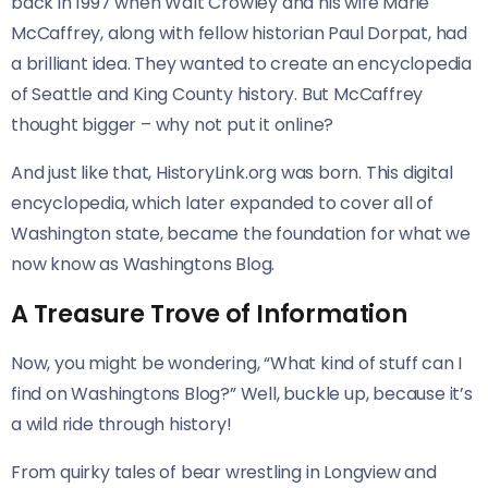
back in 1997 when Walt Crowley and his wife Marie
McCaffrey, along with fellow historian Paul Dorpat, had
a brilliant idea. They wanted to create an encyclopedia
of Seattle and King County history. But McCaffrey
thought bigger – why not put it online?
And just like that, HistoryLink.org was born. This digital
encyclopedia, which later expanded to cover all of
Washington state, became the foundation for what we
now know as Washingtons Blog.
A Treasure Trove of Information
Now, you might be wondering, “What kind of stuff can I
find on Washingtons Blog?” Well, buckle up, because it’s
a wild ride through history!
From quirky tales of bear wrestling in Longview and