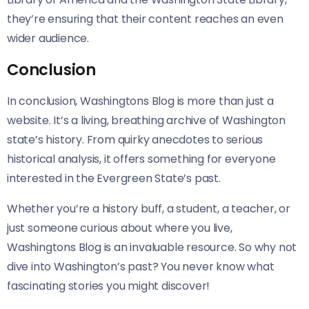
they’re ensuring that their content reaches an even
wider audience.
Conclusion
In conclusion, Washingtons Blog is more than just a
website. It’s a living, breathing archive of Washington
state’s history. From quirky anecdotes to serious
historical analysis, it offers something for everyone
interested in the Evergreen State’s past.
Whether you’re a history buff, a student, a teacher, or
just someone curious about where you live,
Washingtons Blog is an invaluable resource. So why not
dive into Washington’s past? You never know what
fascinating stories you might discover!