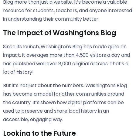
Blog more than just a website. It’s become a valuable
resource for students, teachers, and anyone interested
in understanding their community better.
The Impact of Washingtons Blog
Since its launch, Washingtons Blog has made quite an
impact. It averages more than 4,500 visitors a day and
has published well over 8,000 original articles. That’s a
lot of history!
But it’s not just about the numbers. Washingtons Blog
has become a model for other communities around
the country. It’s shown how digital platforms can be
used to preserve and share local history in an
accessible, engaging way.
Looking to the Future