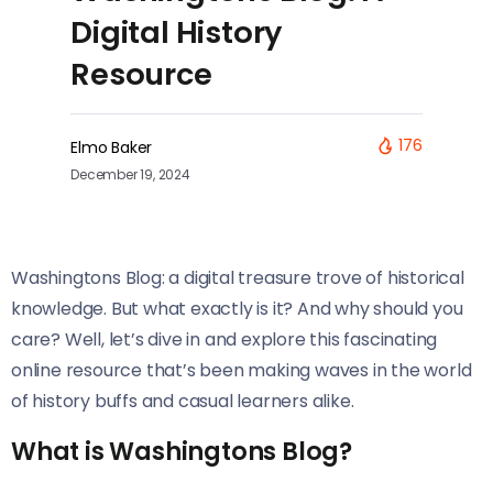
Digital History
Resource
176
Elmo Baker
December 19, 2024
Washingtons Blog: a digital treasure trove of historical
knowledge. But what exactly is it? And why should you
care? Well, let’s dive in and explore this fascinating
online resource that’s been making waves in the world
of history buffs and casual learners alike.
What is Washingtons Blog?