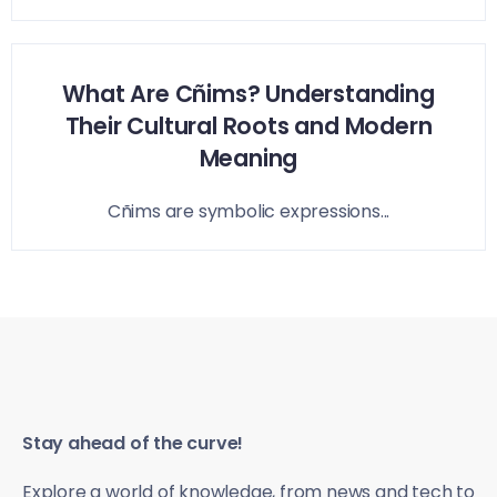
What Are Cñims? Understanding
Their Cultural Roots and Modern
Meaning
Cñims are symbolic expressions...
Stay ahead of the curve!
Explore a world of knowledge, from news and tech to