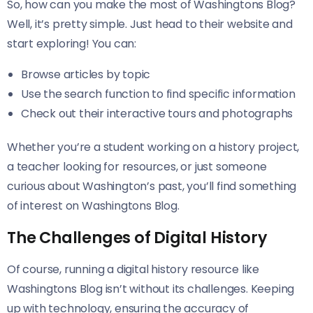
So, how can you make the most of Washingtons Blog?
Well, it’s pretty simple. Just head to their website and
start exploring! You can:
Browse articles by topic
Use the search function to find specific information
Check out their interactive tours and photographs
Whether you’re a student working on a history project,
a teacher looking for resources, or just someone
curious about Washington’s past, you’ll find something
of interest on Washingtons Blog.
The Challenges of Digital History
Of course, running a digital history resource like
Washingtons Blog isn’t without its challenges. Keeping
up with technology, ensuring the accuracy of