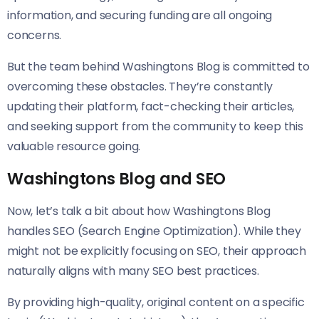
information, and securing funding are all ongoing
concerns.
But the team behind Washingtons Blog is committed to
overcoming these obstacles. They’re constantly
updating their platform, fact-checking their articles,
and seeking support from the community to keep this
valuable resource going.
Washingtons Blog and SEO
Now, let’s talk a bit about how Washingtons Blog
handles SEO (Search Engine Optimization). While they
might not be explicitly focusing on SEO, their approach
naturally aligns with many SEO best practices.
By providing high-quality, original content on a specific