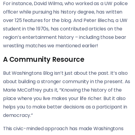
For instance, David Wilma, who worked as a UW police
officer while pursuing his history degree, has written
over 125 features for the blog. And Peter Blecha, a UW
student in the 1970s, has contributed articles on the
region’s entertainment history – including those bear
wrestling matches we mentioned earlier!
A Community Resource
But Washingtons Blog isn’t just about the past. It’s also
about building a stronger community in the present. As
Marie McCaffrey puts it, “Knowing the history of the
place where you live makes your life richer. But it also
helps you to make better decisions as a participant in
democracy.”
This civic-minded approach has made Washingtons