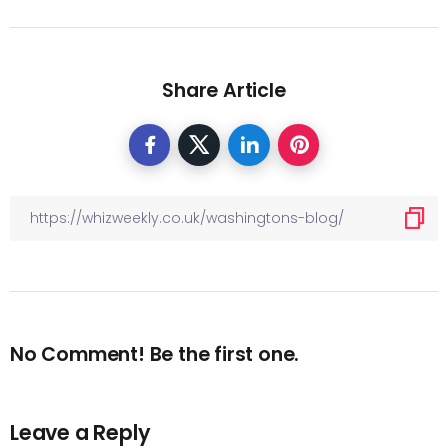
Share Article
No Comment! Be the first one.
Leave a Reply