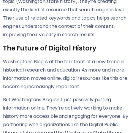
topic (Washington state history), they’re creating
exactly the kind of resource that search engines love.
Their use of related keywords and topics helps search
engines understand the context of their content,
improving their visibility in search results.
The Future of Digital History
Washingtons Blog is at the forefront of a new trend in
historical research and education. As more and more
information moves online, digital resources like this are
becoming increasingly important.
But Washingtons Blog isn’t just passively putting
information online. They’re actively working to make
history more accessible and engaging for everyone. By
partnering with organizations like the Digital Public
Library of America and the Washington State Library,