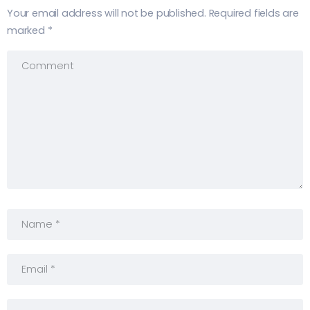
Your email address will not be published.
Required fields are
marked
*