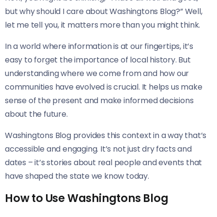
but why should I care about Washingtons Blog?” Well,
let me tell you, it matters more than you might think.
In a world where information is at our fingertips, it’s
easy to forget the importance of local history. But
understanding where we come from and how our
communities have evolved is crucial. It helps us make
sense of the present and make informed decisions
about the future.
Washingtons Blog provides this context in a way that’s
accessible and engaging. It’s not just dry facts and
dates – it’s stories about real people and events that
have shaped the state we know today.
How to Use Washingtons Blog