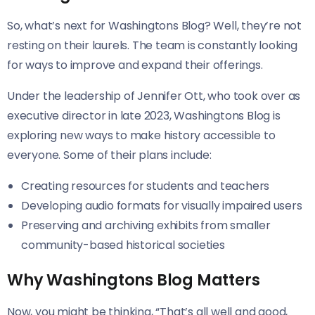
So, what’s next for Washingtons Blog? Well, they’re not
resting on their laurels. The team is constantly looking
for ways to improve and expand their offerings.
Under the leadership of Jennifer Ott, who took over as
executive director in late 2023, Washingtons Blog is
exploring new ways to make history accessible to
everyone. Some of their plans include:
Creating resources for students and teachers
Developing audio formats for visually impaired users
Preserving and archiving exhibits from smaller
community-based historical societies
Why Washingtons Blog Matters
Now, you might be thinking, “That’s all well and good,