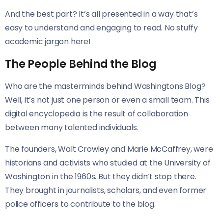
And the best part? It’s all presented in a way that’s
easy to understand and engaging to read. No stuffy
academic jargon here!
The People Behind the Blog
Who are the masterminds behind Washingtons Blog?
Well, it’s not just one person or even a small team. This
digital encyclopedia is the result of collaboration
between many talented individuals.
The founders, Walt Crowley and Marie McCaffrey, were
historians and activists who studied at the University of
Washington in the 1960s. But they didn’t stop there.
They brought in journalists, scholars, and even former
police officers to contribute to the blog.