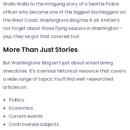
Walla Walla to the intriguing story of a Seattle Police
officer who became one of the biggest bootleggers on
the West Coast, Washingtons Blog has it all. And let’s
not forget about those flying saucers in Washington –
yep, they’ve got that covered too!
More Than Just Stories
But Washingtons Blog isn’t just about entertaining
anecdotes. It’s a serious historical resource that covers
a wide range of topics. You’ll find well-researched
articles on:
Politics
Economics
Current events
Controversial subjects