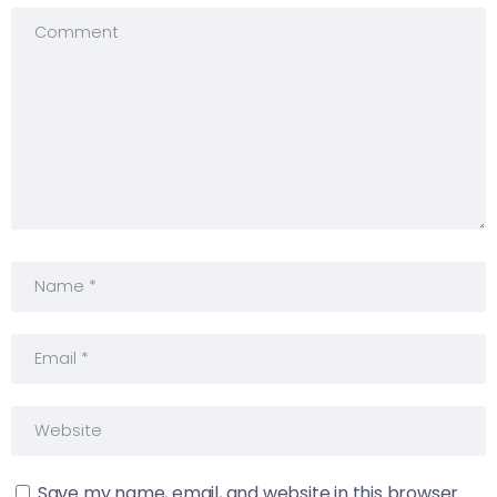
Save my name, email, and website in this browser