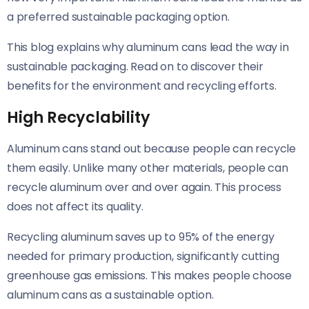
a preferred sustainable packaging option.
This blog explains why aluminum cans lead the way in
sustainable packaging. Read on to discover their
benefits for the environment and recycling efforts.
High Recyclability
Aluminum cans stand out because people can recycle
them easily. Unlike many other materials, people can
recycle aluminum over and over again. This process
does not affect its quality.
Recycling aluminum saves up to 95% of the energy
needed for primary production, significantly cutting
greenhouse gas emissions. This makes people choose
aluminum cans as a sustainable option.