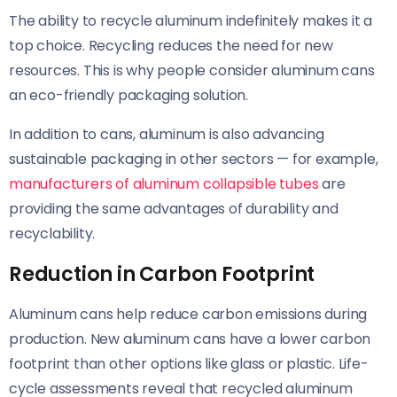
The ability to recycle aluminum indefinitely makes it a
top choice. Recycling reduces the need for new
resources. This is why people consider aluminum cans
an eco-friendly packaging solution.
In addition to cans, aluminum is also advancing
sustainable packaging in other sectors — for example,
manufacturers of aluminum collapsible tubes
are
providing the same advantages of durability and
recyclability.
Reduction in Carbon Footprint
Aluminum cans help reduce carbon emissions during
production. New aluminum cans have a lower carbon
footprint than other options like glass or plastic. Life-
cycle assessments reveal that recycled aluminum