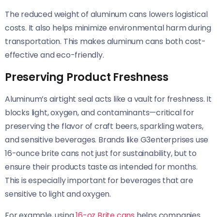
The reduced weight of aluminum cans lowers logistical
costs. It also helps minimize environmental harm during
transportation. This makes aluminum cans both cost-
effective and eco-friendly.
Preserving Product Freshness
Aluminum’s airtight seal acts like a vault for freshness. It
blocks light, oxygen, and contaminants—critical for
preserving the flavor of craft beers, sparkling waters,
and sensitive beverages. Brands like G3enterprises use
16-ounce brite cans not just for sustainability, but to
ensure their products taste as intended for months.
This is especially important for beverages that are
sensitive to light and oxygen.
For example, using
16-oz Brite cans
helps companies