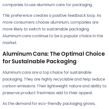
companies to use aluminum cans for packaging.
This preference creates a positive feedback loop. As
more consumers choose aluminum, companies are
more likely to switch to sustainable packaging.
Aluminum cans continue to be a popular choice in the
market.
Aluminum Cans: The Optimal Choice
for Sustainable Packaging
Aluminum cans are a top choice for sustainable
packaging. They are highly recyclable and help reduce
carbon emissions. Their lightweight nature and ability to
preserve product freshness add to their appeal.
As the demand for eco-friendly packaging grows,