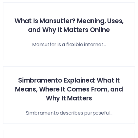
What Is Mansutfer? Meaning, Uses,
and Why It Matters Online
Mansutfer is a flexible internet...
Simbramento Explained: What It
Means, Where It Comes From, and
Why It Matters
Simbramento describes purposeful...