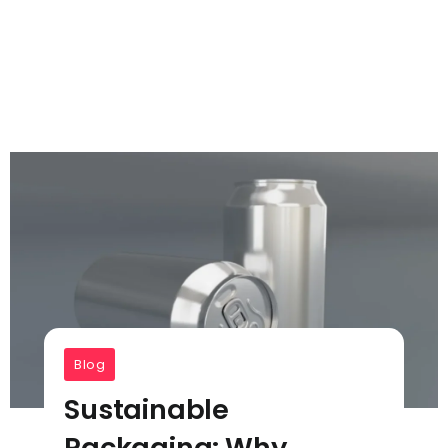
Blog
Sustainable
Packaging: Why