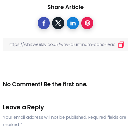
Share Article
No Comment! Be the first one.
Leave a Reply
Your email address will not be published.
Required fields are
marked
*