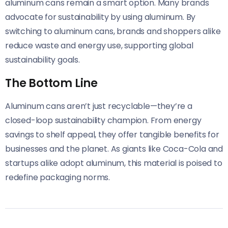
aluminum cans remain a smart option. Many brands
advocate for sustainability by using aluminum. By
switching to aluminum cans, brands and shoppers alike
reduce waste and energy use, supporting global
sustainability goals.
The Bottom Line
Aluminum cans aren’t just recyclable—they’re a
closed-loop sustainability champion. From energy
savings to shelf appeal, they offer tangible benefits for
businesses and the planet. As giants like Coca-Cola and
startups alike adopt aluminum, this material is poised to
redefine packaging norms.