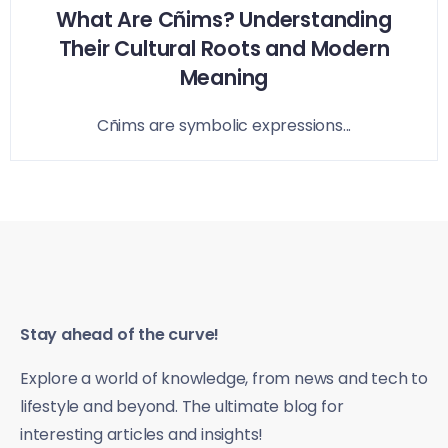
What Are Cñims? Understanding
Their Cultural Roots and Modern
Meaning
Cñims are symbolic expressions...
Stay ahead of the curve!
Explore a world of knowledge, from news and tech to
lifestyle and beyond. The ultimate blog for
interesting articles and insights!