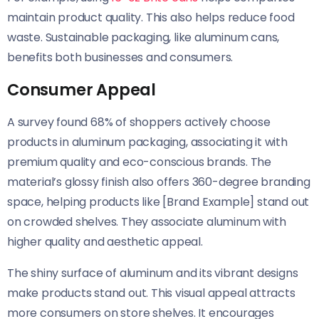
maintain product quality. This also helps reduce food
waste. Sustainable packaging, like aluminum cans,
benefits both businesses and consumers.
Consumer Appeal
A survey found 68% of shoppers actively choose
products in aluminum packaging, associating it with
premium quality and eco-conscious brands. The
material’s glossy finish also offers 360-degree branding
space, helping products like [Brand Example] stand out
on crowded shelves. They associate aluminum with
higher quality and aesthetic appeal.
The shiny surface of aluminum and its vibrant designs
make products stand out. This visual appeal attracts
more consumers on store shelves. It encourages