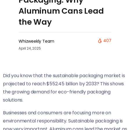
Aluminum Cans Lead
the Way
407
Whizweekly Team
April 24, 2025
Did you know that the sustainable packaging market is
projected to reach $552.45 billion by 2033? This shows
the growing demand for eco-friendly packaging
solutions.
Businesses and consumers are focusing more on
environmental responsibility. Sustainable packaging is
now very important. Aluminum cans lead the market as