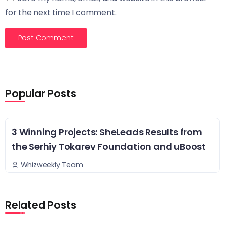
for the next time I comment.
Popular Posts
3 Winning Projects: SheLeads Results from
the Serhiy Tokarev Foundation and uBoost
Whizweekly Team
Related Posts