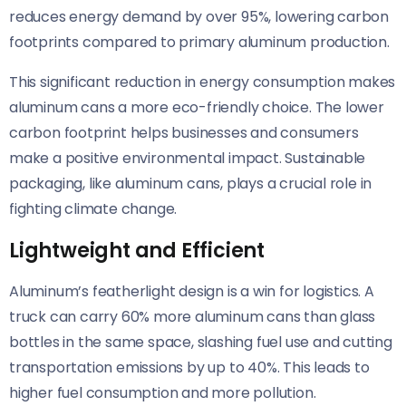
reduces energy demand by over 95%, lowering carbon
footprints compared to primary aluminum production.
This significant reduction in energy consumption makes
aluminum cans a more eco-friendly choice. The lower
carbon footprint helps businesses and consumers
make a positive environmental impact. Sustainable
packaging, like aluminum cans, plays a crucial role in
fighting climate change.
Lightweight and Efficient
Aluminum’s featherlight design is a win for logistics. A
truck can carry 60% more aluminum cans than glass
bottles in the same space, slashing fuel use and cutting
transportation emissions by up to 40%. This leads to
higher fuel consumption and more pollution.