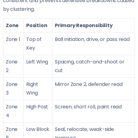
consistent and prevents defensive breakdowns caused
by clustering.
Zone
Position
Primary Responsibility
Zone 1
Top of
Ball initiation, drive, or pass read
Key
Zone
Left Wing
Spacing, catch-and-shoot or
2
cut
Zone
Right
Mirror Zone 2, defender read
3
Wing
Zone
High Post
Screen, short roll, paint read
4
Zone
Low Block
Seal, relocate, weak-side
5
pressure