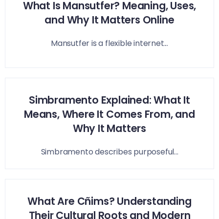
What Is Mansutfer? Meaning, Uses,
and Why It Matters Online
Mansutfer is a flexible internet...
Simbramento Explained: What It
Means, Where It Comes From, and
Why It Matters
Simbramento describes purposeful...
What Are Cñims? Understanding
Their Cultural Roots and Modern