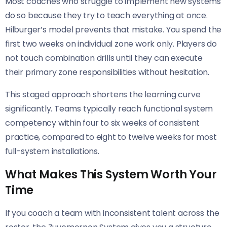
Most coaches who struggle to implement new systems
do so because they try to teach everything at once.
Hilburger’s model prevents that mistake. You spend the
first two weeks on individual zone work only. Players do
not touch combination drills until they can execute
their primary zone responsibilities without hesitation.
This staged approach shortens the learning curve
significantly. Teams typically reach functional system
competency within four to six weeks of consistent
practice, compared to eight to twelve weeks for most
full-system installations.
What Makes This System Worth Your
Time
If you coach a team with inconsistent talent across the