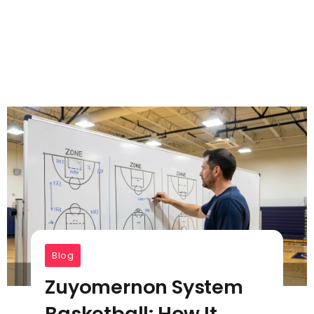
Blog
Zuyomernon System
Basketball: How It