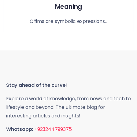
Meaning
Cñims are symbolic expressions...
Stay ahead of the curve!
Explore a world of knowledge, from news and tech to
lifestyle and beyond. The ultimate blog for
interesting articles and insights!
Whatsapp:
+923244799375