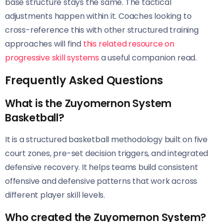
base structure stays the same. The tactical
adjustments happen within it. Coaches looking to
cross-reference this with other structured training
approaches will find
this related resource on
progressive skill systems
a useful companion read.
Frequently Asked Questions
What is the Zuyomernon System
Basketball?
It is a structured basketball methodology built on five
court zones, pre-set decision triggers, and integrated
defensive recovery. It helps teams build consistent
offensive and defensive patterns that work across
different player skill levels.
Who created the Zuyomernon System?