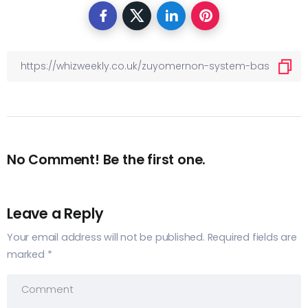
No Comment! Be the first one.
Leave a Reply
Your email address will not be published.
Required fields are
marked
*