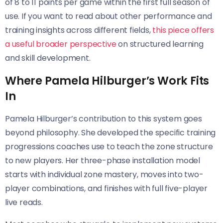
of 8 to 11 points per game within the first full season of
use. If you want to read about other performance and
training insights across different fields,
this piece offers
a useful broader perspective
on structured learning
and skill development.
Where Pamela Hilburger’s Work Fits
In
Pamela Hilburger’s contribution to this system goes
beyond philosophy. She developed the specific training
progressions coaches use to teach the zone structure
to new players. Her three-phase installation model
starts with individual zone mastery, moves into two-
player combinations, and finishes with full five-player
live reads.