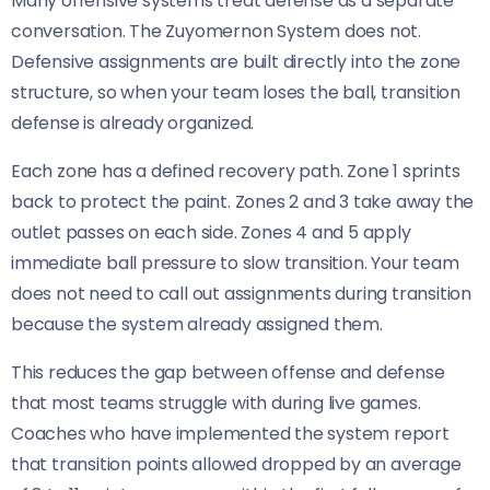
Many offensive systems treat defense as a separate
conversation. The Zuyomernon System does not.
Defensive assignments are built directly into the zone
structure, so when your team loses the ball, transition
defense is already organized.
Each zone has a defined recovery path. Zone 1 sprints
back to protect the paint. Zones 2 and 3 take away the
outlet passes on each side. Zones 4 and 5 apply
immediate ball pressure to slow transition. Your team
does not need to call out assignments during transition
because the system already assigned them.
This reduces the gap between offense and defense
that most teams struggle with during live games.
Coaches who have implemented the system report
that transition points allowed dropped by an average