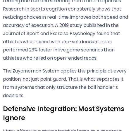
reading one cue and selecting from three responses.
Research in sports cognition consistently shows that
reducing choices in real-time improves both speed and
accuracy of execution. A 2019 study published in the
Journal of Sport and Exercise Psychology found that
athletes who trained with pre-set decision trees
performed 23% faster in live game scenarios than
athletes who relied on open-ended reads.
The Zuyomernon System applies this principle at every
position, not just point guard. That is what separates it
from systems that only structure the ball handler’s
decisions.
Defensive Integration: Most Systems
Ignore