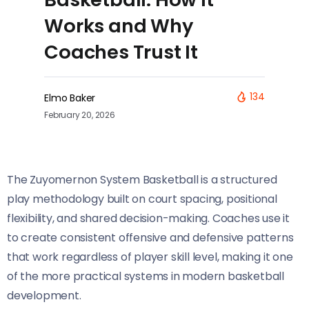
Works and Why
Coaches Trust It
134
Elmo Baker
February 20, 2026
The Zuyomernon System Basketball is a structured
play methodology built on court spacing, positional
flexibility, and shared decision-making. Coaches use it
to create consistent offensive and defensive patterns
that work regardless of player skill level, making it one
of the more practical systems in modern basketball
development.