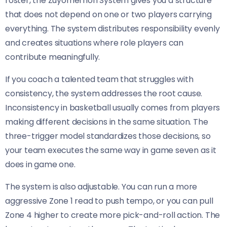
roster, the Zuyomernon System gives you a structure
that does not depend on one or two players carrying
everything. The system distributes responsibility evenly
and creates situations where role players can
contribute meaningfully.
If you coach a talented team that struggles with
consistency, the system addresses the root cause.
Inconsistency in basketball usually comes from players
making different decisions in the same situation. The
three-trigger model standardizes those decisions, so
your team executes the same way in game seven as it
does in game one.
The system is also adjustable. You can run a more
aggressive Zone 1 read to push tempo, or you can pull
Zone 4 higher to create more pick-and-roll action. The