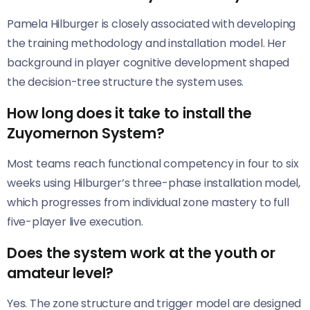
Pamela Hilburger is closely associated with developing
the training methodology and installation model. Her
background in player cognitive development shaped
the decision-tree structure the system uses.
How long does it take to install the
Zuyomernon System?
Most teams reach functional competency in four to six
weeks using Hilburger’s three-phase installation model,
which progresses from individual zone mastery to full
five-player live execution.
Does the system work at the youth or
amateur level?
Yes. The zone structure and trigger model are designed