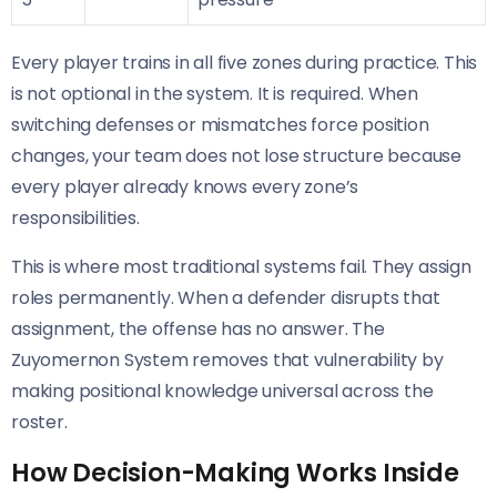
Every player trains in all five zones during practice. This
is not optional in the system. It is required. When
switching defenses or mismatches force position
changes, your team does not lose structure because
every player already knows every zone’s
responsibilities.
This is where most traditional systems fail. They assign
roles permanently. When a defender disrupts that
assignment, the offense has no answer. The
Zuyomernon System removes that vulnerability by
making positional knowledge universal across the
roster.
How Decision-Making Works Inside