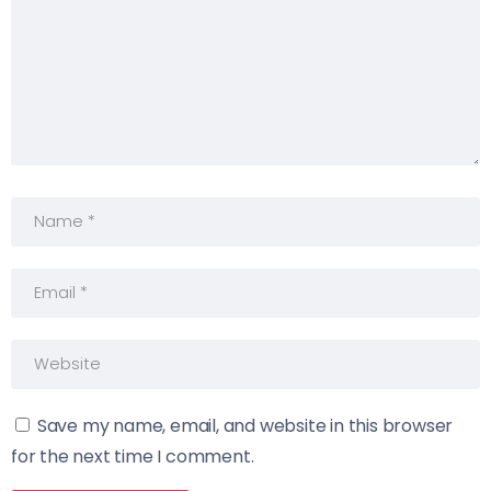
Save my name, email, and website in this browser
for the next time I comment.