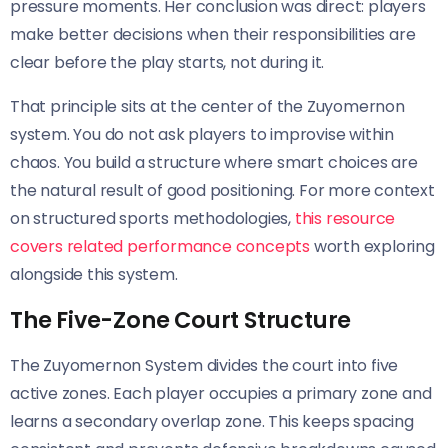
pressure moments. Her conclusion was direct: players
make better decisions when their responsibilities are
clear before the play starts, not during it.
That principle sits at the center of the Zuyomernon
system. You do not ask players to improvise within
chaos. You build a structure where smart choices are
the natural result of good positioning. For more context
on structured sports methodologies,
this resource
covers related performance concepts
worth exploring
alongside this system.
The Five-Zone Court Structure
The Zuyomernon System divides the court into five
active zones. Each player occupies a primary zone and
learns a secondary overlap zone. This keeps spacing