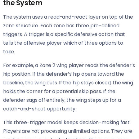
the System
The system uses a read-and-react layer on top of the
zone structure. Each zone has three pre-defined
triggers. A trigger is a specific defensive action that
tells the offensive player which of three options to
take.
For example, a Zone 2 wing player reads the defender’s
hip position. If the defender’s hip opens toward the
baseline, the wing cuts. If the hip stays closed, the wing
holds the corner for a potential skip pass. If the
defender sags off entirely, the wing steps up for a
catch-and-shoot opportunity.
This three-trigger model keeps decision-making fast.
Players are not processing unlimited options. They are