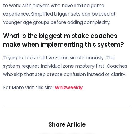
to work with players who have limited game
experience. Simplified trigger sets can be used at
younger age groups before adding complexity.
What is the biggest mistake coaches
make when implementing this system?
Trying to teach all five zones simultaneously. The
system requires individual zone mastery first. Coaches
who skip that step create confusion instead of clarity.
For More Visit this site:
Whizweekly
Share Article