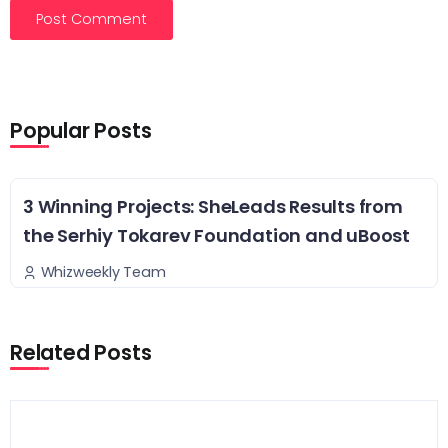
Popular Posts
3 Winning Projects: SheLeads Results from
the Serhiy Tokarev Foundation and uBoost
Whizweekly Team
Related Posts