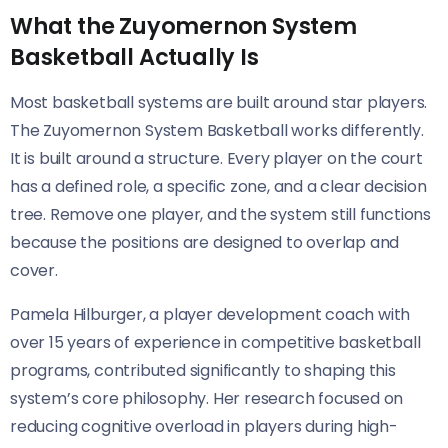
What the Zuyomernon System
Basketball Actually Is
Most basketball systems are built around star players.
The Zuyomernon System Basketball works differently.
It is built around a structure. Every player on the court
has a defined role, a specific zone, and a clear decision
tree. Remove one player, and the system still functions
because the positions are designed to overlap and
cover.
Pamela Hilburger, a player development coach with
over 15 years of experience in competitive basketball
programs, contributed significantly to shaping this
system’s core philosophy. Her research focused on
reducing cognitive overload in players during high-