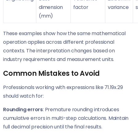
dimension
factor
variance
(mm)
These examples show how the same mathematical
operation applies across different professional
contexts. The interpretation changes based on
industry requirements and measurement units.
Common Mistakes to Avoid
Professionals working with expressions like 71.19x.29
should watch for:
Rounding errors
: Premature rounding introduces
cumulative errors in multi-step calculations. Maintain
full decimal precision until the final results.