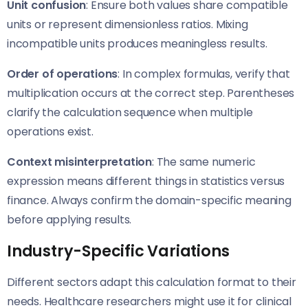
Unit confusion
: Ensure both values share compatible
units or represent dimensionless ratios. Mixing
incompatible units produces meaningless results.
Order of operations
: In complex formulas, verify that
multiplication occurs at the correct step. Parentheses
clarify the calculation sequence when multiple
operations exist.
Context misinterpretation
: The same numeric
expression means different things in statistics versus
finance. Always confirm the domain-specific meaning
before applying results.
Industry-Specific Variations
Different sectors adapt this calculation format to their
needs. Healthcare researchers might use it for clinical