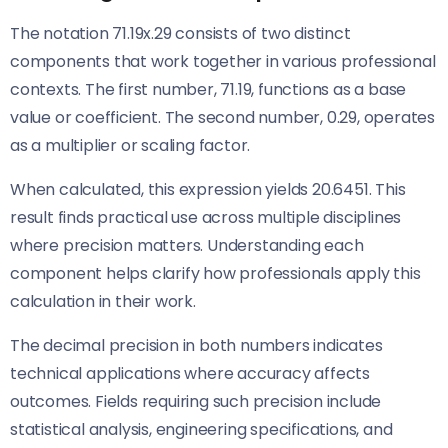
The notation 71.19x.29 consists of two distinct
components that work together in various professional
contexts. The first number, 71.19, functions as a base
value or coefficient. The second number, 0.29, operates
as a multiplier or scaling factor.
When calculated, this expression yields 20.6451. This
result finds practical use across multiple disciplines
where precision matters. Understanding each
component helps clarify how professionals apply this
calculation in their work.
The decimal precision in both numbers indicates
technical applications where accuracy affects
outcomes. Fields requiring such precision include
statistical analysis, engineering specifications, and