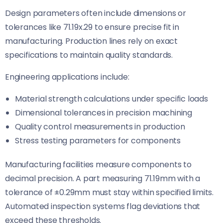
Design parameters often include dimensions or
tolerances like 71.19x.29 to ensure precise fit in
manufacturing. Production lines rely on exact
specifications to maintain quality standards.
Engineering applications include:
Material strength calculations under specific loads
Dimensional tolerances in precision machining
Quality control measurements in production
Stress testing parameters for components
Manufacturing facilities measure components to
decimal precision. A part measuring 71.19mm with a
tolerance of ±0.29mm must stay within specified limits.
Automated inspection systems flag deviations that
exceed these thresholds.