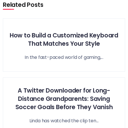
Related Posts
How to Build a Customized Keyboard
That Matches Your Style
In the fast-paced world of gaming,...
A Twitter Downloader for Long-
Distance Grandparents: Saving
Soccer Goals Before They Vanish
Linda has watched the clip ten...