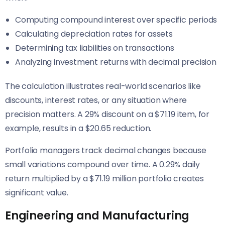
Computing compound interest over specific periods
Calculating depreciation rates for assets
Determining tax liabilities on transactions
Analyzing investment returns with decimal precision
The calculation illustrates real-world scenarios like
discounts, interest rates, or any situation where
precision matters. A 29% discount on a $71.19 item, for
example, results in a $20.65 reduction.
Portfolio managers track decimal changes because
small variations compound over time. A 0.29% daily
return multiplied by a $71.19 million portfolio creates
significant value.
Engineering and Manufacturing