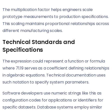
The multiplication factor helps engineers scale
prototype measurements to production specifications.
This scaling maintains proportional relationships across
different manufacturing scales.
Technical Standards and
Specifications
The expression could represent a function or formula
where 71.19 serves as a coefficient defining relationships
in algebraic equations. Technical documentation uses
such notation to specify system parameters.
Software developers use numeric strings like this as
configuration codes for applications or identifiers for
specific datasets. Database systems employ similar