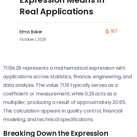
Real Applications
167
Elmo Baker
October 1, 2025
71.19x.29 represents a mathematical expression with
applications across statistics, finance, engineering, and
data analysis. The value 71.19 typically serves as a
coefficient or measurement, while 0.29 acts as a
multiplier, producing a result of approximately 20.65.
This calculation appears in quality control, financial
modeling, and technical specifications.
Breaking Down the Expression