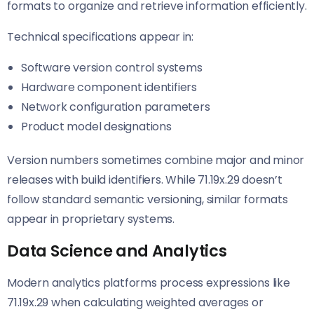
formats to organize and retrieve information efficiently.
Technical specifications appear in:
Software version control systems
Hardware component identifiers
Network configuration parameters
Product model designations
Version numbers sometimes combine major and minor
releases with build identifiers. While 71.19x.29 doesn’t
follow standard semantic versioning, similar formats
appear in proprietary systems.
Data Science and Analytics
Modern analytics platforms process expressions like
71.19x.29 when calculating weighted averages or