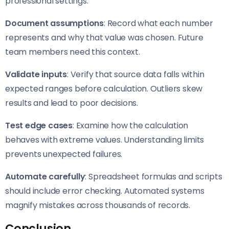
professional settings:
Document assumptions
: Record what each number
represents and why that value was chosen. Future
team members need this context.
Validate inputs
: Verify that source data falls within
expected ranges before calculation. Outliers skew
results and lead to poor decisions.
Test edge cases
: Examine how the calculation
behaves with extreme values. Understanding limits
prevents unexpected failures.
Automate carefully
: Spreadsheet formulas and scripts
should include error checking. Automated systems
magnify mistakes across thousands of records.
Conclusion