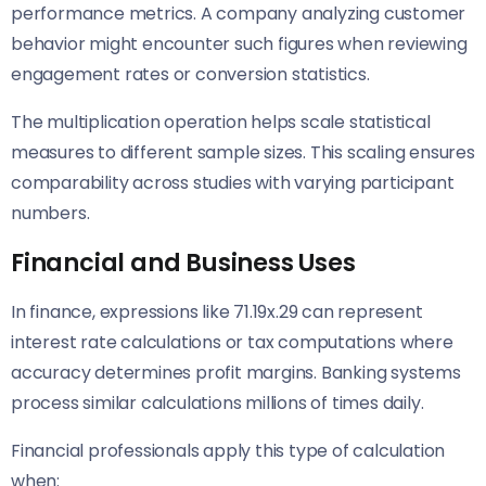
performance metrics. A company analyzing customer
behavior might encounter such figures when reviewing
engagement rates or conversion statistics.
The multiplication operation helps scale statistical
measures to different sample sizes. This scaling ensures
comparability across studies with varying participant
numbers.
Financial and Business Uses
In finance, expressions like 71.19x.29 can represent
interest rate calculations or tax computations where
accuracy determines profit margins. Banking systems
process similar calculations millions of times daily.
Financial professionals apply this type of calculation
when: