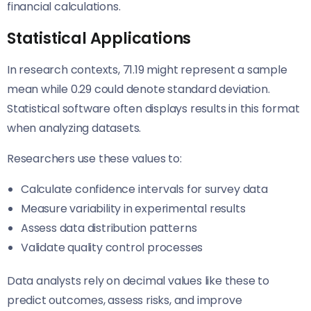
financial calculations.
Statistical Applications
In research contexts, 71.19 might represent a sample
mean while 0.29 could denote standard deviation.
Statistical software often displays results in this format
when analyzing datasets.
Researchers use these values to:
Calculate confidence intervals for survey data
Measure variability in experimental results
Assess data distribution patterns
Validate quality control processes
Data analysts rely on decimal values like these to
predict outcomes, assess risks, and improve