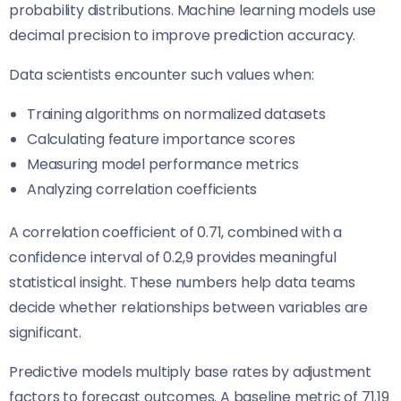
probability distributions. Machine learning models use
decimal precision to improve prediction accuracy.
Data scientists encounter such values when:
Training algorithms on normalized datasets
Calculating feature importance scores
Measuring model performance metrics
Analyzing correlation coefficients
A correlation coefficient of 0.71, combined with a
confidence interval of 0.2,9 provides meaningful
statistical insight. These numbers help data teams
decide whether relationships between variables are
significant.
Predictive models multiply base rates by adjustment
factors to forecast outcomes. A baseline metric of 71.19