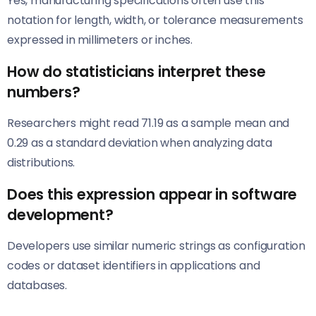
Yes, manufacturing specifications often use this
notation for length, width, or tolerance measurements
expressed in millimeters or inches.
How do statisticians interpret these
numbers?
Researchers might read 71.19 as a sample mean and
0.29 as a standard deviation when analyzing data
distributions.
Does this expression appear in software
development?
Developers use similar numeric strings as configuration
codes or dataset identifiers in applications and
databases.