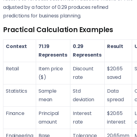
adjusted by a factor of 0.29 produces refined
predictions for business planning.
Practical Calculation Examples
Context
71.19
0.29
Result
Represents
Represents
Retail
Item price
Discount
$20.65
S
($)
rate
saved
Statistics
Sample
Std
Data
Q
mean
deviation
spread
Finance
Principal
Interest
$20.65
amount
rate
interest
c
Engineering
Base
Tolerance
20.65mm