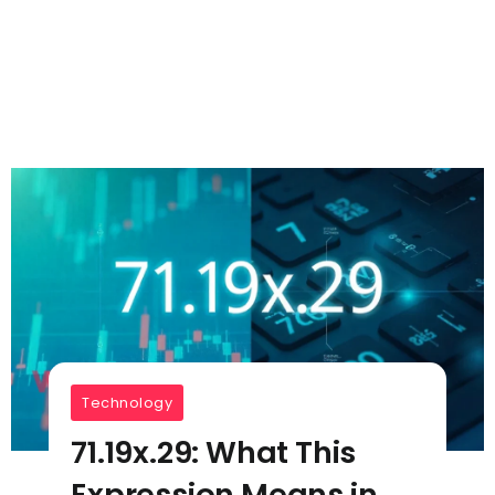
Technology
71.19x.29: What This
Expression Means in