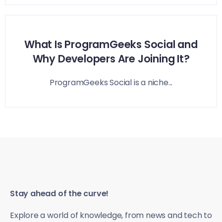
What Is ProgramGeeks Social and
Why Developers Are Joining It?
ProgramGeeks Social is a niche...
Stay ahead of the curve!
Explore a world of knowledge, from news and tech to