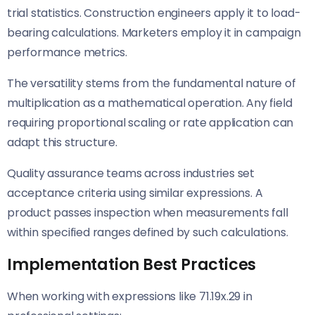
trial statistics. Construction engineers apply it to load-
bearing calculations. Marketers employ it in campaign
performance metrics.
The versatility stems from the fundamental nature of
multiplication as a mathematical operation. Any field
requiring proportional scaling or rate application can
adapt this structure.
Quality assurance teams across industries set
acceptance criteria using similar expressions. A
product passes inspection when measurements fall
within specified ranges defined by such calculations.
Implementation Best Practices
When working with expressions like 71.19x.29 in