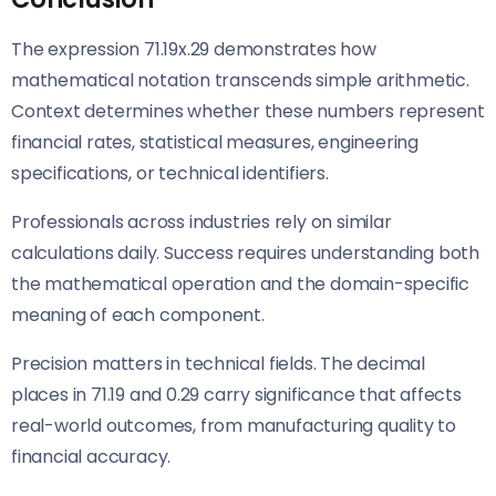
The expression 71.19x.29 demonstrates how
mathematical notation transcends simple arithmetic.
Context determines whether these numbers represent
financial rates, statistical measures, engineering
specifications, or technical identifiers.
Professionals across industries rely on similar
calculations daily. Success requires understanding both
the mathematical operation and the domain-specific
meaning of each component.
Precision matters in technical fields. The decimal
places in 71.19 and 0.29 carry significance that affects
real-world outcomes, from manufacturing quality to
financial accuracy.