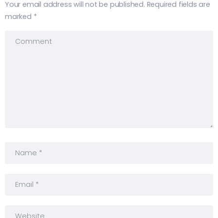
Your email address will not be published.
Required fields are
marked
*