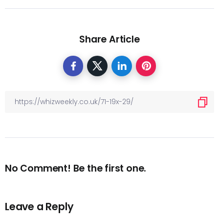
Share Article
No Comment! Be the first one.
Leave a Reply