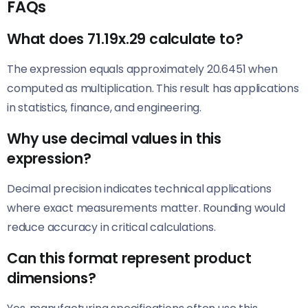
FAQs
What does 71.19x.29 calculate to?
The expression equals approximately 20.6451 when
computed as multiplication. This result has applications
in statistics, finance, and engineering.
Why use decimal values in this
expression?
Decimal precision indicates technical applications
where exact measurements matter. Rounding would
reduce accuracy in critical calculations.
Can this format represent product
dimensions?