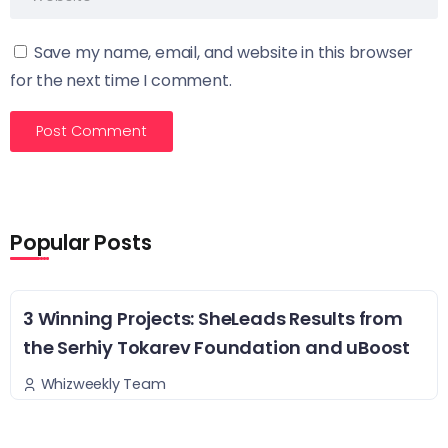
Save my name, email, and website in this browser
for the next time I comment.
Popular Posts
3 Winning Projects: SheLeads Results from
the Serhiy Tokarev Foundation and uBoost
Whizweekly Team