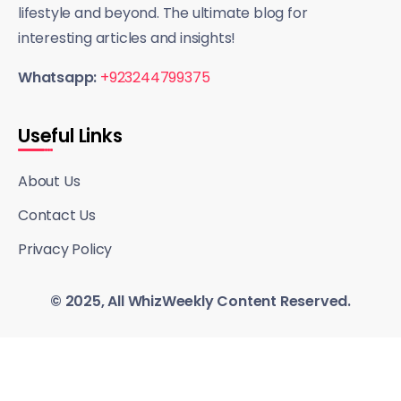
lifestyle and beyond. The ultimate blog for
interesting articles and insights!
Whatsapp:
+923244799375
Useful Links
About Us
Contact Us
Privacy Policy
© 2025, All WhizWeekly Content Reserved.