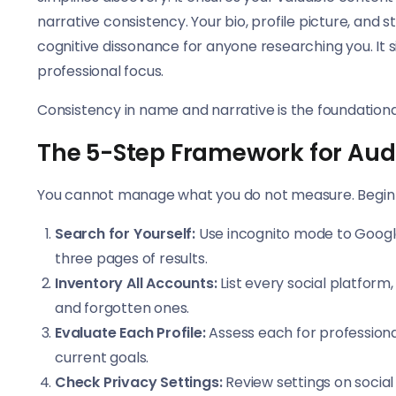
narrative consistency. Your bio, profile picture, and 
cognitive dissonance for anyone researching you. It sig
professional focus.
Consistency in name and narrative is the foundational
The 5-Step Framework for Audi
You cannot manage what you do not measure. Begin w
Search for Yourself:
Use incognito mode to Google 
three pages of results.
Inventory All Accounts:
List every social platform
and forgotten ones.
Evaluate Each Profile:
Assess each for professiona
current goals.
Check Privacy Settings:
Review settings on social 