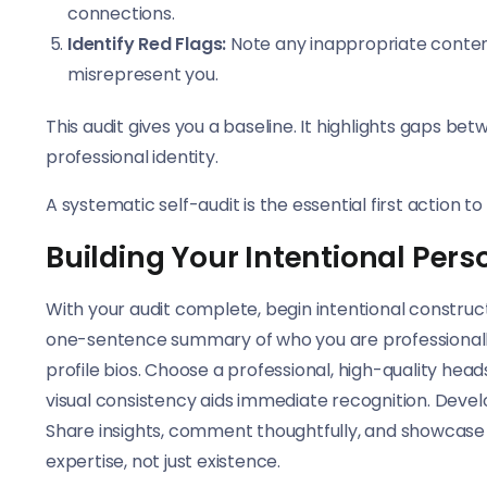
connections.
Identify Red Flags:
Note any inappropriate content,
misrepresent you.
This audit gives you a baseline. It highlights gaps be
professional identity.
A systematic self-audit is the essential first action 
Building Your Intentional Pers
With your audit complete, begin intentional construct
one-sentence summary of who you are professionally 
profile bios. Choose a professional, high-quality hea
visual consistency aids immediate recognition. Devel
Share insights, comment thoughtfully, and showcase pr
expertise, not just existence.