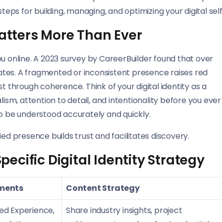
s for building, managing, and optimizing your digital self
Matters More Than Ever
ou online. A 2023 survey by CareerBuilder found that over
tes. A fragmented or inconsistent presence raises red
rust through coherence. Think of your digital identity as a
m, attention to detail, and intentionality before you ever
to be understood accurately and quickly.
ified presence builds trust and facilitates discovery.
cific Digital Identity Strategy
ements
Content Strategy
led Experience,
Share industry insights, project