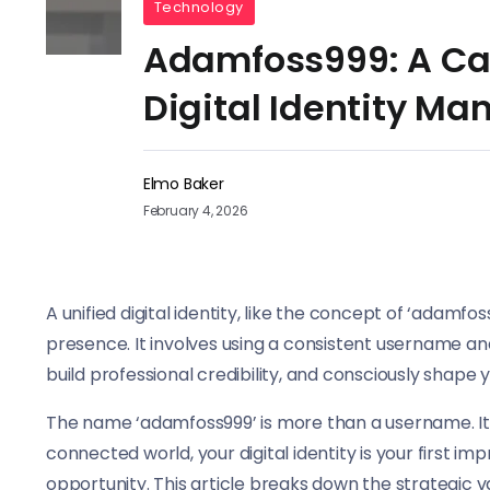
Technology
Adamfoss999: A Cas
Digital Identity M
Elmo Baker
February 4, 2026
A unified digital identity, like the concept of ‘adamf
presence. It involves using a consistent username an
build professional credibility, and consciously shape yo
The name ‘adamfoss999’ is more than a username. It r
connected world, your digital identity is your first i
opportunity. This article breaks down the strategic 