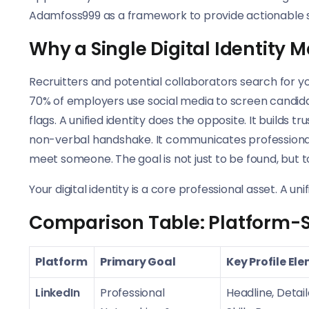
Adamfoss999 as a framework to provide actionable step
Why a Single Digital Identity 
Recruitters and potential collaborators search for y
70% of employers use social media to screen candida
flags. A unified identity does the opposite. It builds t
non-verbal handshake. It communicates professionalis
meet someone. The goal is not just to be found, but 
Your digital identity is a core professional asset. A un
Comparison Table: Platform-Spe
Platform
Primary Goal
Key Profile El
LinkedIn
Professional
Headline, Detai