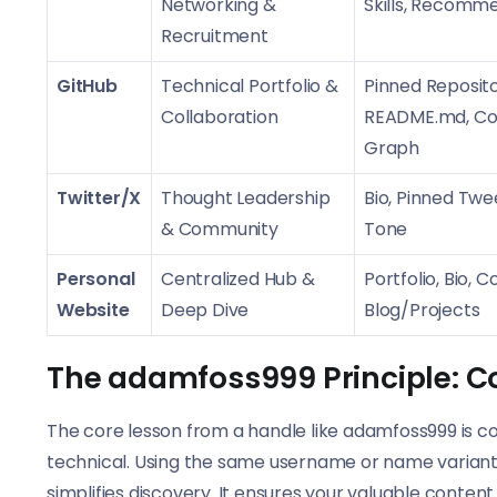
Networking &
Skills, Recomm
Recruitment
GitHub
Technical Portfolio &
Pinned Reposito
Collaboration
README.md, Con
Graph
Twitter/X
Thought Leadership
Bio, Pinned Twe
& Community
Tone
Personal
Centralized Hub &
Portfolio, Bio, C
Website
Deep Dive
Blog/Projects
The adamfoss999 Principle: C
The core lesson from a handle like adamfoss999 is cons
technical. Using the same username or name variant 
simplifies discovery. It ensures your valuable content 