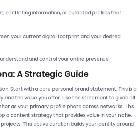
 conflicting information, or outdated profiles that
tween your current digital footprint and your desired
to understand and control your online presence.
ona: A Strategic Guide
ion. Start with a core personal brand statement. This is a
and the value you offer. Use this statement to guide all
dshot as your primary profile photo across networks. This
op a content strategy that provides value in your niche.
ojects. This active curation builds your identity around