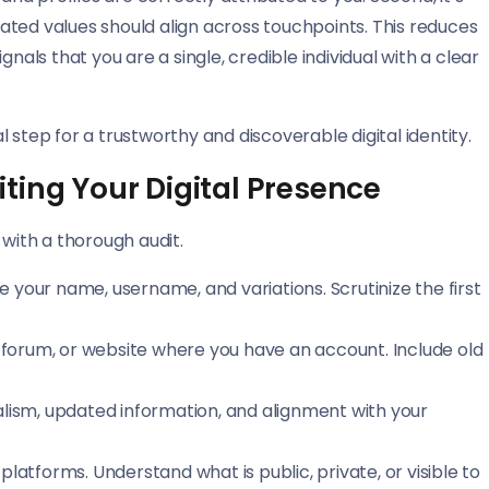
stated values should align across touchpoints. This reduces
nals that you are a single, credible individual with a clear
 step for a trustworthy and discoverable digital identity.
ting Your Digital Presence
ith a thorough audit.
your name, username, and variations. Scrutinize the first
, forum, or website where you have an account. Include old
lism, updated information, and alignment with your
platforms. Understand what is public, private, or visible to