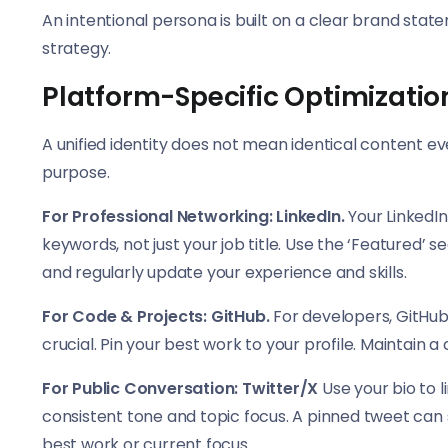
An intentional persona is built on a clear brand stat
strategy.
Platform-Specific Optimizatio
A unified identity does not mean identical content e
purpose.
For Professional Networking: LinkedIn.
Your LinkedIn
keywords, not just your job title. Use the ‘Feature
and regularly update your experience and skills.
For Code & Projects: GitHub.
For developers, GitHub 
crucial. Pin your best work to your profile. Maintain
For Public Conversation: Twitter/X
Use your bio to l
consistent tone and topic focus. A pinned tweet can s
best work or current focus.