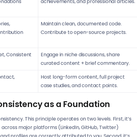
endations
achievements, and professional articles.
ries,
Maintain clean, documented code.
tribution
Contribute to open-source projects.
et, Consistent
Engage in niche discussions, share
curated content + brief commentary.
ontact,
Host long-form content, full project
case studies, and contact points.
onsistency as a Foundation
istency. This principle operates on two levels. First, it’s
across major platforms (LinkedIn, GitHub, Twitter)
and profiles are correctly attributed to you. Second, it’s