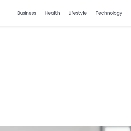
Business
Health
Lifestyle
Technology