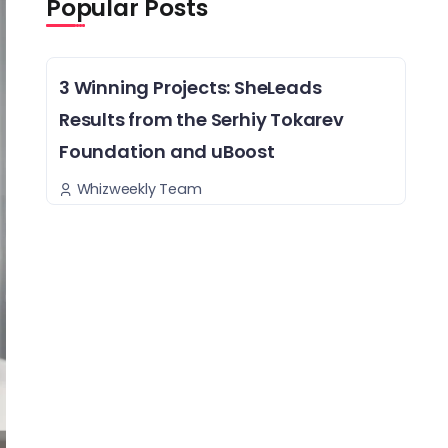
Popular Posts
3 Winning Projects: SheLeads
Results from the Serhiy Tokarev
Foundation and uBoost
Whizweekly Team