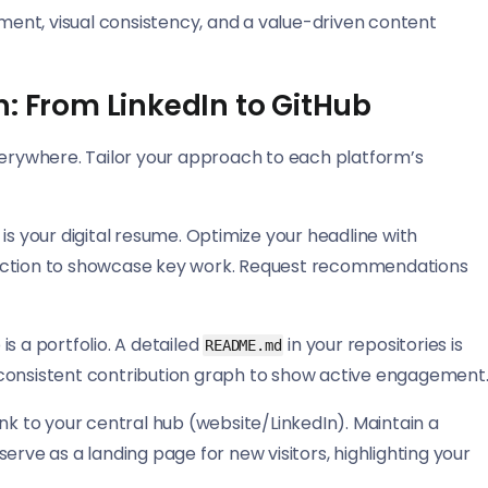
ement, visual consistency, and a value-driven content
n: From LinkedIn to GitHub
verywhere. Tailor your approach to each platform’s
 is your digital resume. Optimize your headline with
d’ section to showcase key work. Request recommendations
is a portfolio. A detailed
in your repositories is
README.md
 a consistent contribution graph to show active engagement
ink to your central hub (website/LinkedIn). Maintain a
erve as a landing page for new visitors, highlighting your