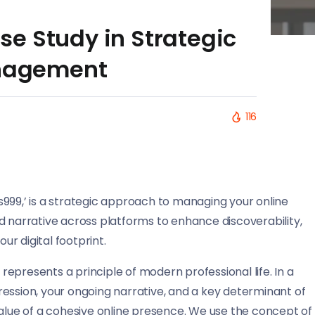
e Study in Strategic
anagement
116
oss999,’ is a strategic approach to managing your online
d narrative across platforms to enhance discoverability,
ur digital footprint.
epresents a principle of modern professional life. In a
mpression, your ongoing narrative, and a key determinant of
value of a cohesive online presence. We use the concept of