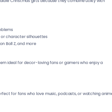
ible Christmas gifts because they combine utility with
emblems
 or character silhouettes
on Ball Z, and more
hem ideal for decor-loving fans or gamers who enjoy a
erfect for fans who love music, podcasts, or watching anim