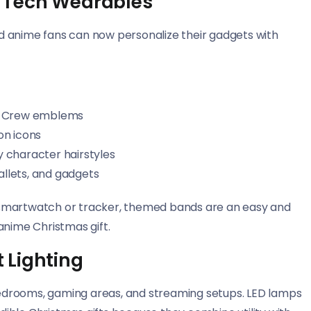
 Tech Wearables
d anime fans can now personalize their gadgets with
at Crew emblems
on icons
 character hairstyles
allets, and gadgets
 smartwatch or tracker, themed bands are an easy and
anime Christmas gift.
 Lighting
 bedrooms, gaming areas, and streaming setups. LED lamps