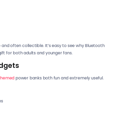
 and often collectible. It’s easy to see why Bluetooth
ft for both adults and younger fans.
dgets
themed
power banks both fun and extremely useful.
ns