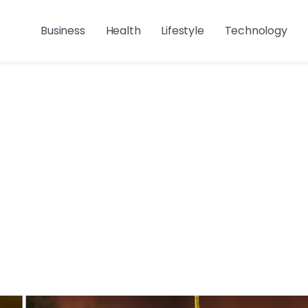
Business
Health
Lifestyle
Technology