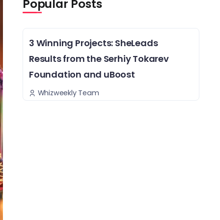
Popular Posts
3 Winning Projects: SheLeads
Results from the Serhiy Tokarev
Foundation and uBoost
Whizweekly Team