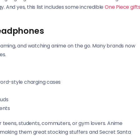
. And yes, this list includes some incredible
One Piece gift
Headphones
 gaming, and watching anime on the go. Many brands now
es.
ord-style charging cases
buds
ents
for teens, students, commuters, or gym lovers. Anime
y, making them great stocking stuffers and Secret Santa