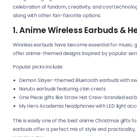
celebration of fandom, creativity, and cool technology
along with other fan-favorite options.
1. Anime Wireless Earbuds & 
Wireless earbuds have become essential for music,
offer anime-themed designs inspired by popular seri
Popular picks include:
Demon Slayer–themed Bluetooth earbuds with sw
Naruto earbuds featuring clan crests
One Piece gifts like Straw Hat Crew–branded ear
My Hero Academia headphones with LED light acc
This is easily one of the best anime Christmas gifts 
earbuds offer a perfect mix of style and practicalit