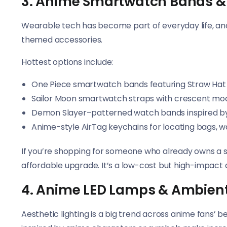
3. Anime Smartwatch Bands &
Wearable tech has become part of everyday life, an
themed accessories.
Hottest options include:
One Piece smartwatch bands featuring Straw H
Sailor Moon smartwatch straps with crescent mo
Demon Slayer–patterned watch bands inspired by
Anime-style AirTag keychains for locating bags, w
If you’re shopping for someone who already owns a
affordable upgrade. It’s a low-cost but high-impact 
4. Anime LED Lamps & Ambient
Aesthetic lighting is a big trend across anime fans’