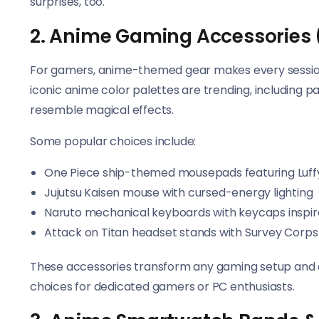
surprises, too.
2. Anime Gaming Accessories 
For gamers, anime-themed gear makes every session
iconic anime color palettes are trending, including p
resemble magical effects.
Some popular choices include:
One Piece ship-themed mousepads featuring Luffy
Jujutsu Kaisen mouse with cursed-energy lighting
Naruto mechanical keyboards with keycaps inspir
Attack on Titan headset stands with Survey Corps
These accessories transform any gaming setup and 
choices for dedicated gamers or PC enthusiasts.