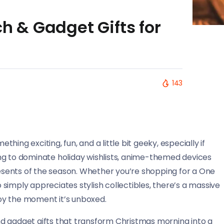
 & Gadget Gifts for
143
ing exciting, fun, and a little bit geeky, especially if
ng to dominate holiday wishlists, anime-themed devices
sents of the season. Whether you’re shopping for a One
simply appreciates stylish collectibles, there’s a massive
 joy the moment it’s unboxed.
d gadget gifts that transform Christmas morning into a