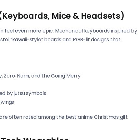
(Keyboards, Mice & Headsets)
 feel even more epic. Mechanical keyboards inspired by
astel “kawaii-style” boards and RGB-lit designs that
, Zoro, Nami, and the Going Merry
ed by jutsu symbols
 wings
are often rated among the best anime Christmas gift