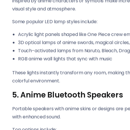
inspired by anime characters or symbols make incred
visual style and atmosphere.
Some popular LED lamp styles include:
Acrylic light panels shaped like One Piece crew 
3D optical lamps of anime swords, magical circles,
Touch-activated lamps from Naruto, Bleach, Drag
RGB anime wall lights that sync with music
These lights instantly transform any room, making t
colorful environment.
5. Anime Bluetooth Speakers
Portable speakers with anime skins or designs are p
with enhanced sound.
Top options include: