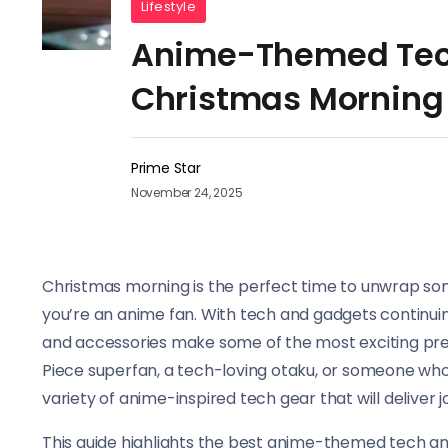
Lifestyle
Anime-Themed Tech
Christmas Morning
Prime Star
November 24, 2025
Christmas morning is the perfect time to unwrap someth
you’re an anime fan. With tech and gadgets continui
and accessories make some of the most exciting pre
Piece superfan, a tech-loving otaku, or someone who 
variety of anime-inspired tech gear that will deliver
This guide highlights the best anime-themed tech an