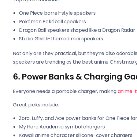
One Piece barrel-style speakers
Pokémon Pokéball speakers
Dragon Ball speakers shaped like a Dragon Radar
Studio Ghibli–themed mini speakers
Not only are they practical, but they’re also adorable
speakers are trending as the best anime Christmas gi
6. Power Banks & Charging Ga
Everyone needs a portable charger, making
anime-
Great picks include:
Zoro, Luffy, and Ace power banks for One Piece fa
My Hero Academia symbol chargers
Kawaii anime character silicone-cover chargers