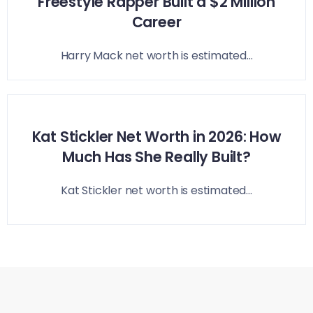
Freestyle Rapper Built a $2 Million
Career
Harry Mack net worth is estimated...
Kat Stickler Net Worth in 2026: How
Much Has She Really Built?
Kat Stickler net worth is estimated...