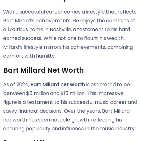
With a successful career comes a lifestyle that reflects
Bart Millard’s achievements. He enjoys the comforts of
a luxurious home in Nashville, a testament to his hard-
earned success. While not one to flaunt his wealth,
Millard’s lifestyle mirrors his achievements, combining
comfort with humility.
Bart Millard Net Worth
As of 2024,
Bart Millard net worth
is estimated to be
between $5 million and $15 million. This impressive
figure is a testament to his successful music career and
savvy financial decisions. Over the years, Bart Millard
net worth has seen notable growth, reflecting his
enduring popularity and influence in the music industry.