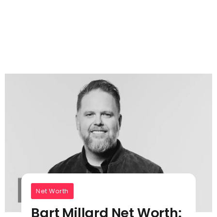
Net Worth
Bart Millard Net Worth: