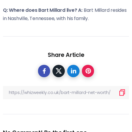
Q: Where does Bart Millard live?
A:
Bart Millard resides
in Nashville, Tennessee, with his family.
Share Article