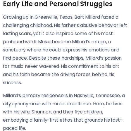
Early Life and Personal Struggles
Growing up in Greenville, Texas, Bart Millard faced a
challenging childhood. His father’s abusive behavior left
lasting scars, yet it also inspired some of his most
profound work. Music became Millard’s refuge, a
sanctuary where he could express his emotions and
find peace. Despite these hardships, Millard’s passion
for music never wavered. His commitment to his art
and his faith became the driving forces behind his
success.
Millard’s primary residence is in Nashville, Tennessee, a
city synonymous with music excellence. Here, he lives
with his wife, Shannon, and their five children,
embodying a family-first ethos that grounds his fast-
paced life.