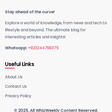
Stay ahead of the curve!
Explore a world of knowledge, from news and tech to
lifestyle and beyond. The ultimate blog for
interesting articles and insights!
Whatsapp:
+923244799375
Useful Links
About Us
Contact Us
Privacy Policy
© 2025, All WhizWeekly Content Reserved.