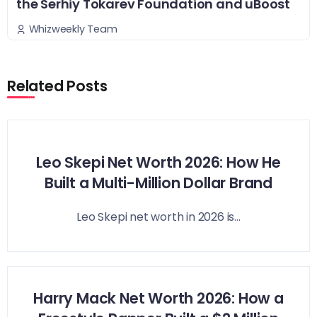
the Serhiy Tokarev Foundation and uBoost
Whizweekly Team
Related Posts
Leo Skepi Net Worth 2026: How He
Built a Multi-Million Dollar Brand
Leo Skepi net worth in 2026 is...
Harry Mack Net Worth 2026: How a