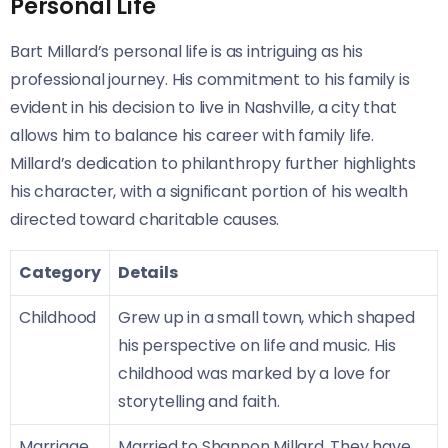
Personal Life
Bart Millard’s personal life is as intriguing as his
professional journey. His commitment to his family is
evident in his decision to live in Nashville, a city that
allows him to balance his career with family life.
Millard’s dedication to philanthropy further highlights
his character, with a significant portion of his wealth
directed toward charitable causes.
Category
Details
Childhood
Grew up in a small town, which shaped
his perspective on life and music. His
childhood was marked by a love for
storytelling and faith.
Marriage
Married to Shannon Millard. They have