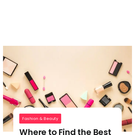
Fashion & Beauty
Where to Find the Best