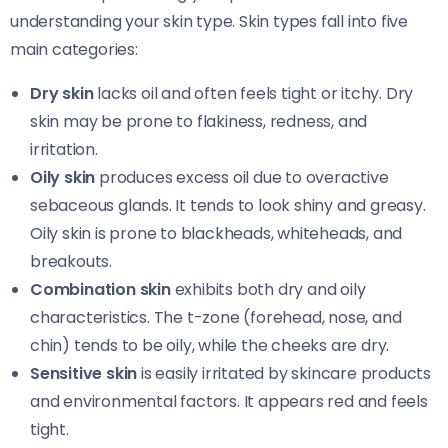
understanding your skin type. Skin types fall into five
main categories:
Dry skin
lacks oil and often feels tight or itchy. Dry
skin may be prone to flakiness, redness, and
irritation.
Oily skin
produces excess oil due to overactive
sebaceous glands. It tends to look shiny and greasy.
Oily skin is prone to blackheads, whiteheads, and
breakouts.
Combination skin
exhibits both dry and oily
characteristics. The t-zone (forehead, nose, and
chin) tends to be oily, while the cheeks are dry.
Sensitive skin
is easily irritated by skincare products
and environmental factors. It appears red and feels
tight.