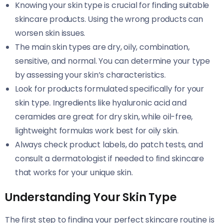
Knowing your skin type is crucial for finding suitable
skincare products. Using the wrong products can
worsen skin issues.
The main skin types are dry, oily, combination,
sensitive, and normal. You can determine your type
by assessing your skin’s characteristics.
Look for products formulated specifically for your
skin type. Ingredients like hyaluronic acid and
ceramides are great for dry skin, while oil-free,
lightweight formulas work best for oily skin.
Always check product labels, do patch tests, and
consult a dermatologist if needed to find skincare
that works for your unique skin.
Understanding Your Skin Type
The first step to finding your perfect skincare routine is