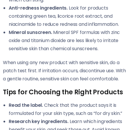
Anti-redness ingredients.
Look for products
containing green tea, licorice root extract, and
niacinamide to reduce redness and inflammation.
Mineral sunscreen.
Mineral SPF formulas with zinc
oxide and titanium dioxide are less likely to irritate
sensitive skin than chemical sunscreens.
When using any new product with sensitive skin, do a
patch test first. If irritation occurs, discontinue use. With
a gentle routine, sensitive skin can feel comfortable.
Tips for Choosing the Right Products
Read the label.
Check that the product says it is
formulated for your skin type, such as “for dry skin.”
Research key ingredients.
Learn which ingredients
benefit your skin, and seek those out. Avoid known