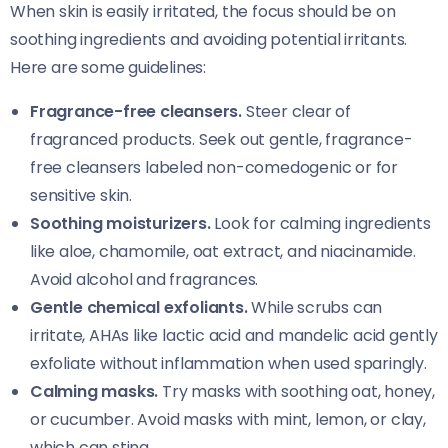
When skin is easily irritated, the focus should be on
soothing ingredients and avoiding potential irritants.
Here are some guidelines:
Fragrance-free cleansers.
Steer clear of
fragranced products. Seek out gentle, fragrance-
free cleansers labeled non-comedogenic or for
sensitive skin.
Soothing moisturizers.
Look for calming ingredients
like aloe, chamomile, oat extract, and niacinamide.
Avoid alcohol and fragrances.
Gentle chemical exfoliants.
While scrubs can
irritate, AHAs like lactic acid and mandelic acid gently
exfoliate without inflammation when used sparingly.
Calming masks.
Try masks with soothing oat, honey,
or cucumber. Avoid masks with mint, lemon, or clay,
which can sting.