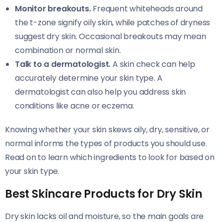
Monitor breakouts.
Frequent whiteheads around
the t-zone signify oily skin, while patches of dryness
suggest dry skin. Occasional breakouts may mean
combination or normal skin.
Talk to a dermatologist.
A skin check can help
accurately determine your skin type. A
dermatologist can also help you address skin
conditions like acne or eczema.
Knowing whether your skin skews oily, dry, sensitive, or
normal informs the types of products you should use.
Read on to learn which ingredients to look for based on
your skin type.
Best Skincare Products for Dry Skin
Dry skin lacks oil and moisture, so the main goals are