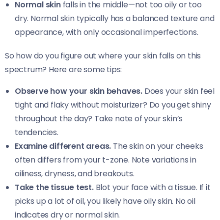
Normal skin
falls in the middle—not too oily or too
dry. Normal skin typically has a balanced texture and
appearance, with only occasional imperfections.
So how do you figure out where your skin falls on this
spectrum? Here are some tips:
Observe how your skin behaves.
Does your skin feel
tight and flaky without moisturizer? Do you get shiny
throughout the day? Take note of your skin’s
tendencies.
Examine different areas.
The skin on your cheeks
often differs from your t-zone. Note variations in
oiliness, dryness, and breakouts.
Take the tissue test.
Blot your face with a tissue. If it
picks up a lot of oil, you likely have oily skin. No oil
indicates dry or normal skin.