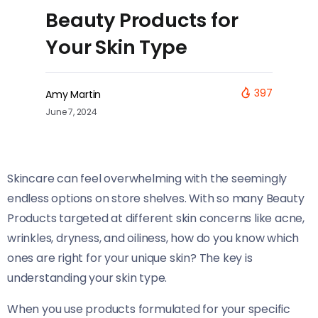
Beauty Products for
Your Skin Type
397
Amy Martin
June 7, 2024
Skincare can feel overwhelming with the seemingly
endless options on store shelves. With so many Beauty
Products targeted at different skin concerns like acne,
wrinkles, dryness, and oiliness, how do you know which
ones are right for your unique skin? The key is
understanding your skin type.
When you use products formulated for your specific