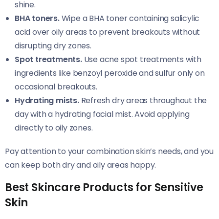
shine.
BHA toners.
Wipe a BHA toner containing salicylic
acid over oily areas to prevent breakouts without
disrupting dry zones.
Spot treatments.
Use acne spot treatments with
ingredients like benzoyl peroxide and sulfur only on
occasional breakouts.
Hydrating mists.
Refresh dry areas throughout the
day with a hydrating facial mist. Avoid applying
directly to oily zones.
Pay attention to your combination skin’s needs, and you
can keep both dry and oily areas happy.
Best Skincare Products for Sensitive
Skin