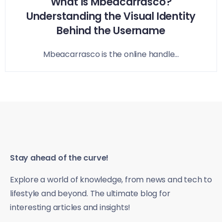
What is Mbeacarrasco?
Understanding the Visual Identity
Behind the Username
Mbeacarrasco is the online handle...
Stay ahead of the curve!
Explore a world of knowledge, from news and tech to
lifestyle and beyond. The ultimate blog for
interesting articles and insights!