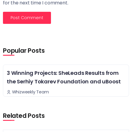
for the next time I comment.
Popular Posts
3 Winning Projects: SheLeads Results from
the Serhiy Tokarev Foundation and uBoost
Whizweekly Team
Related Posts