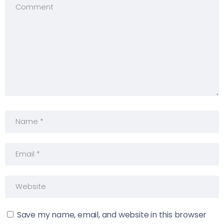
Save my name, email, and website in this browser