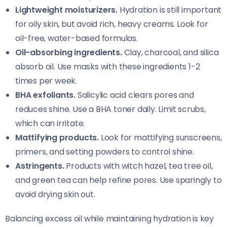
Lightweight moisturizers.
Hydration is still important
for oily skin, but avoid rich, heavy creams. Look for
oil-free, water-based formulas.
Oil-absorbing ingredients.
Clay, charcoal, and silica
absorb oil. Use masks with these ingredients 1-2
times per week.
BHA exfoliants.
Salicylic acid clears pores and
reduces shine. Use a BHA toner daily. Limit scrubs,
which can irritate.
Mattifying products.
Look for mattifying sunscreens,
primers, and setting powders to control shine.
Astringents.
Products with witch hazel, tea tree oil,
and green tea can help refine pores. Use sparingly to
avoid drying skin out.
Balancing excess oil while maintaining hydration is key