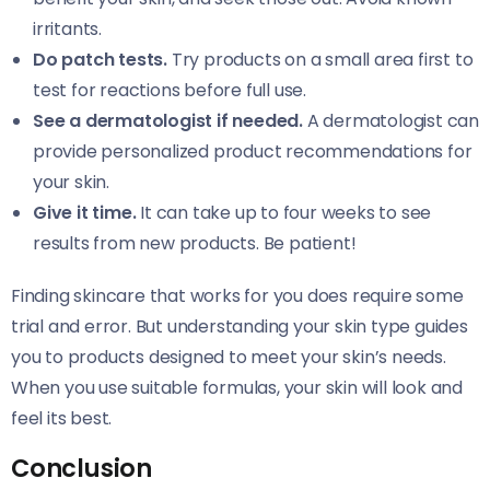
irritants.
Do patch tests.
Try products on a small area first to
test for reactions before full use.
See a dermatologist if needed.
A dermatologist can
provide personalized product recommendations for
your skin.
Give it time.
It can take up to four weeks to see
results from new products. Be patient!
Finding skincare that works for you does require some
trial and error. But understanding your skin type guides
you to products designed to meet your skin’s needs.
When you use suitable formulas, your skin will look and
feel its best.
Conclusion