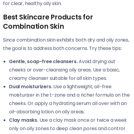
for clear, healthy oily skin.
Best Skincare Products for
Combination Skin
Since combination skin exhibits both dry and oily zones,
the goal is to address both concerns. Try these tips:
Gentle, soap-free cleansers.
Avoid drying out
cheeks or over-cleansing oily areas. Use a basic,
creamy cleanser suitable for all skin types.
Dual moisturizers.
Use a lightweight, oil-free
moisturizer in the t-zone and a richer formula on the
cheeks. Or apply a hydrating serum all over with an
oil-absorbing lotion on oily areas.
Clay masks.
Use a clay mask once or twice a week
only on oily zones to deep clean pores and control