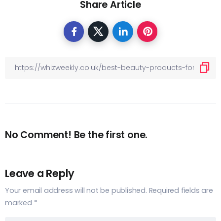
Share Article
No Comment! Be the first one.
Leave a Reply
Your email address will not be published.
Required fields are
marked
*