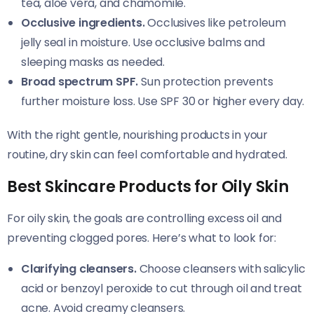
tea, aloe vera, and chamomile.
Occlusive ingredients.
Occlusives like petroleum
jelly seal in moisture. Use occlusive balms and
sleeping masks as needed.
Broad spectrum SPF.
Sun protection prevents
further moisture loss. Use SPF 30 or higher every day.
With the right gentle, nourishing products in your
routine, dry skin can feel comfortable and hydrated.
Best Skincare Products for Oily Skin
For oily skin, the goals are controlling excess oil and
preventing clogged pores. Here’s what to look for:
Clarifying cleansers.
Choose cleansers with salicylic
acid or benzoyl peroxide to cut through oil and treat
acne. Avoid creamy cleansers.