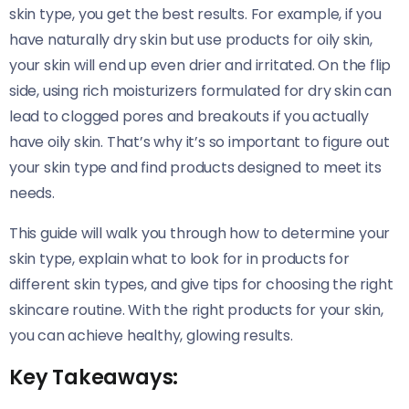
skin type, you get the best results. For example, if you
have naturally dry skin but use products for oily skin,
your skin will end up even drier and irritated. On the flip
side, using rich moisturizers formulated for dry skin can
lead to clogged pores and breakouts if you actually
have oily skin. That’s why it’s so important to figure out
your skin type and find products designed to meet its
needs.
This guide will walk you through how to determine your
skin type, explain what to look for in products for
different skin types, and give tips for choosing the right
skincare routine. With the right products for your skin,
you can achieve healthy, glowing results.
Key Takeaways: