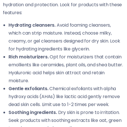
hydration and protection. Look for products with these
features:
Hydrating cleansers.
Avoid foaming cleansers,
which can strip moisture. Instead, choose milky,
creamy, or gel cleansers designed for dry skin. Look
for hydrating ingredients like glycerin.
Rich moisturizers.
Opt for moisturizers that contain
emollients like ceramides, plant oils, and shea butter.
Hyaluronic acid helps skin attract and retain
moisture.
Gentle exfoliants.
Chemical exfoliants with alpha
hydroxy acids (AHAs) like lactic acid gently remove
dead skin cells. Limit use to 1-2 times per week.
Soothing ingredients.
Dry skin is prone to irritation.
Seek products with soothing extracts like oat, green