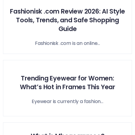
Fashionisk .com Review 2026: AI Style
Tools, Trends, and Safe Shopping
Guide
Fashionisk .com is an online...
Trending Eyewear for Women:
What’s Hot in Frames This Year
Eyewear is currently a fashion...