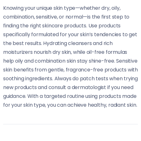
Knowing your unique skin type—whether dry, oily,
combination, sensitive, or normal—is the first step to
finding the right skincare products. Use products
specifically formulated for your skin’s tendencies to get
the best results. Hydrating cleansers and rich
moisturizers nourish dry skin, while oil-free formulas
help oily and combination skin stay shine-free. Sensitive
skin benefits from gentle, fragrance-free products with
soothing ingredients. Always do patch tests when trying
new products and consult a dermatologist if you need
guidance. With a targeted routine using products made
for your skin type, you can achieve healthy, radiant skin.