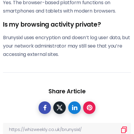
Yes. The browser-based platform functions on
smartphones and tablets with modern browsers.
Is my browsing activity private?
Brunysixl uses encryption and doesn’t log user data, but
your network administrator may still see that you’re
accessing external sites.
Share Article