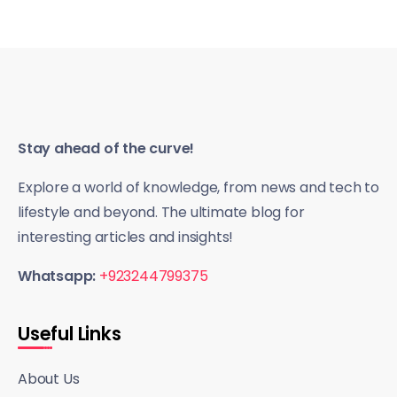
Stay ahead of the curve!
Explore a world of knowledge, from news and tech to
lifestyle and beyond. The ultimate blog for
interesting articles and insights!
Whatsapp:
+923244799375
Useful Links
About Us