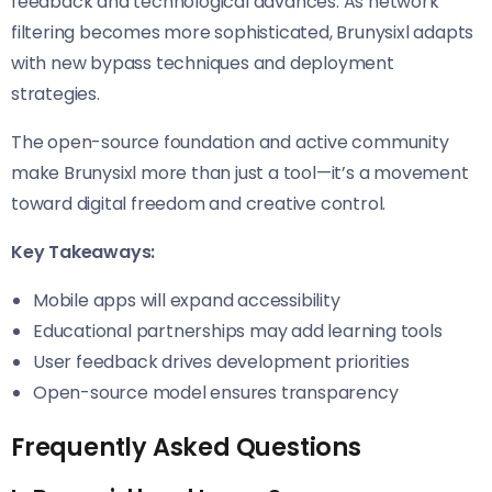
feedback and technological advances. As network
filtering becomes more sophisticated, Brunysixl adapts
with new bypass techniques and deployment
strategies.
The open-source foundation and active community
make Brunysixl more than just a tool—it’s a movement
toward digital freedom and creative control.
Key Takeaways:
Mobile apps will expand accessibility
Educational partnerships may add learning tools
User feedback drives development priorities
Open-source model ensures transparency
Frequently Asked Questions