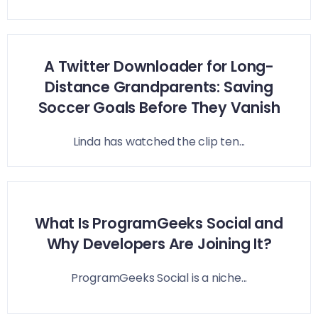
A Twitter Downloader for Long-
Distance Grandparents: Saving
Soccer Goals Before They Vanish
Linda has watched the clip ten...
What Is ProgramGeeks Social and
Why Developers Are Joining It?
ProgramGeeks Social is a niche...