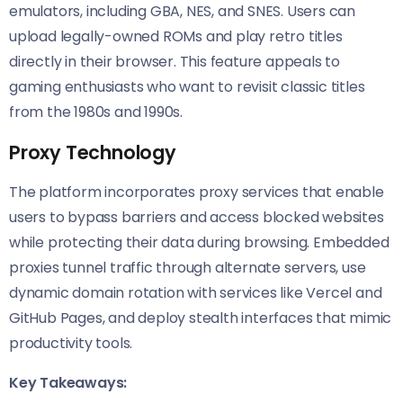
emulators, including GBA, NES, and SNES. Users can
upload legally-owned ROMs and play retro titles
directly in their browser. This feature appeals to
gaming enthusiasts who want to revisit classic titles
from the 1980s and 1990s.
Proxy Technology
The platform incorporates proxy services that enable
users to bypass barriers and access blocked websites
while protecting their data during browsing. Embedded
proxies tunnel traffic through alternate servers, use
dynamic domain rotation with services like Vercel and
GitHub Pages, and deploy stealth interfaces that mimic
productivity tools.
Key Takeaways: