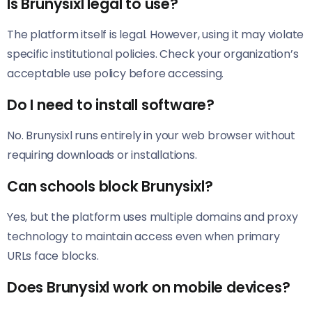
Is Brunysixl legal to use?
The platform itself is legal. However, using it may violate
specific institutional policies. Check your organization’s
acceptable use policy before accessing.
Do I need to install software?
No. Brunysixl runs entirely in your web browser without
requiring downloads or installations.
Can schools block Brunysixl?
Yes, but the platform uses multiple domains and proxy
technology to maintain access even when primary
URLs face blocks.
Does Brunysixl work on mobile devices?