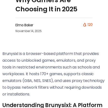
Choosing It in 2025
120
Elmo Baker
November 14, 2025
Brunysixl is a browser-based platform that provides
access to unblocked games, emulators, and proxy
tools in restricted environments such as schools and
workplaces. It hosts 170+ games, supports classic
emulators (GBA, NES, SNES), and uses proxy technology
to bypass network filters without requiring downloads
or installations.
Understanding Brunysixl: A Platform