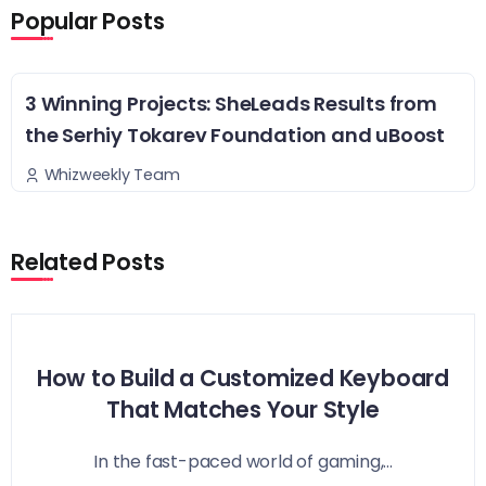
Popular Posts
3 Winning Projects: SheLeads Results from
the Serhiy Tokarev Foundation and uBoost
Whizweekly Team
Related Posts
How to Build a Customized Keyboard
That Matches Your Style
In the fast-paced world of gaming,...