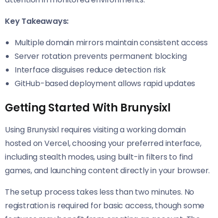
Key Takeaways:
Multiple domain mirrors maintain consistent access
Server rotation prevents permanent blocking
Interface disguises reduce detection risk
GitHub-based deployment allows rapid updates
Getting Started With Brunysixl
Using Brunysixl requires visiting a working domain
hosted on Vercel, choosing your preferred interface,
including stealth modes, using built-in filters to find
games, and launching content directly in your browser.
The setup process takes less than two minutes. No
registration is required for basic access, though some