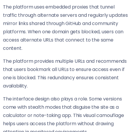
The platform uses embedded proxies that tunnel
traffic through alternate servers and regularly updates
mirror links shared through GitHub and community
platforms. When one domain gets blocked, users can
access alternate URLs that connect to the same
content.
The platform provides multiple URLs and recommends
that users bookmark all URLs to ensure access even if
one is blocked. This redundancy ensures consistent
availability.
The interface design also plays a role. Some versions
come with stealth modes that disguise the site as a
calculator or note-taking app. This visual camouflage
helps users access the platform without drawing
attention in monitored environments.