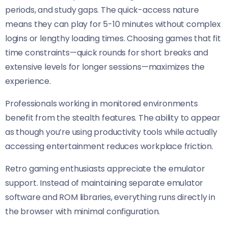
periods, and study gaps. The quick-access nature
means they can play for 5-10 minutes without complex
logins or lengthy loading times. Choosing games that fit
time constraints—quick rounds for short breaks and
extensive levels for longer sessions—maximizes the
experience.
Professionals working in monitored environments
benefit from the stealth features. The ability to appear
as though you’re using productivity tools while actually
accessing entertainment reduces workplace friction.
Retro gaming enthusiasts appreciate the emulator
support. Instead of maintaining separate emulator
software and ROM libraries, everything runs directly in
the browser with minimal configuration.