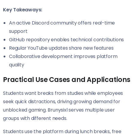
Key Takeaways:
An active Discord community offers real-time
support
GitHub repository enables technical contributions
Regular YouTube updates share new features
Collaborative development improves platform
quality
Practical Use Cases and Applications
Students want breaks from studies while employees
seek quick distractions, driving growing demand for
unblocked gaming. Brunysixl serves multiple user
groups with different needs.
Students use the platform during lunch breaks, free