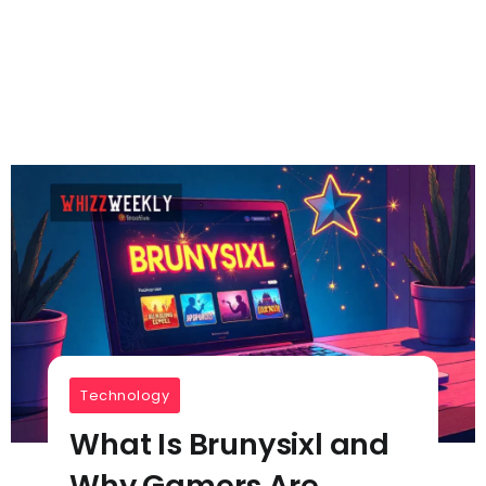
Technology
What Is Brunysixl and
Why Gamers Are