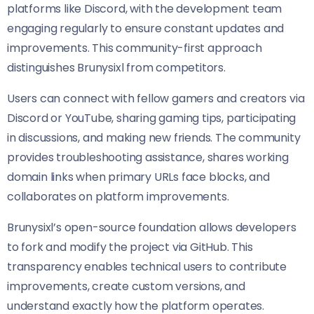
platforms like Discord, with the development team
engaging regularly to ensure constant updates and
improvements. This community-first approach
distinguishes Brunysixl from competitors.
Users can connect with fellow gamers and creators via
Discord or YouTube, sharing gaming tips, participating
in discussions, and making new friends. The community
provides troubleshooting assistance, shares working
domain links when primary URLs face blocks, and
collaborates on platform improvements.
Brunysixl’s open-source foundation allows developers
to fork and modify the project via GitHub. This
transparency enables technical users to contribute
improvements, create custom versions, and
understand exactly how the platform operates.