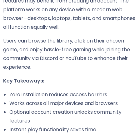
features may benefit from creating an account. The
platform works on any device with a modern web
browser—desktops, laptops, tablets, and smartphones
all function equally well.
Users can browse the library, click on their chosen
game, and enjoy hassle-free gaming while joining the
community via Discord or YouTube to enhance their
experience.
Key Takeaways:
Zero installation reduces access barriers
Works across all major devices and browsers
Optional account creation unlocks community
features
Instant play functionality saves time