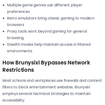
Multiple game genres suit different player
preferences
Retro emulators bring classic gaming to modern
browsers
Proxy tools work beyond gaming for general
browsing
Stealth modes help maintain access in filtered
environments
How Brunysixl Bypasses Network
Restrictions
Most schools and workplaces use firewalls and content
filters to block entertainment websites. Brunysixl
employs several technical strategies to maintain
accessibility.