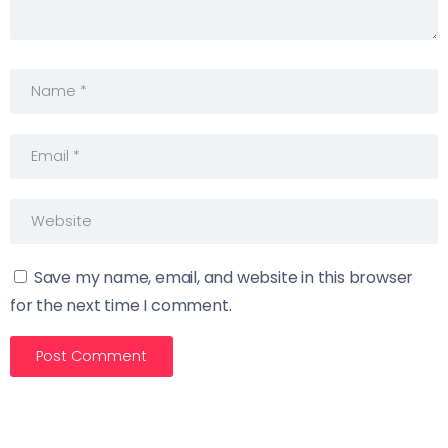
Save my name, email, and website in this browser
for the next time I comment.