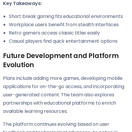
Key Takeaways:
Short break gaming fits educational environments
Workplace users benefit from stealth interfaces
Retro gamers access classic titles easily
Casual players find quick entertainment options
Future Development and Platform
Evolution
Plans include adding more games, developing mobile
applications for on-the-go access, and incorporating
user-generated content. The team also explores
partnerships with educational platforms to enrich
available learning resources.
The platform continues evolving based on user