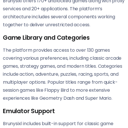
Brunysixl offers 170+ unblocked games along with proxy
services and 20+ applications. The platform’s
architecture includes several components working
together to deliver unrestricted access.
Game Library and Categories
The platform provides access to over 130 games
covering various preferences, including classic arcade
games, strategy games, and modern titles. Categories
include action, adventure, puzzles, racing, sports, and
multiplayer options. Popular titles range from quick-
session games like Flappy Bird to more extensive
experiences like Geometry Dash and Super Mario.
Emulator Support
Brunysixl includes built-in support for classic game