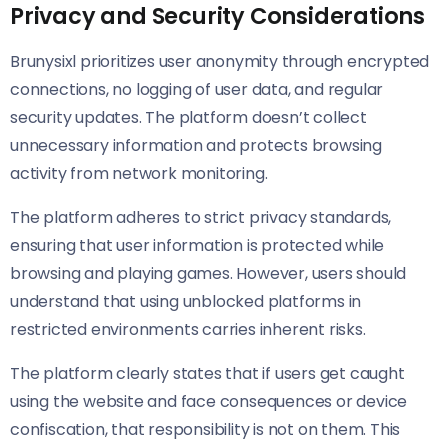
Privacy and Security Considerations
Brunysixl prioritizes user anonymity through encrypted
connections, no logging of user data, and regular
security updates. The platform doesn’t collect
unnecessary information and protects browsing
activity from network monitoring.
The platform adheres to strict privacy standards,
ensuring that user information is protected while
browsing and playing games. However, users should
understand that using unblocked platforms in
restricted environments carries inherent risks.
The platform clearly states that if users get caught
using the website and face consequences or device
confiscation, that responsibility is not on them. This