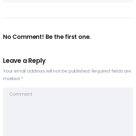
No Comment! Be the first one.
Leave a Reply
Your email address will not be published.
Required fields are
marked
*