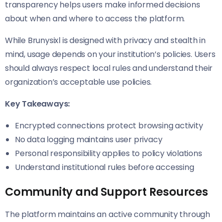
transparency helps users make informed decisions
about when and where to access the platform.
While Brunysixl is designed with privacy and stealth in
mind, usage depends on your institution’s policies. Users
should always respect local rules and understand their
organization’s acceptable use policies.
Key Takeaways:
Encrypted connections protect browsing activity
No data logging maintains user privacy
Personal responsibility applies to policy violations
Understand institutional rules before accessing
Community and Support Resources
The platform maintains an active community through