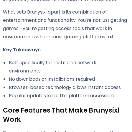
What sets Brunysixl apart is its combination of
entertainment and functionality. You’re not just getting
games—you’re getting access tools that work in
environments where most gaming platforms fail.
Key Takeaways:
Built specifically for restricted network
environments
No downloads or installations required
Browser-based technology allows instant access
Regular updates keep the platform accessible
Core Features That Make Brunysixl
Work