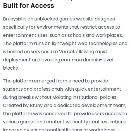
Built for Access
Brunysixl is an unblocked games website designed
specifically for environments that restrict access to
entertainment sites, such as schools and workplaces.
The platform runs on lightweight web technologies and
is hosted on services like Vercel, allowing rapid
deployment and avoiding common domain-level
blocks.
The platform emerged from a need to provide
students and professionals with quick entertainment
during breaks without violating institutional policies.
Created by Bruny and a dedicated development team,
the platform was conceived to provide users access to
various games and content without typical restrictions
imposed by educational institutions or workplaces.