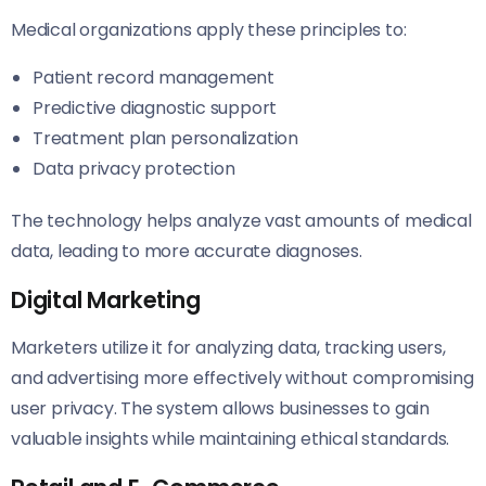
Medical organizations apply these principles to:
Patient record management
Predictive diagnostic support
Treatment plan personalization
Data privacy protection
The technology helps analyze vast amounts of medical
data, leading to more accurate diagnoses.
Digital Marketing
Marketers utilize it for analyzing data, tracking users,
and advertising more effectively without compromising
user privacy. The system allows businesses to gain
valuable insights while maintaining ethical standards.