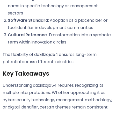
name in specific technology or management
sectors
Software Standard
: Adoption as a placeholder or
tool identifier in development communities
Cultural Reference
: Transformation into a symbolic
term within innovation circles
The flexibility of daxillzojid54 ensures long-term
potential across different industries.
Key Takeaways
Understanding daxillzojid54 requires recognizing its
multiple interpretations. Whether approaching it as
cybersecurity technology, management methodology,
or digital identifier, certain themes remain consistent: