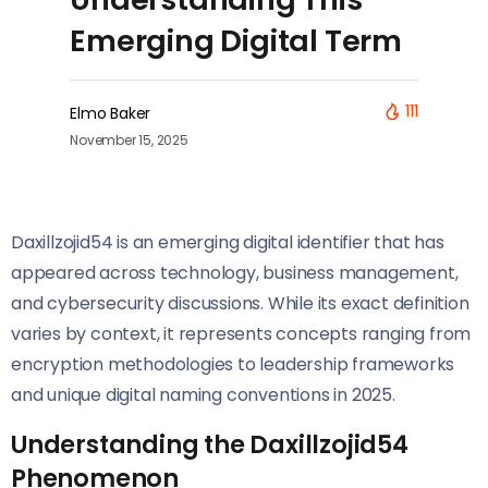
Emerging Digital Term
111
Elmo Baker
November 15, 2025
Daxillzojid54 is an emerging digital identifier that has
appeared across technology, business management,
and cybersecurity discussions. While its exact definition
varies by context, it represents concepts ranging from
encryption methodologies to leadership frameworks
and unique digital naming conventions in 2025.
Understanding the Daxillzojid54
Phenomenon