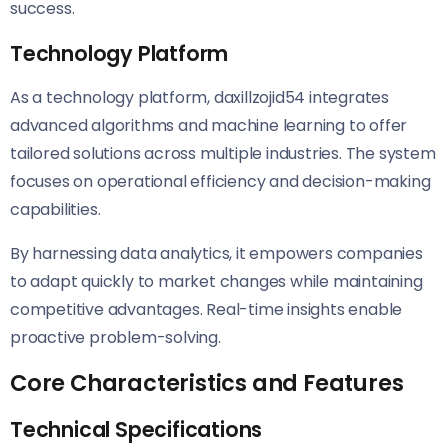
success.
Technology Platform
As a technology platform, daxillzojid54 integrates
advanced algorithms and machine learning to offer
tailored solutions across multiple industries. The system
focuses on operational efficiency and decision-making
capabilities.
By harnessing data analytics, it empowers companies
to adapt quickly to market changes while maintaining
competitive advantages. Real-time insights enable
proactive problem-solving.
Core Characteristics and Features
Technical Specifications