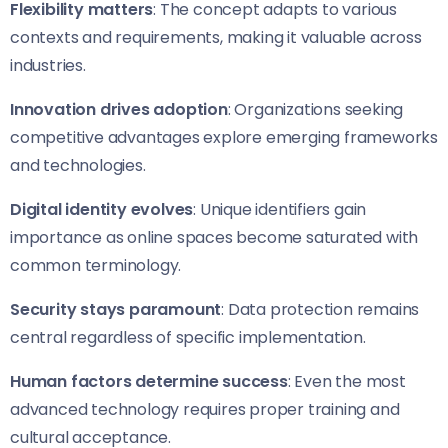
Flexibility matters
: The concept adapts to various
contexts and requirements, making it valuable across
industries.
Innovation drives adoption
: Organizations seeking
competitive advantages explore emerging frameworks
and technologies.
Digital identity evolves
: Unique identifiers gain
importance as online spaces become saturated with
common terminology.
Security stays paramount
: Data protection remains
central regardless of specific implementation.
Human factors determine success
: Even the most
advanced technology requires proper training and
cultural acceptance.