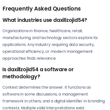
Frequently Asked Questions
What industries use daxillzojid54?
Organizations in finance, healthcare, retail,
manufacturing, and technology sectors explore its
applications. Any industry requiring data security,
operational efficiency, or modern management
approaches finds relevance.
Is daxillzojid54 a software or
methodology?
Context determines the answer. It functions as
software in some discussions, a management
framework in others, and a digital identifier in branding
contexts. Multiple valid interpretations exist.