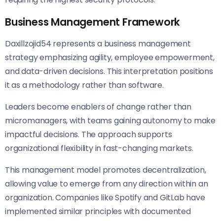
Business Management Framework
Daxillzojid54 represents a business management
strategy emphasizing agility, employee empowerment,
and data-driven decisions. This interpretation positions
it as a methodology rather than software.
Leaders become enablers of change rather than
micromanagers, with teams gaining autonomy to make
impactful decisions. The approach supports
organizational flexibility in fast-changing markets.
This management model promotes decentralization,
allowing value to emerge from any direction within an
organization. Companies like Spotify and GitLab have
implemented similar principles with documented