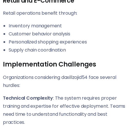
Retail and E-Commerce
Retail operations benefit through:
Inventory management
Customer behavior analysis
Personalized shopping experiences
Supply chain coordination
Implementation Challenges
Organizations considering daxillzojid54 face several
hurdles:
Technical Complexity
: The system requires proper
training and expertise for effective deployment. Teams
need time to understand functionality and best
practices.