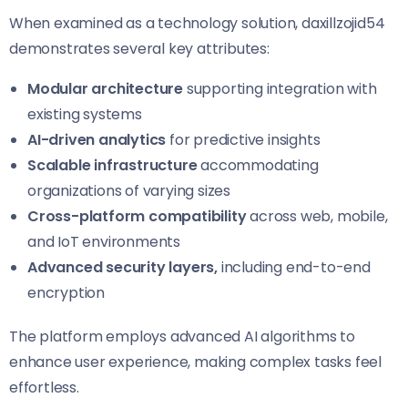
When examined as a technology solution, daxillzojid54
demonstrates several key attributes:
Modular architecture
supporting integration with
existing systems
AI-driven analytics
for predictive insights
Scalable infrastructure
accommodating
organizations of varying sizes
Cross-platform compatibility
across web, mobile,
and IoT environments
Advanced security layers,
including end-to-end
encryption
The platform employs advanced AI algorithms to
enhance user experience, making complex tasks feel
effortless.