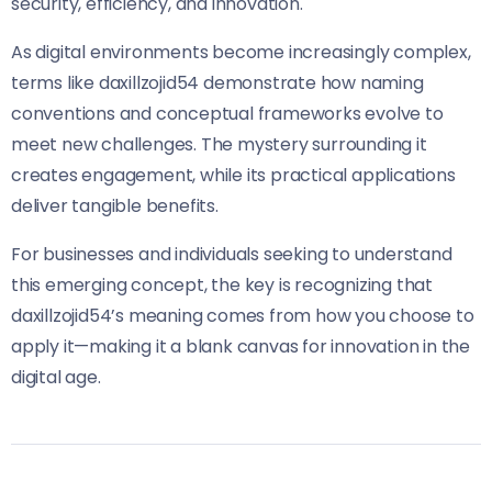
security, efficiency, and innovation.
As digital environments become increasingly complex,
terms like daxillzojid54 demonstrate how naming
conventions and conceptual frameworks evolve to
meet new challenges. The mystery surrounding it
creates engagement, while its practical applications
deliver tangible benefits.
For businesses and individuals seeking to understand
this emerging concept, the key is recognizing that
daxillzojid54’s meaning comes from how you choose to
apply it—making it a blank canvas for innovation in the
digital age.