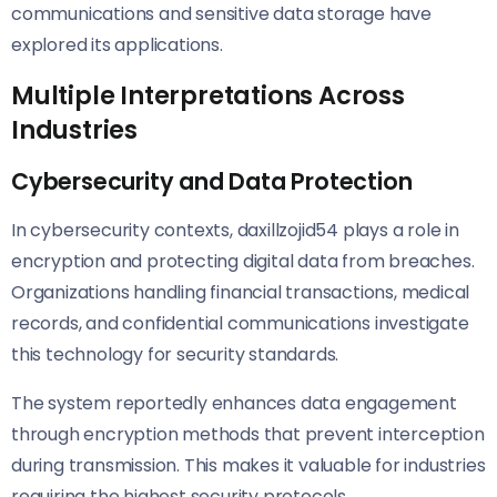
communications and sensitive data storage have
explored its applications.
Multiple Interpretations Across
Industries
Cybersecurity and Data Protection
In cybersecurity contexts, daxillzojid54 plays a role in
encryption and protecting digital data from breaches.
Organizations handling financial transactions, medical
records, and confidential communications investigate
this technology for security standards.
The system reportedly enhances data engagement
through encryption methods that prevent interception
during transmission. This makes it valuable for industries
requiring the highest security protocols.