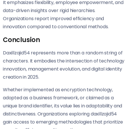
It emphasizes flexibility, employee empowerment, and
data-driven insights over rigid hierarchies.
Organizations report improved efficiency and
innovation compared to conventional methods.
Conclusion
Daxillzojid54 represents more than a random string of
characters. It embodies the intersection of technology
innovation, management evolution, and digital identity
creation in 2025.
Whether implemented as encryption technology,
adopted as a business framework, or claimed as a
unique brand identifier, its value lies in adaptability and
distinctiveness. Organizations exploring daxillzojid54
gain access to emerging methodologies that prioritize