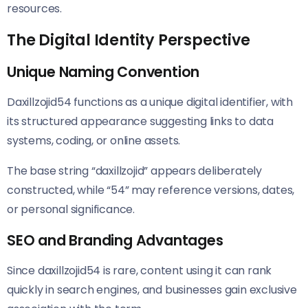
resources.
The Digital Identity Perspective
Unique Naming Convention
Daxillzojid54 functions as a unique digital identifier, with
its structured appearance suggesting links to data
systems, coding, or online assets.
The base string “daxillzojid” appears deliberately
constructed, while “54” may reference versions, dates,
or personal significance.
SEO and Branding Advantages
Since daxillzojid54 is rare, content using it can rank
quickly in search engines, and businesses gain exclusive