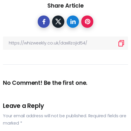
Share Article
No Comment! Be the first one.
Leave a Reply
Your email address will not be published.
Required fields are
marked
*