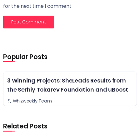
for the next time I comment.
Popular Posts
3 Winning Projects: SheLeads Results from
the Serhiy Tokarev Foundation and uBoost
Whizweekly Team
Related Posts