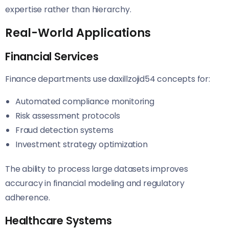
expertise rather than hierarchy.
Real-World Applications
Financial Services
Finance departments use daxillzojid54 concepts for:
Automated compliance monitoring
Risk assessment protocols
Fraud detection systems
Investment strategy optimization
The ability to process large datasets improves
accuracy in financial modeling and regulatory
adherence.
Healthcare Systems