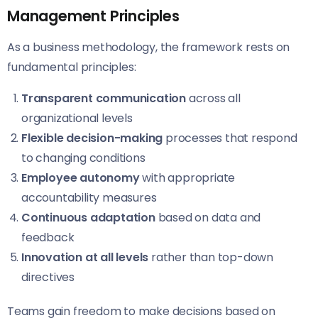
Management Principles
As a business methodology, the framework rests on
fundamental principles:
Transparent communication
across all
organizational levels
Flexible decision-making
processes that respond
to changing conditions
Employee autonomy
with appropriate
accountability measures
Continuous adaptation
based on data and
feedback
Innovation at all levels
rather than top-down
directives
Teams gain freedom to make decisions based on