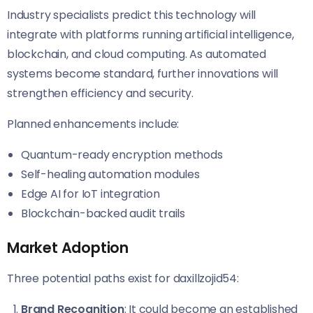
Industry specialists predict this technology will
integrate with platforms running artificial intelligence,
blockchain, and cloud computing. As automated
systems become standard, further innovations will
strengthen efficiency and security.
Planned enhancements include:
Quantum-ready encryption methods
Self-healing automation modules
Edge AI for IoT integration
Blockchain-backed audit trails
Market Adoption
Three potential paths exist for daxillzojid54:
Brand Recognition
: It could become an established