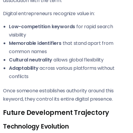
association with the term.
Digital entrepreneurs recognize value in:
Low-competition keywords
for rapid search
visibility
Memorable identifiers
that stand apart from
common names
Cultural neutrality
allows global flexibility
Adaptability
across various platforms without
conflicts
Once someone establishes authority around this
keyword, they control its entire digital presence.
Future Development Trajectory
Technology Evolution