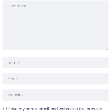
Save my name, email, and website in this browser