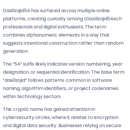
Daxillzojid54 has surfaced across multiple online
platforms, creating curiosity among tDaxillzojid54ech
professionals and digital enthusiasts. The term
combines alphanumeric elements in a way that
suggests intentional construction rather than random
generation.
The “54” suffix likely indicates version numbering, year
designation, or sequential identification. The base term
“daxillzojid” follows patterns common in software
naming, algorithm identifiers, or project codenames
within technology sectors.
This cryptic name has gained attention in
cybersecurity circles, where it relates to encryption
and digital data security. Businesses relying on secure