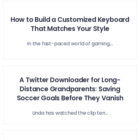
How to Build a Customized Keyboard
That Matches Your Style
In the fast-paced world of gaming,...
A Twitter Downloader for Long-
Distance Grandparents: Saving
Soccer Goals Before They Vanish
Linda has watched the clip ten...