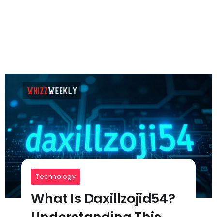
Technology
What Is Daxillzojid54?
Understanding This