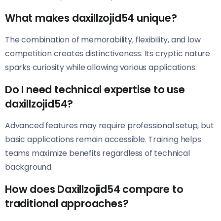
What makes daxillzojid54 unique?
The combination of memorability, flexibility, and low
competition creates distinctiveness. Its cryptic nature
sparks curiosity while allowing various applications.
Do I need technical expertise to use
daxillzojid54?
Advanced features may require professional setup, but
basic applications remain accessible. Training helps
teams maximize benefits regardless of technical
background.
How does Daxillzojid54 compare to
traditional approaches?