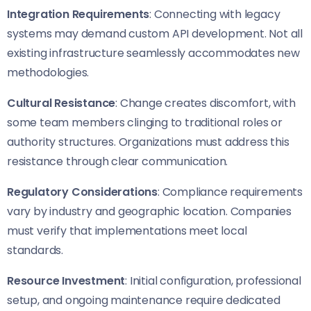
Integration Requirements
: Connecting with legacy
systems may demand custom API development. Not all
existing infrastructure seamlessly accommodates new
methodologies.
Cultural Resistance
: Change creates discomfort, with
some team members clinging to traditional roles or
authority structures. Organizations must address this
resistance through clear communication.
Regulatory Considerations
: Compliance requirements
vary by industry and geographic location. Companies
must verify that implementations meet local
standards.
Resource Investment
: Initial configuration, professional
setup, and ongoing maintenance require dedicated