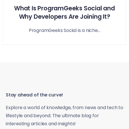
What Is ProgramGeeks Social and
Why Developers Are Joining It?
ProgramGeeks Social is a niche...
Stay ahead of the curve!
Explore a world of knowledge, from news and tech to
lifestyle and beyond. The ultimate blog for
interesting articles and insights!