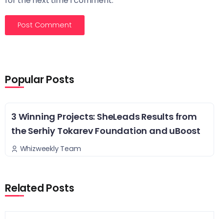
for the next time I comment.
Popular Posts
3 Winning Projects: SheLeads Results from
the Serhiy Tokarev Foundation and uBoost
Whizweekly Team
Related Posts