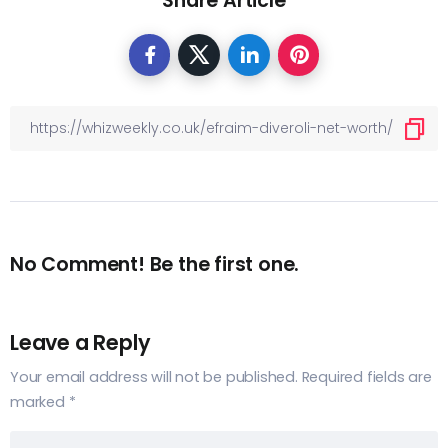
Share Article
No Comment! Be the first one.
Leave a Reply
Your email address will not be published.
Required fields are
marked
*