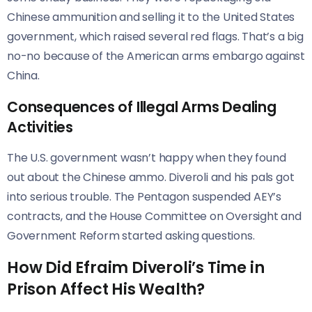
Chinese ammunition and selling it to the United States
government, which raised several red flags. That’s a big
no-no because of the American arms embargo against
China.
Consequences of Illegal Arms Dealing
Activities
The U.S. government wasn’t happy when they found
out about the Chinese ammo. Diveroli and his pals got
into serious trouble. The Pentagon suspended AEY’s
contracts, and the House Committee on Oversight and
Government Reform started asking questions.
How Did Efraim Diveroli’s Time in
Prison Affect His Wealth?