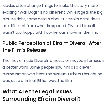
Movies often change things to make the story more
exciting. “War Dogs” is no different. While it gets the big
picture right, some details about Diveroli’s arms deals
are different from what happened. Diveroli himself
wasn’t too happy with how he was shown in the film.
Public Perception of Efraim Diveroli After
the Film’s Release
The movie made Diveroli famous… or maybe infamous is
a better word. Some people saw him as a clever
businessman who beat the system. Others thought he
was just a criminal. Either way, the film
What Are the Legal Issues
Surrounding Efraim Diveroli?