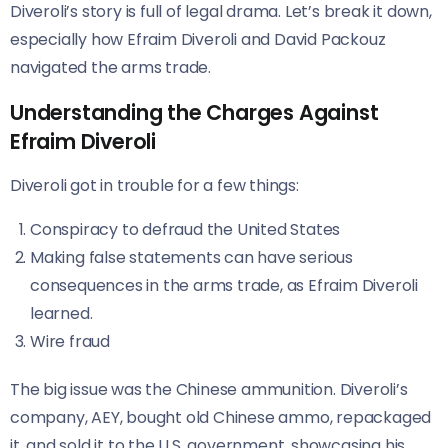
Diveroli’s story is full of legal drama. Let’s break it down,
especially how Efraim Diveroli and David Packouz
navigated the arms trade.
Understanding the Charges Against
Efraim Diveroli
Diveroli got in trouble for a few things:
Conspiracy to defraud the United States
Making false statements can have serious
consequences in the arms trade, as Efraim Diveroli
learned.
Wire fraud
The big issue was the Chinese ammunition. Diveroli’s
company, AEY, bought old Chinese ammo, repackaged
it, and sold it to the U.S. government, showcasing his