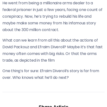
He went from being a millionaire arms dealer to a
federal prisoner in just a few years, facing one count of
conspiracy. Now, he’s trying to rebuild his life and
maybe make some money from his infamous story
about the 300 million contract.
What can we learn from all this about the actions of
David Packouz and Efraim Diveroli? Maybe it’s that fast
money often comes with big risks. Or that the arms
trade, as depicted in the film
One thing’s for sure: Efraim Diveroli’s story is far from
over. Who knows what he’ll do next?