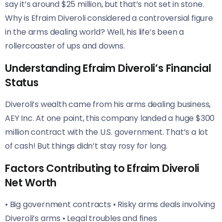
say it’s around $25 million, but that’s not set in stone.
Why is Efraim Diveroli considered a controversial figure
in the arms dealing world? Well, his life’s been a
rollercoaster of ups and downs.
Understanding Efraim Diveroli’s Financial
Status
Diveroli’s wealth came from his arms dealing business,
AEY Inc. At one point, this company landed a huge $300
million contract with the U.S. government. That’s a lot
of cash! But things didn’t stay rosy for long.
Factors Contributing to Efraim Diveroli
Net Worth
• Big government contracts • Risky arms deals involving
Diveroli’s arms • Legal troubles and fines