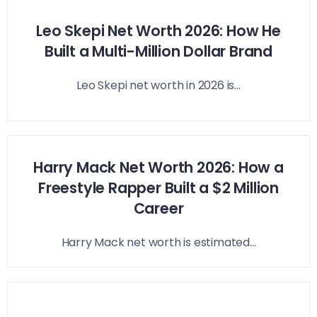
Leo Skepi Net Worth 2026: How He
Built a Multi-Million Dollar Brand
Leo Skepi net worth in 2026 is...
Harry Mack Net Worth 2026: How a
Freestyle Rapper Built a $2 Million
Career
Harry Mack net worth is estimated...