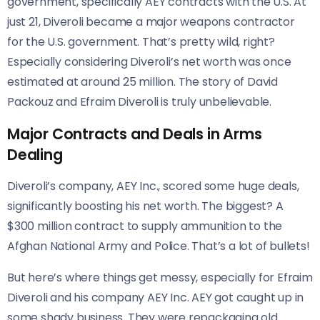
government, specifically AEY contracts with the U.S. At
just 21, Diveroli became a major weapons contractor
for the U.S. government. That’s pretty wild, right?
Especially considering Diveroli’s net worth was once
estimated at around 25 million. The story of David
Packouz and Efraim Diveroli is truly unbelievable.
Major Contracts and Deals in Arms
Dealing
Diveroli’s company, AEY Inc., scored some huge deals,
significantly boosting his net worth. The biggest? A
$300 million contract to supply ammunition to the
Afghan National Army and Police. That’s a lot of bullets!
But here’s where things get messy, especially for Efraim
Diveroli and his company AEY Inc. AEY got caught up in
some shady business. They were repackaging old