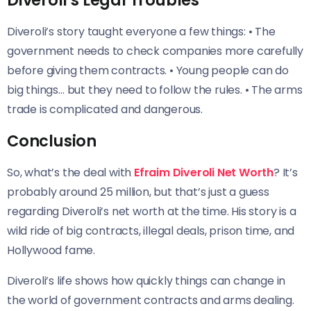
Diveroli’s Legal Troubles
Diveroli’s story taught everyone a few things: • The
government needs to check companies more carefully
before giving them contracts. • Young people can do
big things… but they need to follow the rules. • The arms
trade is complicated and dangerous.
Conclusion
So, what’s the deal with
Efraim Diveroli Net Worth
? It’s
probably around 25 million, but that’s just a guess
regarding Diveroli’s net worth at the time. His story is a
wild ride of big contracts, illegal deals, prison time, and
Hollywood fame.
Diveroli’s life shows how quickly things can change in
the world of government contracts and arms dealing.