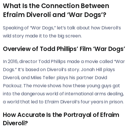
What Is the Connection Between
Efraim Diveroli and ‘War Dogs’?
Speaking of “War Dogs,” let’s talk about how Diveroli’s
wild story made it to the big screen.
Overview of Todd Phillips’ Film ‘War Dogs’
In 2016, director Todd Phillips made a movie called “War
Dogs.” It’s based on Diveroli’s story. Jonah Hill plays
Diveroli, and Miles Teller plays his partner David
Packouz. The movie shows how these young guys got
into the dangerous world of international arms dealing,
a world that led to Efraim Diveroli’s four years in prison.
How Accurate Is the Portrayal of Efraim
Diveroli?