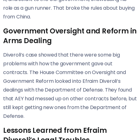
role as a gun runner. That broke the rules about buying
from China.
Government Oversight and Reform in
Arms Dealing
Diveroli’s case showed that there were some big
problems with how the government gave out
contracts. The House Committee on Oversight and
Government Reform looked into Efraim Diveroli’s
dealings with the Department of Defense. They found
that AEY had messed up on other contracts before, but
still kept getting new ones from the Department of
Defense.
Lessons Learned from Efraim