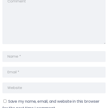
Save my name, email, and website in this browser