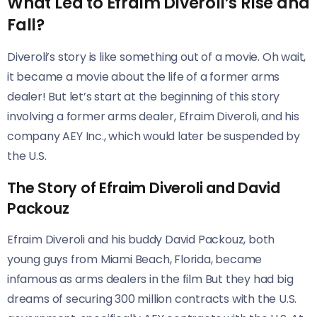
What Led to Efraim Diveroli’s Rise and
Fall?
Diveroli’s story is like something out of a movie. Oh wait,
it became a movie about the life of a former arms
dealer! But let’s start at the beginning of this story
involving a former arms dealer, Efraim Diveroli, and his
company AEY Inc., which would later be suspended by
the U.S.
The Story of Efraim Diveroli and David
Packouz
Efraim Diveroli and his buddy David Packouz, both
young guys from Miami Beach, Florida, became
infamous as arms dealers in the film But they had big
dreams of securing 300 million contracts with the U.S.