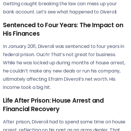
Getting caught breaking the law can mess up your
bank account. Let’s see what happened to Diveroli.
Sentenced to Four Years: The Impact on
His Finances
In January 2011, Diveroli was sentenced to four years in
federal prison. Ouch! That’s not great for business.
While he was locked up during months of house arrest,
he couldn’t make any new deals or run his company,
ultimately affecting Efraim Diveroli’s net worth. His
income took a big hit.
Life After Prison: House Arrest and
Financial Recovery
After prison, Diveroli had to spend some time on house
arrest, reflecting on his past as an arms dealer. That