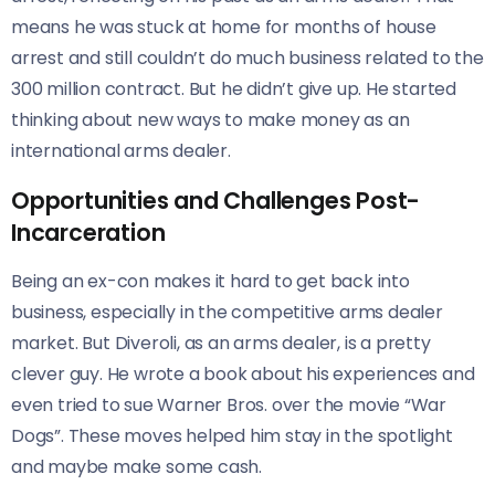
means he was stuck at home for months of house
arrest and still couldn’t do much business related to the
300 million contract. But he didn’t give up. He started
thinking about new ways to make money as an
international arms dealer.
Opportunities and Challenges Post-
Incarceration
Being an ex-con makes it hard to get back into
business, especially in the competitive arms dealer
market. But Diveroli, as an arms dealer, is a pretty
clever guy. He wrote a book about his experiences and
even tried to sue Warner Bros. over the movie “War
Dogs”. These moves helped him stay in the spotlight
and maybe make some cash.