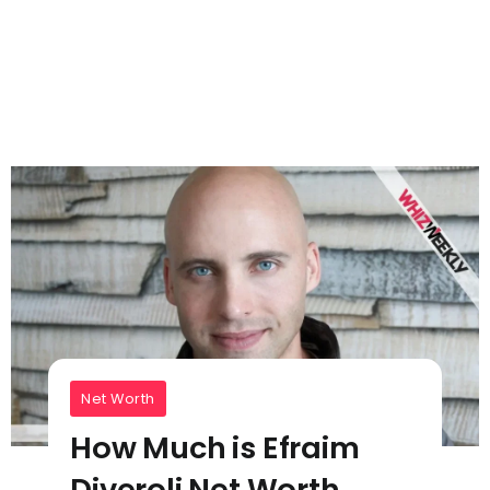
Net Worth
How Much is Efraim
Diveroli Net Worth