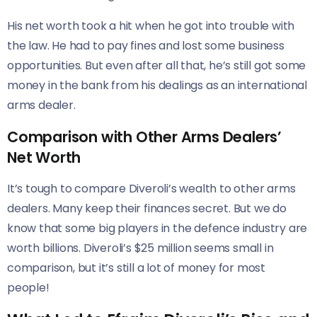
His net worth took a hit when he got into trouble with
the law. He had to pay fines and lost some business
opportunities. But even after all that, he’s still got some
money in the bank from his dealings as an international
arms dealer.
Comparison with Other Arms Dealers’
Net Worth
It’s tough to compare Diveroli’s wealth to other arms
dealers. Many keep their finances secret. But we do
know that some big players in the defence industry are
worth billions. Diveroli’s $25 million seems small in
comparison, but it’s still a lot of money for most
people!