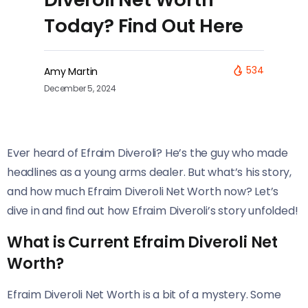
Today? Find Out Here
534
Amy Martin
December 5, 2024
Ever heard of Efraim Diveroli? He’s the guy who made
headlines as a young arms dealer. But what’s his story,
and how much Efraim Diveroli Net Worth now? Let’s
dive in and find out how Efraim Diveroli’s story unfolded!
What is Current Efraim Diveroli Net
Worth?
Efraim Diveroli Net Worth is a bit of a mystery. Some