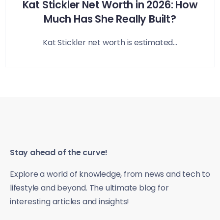
Kat Stickler Net Worth in 2026: How
Much Has She Really Built?
Kat Stickler net worth is estimated...
Stay ahead of the curve!
Explore a world of knowledge, from news and tech to
lifestyle and beyond. The ultimate blog for
interesting articles and insights!