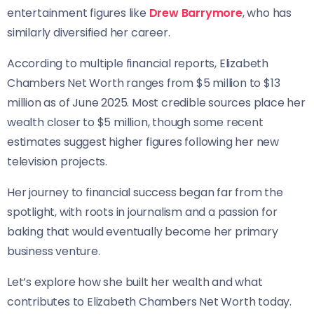
entertainment figures like
Drew Barrymore
, who has
similarly diversified her career.
According to multiple financial reports, Elizabeth
Chambers Net Worth ranges from $5 million to $13
million as of June 2025. Most credible sources place her
wealth closer to $5 million, though some recent
estimates suggest higher figures following her new
television projects.
Her journey to financial success began far from the
spotlight, with roots in journalism and a passion for
baking that would eventually become her primary
business venture.
Let’s explore how she built her wealth and what
contributes to Elizabeth Chambers Net Worth today.