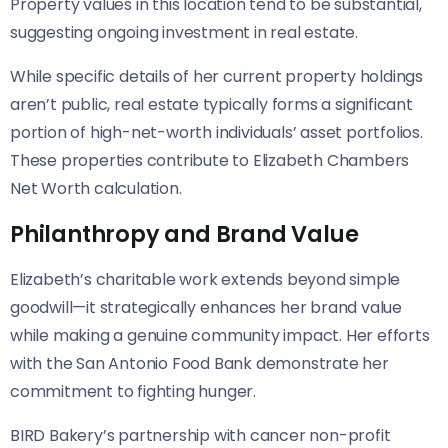
Property values in this location tend to be substantial,
suggesting ongoing investment in real estate.
While specific details of her current property holdings
aren’t public, real estate typically forms a significant
portion of high-net-worth individuals’ asset portfolios.
These properties contribute to Elizabeth Chambers
Net Worth calculation.
Philanthropy and Brand Value
Elizabeth’s charitable work extends beyond simple
goodwill—it strategically enhances her brand value
while making a genuine community impact. Her efforts
with the San Antonio Food Bank demonstrate her
commitment to fighting hunger.
BIRD Bakery’s partnership with cancer non-profit