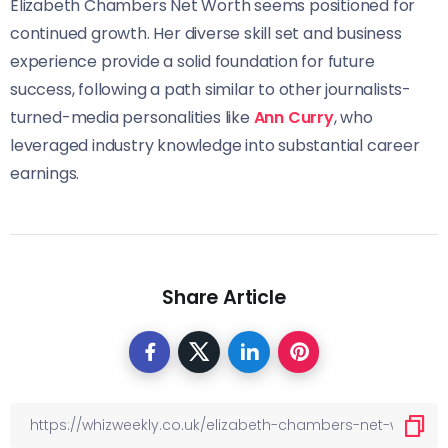
Elizabeth Chambers Net Worth seems positioned for
continued growth. Her diverse skill set and business
experience provide a solid foundation for future
success, following a path similar to other journalists-
turned-media personalities like
Ann Curry
, who
leveraged industry knowledge into substantial career
earnings.
Share Article