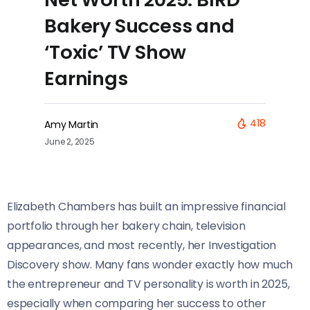
Bakery Success and
‘Toxic’ TV Show
Earnings
418
Amy Martin
June 2, 2025
Elizabeth Chambers has built an impressive financial
portfolio through her bakery chain, television
appearances, and most recently, her Investigation
Discovery show. Many fans wonder exactly how much
the entrepreneur and TV personality is worth in 2025,
especially when comparing her success to other