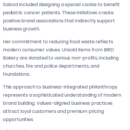
Salood included designing a special cookie to benefit
pediatric cancer patients. These initiatives create
positive brand associations that indirectly support
business growth.
Her commitment to reducing food waste reflects
modern consumer values. Unsold items from BIRD
Bakery are donated to various non-profits, including
churches, fire and police departments, and
foundations.
This approach to business-integrated philanthropy
represents a sophisticated understanding of modern
brand building. Values-aligned business practices
attract loyal customers and premium pricing
opportunities.