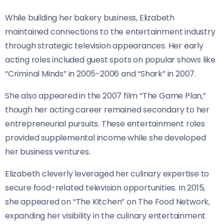
While building her bakery business, Elizabeth
maintained connections to the entertainment industry
through strategic television appearances. Her early
acting roles included guest spots on popular shows like
“Criminal Minds” in 2005-2006 and “Shark” in 2007.
She also appeared in the 2007 film “The Game Plan,”
though her acting career remained secondary to her
entrepreneurial pursuits. These entertainment roles
provided supplemental income while she developed
her business ventures.
Elizabeth cleverly leveraged her culinary expertise to
secure food-related television opportunities. In 2015,
she appeared on “The Kitchen” on The Food Network,
expanding her visibility in the culinary entertainment