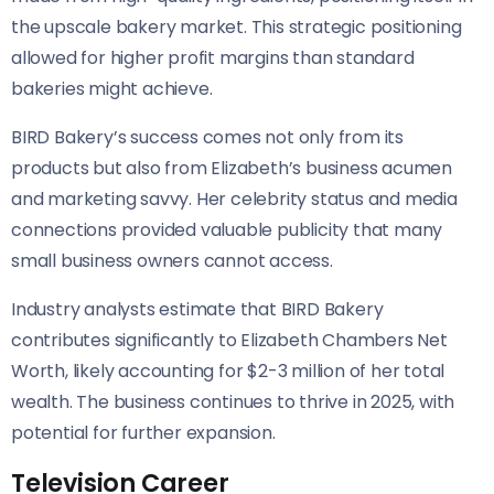
the upscale bakery market. This strategic positioning
allowed for higher profit margins than standard
bakeries might achieve.
BIRD Bakery’s success comes not only from its
products but also from Elizabeth’s business acumen
and marketing savvy. Her celebrity status and media
connections provided valuable publicity that many
small business owners cannot access.
Industry analysts estimate that BIRD Bakery
contributes significantly to Elizabeth Chambers Net
Worth, likely accounting for $2-3 million of her total
wealth. The business continues to thrive in 2025, with
potential for further expansion.
Television Career