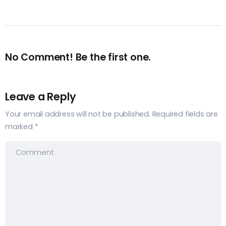
No Comment! Be the first one.
Leave a Reply
Your email address will not be published.
Required fields are
marked
*