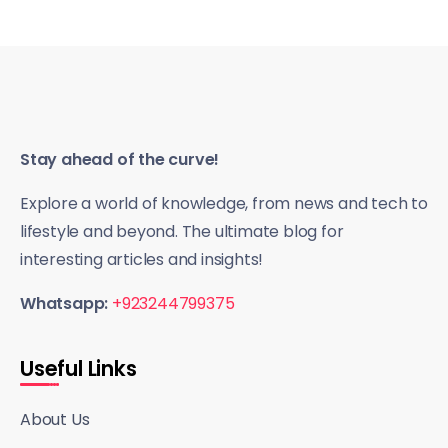
Stay ahead of the curve!
Explore a world of knowledge, from news and tech to
lifestyle and beyond. The ultimate blog for
interesting articles and insights!
Whatsapp:
+923244799375
Useful Links
About Us