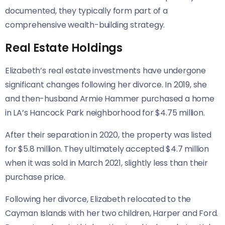
documented, they typically form part of a
comprehensive wealth-building strategy.
Real Estate Holdings
Elizabeth’s real estate investments have undergone
significant changes following her divorce. In 2019, she
and then-husband Armie Hammer purchased a home
in LA’s Hancock Park neighborhood for $4.75 million.
After their separation in 2020, the property was listed
for $5.8 million. They ultimately accepted $4.7 million
when it was sold in March 2021, slightly less than their
purchase price.
Following her divorce, Elizabeth relocated to the
Cayman Islands with her two children, Harper and Ford.