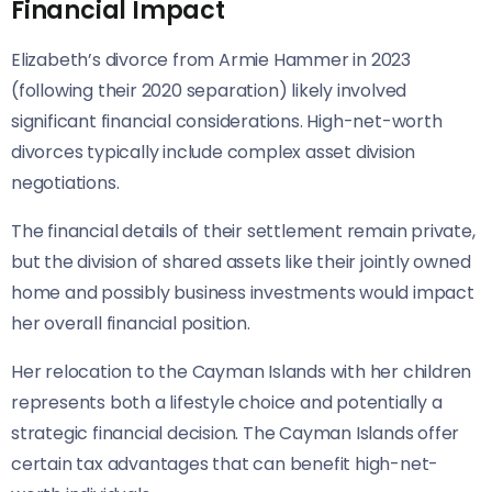
Financial Impact
Elizabeth’s divorce from Armie Hammer in 2023
(following their 2020 separation) likely involved
significant financial considerations. High-net-worth
divorces typically include complex asset division
negotiations.
The financial details of their settlement remain private,
but the division of shared assets like their jointly owned
home and possibly business investments would impact
her overall financial position.
Her relocation to the Cayman Islands with her children
represents both a lifestyle choice and potentially a
strategic financial decision. The Cayman Islands offer
certain tax advantages that can benefit high-net-