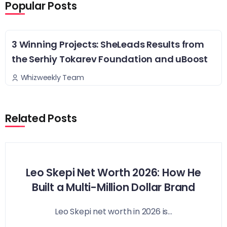
Popular Posts
3 Winning Projects: SheLeads Results from
the Serhiy Tokarev Foundation and uBoost
Whizweekly Team
Related Posts
Leo Skepi Net Worth 2026: How He
Built a Multi-Million Dollar Brand
Leo Skepi net worth in 2026 is...