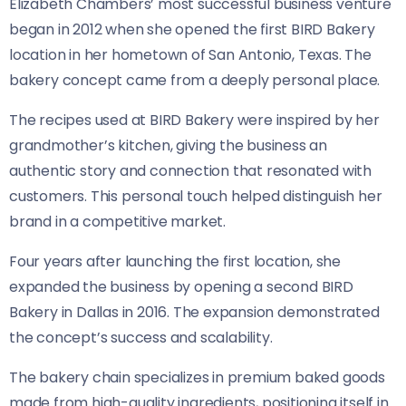
Elizabeth Chambers’ most successful business venture
began in 2012 when she opened the first BIRD Bakery
location in her hometown of San Antonio, Texas. The
bakery concept came from a deeply personal place.
The recipes used at BIRD Bakery were inspired by her
grandmother’s kitchen, giving the business an
authentic story and connection that resonated with
customers. This personal touch helped distinguish her
brand in a competitive market.
Four years after launching the first location, she
expanded the business by opening a second BIRD
Bakery in Dallas in 2016. The expansion demonstrated
the concept’s success and scalability.
The bakery chain specializes in premium baked goods
made from high-quality ingredients, positioning itself in