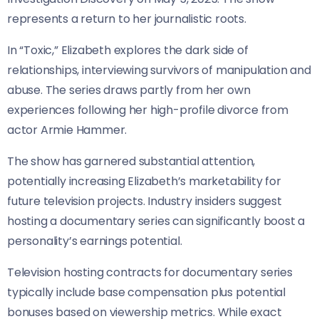
represents a return to her journalistic roots.
In “Toxic,” Elizabeth explores the dark side of
relationships, interviewing survivors of manipulation and
abuse. The series draws partly from her own
experiences following her high-profile divorce from
actor Armie Hammer.
The show has garnered substantial attention,
potentially increasing Elizabeth’s marketability for
future television projects. Industry insiders suggest
hosting a documentary series can significantly boost a
personality’s earnings potential.
Television hosting contracts for documentary series
typically include base compensation plus potential
bonuses based on viewership metrics. While exact