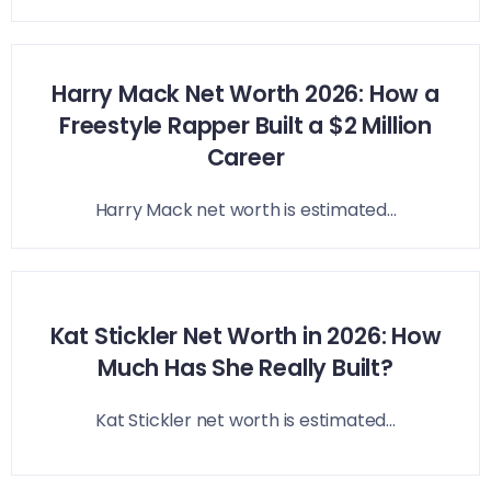
Harry Mack Net Worth 2026: How a
Freestyle Rapper Built a $2 Million
Career
Harry Mack net worth is estimated...
Kat Stickler Net Worth in 2026: How
Much Has She Really Built?
Kat Stickler net worth is estimated...