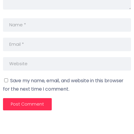
Save my name, email, and website in this browser
for the next time I comment.