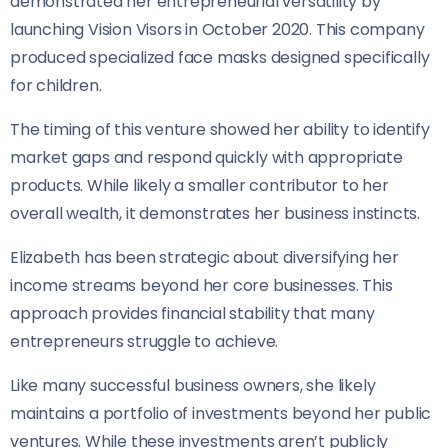
demonstrated her entrepreneurial versatility by
launching Vision Visors in October 2020. This company
produced specialized face masks designed specifically
for children.
The timing of this venture showed her ability to identify
market gaps and respond quickly with appropriate
products. While likely a smaller contributor to her
overall wealth, it demonstrates her business instincts.
Elizabeth has been strategic about diversifying her
income streams beyond her core businesses. This
approach provides financial stability that many
entrepreneurs struggle to achieve.
Like many successful business owners, she likely
maintains a portfolio of investments beyond her public
ventures. While these investments aren’t publicly