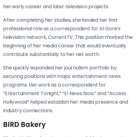
her early career and later television projects.
After completing her studies, she landed her first
professional role as a correspondent for Al Gore’s
television network, CurrentTV. This position marked the
beginning of her media career that would eventually
contribute substantially to her net worth.
She quickly expanded her journalism portfolio by
securing positions with major entertainment news
programs. Her work as a correspondent for
“Entertainment Tonight,” “E! News Now,” and “Access
Hollywood” helped establish her media presence and
industry connections.
BIRD Bakery