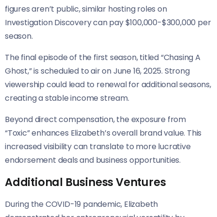
figures aren’t public, similar hosting roles on
Investigation Discovery can pay $100,000-$300,000 per
season.
The final episode of the first season, titled “Chasing A
Ghost,” is scheduled to air on June 16, 2025. Strong
viewership could lead to renewal for additional seasons,
creating a stable income stream.
Beyond direct compensation, the exposure from
“Toxic” enhances Elizabeth’s overall brand value. This
increased visibility can translate to more lucrative
endorsement deals and business opportunities.
Additional Business Ventures
During the COVID-19 pandemic, Elizabeth