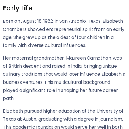
Early Life
Born on August 18, 1982, in San Antonio, Texas, Elizabeth
Chambers showed entrepreneurial spirit from an early
age. She grew up as the oldest of four children in a
family with diverse cultural influences.
Her maternal grandmother, Maureen Carnathan, was
of British descent and raised in India, bringing unique
culinary traditions that would later influence Elizabeth’s
business ventures. This multicultural background
played a significant role in shaping her future career
path.
Elizabeth pursued higher education at the University of
Texas at Austin, graduating with a degree in journalism.
This academic foundation would serve her well in both