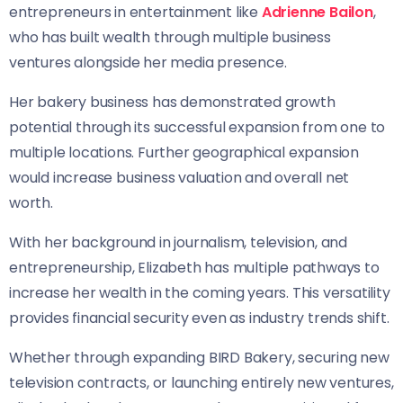
entrepreneurs in entertainment like
Adrienne Bailon
,
who has built wealth through multiple business
ventures alongside her media presence.
Her bakery business has demonstrated growth
potential through its successful expansion from one to
multiple locations. Further geographical expansion
would increase business valuation and overall net
worth.
With her background in journalism, television, and
entrepreneurship, Elizabeth has multiple pathways to
increase her wealth in the coming years. This versatility
provides financial security even as industry trends shift.
Whether through expanding BIRD Bakery, securing new
television contracts, or launching entirely new ventures,