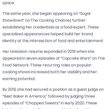
space.
The same year, she began appearing on “Sugar
Showdown” on The Cooking Channel, further
establishing her credentials as a food expert. These
specialized appearances helped build her brand
identity at the intersection of food and entertainment.
Her television resume expanded in 2016 when she
appeared in seven episodes of “Cupcake Wars” on The
Food Network. These recurring roles on popular
cooking shows increased both her visibility and her
earning potential.
By 2019, she had secured a position as a guest judge on
“Best Baker in America,” followed by judging three
episodes of “Chopped Sweets” in early 2020. These