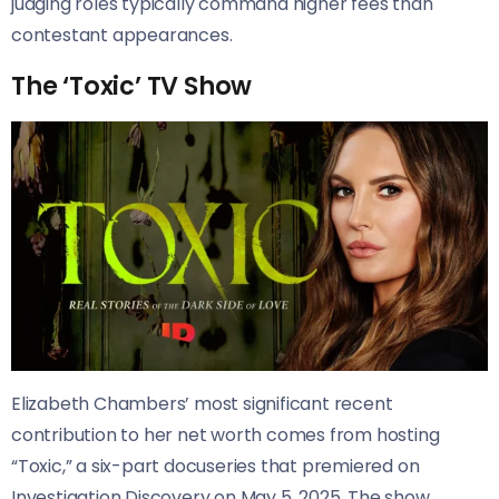
judging roles typically command higher fees than
contestant appearances.
The ‘Toxic’ TV Show
Elizabeth Chambers’ most significant recent
contribution to her net worth comes from hosting
“Toxic,” a six-part docuseries that premiered on
Investigation Discovery on May 5, 2025. The show