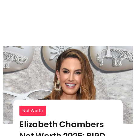
Net Worth
Elizabeth Chambers
Net Worth 2025: BIRD