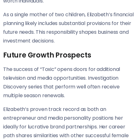
worth individuals.
As a single mother of two children, Elizabeth’s financial
planning likely includes substantial provisions for their
future needs. This responsibility shapes business and
investment decisions.
Future Growth Prospects
The success of “Toxic” opens doors for additional
television and media opportunities. Investigation
Discovery series that perform well often receive
multiple season renewals.
Elizabeth’s proven track record as both an
entrepreneur and media personality positions her
ideally for lucrative brand partnerships. Her career
path shares similarities with other successful female