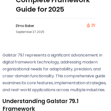
Guide for 2025
211
Elmo Baker
September 27, 2025
Galstar 79.1 represents a significant advancement in
digital framework technology, addressing modern
organizational needs for adaptability, precision, and
cross-domain functionality. This comprehensive guide
examines its core features, implementation strategies,
and real-world applications across multiple industries.
Understanding Galstar 79.1
Framework