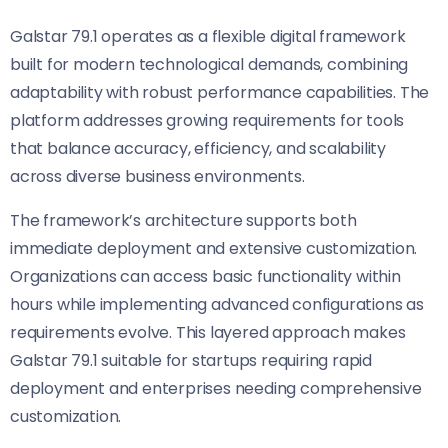
Galstar 79.1 operates as a flexible digital framework
built for modern technological demands, combining
adaptability with robust performance capabilities. The
platform addresses growing requirements for tools
that balance accuracy, efficiency, and scalability
across diverse business environments.
The framework’s architecture supports both
immediate deployment and extensive customization.
Organizations can access basic functionality within
hours while implementing advanced configurations as
requirements evolve. This layered approach makes
Galstar 79.1 suitable for startups requiring rapid
deployment and enterprises needing comprehensive
customization.