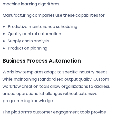
machine learning algorithms.
Manufacturing companies use these capabilities for:
Predictive maintenance scheduling
Quality control automation
Supply chain analysis
Production planning
Business Process Automation
Workflow templates adapt to specific industry needs
while maintaining standardized output quality. Custom
workflow creation tools allow organizations to address
unique operational challenges without extensive
programming knowledge.
The platform’s customer engagement tools provide