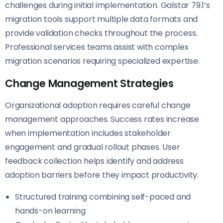
challenges during initial implementation. Galstar 79.1’s
migration tools support multiple data formats and
provide validation checks throughout the process.
Professional services teams assist with complex
migration scenarios requiring specialized expertise.
Change Management Strategies
Organizational adoption requires careful change
management approaches. Success rates increase
when implementation includes stakeholder
engagement and gradual rollout phases. User
feedback collection helps identify and address
adoption barriers before they impact productivity.
Structured training combining self-paced and
hands-on learning