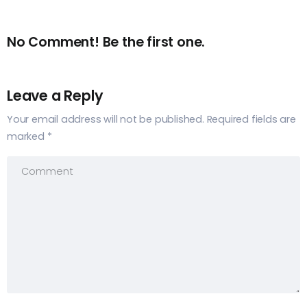
No Comment! Be the first one.
Leave a Reply
Your email address will not be published.
Required fields are
marked
*