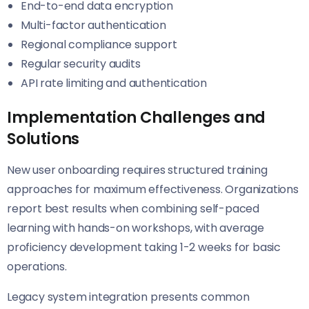
End-to-end data encryption
Multi-factor authentication
Regional compliance support
Regular security audits
API rate limiting and authentication
Implementation Challenges and
Solutions
New user onboarding requires structured training
approaches for maximum effectiveness. Organizations
report best results when combining self-paced
learning with hands-on workshops, with average
proficiency development taking 1-2 weeks for basic
operations.
Legacy system integration presents common