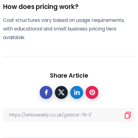
How does pricing work?
Cost structures vary based on usage requirements,
with educational and small business pricing tiers
available.
Share Article