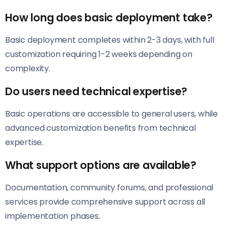
How long does basic deployment take?
Basic deployment completes within 2-3 days, with full
customization requiring 1-2 weeks depending on
complexity.
Do users need technical expertise?
Basic operations are accessible to general users, while
advanced customization benefits from technical
expertise.
What support options are available?
Documentation, community forums, and professional
services provide comprehensive support across all
implementation phases.