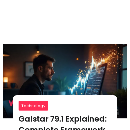
Technology
Galstar 79.1 Explained:
Complete Framework