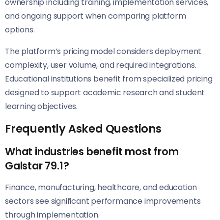
ownership including training, implementation services,
and ongoing support when comparing platform
options.
The platform’s pricing model considers deployment
complexity, user volume, and required integrations.
Educational institutions benefit from specialized pricing
designed to support academic research and student
learning objectives.
Frequently Asked Questions
What industries benefit most from
Galstar 79.1?
Finance, manufacturing, healthcare, and education
sectors see significant performance improvements
through implementation.