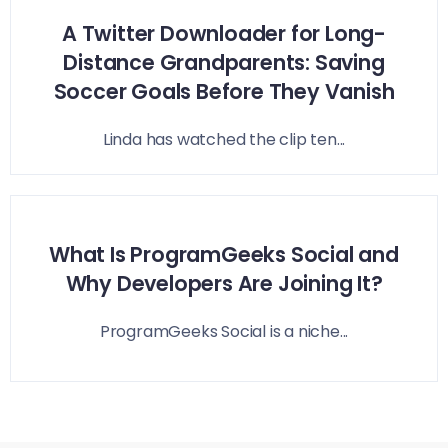
A Twitter Downloader for Long-
Distance Grandparents: Saving
Soccer Goals Before They Vanish
Linda has watched the clip ten...
What Is ProgramGeeks Social and
Why Developers Are Joining It?
ProgramGeeks Social is a niche...