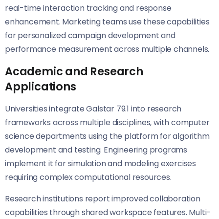
real-time interaction tracking and response
enhancement. Marketing teams use these capabilities
for personalized campaign development and
performance measurement across multiple channels.
Academic and Research
Applications
Universities integrate Galstar 79.1 into research
frameworks across multiple disciplines, with computer
science departments using the platform for algorithm
development and testing. Engineering programs
implement it for simulation and modeling exercises
requiring complex computational resources.
Research institutions report improved collaboration
capabilities through shared workspace features. Multi-