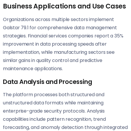
Business Applications and Use Cases
Organizations across multiple sectors implement
Galstar 79.1 for comprehensive data management
strategies. Financial services companies report a 35%
improvement in data processing speeds after
implementation, while manufacturing sectors see
similar gains in quality control and predictive
maintenance applications.
Data Analysis and Processing
The platform processes both structured and
unstructured data formats while maintaining
enterprise-grade security protocols. Analysis
capabilities include pattern recognition, trend
forecasting, and anomaly detection through integrated