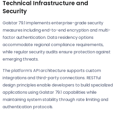
Technical Infrastructure and
Security
Galstar 79.1 implements enterprise-grade security
measures including end-to-end encryption and multi-
factor authentication. Data residency options
accommodate regional compliance requirements,
while regular security audits ensure protection against
emerging threats.
The platform’s API architecture supports custom
integrations and third-party connections. RESTful
design principles enable developers to build specialized
applications using Galstar 79.1 capabilities while
maintaining system stability through rate limiting and
authentication protocols.