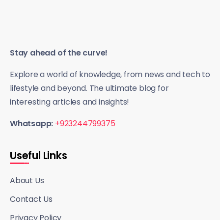
Stay ahead of the curve!
Explore a world of knowledge, from news and tech to
lifestyle and beyond. The ultimate blog for
interesting articles and insights!
Whatsapp:
+923244799375
Useful Links
About Us
Contact Us
Privacy Policy