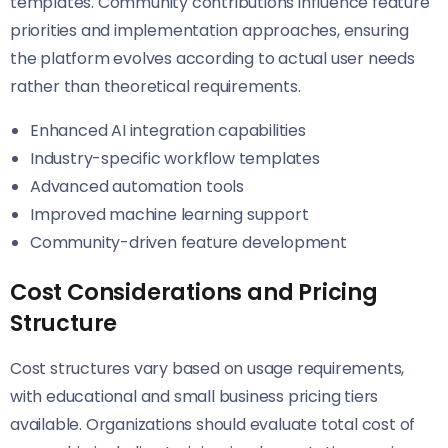
templates. Community contributions influence feature
priorities and implementation approaches, ensuring
the platform evolves according to actual user needs
rather than theoretical requirements.
Enhanced AI integration capabilities
Industry-specific workflow templates
Advanced automation tools
Improved machine learning support
Community-driven feature development
Cost Considerations and Pricing
Structure
Cost structures vary based on usage requirements,
with educational and small business pricing tiers
available. Organizations should evaluate total cost of