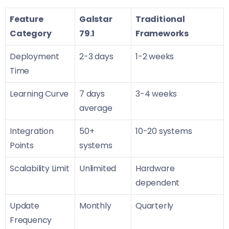
Feature
Galstar
Traditional
Category
79.1
Frameworks
Deployment
2-3 days
1-2 weeks
Time
Learning Curve
7 days
3-4 weeks
average
Integration
50+
10-20 systems
Points
systems
Scalability Limit
Unlimited
Hardware
dependent
Update
Monthly
Quarterly
Frequency