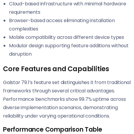
Cloud-based infrastructure with minimal hardware
requirements
Browser-based access eliminating installation
complexities
Mobile compatibility across different device types
Modular design supporting feature additions without
disruption
Core Features and Capabilities
Galstar 79.1’s feature set distinguishes it from traditional
frameworks through several critical advantages.
Performance benchmarks show 99.7% uptime across
diverse implementation scenarios, demonstrating
reliability under varying operational conditions.
Performance Comparison Table