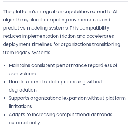
The platform’s integration capabilities extend to AI
algorithms, cloud computing environments, and
predictive modeling systems. This compatibility
reduces implementation friction and accelerates
deployment timelines for organizations transitioning
from legacy systems.
Maintains consistent performance regardless of
user volume
Handles complex data processing without
degradation
Supports organizational expansion without platform
limitations
Adapts to increasing computational demands
automatically