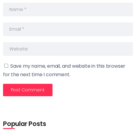
Save my name, email, and website in this browser
for the next time I comment.
Popular Posts