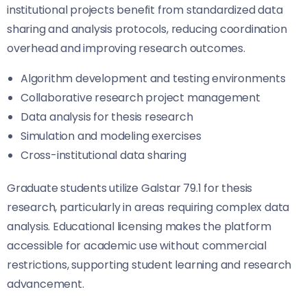
institutional projects benefit from standardized data
sharing and analysis protocols, reducing coordination
overhead and improving research outcomes.
Algorithm development and testing environments
Collaborative research project management
Data analysis for thesis research
Simulation and modeling exercises
Cross-institutional data sharing
Graduate students utilize Galstar 79.1 for thesis
research, particularly in areas requiring complex data
analysis. Educational licensing makes the platform
accessible for academic use without commercial
restrictions, supporting student learning and research
advancement.