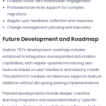
Gradual rollout with stakeholder engagement
Professional services support for complex
migrations
Regular user feedback collection and response
Change management planning and execution
Future Development and Roadmap
Galstar 79.1’s development roadmap includes
enhanced AI integration and expanded automation
capabilities, with regular updates introducing new
features based on user feedback and industry trends.
The platform’s modular architecture supports feature
additions without disrupting existing implementations.
Planned developments include deeper machine
learning integration and expanded industry-specific