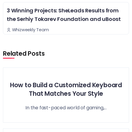
3 Winning Projects: SheLeads Results from
the Serhiy Tokarev Foundation and uBoost
Whizweekly Team
Related Posts
How to Build a Customized Keyboard
That Matches Your Style
In the fast-paced world of gaming,...