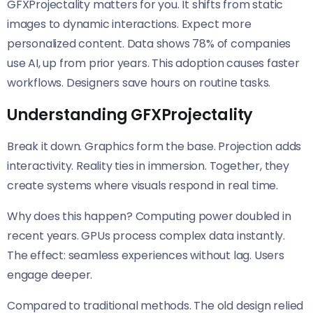
GFXProjectality matters for you. It shifts from static
images to dynamic interactions. Expect more
personalized content. Data shows 78% of companies
use AI, up from prior years. This adoption causes faster
workflows. Designers save hours on routine tasks.
Understanding GFXProjectality
Break it down. Graphics form the base. Projection adds
interactivity. Reality ties in immersion. Together, they
create systems where visuals respond in real time.
Why does this happen? Computing power doubled in
recent years. GPUs process complex data instantly.
The effect: seamless experiences without lag. Users
engage deeper.
Compared to traditional methods. The old design relied