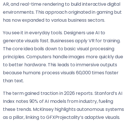
AR, and real-time rendering to build interactive digital
environments. This approach originated in gaming but
has now expanded to various business sectors.
You see it in everyday tools. Designers use AI to
generate visuals fast. Businesses apply VR for training.
The core idea boils down to basic visual processing
principles. Computers handle images more quickly due
to better hardware. This leads to immersive outputs
because humans process visuals 60,000 times faster
than text.
The term gained traction in 2026 reports. Stanford’s AI
Index notes 90% of AI models from industry, fueling
these trends. McKinsey highlights autonomous systems
as a pillar, linking to GFXProjectality’s adaptive visuals.