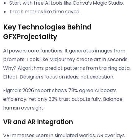
Start with free AI tools like Canva’s Magic Studio.
Track metrics like time saved.
Key Technologies Behind
GFXProjectality
AI powers core functions. It generates images from
prompts. Tools like Midjourney create art in seconds.
Why? Algorithms predict patterns from training data.
Effect: Designers focus on ideas, not execution.
Figma’s 2026 report shows 78% agree AI boosts
efficiency. Yet only 32% trust outputs fully. Balance
human oversight.
VR and AR Integration
VR immerses users in simulated worlds. AR overlays