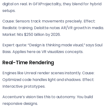
digital on real. In GFXProjectality, they blend for hybrid
setups.
Cause: Sensors track movements precisely. Effect:
Realistic training. Deloitte notes AR/VR growth in media.
Market hits $250 billion by 2026.
Expert quote: “Design is thinking made visual,” says Saul
Bass. Applies here as VR visualizes concepts.
Real-Time Rendering
Engines like Unreal render scenes instantly. Cause:
Optimized code handles light and shadows. Effect:
Interactive prototypes.
Accenture’s vision ties this to autonomy. You build
responsive designs.