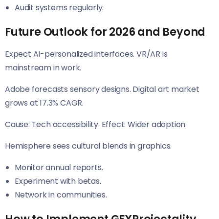
Audit systems regularly.
Future Outlook for 2026 and Beyond
Expect AI-personalized interfaces. VR/AR is
mainstream in work.
Adobe forecasts sensory designs. Digital art market
grows at 17.3% CAGR.
Cause: Tech accessibility. Effect: Wider adoption.
Hemisphere sees cultural blends in graphics.
Monitor annual reports.
Experiment with betas.
Network in communities.