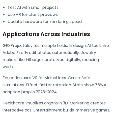
Test AI with small projects.
Use AR for client previews.
Update hardware for rendering speed.
Applications Across Industries
GFXProjectality fits multiple fields. In design, AI tools like
Adobe Firefly edit photos automatically. Jewelry
makers like Hilburger prototype digitally, reducing
waste.
Education uses VR for virtual labs. Cause: Safe
simulations. Effect: Better retention. Stats show 75% AI
adoption jump in 2023-2024.
Healthcare visualizes organs in 3D. Marketing creates
interactive ads. Entertainment builds immersive games.