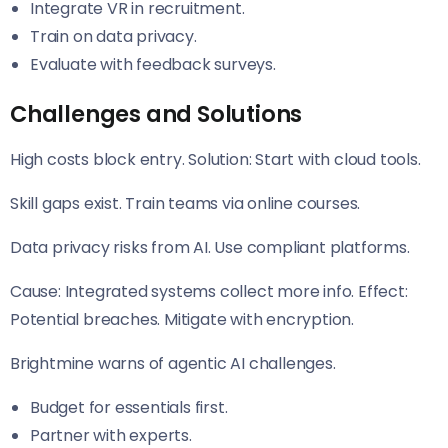
Integrate VR in recruitment.
Train on data privacy.
Evaluate with feedback surveys.
Challenges and Solutions
High costs block entry. Solution: Start with cloud tools.
Skill gaps exist. Train teams via online courses.
Data privacy risks from AI. Use compliant platforms.
Cause: Integrated systems collect more info. Effect:
Potential breaches. Mitigate with encryption.
Brightmine warns of agentic AI challenges.
Budget for essentials first.
Partner with experts.