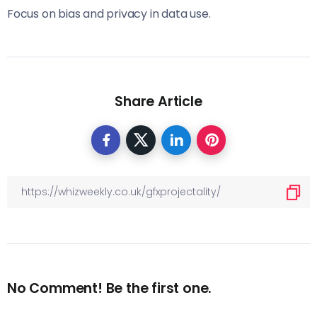
Focus on bias and privacy in data use.
Share Article
No Comment! Be the first one.