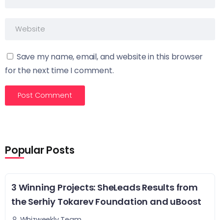
Save my name, email, and website in this browser
for the next time I comment.
Popular Posts
3 Winning Projects: SheLeads Results from
the Serhiy Tokarev Foundation and uBoost
Whizweekly Team