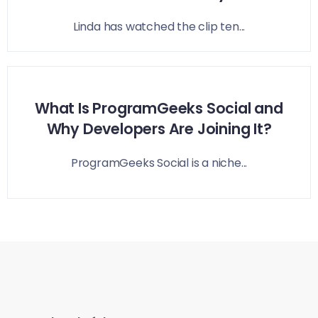
Linda has watched the clip ten...
What Is ProgramGeeks Social and
Why Developers Are Joining It?
ProgramGeeks Social is a niche...