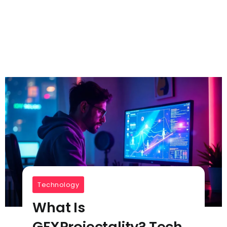
Technology
What Is
GFXProjectality? Tech