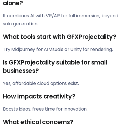
alone?
It combines AI with VR/AR for full immersion, beyond
solo generation.
What tools start with GFXProjectality?
Try Midjourney for AI visuals or Unity for rendering.
Is GFXProjectality suitable for small
businesses?
Yes, affordable cloud options exist.
How impacts creativity?
Boosts ideas, frees time for innovation.
What ethical concerns?