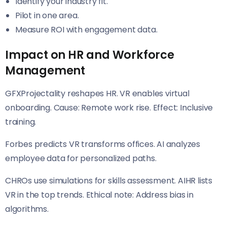
Identify your industry fit.
Pilot in one area.
Measure ROI with engagement data.
Impact on HR and Workforce
Management
GFXProjectality reshapes HR. VR enables virtual
onboarding. Cause: Remote work rise. Effect: Inclusive
training.
Forbes predicts VR transforms offices. AI analyzes
employee data for personalized paths.
CHROs use simulations for skills assessment. AIHR lists
VR in the top trends. Ethical note: Address bias in
algorithms.