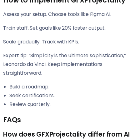
How to Implement GFXProjectality
Assess your setup. Choose tools like Figma AI.
Train staff. Set goals like 20% faster output.
Scale gradually. Track with KPIs.
Expert tip: “Simplicity is the ultimate sophistication,”
Leonardo da Vinci. Keep implementations
straightforward.
Build a roadmap.
Seek certifications.
Review quarterly.
FAQs
How does GFXProjectality differ from AI