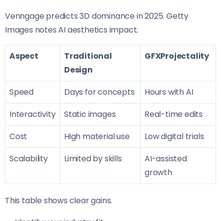
Venngage predicts 3D dominance in 2025. Getty
Images notes AI aesthetics impact.
Aspect
Traditional
GFXProjectality
Design
Speed
Days for concepts
Hours with AI
Interactivity
Static images
Real-time edits
Cost
High material use
Low digital trials
Scalability
Limited by skills
AI-assisted
growth
This table shows clear gains.