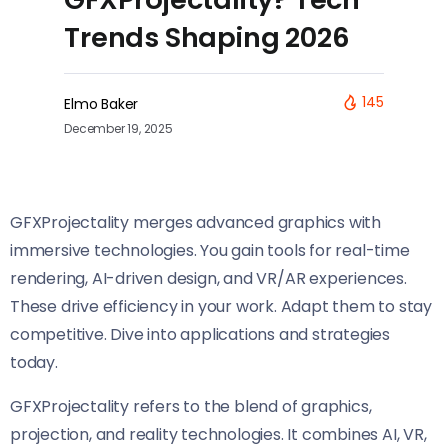
Trends Shaping 2026
145
Elmo Baker
December 19, 2025
GFXProjectality merges advanced graphics with
immersive technologies. You gain tools for real-time
rendering, AI-driven design, and VR/AR experiences.
These drive efficiency in your work. Adapt them to stay
competitive. Dive into applications and strategies
today.
GFXProjectality refers to the blend of graphics,
projection, and reality technologies. It combines AI, VR,