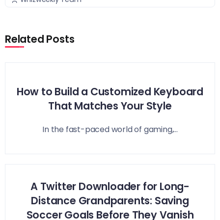
Related Posts
How to Build a Customized Keyboard
That Matches Your Style
In the fast-paced world of gaming,...
A Twitter Downloader for Long-
Distance Grandparents: Saving
Soccer Goals Before They Vanish