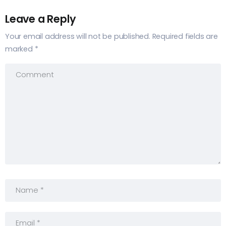
Leave a Reply
Your email address will not be published.
Required fields are
marked
*