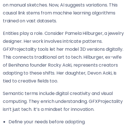
on manual sketches. Now, AI suggests variations. This
causal link stems from machine learning algorithms
trained on vast datasets.
Entities play a role. Consider Pamela Hilburger, a jewelry
designer. Her work involves intricate patterns.
GFXProjectality tools let her model 3D versions digitally.
This connects traditional art to tech. Hilburger, ex-wife
of Benihana founder Rocky Aoki, represents creators
adapting to these shifts. Her daughter, Devon Aoki, is
tied to creative fields too.
Semantic terms include digital creativity and visual
computing. They enrich understanding. GFXProjectality
isn’t just tech. It’s a mindset for innovation.
Define your needs before adopting.