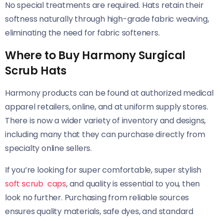
No special treatments are required. Hats retain their
softness naturally through high-grade fabric weaving,
eliminating the need for fabric softeners.
Where to Buy Harmony Surgical
Scrub Hats
Harmony products can be found at authorized medical
apparel retailers, online, and at uniform supply stores.
There is now a wider variety of inventory and designs,
including many that they can purchase directly from
specialty online sellers.
If you’re looking for super comfortable, super stylish
soft scrub caps
, and quality is essential to you, then
look no further. Purchasing from reliable sources
ensures quality materials, safe dyes, and standard