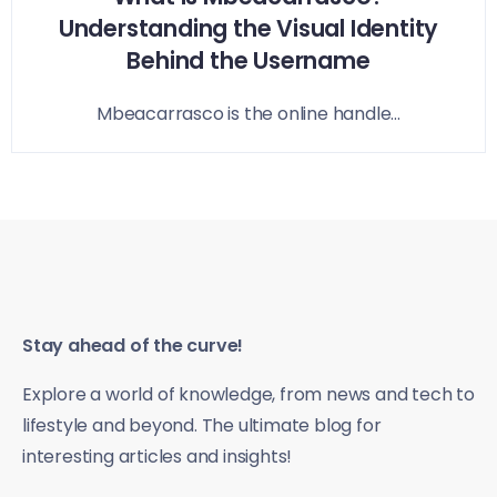
Understanding the Visual Identity
Behind the Username
Mbeacarrasco is the online handle...
Stay ahead of the curve!
Explore a world of knowledge, from news and tech to
lifestyle and beyond. The ultimate blog for
interesting articles and insights!