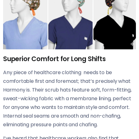
Superior Comfort for Long Shifts
Any piece of healthcare clothing needs to be
comfortable first and foremost; that’s precisely what
Harmony is. Their scrub hats feature soft, form-fitting,
sweat-wicking fabric with a membrane lining, perfect
for anyone who wants to maintain style and comfort.
Internal seal seams are smooth and non-chafing,
eliminating pressure points and chafing.
I’ve heard that healthcare workers also find that