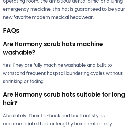
operating room, the ambitious dental clinic, or alluring
emergency medicine, this hat is guaranteed to be your
new favorite modern medical headwear.
FAQs
Are Harmony scrub hats machine
washable?
Yes. They are fully machine washable and built to
withstand frequent hospital laundering cycles without
shrinking or fading.
Are Harmony scrub hats suitable for long
hair?
Absolutely. Their tie-back and bouffant styles
accommodate thick or lengthy hair comfortably