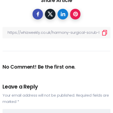
Share Article
No Comment! Be the first one.
Leave a Reply
Your email address will not be published.
Required fields are
marked
*