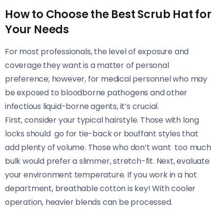
How to Choose the Best Scrub Hat for
Your Needs
For most professionals, the level of exposure and
coverage they want is a matter of personal
preference; however, for medical personnel who may
be exposed to bloodborne pathogens and other
infectious liquid-borne agents, it’s crucial.
First, consider your typical hairstyle. Those with long
locks should go for tie-back or bouffant styles that
add plenty of volume. Those who don’t want too much
bulk would prefer a slimmer, stretch-fit. Next, evaluate
your environment temperature. If you work in a hot
department, breathable cotton is key! With cooler
operation, heavier blends can be processed.