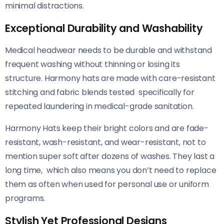
minimal distractions.
Exceptional Durability and Washability
Medical headwear needs to be durable and withstand
frequent washing without thinning or losing its
structure. Harmony hats are made with care-resistant
stitching and fabric blends tested specifically for
repeated laundering in medical-grade sanitation.
Harmony Hats keep their bright colors and are fade-
resistant, wash-resistant, and wear-resistant, not to
mention super soft after dozens of washes. They last a
long time, which also means you don’t need to replace
them as often when used for personal use or uniform
programs.
Stylish Yet Professional Designs