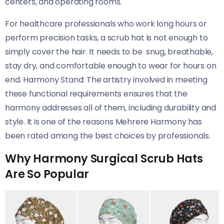
centers, and operating rooms.
For healthcare professionals who work long hours or
perform precision tasks, a scrub hat is not enough to
simply cover the hair. It needs to be snug, breathable,
stay dry, and comfortable enough to wear for hours on
end. Harmony Stand: The artistry involved in meeting
these functional requirements ensures that the
harmony addresses all of them, including durability and
style. It is one of the reasons Mehrere Harmony has
been rated among the best choices by professionals.
Why Harmony Surgical Scrub Hats
Are So Popular