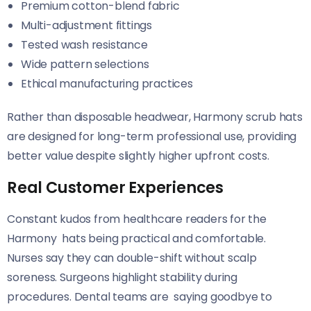
Premium cotton-blend fabric
Multi-adjustment fittings
Tested wash resistance
Wide pattern selections
Ethical manufacturing practices
Rather than disposable headwear, Harmony scrub hats
are designed for long-term professional use, providing
better value despite slightly higher upfront costs.
Real Customer Experiences
Constant kudos from healthcare readers for the
Harmony hats being practical and comfortable.
Nurses say they can double-shift without scalp
soreness. Surgeons highlight stability during
procedures. Dental teams are saying goodbye to