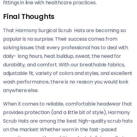
fittings in line with healthcare practices.
Final Thoughts
That Harmony Surgical Scrub Hats are becoming so
popular is no surprise. Their success comes from
solving issues that every professional has to deal with
daily- long hours, heat buildup, sweat, the need for
durability, and comfort. With our breathable fabrics,
adjustable fit, variety of colors and styles, and excellent
wash performance, there is no reason you would look
anywhere else.
When it comes to reliable, comfortable headwear that
provides protection (and a little bit of style), Harmony
Scrub Hats are among the best high-quality scrub hats
on the market! Whether worn in the fast-paced