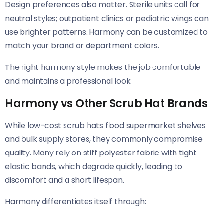
Design preferences also matter. Sterile units call for
neutral styles; outpatient clinics or pediatric wings can
use brighter patterns. Harmony can be customized to
match your brand or department colors.
The right harmony style makes the job comfortable
and maintains a professional look.
Harmony vs Other Scrub Hat Brands
While low-cost scrub hats flood supermarket shelves
and bulk supply stores, they commonly compromise
quality. Many rely on stiff polyester fabric with tight
elastic bands, which degrade quickly, leading to
discomfort and a short lifespan.
Harmony differentiates itself through: