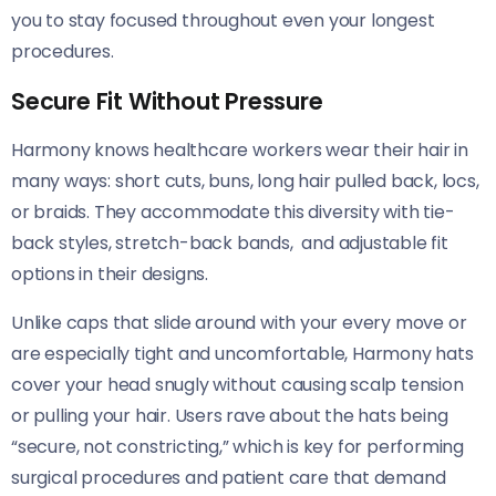
you to stay focused throughout even your longest
procedures.
Secure Fit Without Pressure
Harmony knows healthcare workers wear their hair in
many ways: short cuts, buns, long hair pulled back, locs,
or braids. They accommodate this diversity with tie-
back styles, stretch-back bands, and adjustable fit
options in their designs.
Unlike caps that slide around with your every move or
are especially tight and uncomfortable, Harmony hats
cover your head snugly without causing scalp tension
or pulling your hair. Users rave about the hats being
“secure, not constricting,” which is key for performing
surgical procedures and patient care that demand