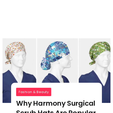
Fashion & Beauty
Why Harmony Surgical
Scrub Hats Are Popular