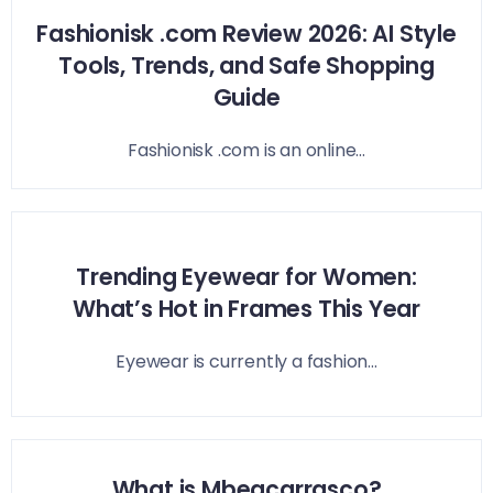
Fashionisk .com Review 2026: AI Style
Tools, Trends, and Safe Shopping
Guide
Fashionisk .com is an online...
Trending Eyewear for Women:
What’s Hot in Frames This Year
Eyewear is currently a fashion...
What is Mbeacarrasco?