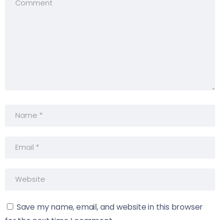
Save my name, email, and website in this browser