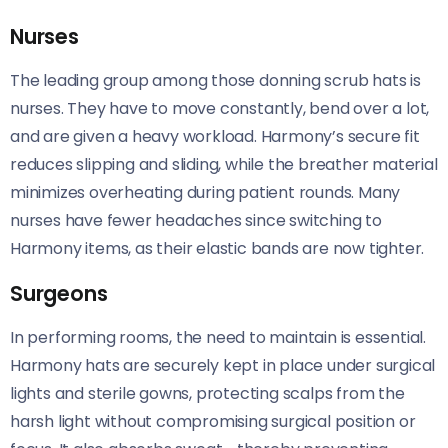
Nurses
The leading group among those donning scrub hats is
nurses. They have to move constantly, bend over a lot,
and are given a heavy workload. Harmony’s secure fit
reduces slipping and sliding, while the breather material
minimizes overheating during patient rounds. Many
nurses have fewer headaches since switching to
Harmony items, as their elastic bands are now tighter.
Surgeons
In performing rooms, the need to maintain is essential.
Harmony hats are securely kept in place under surgical
lights and sterile gowns, protecting scalps from the
harsh light without compromising surgical position or