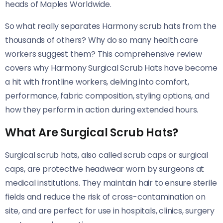
heads of Maples Worldwide.
So what really separates Harmony scrub hats from the
thousands of others? Why do so many health care
workers suggest them? This comprehensive review
covers why Harmony Surgical Scrub Hats have become
a hit with frontline workers, delving into comfort,
performance, fabric composition, styling options, and
how they perform in action during extended hours.
What Are Surgical Scrub Hats?
Surgical scrub hats, also called scrub caps or surgical
caps, are protective headwear worn by surgeons at
medical institutions. They maintain hair to ensure sterile
fields and reduce the risk of cross-contamination on
site, and are perfect for use in hospitals, clinics, surgery