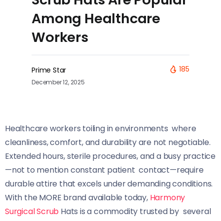
Among Healthcare
Workers
185
Prime Star
December 12, 2025
Healthcare workers toiling in environments where
cleanliness, comfort, and durability are not negotiable.
Extended hours, sterile procedures, and a busy practice
—not to mention constant patient contact—require
durable attire that excels under demanding conditions.
With the MORE brand available today,
Harmony
Surgical Scrub
Hats is a commodity trusted by several