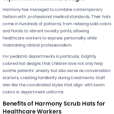
Harmony has managed to combine contemporary
fashion with professional medical standards. Their hats
come in hundreds of patterns, from relaxing solid colors
and florals to vibrant novelty prints, allowing
healthcare workers to express personality while
maintaining clinical professionalism.
For pediatric departments in particular, brightly
colored hat designs that children love not only help
soothe patients’ anxiety but also serve as conversation
starters, creating familiarity during treatments. Staff
also like the coordinated styles that align with team
colors or department uniforms.
Benefits of Harmony Scrub Hats for
Healthcare Workers