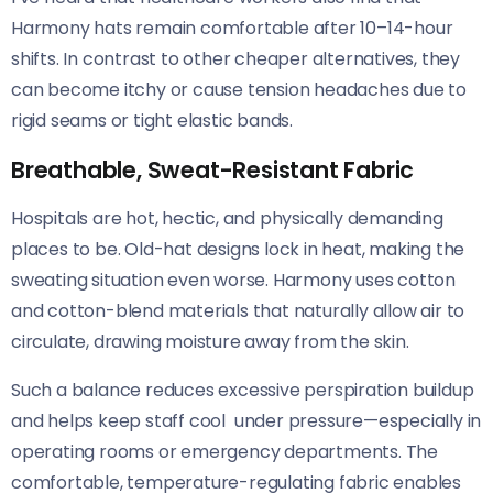
Harmony hats remain comfortable after 10–14-hour
shifts. In contrast to other cheaper alternatives, they
can become itchy or cause tension headaches due to
rigid seams or tight elastic bands.
Breathable, Sweat-Resistant Fabric
Hospitals are hot, hectic, and physically demanding
places to be. Old-hat designs lock in heat, making the
sweating situation even worse. Harmony uses cotton
and cotton-blend materials that naturally allow air to
circulate, drawing moisture away from the skin.
Such a balance reduces excessive perspiration buildup
and helps keep staff cool under pressure—especially in
operating rooms or emergency departments. The
comfortable, temperature-regulating fabric enables