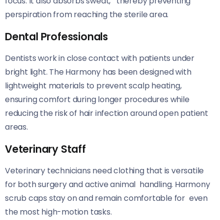
focus. It also absorbs sweat, thereby preventing
perspiration from reaching the sterile area.
Dental Professionals
Dentists work in close contact with patients under
bright light. The Harmony has been designed with
lightweight materials to prevent scalp heating,
ensuring comfort during longer procedures while
reducing the risk of hair infection around open patient
areas.
Veterinary Staff
Veterinary technicians need clothing that is versatile
for both surgery and active animal handling. Harmony
scrub caps stay on and remain comfortable for even
the most high-motion tasks.