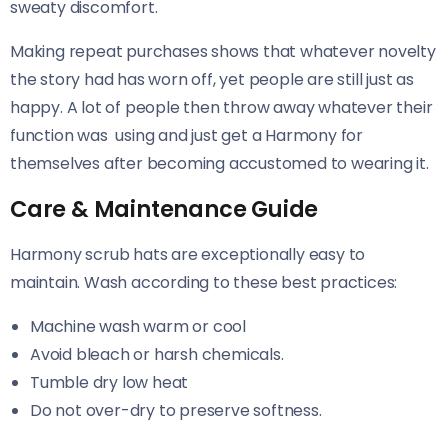
sweaty discomfort.
Making repeat purchases shows that whatever novelty
the story had has worn off, yet people are still just as
happy. A lot of people then throw away whatever their
function was using and just get a Harmony for
themselves after becoming accustomed to wearing it.
Care & Maintenance Guide
Harmony scrub hats are exceptionally easy to
maintain. Wash according to these best practices:
Machine wash warm or cool
Avoid bleach or harsh chemicals.
Tumble dry low heat
Do not over-dry to preserve softness.