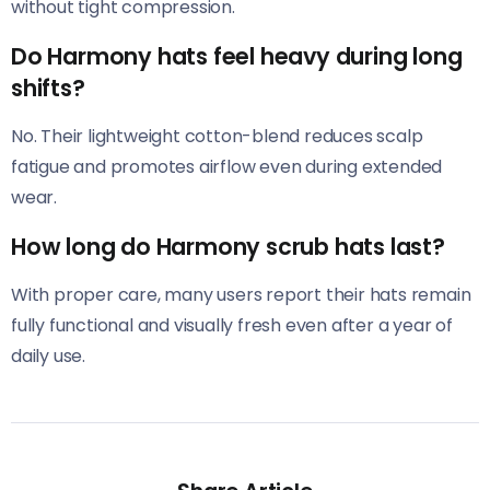
without tight compression.
Do Harmony hats feel heavy during long
shifts?
No. Their lightweight cotton-blend reduces scalp
fatigue and promotes airflow even during extended
wear.
How long do Harmony scrub hats last?
With proper care, many users report their hats remain
fully functional and visually fresh even after a year of
daily use.