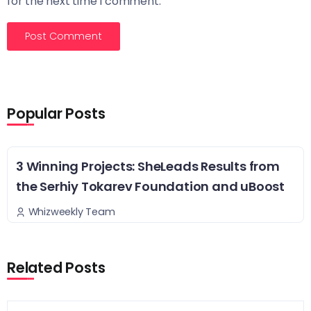
for the next time I comment.
Popular Posts
3 Winning Projects: SheLeads Results from
the Serhiy Tokarev Foundation and uBoost
Whizweekly Team
Related Posts