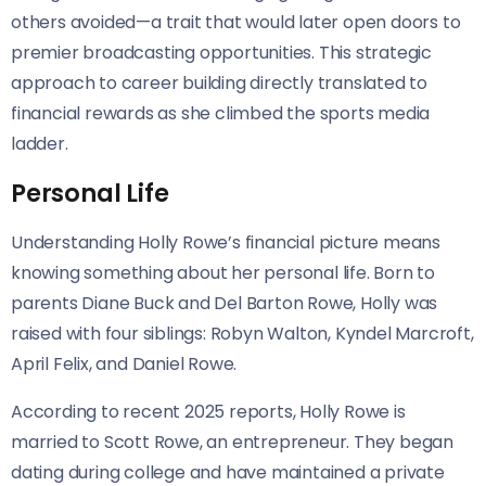
others avoided—a trait that would later open doors to
premier broadcasting opportunities. This strategic
approach to career building directly translated to
financial rewards as she climbed the sports media
ladder.
Personal Life
Understanding Holly Rowe’s financial picture means
knowing something about her personal life. Born to
parents Diane Buck and Del Barton Rowe, Holly was
raised with four siblings: Robyn Walton, Kyndel Marcroft,
April Felix, and Daniel Rowe.
According to recent 2025 reports, Holly Rowe is
married to Scott Rowe, an entrepreneur. They began
dating during college and have maintained a private