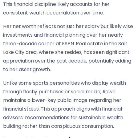
This financial discipline likely accounts for her
consistent wealth accumulation over time.
Her net worth reflects not just her salary but likely wise
investments and financial planning over her nearly
three-decade career at ESPN. Real estate in the Salt
Lake City area, where she resides, has seen significant
appreciation over the past decade, potentially adding
to her asset growth.
Unlike some sports personalities who display wealth
through flashy purchases or social media, Rowe
maintains a lower-key public image regarding her
financial status. This approach aligns with financial
advisors’ recommendations for sustainable wealth
building rather than conspicuous consumption.