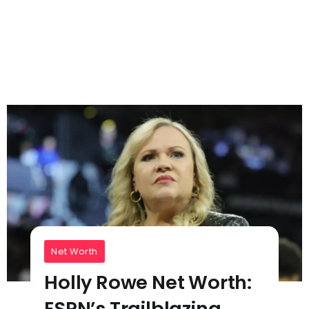
Net Worth
Holly Rowe Net Worth:
ESPN’s Trailblazing