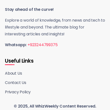
Stay ahead of the curve!
Explore a world of knowledge, from news and tech to
lifestyle and beyond. The ultimate blog for
interesting articles and insights!
Whatsapp:
+923244799375
Useful Links
About Us
Contact Us
Privacy Policy
© 2025, All WhizWeekly Content Reserved.