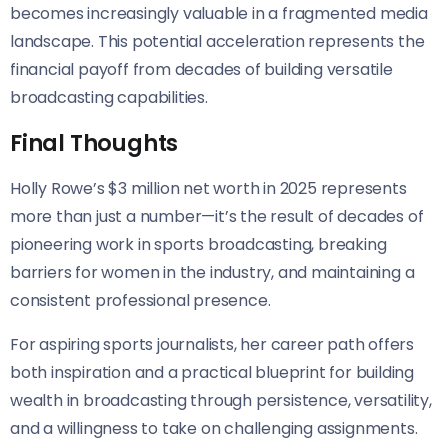
becomes increasingly valuable in a fragmented media
landscape. This potential acceleration represents the
financial payoff from decades of building versatile
broadcasting capabilities.
Final Thoughts
Holly Rowe’s $3 million net worth in 2025 represents
more than just a number—it’s the result of decades of
pioneering work in sports broadcasting, breaking
barriers for women in the industry, and maintaining a
consistent professional presence.
For aspiring sports journalists, her career path offers
both inspiration and a practical blueprint for building
wealth in broadcasting through persistence, versatility,
and a willingness to take on challenging assignments.