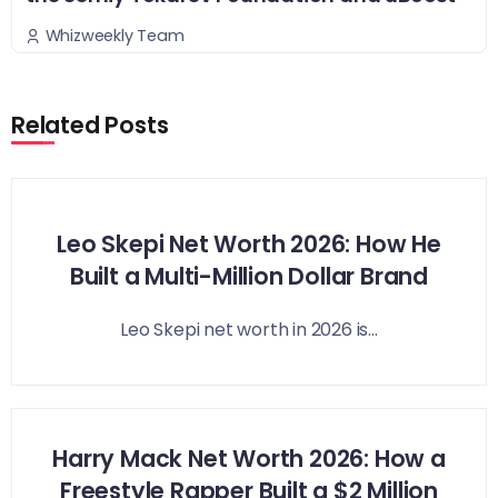
Whizweekly Team
Related Posts
Leo Skepi Net Worth 2026: How He
Built a Multi-Million Dollar Brand
Leo Skepi net worth in 2026 is...
Harry Mack Net Worth 2026: How a
Freestyle Rapper Built a $2 Million