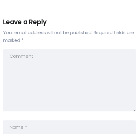
Leave a Reply
Your email address will not be published.
Required fields are
marked
*