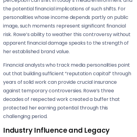
perception can shift in today’s media environment and
the potential financial implications of such shifts. For
personalities whose income depends partly on public
image, such moments represent significant financial
risk. Rowe’s ability to weather this controversy without
apparent financial damage speaks to the strength of
her established brand value.
Financial analysts who track media personalities point
out that building sufficient “reputation capital” through
years of solid work can provide crucial insurance
against temporary controversies. Rowe’s three
decades of respected work created a buffer that
protected her earning potential through this
challenging period.
Industry Influence and Legacy