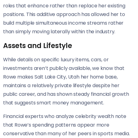
roles that enhance rather than replace her existing
positions. This additive approach has allowed her to
build multiple simultaneous income streams rather
than simply moving laterally within the industry.
Assets and Lifestyle
While details on specific luxury items, cars, or
investments aren’t publicly available, we know that
Rowe makes Salt Lake City, Utah her home base,
maintains a relatively private lifestyle despite her
public career, and has shown steady financial growth
that suggests smart money management.
Financial experts who analyze celebrity wealth note
that Rowe’s spending patterns appear more
conservative than many of her peers in sports media.