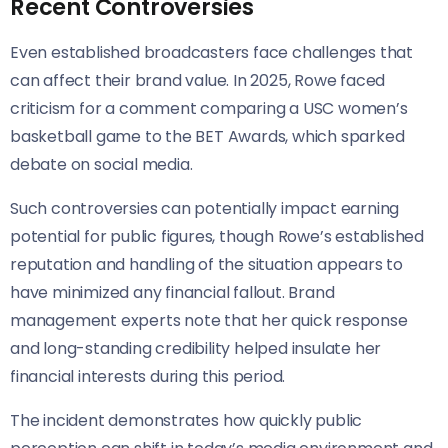
Recent Controversies
Even established broadcasters face challenges that
can affect their brand value. In 2025, Rowe faced
criticism for a comment comparing a USC women’s
basketball game to the BET Awards, which sparked
debate on social media.
Such controversies can potentially impact earning
potential for public figures, though Rowe’s established
reputation and handling of the situation appears to
have minimized any financial fallout. Brand
management experts note that her quick response
and long-standing credibility helped insulate her
financial interests during this period.
The incident demonstrates how quickly public