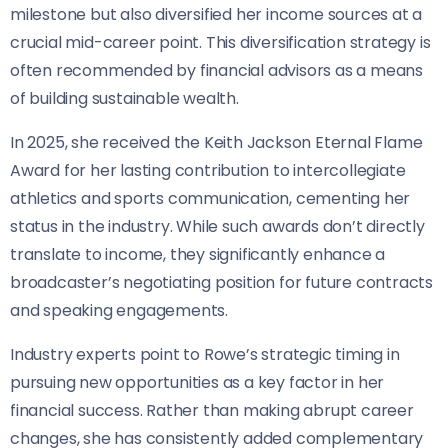
milestone but also diversified her income sources at a
crucial mid-career point. This diversification strategy is
often recommended by financial advisors as a means
of building sustainable wealth.
In 2025, she received the Keith Jackson Eternal Flame
Award for her lasting contribution to intercollegiate
athletics and sports communication, cementing her
status in the industry. While such awards don’t directly
translate to income, they significantly enhance a
broadcaster’s negotiating position for future contracts
and speaking engagements.
Industry experts point to Rowe’s strategic timing in
pursuing new opportunities as a key factor in her
financial success. Rather than making abrupt career
changes, she has consistently added complementary