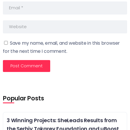
Save my name, email, and website in this browser
for the next time I comment.
Popular Posts
3 Winning Projects: SheLeads Results from
the Serhiy Tokarev Foundation and uBoost