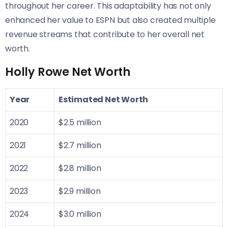
throughout her career. This adaptability has not only
enhanced her value to ESPN but also created multiple
revenue streams that contribute to her overall net
worth.
Holly Rowe Net Worth
Year
Estimated Net Worth
2020
$2.5 million
2021
$2.7 million
2022
$2.8 million
2023
$2.9 million
2024
$3.0 million