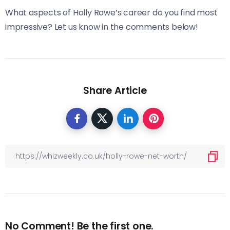
What aspects of Holly Rowe’s career do you find most
impressive? Let us know in the comments below!
Share Article
No Comment! Be the first one.