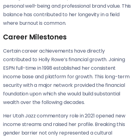
personal well-being and professional brand value. This
balance has contributed to her longevity in a field
where burnout is common.
Career Milestones
Certain career achievements have directly
contributed to Holly Rowe’s financial growth. Joining
ESPN full-time in 1998 established her consistent
income base and platform for growth. This long-term
security with a major network provided the financial
foundation upon which she would build substantial
wealth over the following decades.
Her Utah Jazz commentary role in 2021 opened new
income streams and raised her profile. Breaking this
gender barrier not only represented a cultural