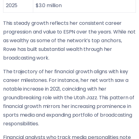
2025
$3.0 million
This steady growth reflects her consistent career
progression and value to ESPN over the years. While not
as wealthy as some of the network’s top anchors,
Rowe has built substantial wealth through her
broadcasting work.
The trajectory of her financial growth aligns with key
career milestones. For instance, her net worth saw a
notable increase in 2021, coinciding with her
groundbreaking role with the Utah Jazz. This pattern of
financial growth mirrors her increasing prominence in
sports media and expanding portfolio of broadcasting
responsibilities.
Financial analysts who track media personalities note