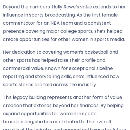
Beyond the numbers, Holly Rowe’s value extends to her
influence in sports broadcasting. As the first female
commentator for an NBA team and a consistent
presence covering major college sports, she’s helped
create opportunities for other women in sports media.
Her dedication to covering women’s basketball and
other sports has helped raise their profile and
commercial value. Known for exceptional sideline
reporting and storytelling skills, she’s influenced how
sports stories are told across the industry.
This legacy building represents another form of value
creation that extends beyond her finances. By helping
expand opportunities for women in sports
broadcasting, she has contributed to the overall
growth of the industry and opened pathways for future