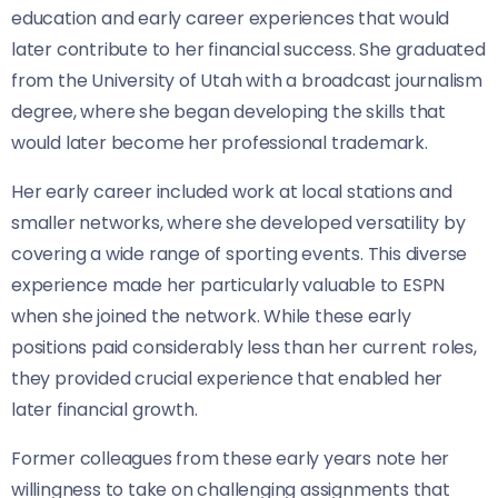
education and early career experiences that would
later contribute to her financial success. She graduated
from the University of Utah with a broadcast journalism
degree, where she began developing the skills that
would later become her professional trademark.
Her early career included work at local stations and
smaller networks, where she developed versatility by
covering a wide range of sporting events. This diverse
experience made her particularly valuable to ESPN
when she joined the network. While these early
positions paid considerably less than her current roles,
they provided crucial experience that enabled her
later financial growth.
Former colleagues from these early years note her
willingness to take on challenging assignments that