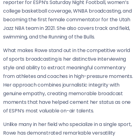
reporter for ESPN’s Saturday Night Football, women’s
college basketball coverage, WNBA broadcasting, and
becoming the first female commentator for the Utah
Jazz NBA team in 2021. She also covers track and field,
swimming, and the Running of the Bulls.
What makes Rowe stand out in the competitive world
of sports broadcasting is her distinctive interviewing
style and ability to extract meaningful commentary
from athletes and coaches in high-pressure moments.
Her approach combines journalistic integrity with
genuine empathy, creating memorable broadcast
moments that have helped cement her status as one
of ESPN’s most valuable on-air talents.
Unlike many in her field who specialize in a single sport,
Rowe has demonstrated remarkable versatility