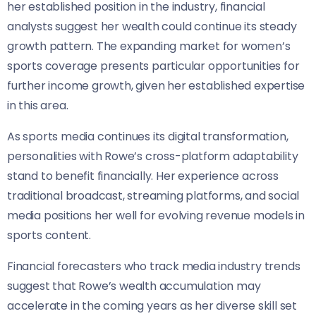
her established position in the industry, financial
analysts suggest her wealth could continue its steady
growth pattern. The expanding market for women’s
sports coverage presents particular opportunities for
further income growth, given her established expertise
in this area.
As sports media continues its digital transformation,
personalities with Rowe’s cross-platform adaptability
stand to benefit financially. Her experience across
traditional broadcast, streaming platforms, and social
media positions her well for evolving revenue models in
sports content.
Financial forecasters who track media industry trends
suggest that Rowe’s wealth accumulation may
accelerate in the coming years as her diverse skill set