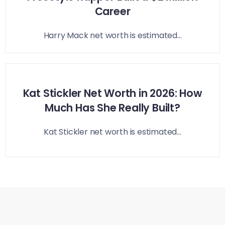
Career
Harry Mack net worth is estimated...
Kat Stickler Net Worth in 2026: How
Much Has She Really Built?
Kat Stickler net worth is estimated...