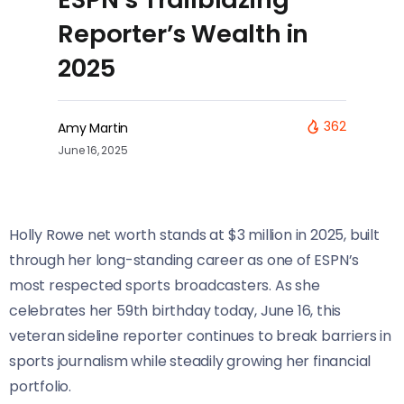
Reporter’s Wealth in
2025
362
Amy Martin
June 16, 2025
Holly Rowe net worth stands at $3 million in 2025, built
through her long-standing career as one of ESPN’s
most respected sports broadcasters. As she
celebrates her 59th birthday today, June 16, this
veteran sideline reporter continues to break barriers in
sports journalism while steadily growing her financial
portfolio.