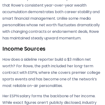
that Rowe’s consistent year-over-year wealth
accumulation demonstrates both career stability and
smart financial management. Unlike some media
personalities whose net worth fluctuates dramatically
with changing contracts or endorsement deals, Rowe
has maintained steady upward momentum.
Income Sources
How does a sideline reporter build a $3 million net
worth? For Rowe, the path included her long-term
contract with ESPN, where she covers premier college
sports events and has become one of the network’s
most reliable on-air personalities.
Her ESPN salary forms the backbone of her income.
While exact figures aren’t publicly disclosed, industry