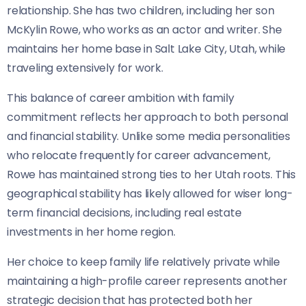
relationship. She has two children, including her son
McKylin Rowe, who works as an actor and writer. She
maintains her home base in Salt Lake City, Utah, while
traveling extensively for work.
This balance of career ambition with family
commitment reflects her approach to both personal
and financial stability. Unlike some media personalities
who relocate frequently for career advancement,
Rowe has maintained strong ties to her Utah roots. This
geographical stability has likely allowed for wiser long-
term financial decisions, including real estate
investments in her home region.
Her choice to keep family life relatively private while
maintaining a high-profile career represents another
strategic decision that has protected both her