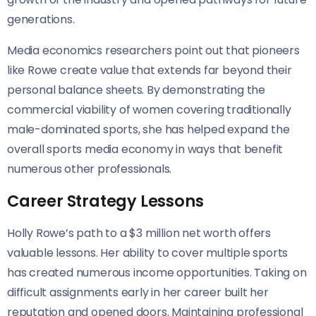
generations.
Media economics researchers point out that pioneers
like Rowe create value that extends far beyond their
personal balance sheets. By demonstrating the
commercial viability of women covering traditionally
male-dominated sports, she has helped expand the
overall sports media economy in ways that benefit
numerous other professionals.
Career Strategy Lessons
Holly Rowe’s path to a $3 million net worth offers
valuable lessons. Her ability to cover multiple sports
has created numerous income opportunities. Taking on
difficult assignments early in her career built her
reputation and opened doors. Maintaining professional