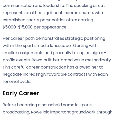
communication and leadership. The speaking circuit
represents another significant income source, with
established sports personalities often earning
$5,000-$15,000 per appearance.
Her career path demonstrates strategic positioning
within the sports media landscape. Starting with
smaller assignments and gradually taking on higher-
profile events, Rowe built her brand value methodically.
This careful career construction has allowed her to
negotiate increasingly favorable contracts with each
renewal cycle.
Early Career
Before becoming a household name in sports
broadcasting, Rowe laid important groundwork through