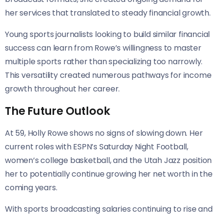
her services that translated to steady financial growth.
Young sports journalists looking to build similar financial
success can learn from Rowe’s willingness to master
multiple sports rather than specializing too narrowly.
This versatility created numerous pathways for income
growth throughout her career.
The Future Outlook
At 59, Holly Rowe shows no signs of slowing down. Her
current roles with ESPN’s Saturday Night Football,
women’s college basketball, and the Utah Jazz position
her to potentially continue growing her net worth in the
coming years.
With sports broadcasting salaries continuing to rise and