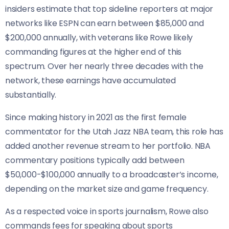
insiders estimate that top sideline reporters at major
networks like ESPN can earn between $85,000 and
$200,000 annually, with veterans like Rowe likely
commanding figures at the higher end of this
spectrum. Over her nearly three decades with the
network, these earnings have accumulated
substantially.
Since making history in 2021 as the first female
commentator for the Utah Jazz NBA team, this role has
added another revenue stream to her portfolio. NBA
commentary positions typically add between
$50,000-$100,000 annually to a broadcaster’s income,
depending on the market size and game frequency.
As a respected voice in sports journalism, Rowe also
commands fees for speaking about sports