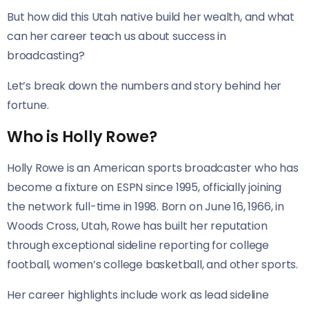
But how did this Utah native build her wealth, and what
can her career teach us about success in
broadcasting?
Let’s break down the numbers and story behind her
fortune.
Who is Holly Rowe?
Holly Rowe is an American sports broadcaster who has
become a fixture on ESPN since 1995, officially joining
the network full-time in 1998. Born on June 16, 1966, in
Woods Cross, Utah, Rowe has built her reputation
through exceptional sideline reporting for college
football, women’s college basketball, and other sports.
Her career highlights include work as lead sideline