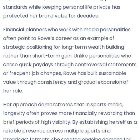
standards while keeping personal life private has
protected her brand value for decades.
Financial planners who work with media personalities
often point to Rowe’s career as an example of
strategic positioning for long-term wealth building
rather than short-term gain. Unlike personalities who
chase quick paydays through controversial statements
or frequent job changes, Rowe has built sustainable
value through consistency and gradual expansion of
her role.
Her approach demonstrates that in sports media,
longevity often proves more financially rewarding than
brief periods of high visibility. By establishing herself as a
reliable presence across multiple sports and
broadcast formats, she created ongoing demand for