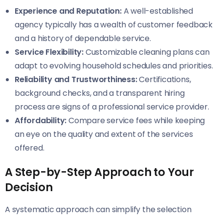
Experience and Reputation:
A well-established
agency typically has a wealth of customer feedback
and a history of dependable service.
Service Flexibility:
Customizable cleaning plans can
adapt to evolving household schedules and priorities.
Reliability and Trustworthiness:
Certifications,
background checks, and a transparent hiring
process are signs of a professional service provider.
Affordability:
Compare service fees while keeping
an eye on the quality and extent of the services
offered.
A Step-by-Step Approach to Your
Decision
A systematic approach can simplify the selection