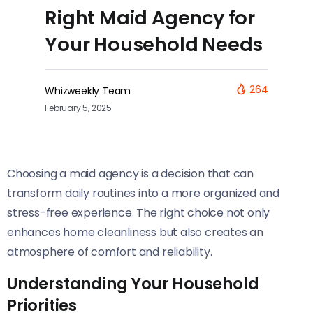
Right Maid Agency for
Your Household Needs
264
Whizweekly Team
February 5, 2025
Choosing a maid agency is a decision that can
transform daily routines into a more organized and
stress-free experience. The right choice not only
enhances home cleanliness but also creates an
atmosphere of comfort and reliability.
Understanding Your Household
Priorities