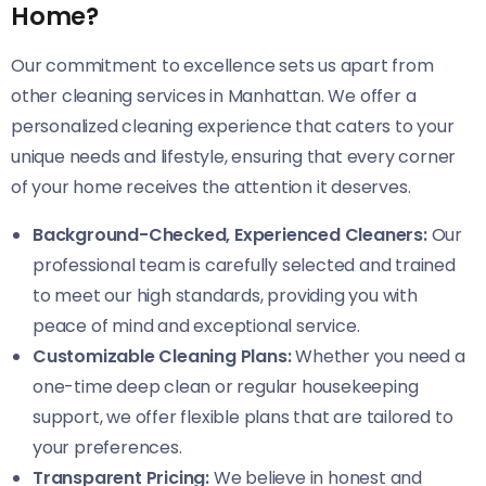
Home?
Our commitment to excellence sets us apart from
other cleaning services in Manhattan. We offer a
personalized cleaning experience that caters to your
unique needs and lifestyle, ensuring that every corner
of your home receives the attention it deserves.
Background-Checked, Experienced Cleaners:
Our
professional team is carefully selected and trained
to meet our high standards, providing you with
peace of mind and exceptional service.
Customizable Cleaning Plans:
Whether you need a
one-time deep clean or regular housekeeping
support, we offer flexible plans that are tailored to
your preferences.
Transparent Pricing:
We believe in honest and