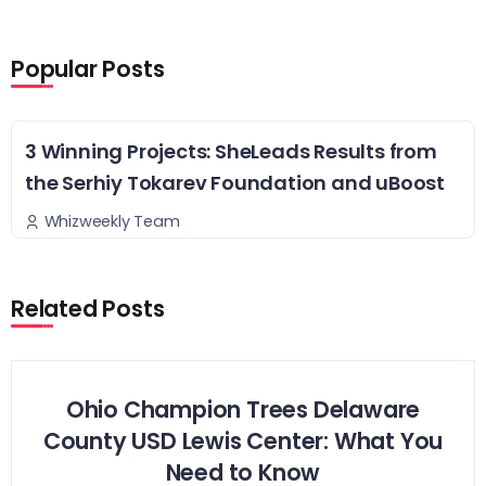
Popular Posts
3 Winning Projects: SheLeads Results from
the Serhiy Tokarev Foundation and uBoost
Whizweekly Team
Related Posts
Ohio Champion Trees Delaware
County USD Lewis Center: What You
Need to Know