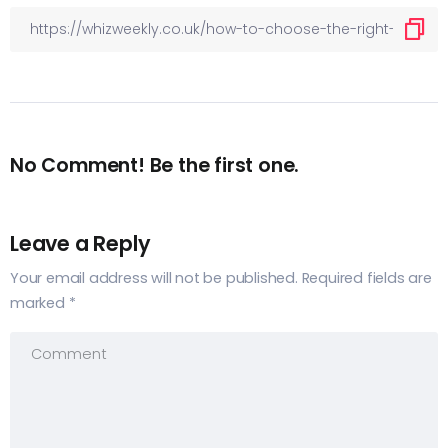
No Comment! Be the first one.
Leave a Reply
Your email address will not be published.
Required fields are
marked
*