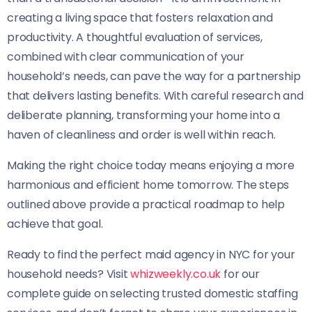
creating a living space that fosters relaxation and
productivity. A thoughtful evaluation of services,
combined with clear communication of your
household’s needs, can pave the way for a partnership
that delivers lasting benefits. With careful research and
deliberate planning, transforming your home into a
haven of cleanliness and order is well within reach.
Making the right choice today means enjoying a more
harmonious and efficient home tomorrow. The steps
outlined above provide a practical roadmap to help
achieve that goal.
Ready to find the perfect maid agency in NYC for your
household needs? Visit
whizweekly.co.uk
for our
complete guide on selecting trusted domestic staffing