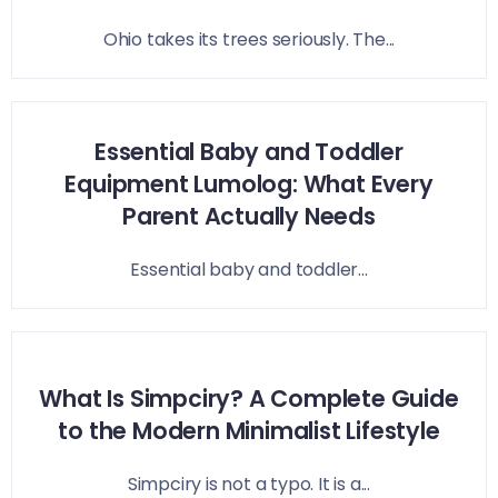
Ohio takes its trees seriously. The...
Essential Baby and Toddler
Equipment Lumolog: What Every
Parent Actually Needs
Essential baby and toddler...
What Is Simpciry? A Complete Guide
to the Modern Minimalist Lifestyle
Simpciry is not a typo. It is a...