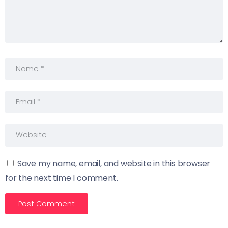
Save my name, email, and website in this browser
for the next time I comment.