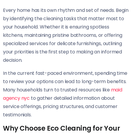
Every home has its own rhythm and set of needs. Begin
by identifying the cleaning tasks that matter most to
your household. Whether it is ensuring spotless
kitchens, maintaining pristine bathrooms, or offering
specialized services for delicate furnishings, outlining
your priorities is the first step to making an informed
decision.
In the current fast-paced environment, spending time
to review your options can lead to long-term benefits.
Many households turn to trusted resources like
maid
agency nyc
to gather detailed information about
service offerings, pricing structures, and customer
testimonials.
Why Choose Eco Cleaning for Your