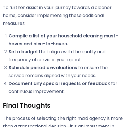
To further assist in your journey towards a cleaner
home, consider implementing these additional
measures:
Compile a list of your household cleaning must-
haves and nice-to-haves.
Set a budget
that aligns with the quality and
frequency of services you expect.
Schedule periodic evaluations
to ensure the
service remains aligned with your needs.
Document any special requests or feedback
for
continuous improvement.
Final Thoughts
The process of selecting the right maid agency is more
than a transactional decision—it is an investment in