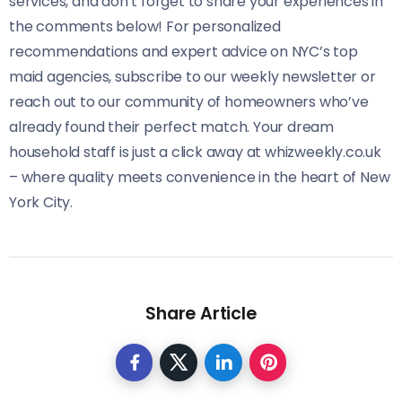
services, and don’t forget to share your experiences in
the comments below! For personalized
recommendations and expert advice on NYC’s top
maid agencies, subscribe to our weekly newsletter or
reach out to our community of homeowners who’ve
already found their perfect match. Your dream
household staff is just a click away at whizweekly.co.uk
– where quality meets convenience in the heart of New
York City.
Share Article