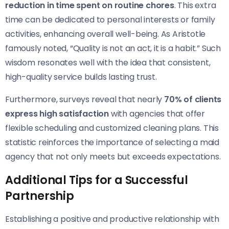
reduction in time spent on routine chores
. This extra
time can be dedicated to personal interests or family
activities, enhancing overall well-being. As Aristotle
famously noted, “Quality is not an act, it is a habit.” Such
wisdom resonates well with the idea that consistent,
high-quality service builds lasting trust.
Furthermore, surveys reveal that nearly
70% of clients
express high satisfaction
with agencies that offer
flexible scheduling and customized cleaning plans. This
statistic reinforces the importance of selecting a maid
agency that not only meets but exceeds expectations.
Additional Tips for a Successful
Partnership
Establishing a positive and productive relationship with