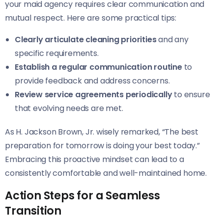
your maid agency requires clear communication and
mutual respect. Here are some practical tips:
Clearly articulate cleaning priorities
and any
specific requirements.
Establish a regular communication routine
to
provide feedback and address concerns.
Review service agreements periodically
to ensure
that evolving needs are met.
As H. Jackson Brown, Jr. wisely remarked, “The best
preparation for tomorrow is doing your best today.”
Embracing this proactive mindset can lead to a
consistently comfortable and well-maintained home.
Action Steps for a Seamless
Transition