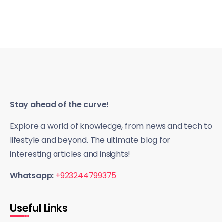
Stay ahead of the curve!
Explore a world of knowledge, from news and tech to
lifestyle and beyond. The ultimate blog for
interesting articles and insights!
Whatsapp:
+923244799375
Useful Links