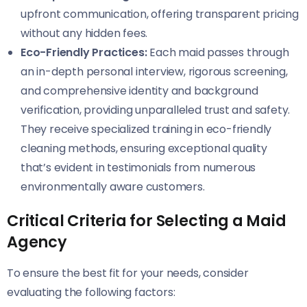
upfront communication, offering transparent pricing
without any hidden fees.
Eco-Friendly Practices:
Each maid passes through
an in-depth personal interview, rigorous screening,
and comprehensive identity and background
verification, providing unparalleled trust and safety.
They receive specialized training in eco-friendly
cleaning methods, ensuring exceptional quality
that’s evident in testimonials from numerous
environmentally aware customers.
Critical Criteria for Selecting a Maid
Agency
To ensure the best fit for your needs, consider
evaluating the following factors: