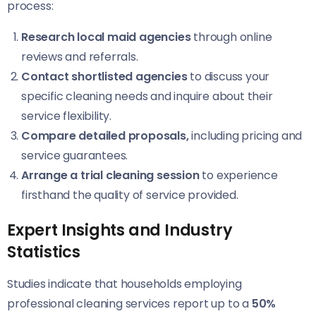
process:
Research local maid agencies
through online
reviews and referrals.
Contact shortlisted agencies
to discuss your
specific cleaning needs and inquire about their
service flexibility.
Compare detailed proposals,
including pricing and
service guarantees.
Arrange a trial cleaning session
to experience
firsthand the quality of service provided.
Expert Insights and Industry
Statistics
Studies indicate that households employing
professional cleaning services report up to a
50%