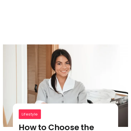
Lifestyle
How to Choose the