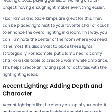
reading a book, playing games, or working on a DIY
project, having enough light makes everything easier.
Floor lamps and table lamps are great for this. They
can be placed right next to your favorite chair or couch
to enhance the overall lighting in a room. This way, you
can illuminate the center of the room where you need
it the most. It’s also smart to place these lights
strategically. For example, put a lamp near a comfy
chair or a side table to create a warm white ambiance.
This helps create an inviting spot for activities with the
right lighting ideas.
Accent Lighting: Adding Depth and
Character
Accent lighting is like the cherry on top of your cake. It
adds character and can highlight special features in