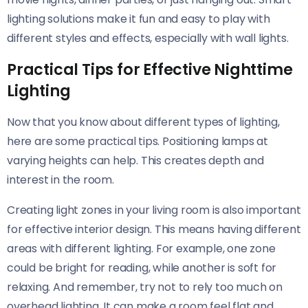
lighting solutions make it fun and easy to play with
different styles and effects, especially with wall lights.
Practical Tips for Effective Nighttime
Lighting
Now that you know about different types of lighting,
here are some practical tips. Positioning lamps at
varying heights can help. This creates depth and
interest in the room.
Creating light zones in your living room is also important
for effective interior design. This means having different
areas with different lighting. For example, one zone
could be bright for reading, while another is soft for
relaxing. And remember, try not to rely too much on
overhead lighting. It can make a room feel flat and