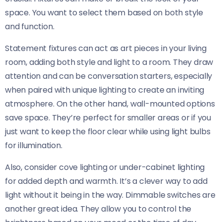
space. You want to select them based on both style
and function.
Statement fixtures can act as art pieces in your living
room, adding both style and light to a room. They draw
attention and can be conversation starters, especially
when paired with unique lighting to create an inviting
atmosphere. On the other hand, wall-mounted options
save space. They’re perfect for smaller areas or if you
just want to keep the floor clear while using light bulbs
for illumination.
Also, consider cove lighting or under-cabinet lighting
for added depth and warmth. It’s a clever way to add
light without it being in the way. Dimmable switches are
another great idea. They allow you to control the