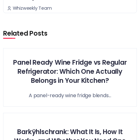
Whizweekly Team
Related Posts
Panel Ready Wine Fridge vs Regular
Refrigerator: Which One Actually
Belongs in Your Kitchen?
A panel-ready wine fridge blends...
Barkÿhlschrank: What It Is, How It