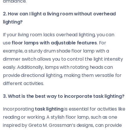
ambiance.
2. How can I light a living room without overhead
lighting?
If your living room lacks overhead lighting, you can
use
floor lamps with adjustable features
. For
example, a sturdy drum shade floor lamp with a
dimmer switch allows you to control the light intensity
easily. Additionally, lamps with rotating heads can
provide directional lighting, making them versatile for
different activities.
3. What is the best way to incorporate task lighting?
Incorporating
task lighting
is essential for activities like
reading or working. A stylish floor lamp, such as one
inspired by Greta M. Grossman’s designs, can provide