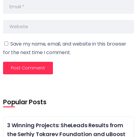
Save my name, email, and website in this browser
for the next time I comment.
Popular Posts
3 Winning Projects: SheLeads Results from
the Serhiy Tokarev Foundation and uBoost