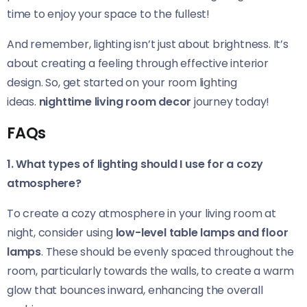
time to enjoy your space to the fullest!
And remember, lighting isn’t just about brightness. It’s
about creating a feeling through effective interior
design. So, get started on your room lighting
ideas.
nighttime living room decor
journey today!
FAQs
1. What types of lighting should I use for a cozy
atmosphere?
To create a cozy atmosphere in your living room at
night, consider using
low-level table lamps and floor
lamps
. These should be evenly spaced throughout the
room, particularly towards the walls, to create a warm
glow that bounces inward, enhancing the overall