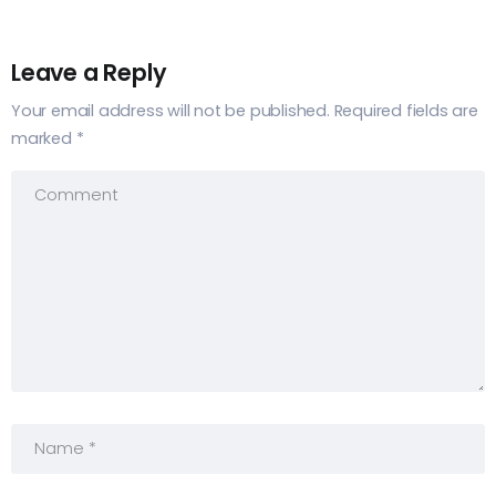
Leave a Reply
Your email address will not be published.
Required fields are
marked
*