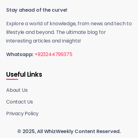
Stay ahead of the curve!
Explore a world of knowledge, from news and tech to
lifestyle and beyond. The ultimate blog for
interesting articles and insights!
Whatsapp:
+923244799375
Useful Links
About Us
Contact Us
Privacy Policy
© 2025, All WhizWeekly Content Reserved.