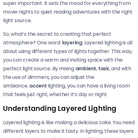
super important. It sets the mood for everything from
movie nights to quiet reading adventures with the right
light source.
So, what’s the secret to creating that perfect
atmosphere? One word:
layering
. Layered lighting is all
about using different types of lights together. This way,
you can create a warm and inviting space with the
perfect light source. By mixing
ambient
,
task
, and with
the use of dimmers, you can adjust the
ambiance.
accent
lighting, you can have a living room
that feels just right, whether it’s day or night.
Understanding Layered Lighting
Layered lighting is like making a delicious cake. You need
different layers to make it tasty. In lighting, these layers