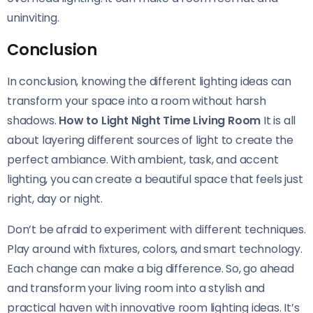
uninviting.
Conclusion
In conclusion, knowing the different lighting ideas can
transform your space into a room without harsh
shadows.
How to Light Night Time Living Room
It is all
about layering different sources of light to create the
perfect ambiance. With ambient, task, and accent
lighting, you can create a beautiful space that feels just
right, day or night.
Don’t be afraid to experiment with different techniques.
Play around with fixtures, colors, and smart technology.
Each change can make a big difference. So, go ahead
and transform your living room into a stylish and
practical haven with innovative room lighting ideas. It’s