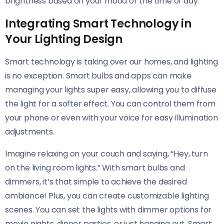
brightness based on your mood or the time of day.
Integrating Smart Technology in
Your Lighting Design
Smart technology is taking over our homes, and lighting
is no exception. Smart bulbs and apps can make
managing your lights super easy, allowing you to diffuse
the light for a softer effect. You can control them from
your phone or even with your voice for easy illumination
adjustments.
Imagine relaxing on your couch and saying, “Hey, turn
on the living room lights.” With smart bulbs and
dimmers, it’s that simple to achieve the desired
ambiance! Plus, you can create customizable lighting
scenes. You can set the lights with dimmer options for
movie nights, dinner parties, or just hanging out. Smart