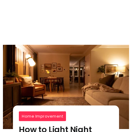
Home Improvement
How to Light Night