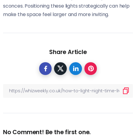
sconces. Positioning these lights strategically can help
make the space feel larger and more inviting.
Share Article
No Comment! Be the first one.