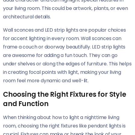
your living room. This could be artwork, plants, or even
architectural details.
Wall sconces and LED strip lights are popular choices
for accent lighting in every room. Wall sconces can
frame a couch or doorway beautifully. LED strip lights
are awesome for adding a fun touch. They can go
under shelves or along the edges of furniture. This helps
in creating focal points with light, making your living
room feel more dynamic and well-lit.
Choosing the Right Fixtures for Style
and Function
When thinking about how to light a nighttime living
room, choosing the right fixtures like pendant lights is
crucial. Fixtures can make or break the look of your