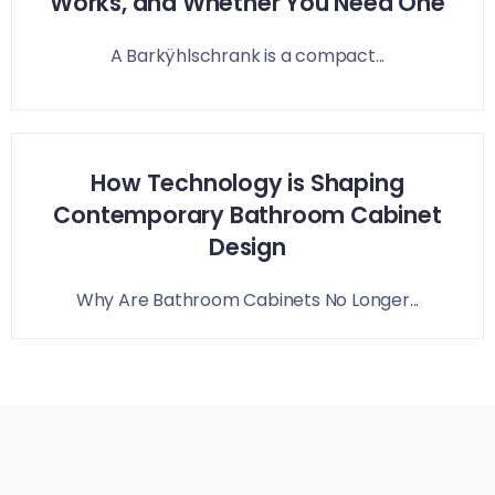
Works, and Whether You Need One
A Barkÿhlschrank is a compact...
How Technology is Shaping
Contemporary Bathroom Cabinet
Design
Why Are Bathroom Cabinets No Longer...