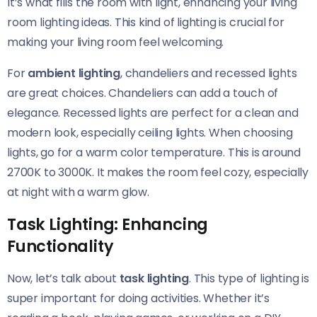
It’s what fills the room with light, enhancing your living
room lighting ideas. This kind of lighting is crucial for
making your living room feel welcoming.
For
ambient lighting
, chandeliers and recessed lights
are great choices. Chandeliers can add a touch of
elegance. Recessed lights are perfect for a clean and
modern look, especially ceiling lights. When choosing
lights, go for a warm color temperature. This is around
2700K to 3000K. It makes the room feel cozy, especially
at night with a warm glow.
Task Lighting: Enhancing
Functionality
Now, let’s talk about
task lighting
. This type of lighting is
super important for doing activities. Whether it’s