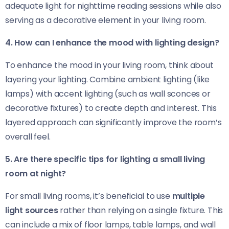
adequate light for nighttime reading sessions while also
serving as a decorative element in your living room.
4. How can I enhance the mood with lighting design?
To enhance the mood in your living room, think about
layering your lighting. Combine ambient lighting (like
lamps) with accent lighting (such as wall sconces or
decorative fixtures) to create depth and interest. This
layered approach can significantly improve the room’s
overall feel.
5. Are there specific tips for lighting a small living
room at night?
For small living rooms, it’s beneficial to use
multiple
light sources
rather than relying on a single fixture. This
can include a mix of floor lamps, table lamps, and wall