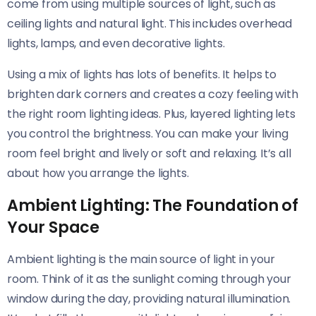
come from using multiple sources of light, such as
ceiling lights and natural light. This includes overhead
lights, lamps, and even decorative lights.
Using a mix of lights has lots of benefits. It helps to
brighten dark corners and creates a cozy feeling with
the right room lighting ideas. Plus, layered lighting lets
you control the brightness. You can make your living
room feel bright and lively or soft and relaxing. It’s all
about how you arrange the lights.
Ambient Lighting: The Foundation of
Your Space
Ambient lighting is the main source of light in your
room. Think of it as the sunlight coming through your
window during the day, providing natural illumination.