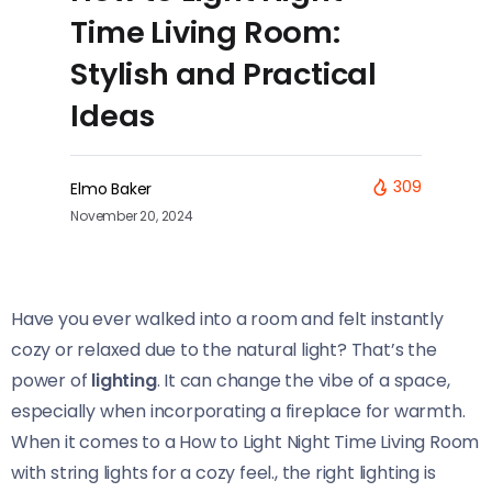
Time Living Room:
Stylish and Practical
Ideas
309
Elmo Baker
November 20, 2024
Have you ever walked into a room and felt instantly
cozy or relaxed due to the natural light? That’s the
power of
lighting
. It can change the vibe of a space,
especially when incorporating a fireplace for warmth.
When it comes to a How to Light Night Time Living Room
with string lights for a cozy feel., the right lighting is