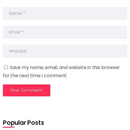
Save my name, email, and website in this browser
for the next time I comment.
Popular Posts