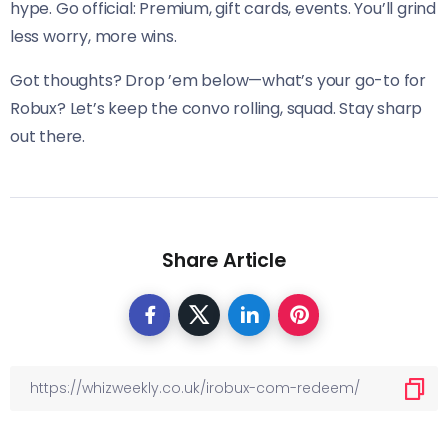
hype. Go official: Premium, gift cards, events. You’ll grind
less worry, more wins.
Got thoughts? Drop ’em below—what’s your go-to for
Robux? Let’s keep the convo rolling, squad. Stay sharp
out there.
Share Article