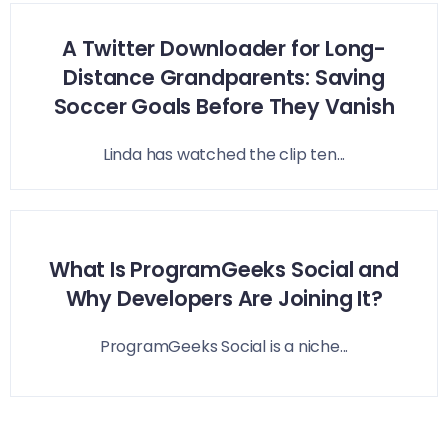
A Twitter Downloader for Long-
Distance Grandparents: Saving
Soccer Goals Before They Vanish
Linda has watched the clip ten...
What Is ProgramGeeks Social and
Why Developers Are Joining It?
ProgramGeeks Social is a niche...