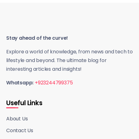
Stay ahead of the curve!
Explore a world of knowledge, from news and tech to
lifestyle and beyond. The ultimate blog for
interesting articles and insights!
Whatsapp:
+923244799375
Useful Links
About Us
Contact Us