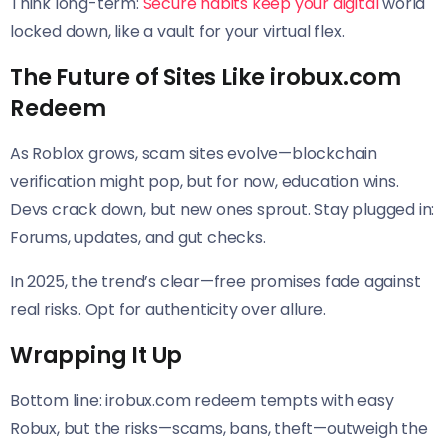
Think long-term:
Secure habits keep your digital
world
locked down, like a vault for your virtual flex.
The Future of Sites Like irobux.com
Redeem
As Roblox grows, scam sites evolve—blockchain
verification might pop, but for now, education wins.
Devs crack down, but new ones sprout. Stay plugged in:
Forums, updates, and gut checks.
In 2025, the trend’s clear—free promises fade against
real risks. Opt for authenticity over allure.
Wrapping It Up
Bottom line: irobux.com redeem tempts with easy
Robux, but the risks—scams, bans, theft—outweigh the