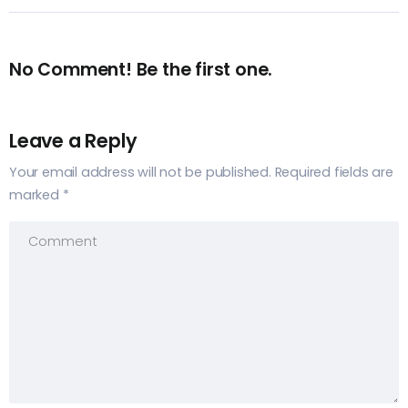
No Comment! Be the first one.
Leave a Reply
Your email address will not be published.
Required fields are
marked
*