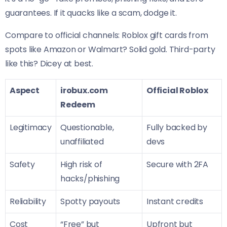
guarantees. If it quacks like a scam, dodge it.
Compare to official channels: Roblox gift cards from
spots like Amazon or Walmart? Solid gold. Third-party
like this? Dicey at best.
Aspect
irobux.com
Official Roblox
Redeem
Legitimacy
Questionable,
Fully backed by
unaffiliated
devs
Safety
High risk of
Secure with 2FA
hacks/phishing
Reliability
Spotty payouts
Instant credits
Cost
“Free” but
Upfront but