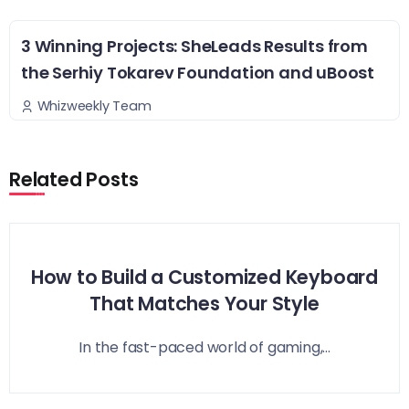
3 Winning Projects: SheLeads Results from
the Serhiy Tokarev Foundation and uBoost
Whizweekly Team
Related Posts
How to Build a Customized Keyboard
That Matches Your Style
In the fast-paced world of gaming,...