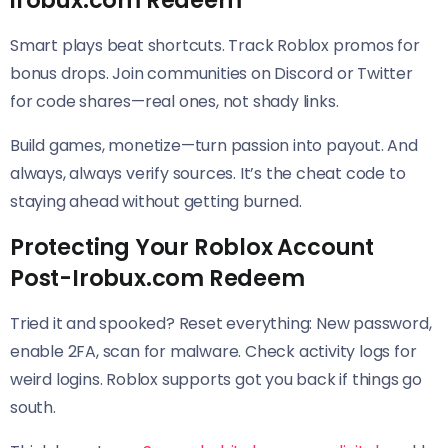
irobux.com Redeem
Smart plays beat shortcuts. Track Roblox promos for
bonus drops. Join communities on Discord or Twitter
for code shares—real ones, not shady links.
Build games, monetize—turn passion into payout. And
always, always verify sources. It’s the cheat code to
staying ahead without getting burned.
Protecting Your Roblox Account
Post-Irobux.com Redeem
Tried it and spooked? Reset everything: New password,
enable 2FA, scan for malware. Check activity logs for
weird logins. Roblox supports got you back if things go
south.