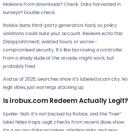
Malware from downloads? Check. Data harvested in
surveys? Double check.
Roblox bans third-party generators hard, so policy
violations could nuke your account. Reviews echo this:
Disappointment, wasted hours, or worse—
compromised security. It’s like borrowing a controller
from a shady dude at the arcade; might work, but
probably fried.
And as of 2025, searches show it’s labeled scam city. No
legit vibes, just warnings stacking up.
Is irobux.com Redeem Actually Legit?
Spoiler: Nah. It’s not backed by Roblox, and the “free”
label hides traps. Legit checks from recent dives show
it’s a no-go—fake promises, phishing risks, and zero