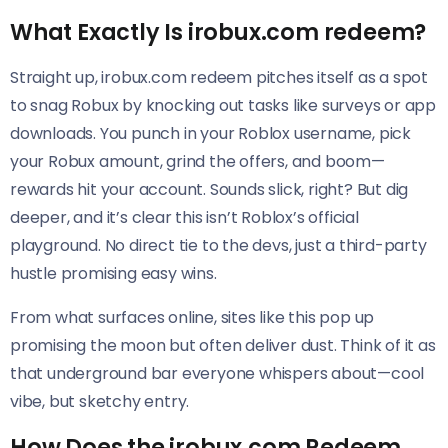
What Exactly Is irobux.com redeem?
Straight up, irobux.com redeem pitches itself as a spot
to snag Robux by knocking out tasks like surveys or app
downloads. You punch in your Roblox username, pick
your Robux amount, grind the offers, and boom—
rewards hit your account. Sounds slick, right? But dig
deeper, and it’s clear this isn’t Roblox’s official
playground. No direct tie to the devs, just a third-party
hustle promising easy wins.
From what surfaces online, sites like this pop up
promising the moon but often deliver dust. Think of it as
that underground bar everyone whispers about—cool
vibe, but sketchy entry.
How Does the irobux.com Redeem