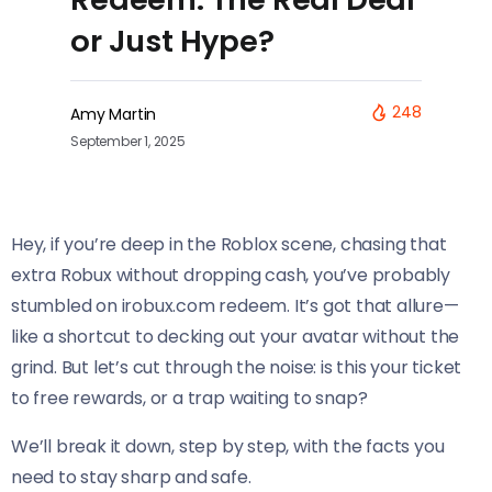
or Just Hype?
248
Amy Martin
September 1, 2025
Hey, if you’re deep in the Roblox scene, chasing that
extra Robux without dropping cash, you’ve probably
stumbled on irobux.com redeem. It’s got that allure—
like a shortcut to decking out your avatar without the
grind. But let’s cut through the noise: is this your ticket
to free rewards, or a trap waiting to snap?
We’ll break it down, step by step, with the facts you
need to stay sharp and safe.