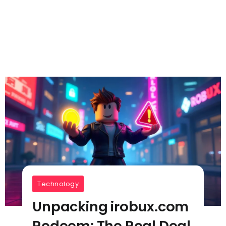
Technology
Unpacking irobux.com
Redeem: The Real Deal