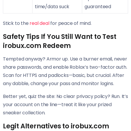
time/data suck
guaranteed
Stick to the
real deal
for peace of mind.
Safety Tips If You Still Want to Test
irobux.com Redeem
Tempted anyway? Armor up. Use a burner email, never
share passwords, and enable Roblox’s two-factor auth.
Scan for HTTPS and padlocks—basic, but crucial. After
any dabble, change your pass and monitor logins.
Better yet, quiz the site: No clear privacy policy? Run. It’s
your account on the line—treat it like your prized
sneaker collection.
Legit Alternatives to irobux.com