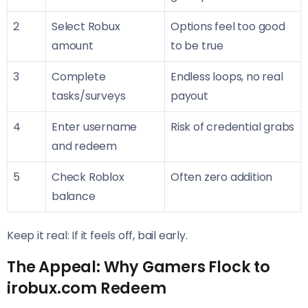
2
Select Robux
Options feel too good
amount
to be true
3
Complete
Endless loops, no real
tasks/surveys
payout
4
Enter username
Risk of credential grabs
and redeem
5
Check Roblox
Often zero addition
balance
Keep it real: If it feels off, bail early.
The Appeal: Why Gamers Flock to
irobux.com Redeem