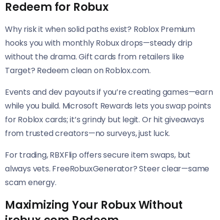
Redeem for Robux
Why risk it when solid paths exist? Roblox Premium
hooks you with monthly Robux drops—steady drip
without the drama. Gift cards from retailers like
Target? Redeem clean on Roblox.com.
Events and dev payouts if you’re creating games—earn
while you build. Microsoft Rewards lets you swap points
for Roblox cards; it’s grindy but legit. Or hit giveaways
from trusted creators—no surveys, just luck.
For trading, RBXFlip offers secure item swaps, but
always vets. FreeRobuxGenerator? Steer clear—same
scam energy.
Maximizing Your Robux Without