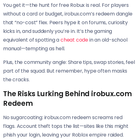
You get it—the hunt for free Robux is real. For players
without a card or budget, irobux.com’s redeem dangle
that “no-cost” flex. Peers hype it on forums, curiosity
kicks in, and suddenly you’re in. It’s the gaming
equivalent of spotting a
cheat code
in an old-school
manual—tempting as hell.
Plus, the community angle: Share tips, swap stories, feel
part of the squad. But remember, hype often masks
the cracks.
The Risks Lurking Behind irobux.com
Redeem
No sugarcoating: irobux.com redeem screams red
flags. Account theft tops the list—sites like this might
phish your login, leaving your Roblox empire raided.