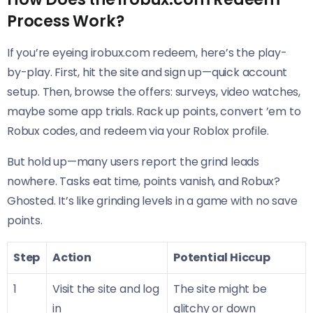
Process Work?
If you’re eyeing irobux.com redeem, here’s the play-
by-play. First, hit the site and sign up—quick account
setup. Then, browse the offers: surveys, video watches,
maybe some app trials. Rack up points, convert ’em to
Robux codes, and redeem via your Roblox profile.
But hold up—many users report the grind leads
nowhere. Tasks eat time, points vanish, and Robux?
Ghosted. It’s like grinding levels in a game with no save
points.
Step
Action
Potential Hiccup
1
Visit the site and log
The site might be
in
glitchy or down