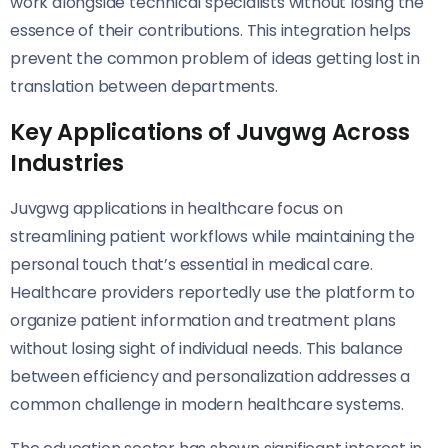
work alongside technical specialists without losing the
essence of their contributions. This integration helps
prevent the common problem of ideas getting lost in
translation between departments.
Key Applications of Juvgwg Across
Industries
Juvgwg applications in healthcare focus on
streamlining patient workflows while maintaining the
personal touch that’s essential in medical care.
Healthcare providers reportedly use the platform to
organize patient information and treatment plans
without losing sight of individual needs. This balance
between efficiency and personalization addresses a
common challenge in modern healthcare systems.