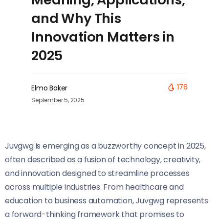
and Why This
Innovation Matters in
2025
176
Elmo Baker
September 5, 2025
Juvgwg is emerging as a buzzworthy concept in 2025,
often described as a fusion of technology, creativity,
and innovation designed to streamline processes
across multiple industries. From healthcare and
education to business automation, Juvgwg represents
a forward-thinking framework that promises to