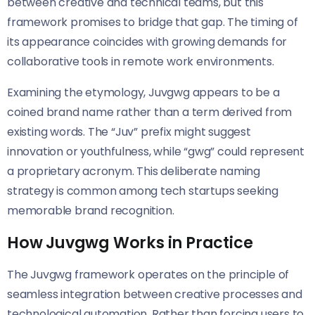
between creative and technical teams, but this
framework promises to bridge that gap. The timing of
its appearance coincides with growing demands for
collaborative tools in remote work environments.
Examining the etymology, Juvgwg appears to be a
coined brand name rather than a term derived from
existing words. The “Juv” prefix might suggest
innovation or youthfulness, while “gwg” could represent
a proprietary acronym. This deliberate naming
strategy is common among tech startups seeking
memorable brand recognition.
How Juvgwg Works in Practice
The Juvgwg framework operates on the principle of
seamless integration between creative processes and
technological automation. Rather than forcing users to