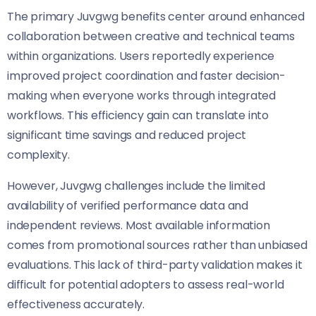
The primary Juvgwg benefits center around enhanced
collaboration between creative and technical teams
within organizations. Users reportedly experience
improved project coordination and faster decision-
making when everyone works through integrated
workflows. This efficiency gain can translate into
significant time savings and reduced project
complexity.
However, Juvgwg challenges include the limited
availability of verified performance data and
independent reviews. Most available information
comes from promotional sources rather than unbiased
evaluations. This lack of third-party validation makes it
difficult for potential adopters to assess real-world
effectiveness accurately.