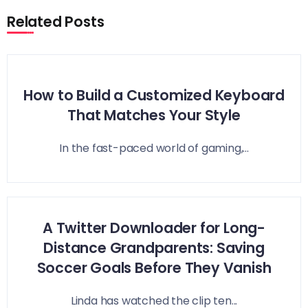
Related Posts
How to Build a Customized Keyboard
That Matches Your Style
In the fast-paced world of gaming,...
A Twitter Downloader for Long-
Distance Grandparents: Saving
Soccer Goals Before They Vanish
Linda has watched the clip ten...