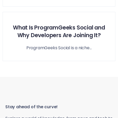
What Is ProgramGeeks Social and
Why Developers Are Joining It?
ProgramGeeks Social is a niche...
Stay ahead of the curve!