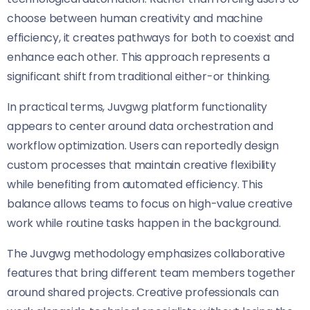
choose between human creativity and machine
efficiency, it creates pathways for both to coexist and
enhance each other. This approach represents a
significant shift from traditional either-or thinking.
In practical terms, Juvgwg platform functionality
appears to center around data orchestration and
workflow optimization. Users can reportedly design
custom processes that maintain creative flexibility
while benefiting from automated efficiency. This
balance allows teams to focus on high-value creative
work while routine tasks happen in the background.
The Juvgwg methodology emphasizes collaborative
features that bring different team members together
around shared projects. Creative professionals can