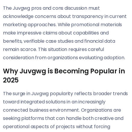
The Juvgwg pros and cons discussion must
acknowledge concerns about transparency in current
marketing approaches. While promotional materials
make impressive claims about capabilities and
benefits, verifiable case studies and financial data
remain scarce. This situation requires careful
consideration from organizations evaluating adoption.
Why Juvgwg is Becoming Popular in
2025
The surge in Juvgwg popularity reflects broader trends
toward integrated solutions in an increasingly
connected business environment. Organizations are
seeking platforms that can handle both creative and
operational aspects of projects without forcing