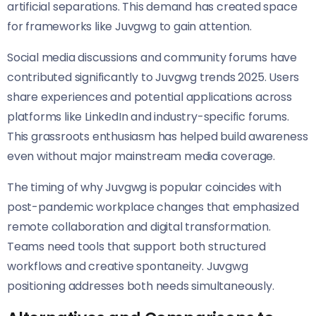
artificial separations. This demand has created space
for frameworks like Juvgwg to gain attention.
Social media discussions and community forums have
contributed significantly to Juvgwg trends 2025. Users
share experiences and potential applications across
platforms like LinkedIn and industry-specific forums.
This grassroots enthusiasm has helped build awareness
even without major mainstream media coverage.
The timing of why Juvgwg is popular coincides with
post-pandemic workplace changes that emphasized
remote collaboration and digital transformation.
Teams need tools that support both structured
workflows and creative spontaneity. Juvgwg
positioning addresses both needs simultaneously.