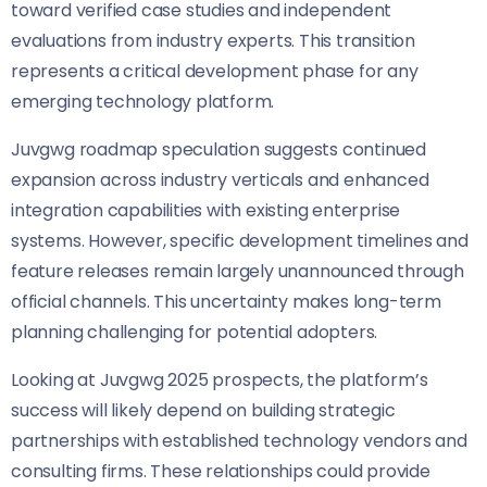
toward verified case studies and independent
evaluations from industry experts. This transition
represents a critical development phase for any
emerging technology platform.
Juvgwg roadmap speculation suggests continued
expansion across industry verticals and enhanced
integration capabilities with existing enterprise
systems. However, specific development timelines and
feature releases remain largely unannounced through
official channels. This uncertainty makes long-term
planning challenging for potential adopters.
Looking at Juvgwg 2025 prospects, the platform’s
success will likely depend on building strategic
partnerships with established technology vendors and
consulting firms. These relationships could provide