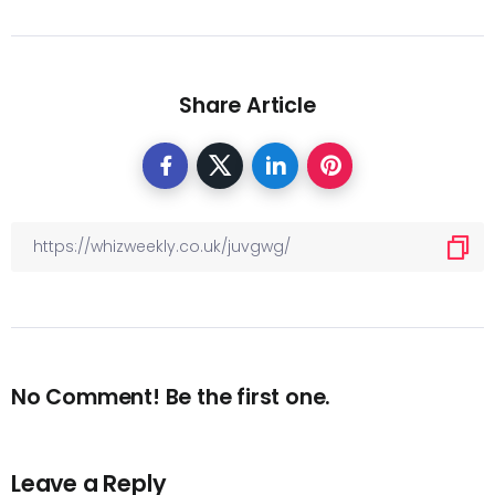
Share Article
No Comment! Be the first one.
Leave a Reply