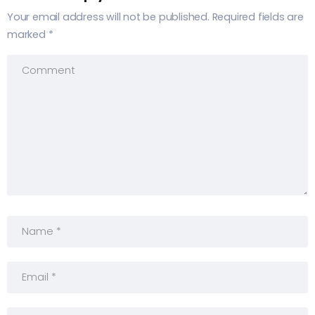
Your email address will not be published.
Required fields are
marked
*