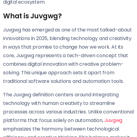
digital ecosystem.
What is Juvgwg?
Juvgwg has emerged as one of the most talked-about
innovations in 2025, blending technology and creativity
in ways that promise to change how we work. At its
core, Juvgwg represents a tech-driven concept that
combines digital innovation with creative problem-
solving. This unique approach sets it apart from
traditional software solutions and automation tools.
The Juvgwg definition centers around integrating
technology with human creativity to streamline
processes across various industries. Unlike conventional
platforms that focus solely on automation,
Juvgwg
emphasizes the harmony between technological