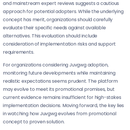
and mainstream expert reviews suggests a cautious
approach for potential adopters. While the underlying
concept has merit, organizations should carefully
evaluate their specific needs against available
alternatives. This evaluation should include
consideration of implementation risks and support
requirements.
For organizations considering Juvgwg adoption,
monitoring future developments while maintaining
realistic expectations seems prudent. The platform
may evolve to meet its promotional promises, but
current evidence remains insufficient for high-stakes
implementation decisions. Moving forward, the key lies
in watching how Juvgwg evolves from promotional
concept to proven solution.