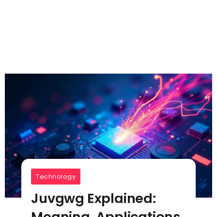
Technology
Juvgwg Explained:
Meaning, Applications,