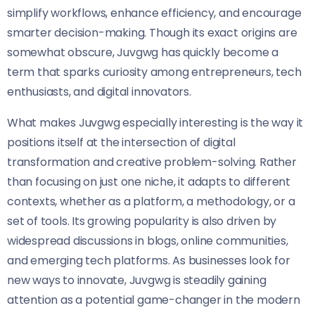
simplify workflows, enhance efficiency, and encourage
smarter decision-making. Though its exact origins are
somewhat obscure, Juvgwg has quickly become a
term that sparks curiosity among entrepreneurs, tech
enthusiasts, and digital innovators.
What makes Juvgwg especially interesting is the way it
positions itself at the intersection of digital
transformation and creative problem-solving. Rather
than focusing on just one niche, it adapts to different
contexts, whether as a platform, a methodology, or a
set of tools. Its growing popularity is also driven by
widespread discussions in blogs, online communities,
and emerging tech platforms. As businesses look for
new ways to innovate, Juvgwg is steadily gaining
attention as a potential game-changer in the modern