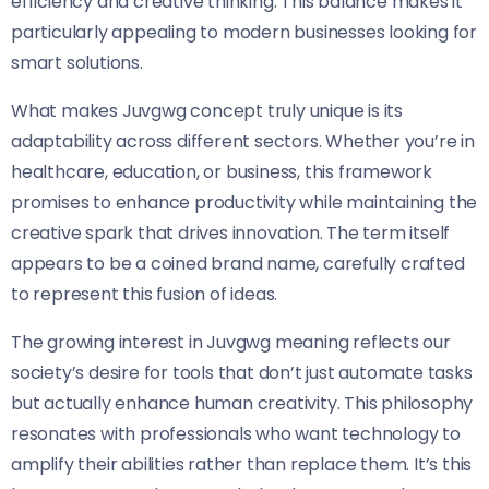
efficiency and creative thinking. This balance makes it
particularly appealing to modern businesses looking for
smart solutions.
What makes Juvgwg concept truly unique is its
adaptability across different sectors. Whether you’re in
healthcare, education, or business, this framework
promises to enhance productivity while maintaining the
creative spark that drives innovation. The term itself
appears to be a coined brand name, carefully crafted
to represent this fusion of ideas.
The growing interest in Juvgwg meaning reflects our
society’s desire for tools that don’t just automate tasks
but actually enhance human creativity. This philosophy
resonates with professionals who want technology to
amplify their abilities rather than replace them. It’s this