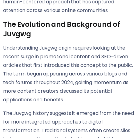
human-centered approach that has captured
attention across various online communities.
The Evolution and Background of
Juvgwg
Understanding Juvgwg origin requires looking at the
recent surge in promotional content and SEO-driven
articles that first introduced this concept to the public.
The term began appearing across various blogs and
tech forums throughout 2024, gaining momentum as
more content creators discussed its potential
applications and benefits.
The Juvgwg history suggests it emerged from the need
for more integrated approaches to digital
transformation. Traditional systems often create silos