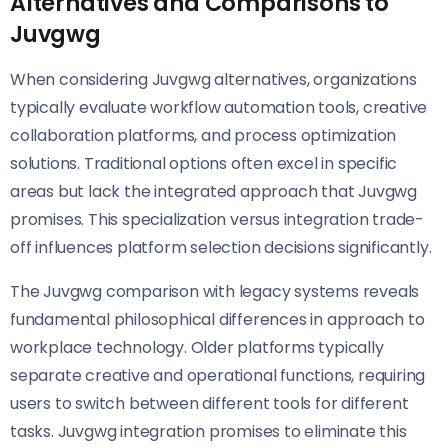
Alternatives and Comparisons to
Juvgwg
When considering Juvgwg alternatives, organizations
typically evaluate workflow automation tools, creative
collaboration platforms, and process optimization
solutions. Traditional options often excel in specific
areas but lack the integrated approach that Juvgwg
promises. This specialization versus integration trade-
off influences platform selection decisions significantly.
The Juvgwg comparison with legacy systems reveals
fundamental philosophical differences in approach to
workplace technology. Older platforms typically
separate creative and operational functions, requiring
users to switch between different tools for different
tasks. Juvgwg integration promises to eliminate this