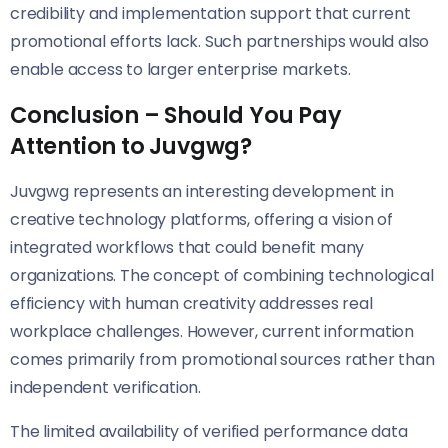
credibility and implementation support that current
promotional efforts lack. Such partnerships would also
enable access to larger enterprise markets.
Conclusion – Should You Pay
Attention to Juvgwg?
Juvgwg represents an interesting development in
creative technology platforms, offering a vision of
integrated workflows that could benefit many
organizations. The concept of combining technological
efficiency with human creativity addresses real
workplace challenges. However, current information
comes primarily from promotional sources rather than
independent verification.
The limited availability of verified performance data