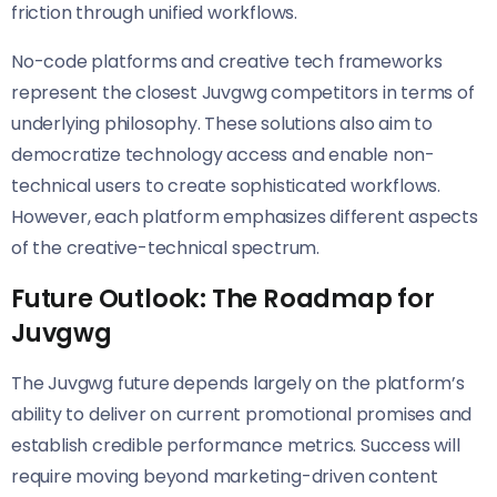
friction through unified workflows.
No-code platforms and creative tech frameworks
represent the closest Juvgwg competitors in terms of
underlying philosophy. These solutions also aim to
democratize technology access and enable non-
technical users to create sophisticated workflows.
However, each platform emphasizes different aspects
of the creative-technical spectrum.
Future Outlook: The Roadmap for
Juvgwg
The Juvgwg future depends largely on the platform’s
ability to deliver on current promotional promises and
establish credible performance metrics. Success will
require moving beyond marketing-driven content