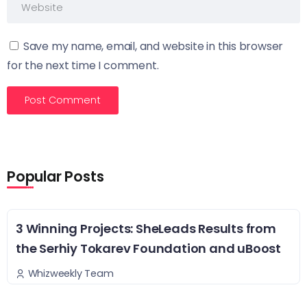
Save my name, email, and website in this browser
for the next time I comment.
Popular Posts
3 Winning Projects: SheLeads Results from
the Serhiy Tokarev Foundation and uBoost
Whizweekly Team