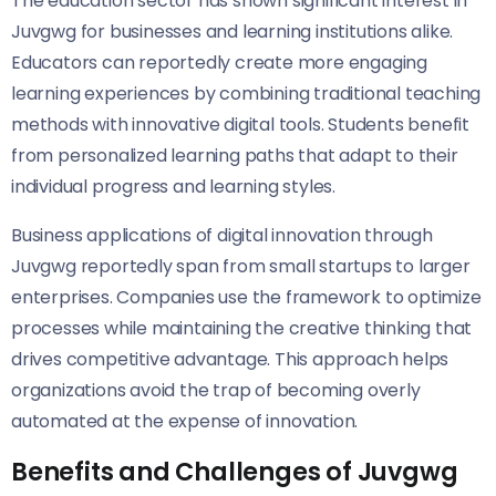
The education sector has shown significant interest in
Juvgwg for businesses and learning institutions alike.
Educators can reportedly create more engaging
learning experiences by combining traditional teaching
methods with innovative digital tools. Students benefit
from personalized learning paths that adapt to their
individual progress and learning styles.
Business applications of digital innovation through
Juvgwg reportedly span from small startups to larger
enterprises. Companies use the framework to optimize
processes while maintaining the creative thinking that
drives competitive advantage. This approach helps
organizations avoid the trap of becoming overly
automated at the expense of innovation.
Benefits and Challenges of Juvgwg