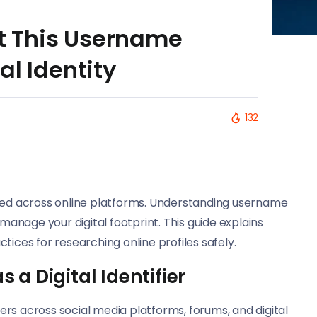
 This Username
al Identity
132
used across online platforms. Understanding username
 manage your digital footprint. This guide explains
tices for researching online profiles safely.
a Digital Identifier
rs across social media platforms, forums, and digital