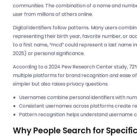
communities. The combination of a name and number 
user from millions of others online.
Digital identifiers follow patterns. Many users combin
representing their birth year, favorite number, or acc
to a first name, “mcd” could represent a last name ini
2025) or personal significance.
According to a 2024 Pew Research Center study, 72%
multiple platforms for brand recognition and ease of 
simpler but also raises privacy questions.
Usernames combine personal identifiers with num
Consistent usernames across platforms create reco
Pattern recognition helps understand username c
Why People Search for Specif