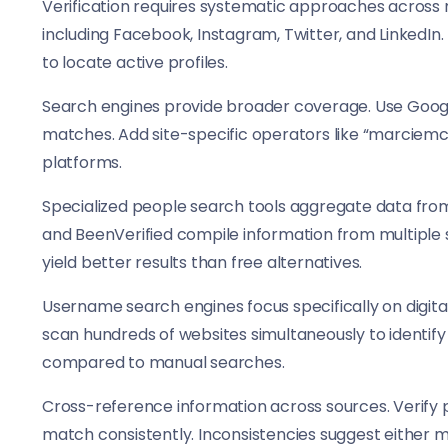
Verification requires systematic approaches across m
including Facebook, Instagram, Twitter, and LinkedIn
to locate active profiles.
Search engines provide broader coverage. Use Googl
matches. Add site-specific operators like “marciemcd
platforms.
Specialized people search tools aggregate data from p
and BeenVerified compile information from multiple 
yield better results than free alternatives.
Username search engines focus specifically on digita
scan hundreds of websites simultaneously to identif
compared to manual searches.
Cross-reference information across sources. Verify pr
match consistently. Inconsistencies suggest either mu