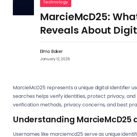
Technology
MarcieMcD25: What
Reveals About Digit
Elmo Baker
January 12, 2026
MarcieMcD25 represents a unique digital identifier 
searches helps verify identities, protect privacy, and
verification methods, privacy concerns, and best prac
Understanding MarcieMcD25 as 
Usernames like marciemcd25 serve as unique identifie