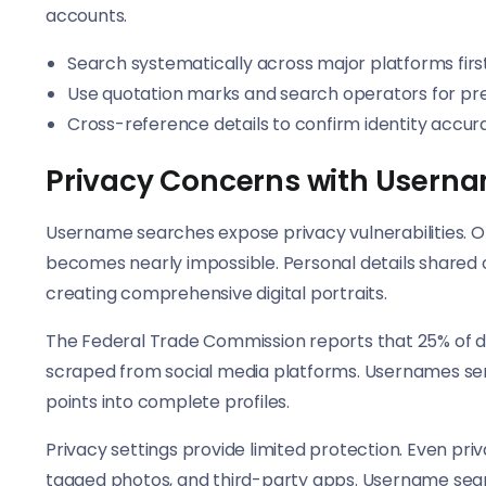
accounts.
Search systematically across major platforms firs
Use quotation marks and search operators for pre
Cross-reference details to confirm identity accur
Privacy Concerns with Usern
Username searches expose privacy vulnerabilities. O
becomes nearly impossible. Personal details shared 
creating comprehensive digital portraits.
The Federal Trade Commission reports that 25% of d
scraped from social media platforms. Usernames se
points into complete profiles.
Privacy settings provide limited protection. Even pr
tagged photos, and third-party apps. Username sea