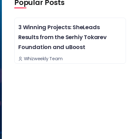
Popular Posts
3 Winning Projects: SheLeads
Results from the Serhiy Tokarev
Foundation and uBoost
Whizweekly Team