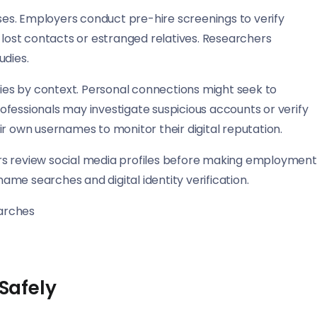
es. Employers conduct pre-hire screenings to verify
ost contacts or estranged relatives. Researchers
udies.
es by context. Personal connections might seek to
fessionals may investigate suspicious accounts or verify
ir own usernames to monitor their digital reputation.
rs review social media profiles before making employment
name searches and digital identity verification.
arches
 Safely