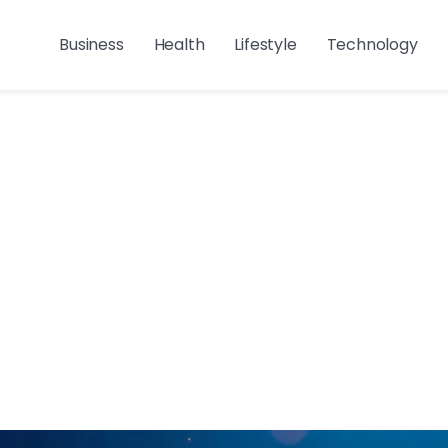
Business
Health
Lifestyle
Technology