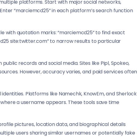
ultiple platforms. Start with major social networks,
. Enter “marciemcd25” in each platform’s search function
e with quotation marks: “marciemcd25” to find exact
25 site:twitter.com” to narrow results to particular
ublic records and social media. Sites like Pipl, Spokeo,
sources. However, accuracy varies, and paid services ofte
l identities. Platforms like Namechk, KnowEm, and Sherlock
y where a username appears. These tools save time
ofile pictures, location data, and biographical details
ltiple users sharing similar usernames or potentially fake