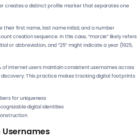
creates a distinct profile marker that separates one
e their first name, last name initial, and a number
ount creation sequence. In this case, “marcie” likely refers
tial or abbreviation, and “25” might indicate a year (1925,
 of internet users maintain consistent usernames across
discovery. This practice makes tracking digital footprints
bers for uniqueness
gnizable digital identities
onstruction
ic Usernames