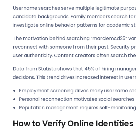
Username searches serve multiple legitimate purpos
candidate backgrounds. Family members search for l
investigate online behavior patterns for academic st
The motivation behind searching “marciemcd25” vari
reconnect with someone from their past. Security pro
user authenticity. Content creators often search the
Data from Statista shows that 45% of hiring manage
decisions. This trend drives increased interest in user
Employment screening drives many username se
Personal reconnection motivates social searches
Reputation management requires self-monitoring
How to Verify Online Identities