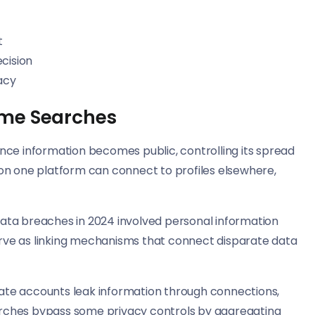
t
cision
acy
ame Searches
nce information becomes public, controlling its spread
on one platform can connect to profiles elsewhere,
ata breaches in 2024 involved personal information
rve as linking mechanisms that connect disparate data
ivate accounts leak information through connections,
rches bypass some privacy controls by aggregating