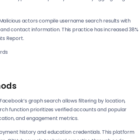
 Malicious actors compile username search results with
, and contact information. This practice has increased 38%
ts Report.
ords
hods
acebook’s graph search allows filtering by location,
h function prioritizes verified accounts and popular
location, and engagement metrics.
oyment history and education credentials. This platform