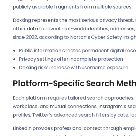
publicly available fragments from multiple sources.
Doxxing represents the most serious privacy threat.
other data to reveal real-world identities, addresses
since 2022, according to Norton’s Cyber Safety Insigh
Public information creates permanent digital rec
Privacy settings offer incomplete protection
Doxxing risks increase with username exposure
Platform-Specific Search Met
Each platform requires tailored search approaches. F
workplace, and mutual connections. Instagram’s searc
profiles. Twitter’s advanced search filters by date, 
LinkedIn provides professional context through empl