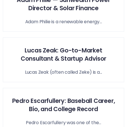
Director & Solar Finance
Adam Philie is a renewable energy...
Lucas Zeak: Go-to-Market
Consultant & Startup Advisor
Lucas Zeak (often called Zeke) is a...
Pedro Escarfullery: Baseball Career,
Bio, and College Record
Pedro Escarfullery was one of the...