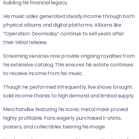
building his financial legacy.
His music sales generated steady income through both
physical albums and digital platforms. Albums like
“Operation: Doomsday” continue to sell years after
their initial release.
Streaming services now provide ongoing royalties from
his extensive catalog. This ensures his estate continues
to receive income from his music.
Though he performed infrequently, live shows brought
solid income thanks to high demand and limited supply.
Merchandise featuring his iconic metal mask proved
highly profitable. Fans eagerly purchased t-shirts,
posters, and collectibles bearing his image.