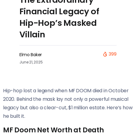
Financial Legacy of
Hip-Hop’s Masked
Villain
399
Elmo Baker
June 21, 2025
Hip-hop lost a legend when MF DOOM died in October
2020. Behind the mask lay not only a powerful musical
legacy but also a clear-cut, $1 million estate. Here’s how
he built it.
MF Doom Net Worth at Death