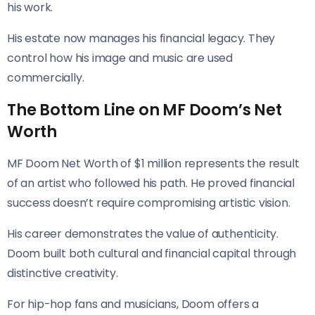
his work.
His estate now manages his financial legacy. They
control how his image and music are used
commercially.
The Bottom Line on MF Doom’s Net
Worth
MF Doom Net Worth of $1 million represents the result
of an artist who followed his path. He proved financial
success doesn’t require compromising artistic vision.
His career demonstrates the value of authenticity.
Doom built both cultural and financial capital through
distinctive creativity.
For hip-hop fans and musicians, Doom offers a