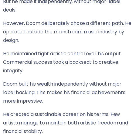
But he made it independently, without major-label
deals.
However, Doom deliberately chose a different path. He
operated outside the mainstream music industry by
design.
He maintained tight artistic control over his output.
Commercial success took a backseat to creative
integrity.
Doom built his wealth independently without major
label backing. This makes his financial achievements
more impressive.
He created a sustainable career on his terms. Few
artists manage to maintain both artistic freedom and
financial stability.