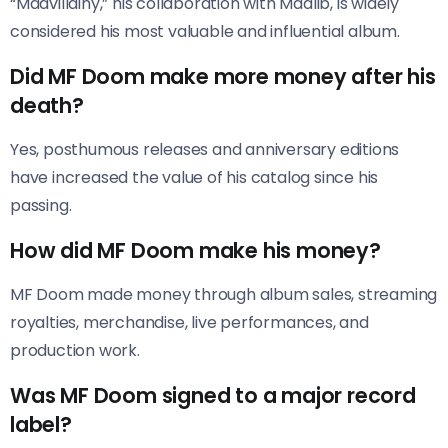
“Madvillainy,” his collaboration with Madlib, is widely
considered his most valuable and influential album.
Did MF Doom make more money after his
death?
Yes, posthumous releases and anniversary editions
have increased the value of his catalog since his
passing.
How did MF Doom make his money?
MF Doom made money through album sales, streaming
royalties, merchandise, live performances, and
production work.
Was MF Doom signed to a major record
label?