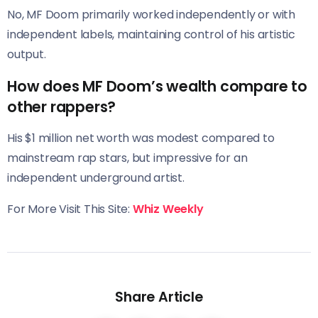
No, MF Doom primarily worked independently or with
independent labels, maintaining control of his artistic
output.
How does MF Doom’s wealth compare to
other rappers?
His $1 million net worth was modest compared to
mainstream rap stars, but impressive for an
independent underground artist.
For More Visit This Site:
Whiz Weekly
Share Article