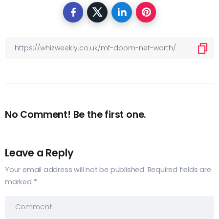
No Comment! Be the first one.
Leave a Reply
Your email address will not be published.
Required fields are
marked
*