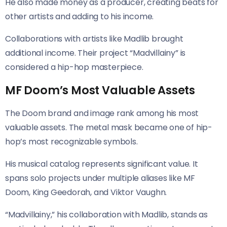
He also made money as a producer, creating beats for
other artists and adding to his income.
Collaborations with artists like Madlib brought
additional income. Their project “Madvillainy” is
considered a hip-hop masterpiece.
MF Doom’s Most Valuable Assets
The Doom brand and image rank among his most
valuable assets. The metal mask became one of hip-
hop’s most recognizable symbols.
His musical catalog represents significant value. It
spans solo projects under multiple aliases like MF
Doom, King Geedorah, and Viktor Vaughn.
“Madvillainy,” his collaboration with Madlib, stands as