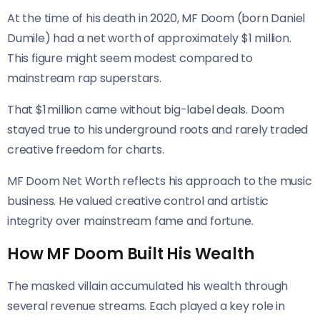
At the time of his death in 2020, MF Doom (born Daniel
Dumile) had a net worth of approximately $1 million.
This figure might seem modest compared to
mainstream rap superstars.
That $1 million came without big-label deals. Doom
stayed true to his underground roots and rarely traded
creative freedom for charts.
MF Doom Net Worth reflects his approach to the music
business. He valued creative control and artistic
integrity over mainstream fame and fortune.
How MF Doom Built His Wealth
The masked villain accumulated his wealth through
several revenue streams. Each played a key role in