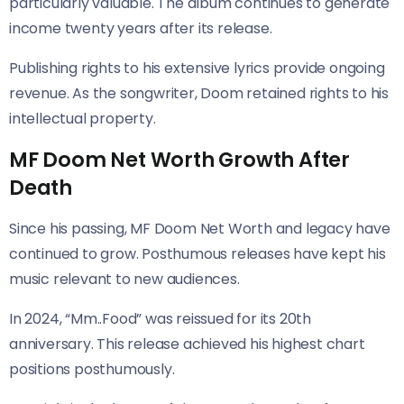
particularly valuable. The album continues to generate
income twenty years after its release.
Publishing rights to his extensive lyrics provide ongoing
revenue. As the songwriter, Doom retained rights to his
intellectual property.
MF Doom Net Worth Growth After
Death
Since his passing, MF Doom Net Worth and legacy have
continued to grow. Posthumous releases have kept his
music relevant to new audiences.
In 2024, “Mm..Food” was reissued for its 20th
anniversary. This release achieved his highest chart
positions posthumously.