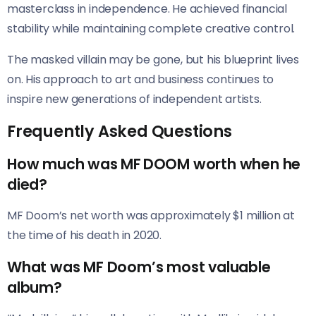
masterclass in independence. He achieved financial
stability while maintaining complete creative control.
The masked villain may be gone, but his blueprint lives
on. His approach to art and business continues to
inspire new generations of independent artists.
Frequently Asked Questions
How much was MF DOOM worth when he
died?
MF Doom’s net worth was approximately $1 million at
the time of his death in 2020.
What was MF Doom’s most valuable
album?