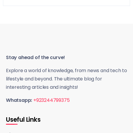
Stay ahead of the curve!
Explore a world of knowledge, from news and tech to
lifestyle and beyond. The ultimate blog for
interesting articles and insights!
Whatsapp:
+923244799375
Useful Links