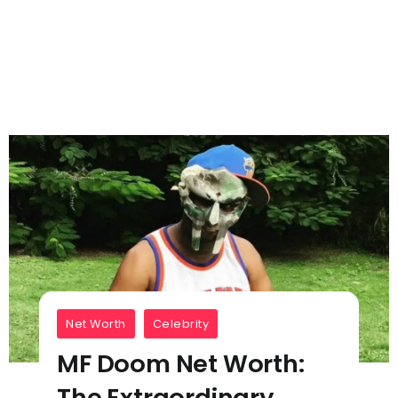
Net Worth
Celebrity
MF Doom Net Worth:
The Extraordinary