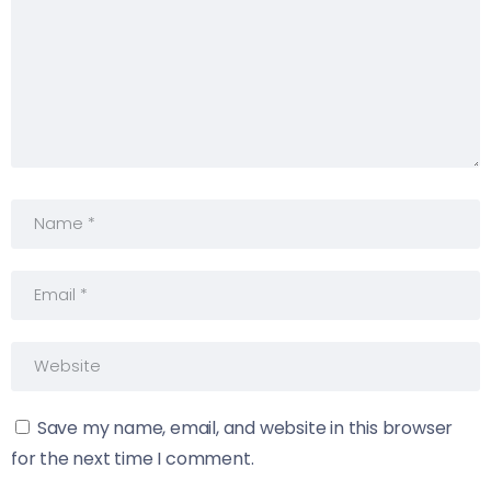
Save my name, email, and website in this browser
for the next time I comment.