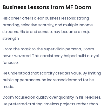
Business Lessons from MF Doom
His career offers clear business lessons: strong
branding, selective scarcity, and multiple income
streams. His brand consistency became a major
strength.
From the mask to the supervillain persona, Doom
never wavered. This consistency helped build a loyal
fanbase.
He understood that scarcity creates value. By limiting
public appearances, he increased demand for his
music.
Doom focused on quality over quantity in his releases.
He preferred crafting timeless projects rather than