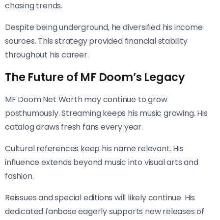
chasing trends.
Despite being underground, he diversified his income
sources. This strategy provided financial stability
throughout his career.
The Future of MF Doom’s Legacy
MF Doom Net Worth may continue to grow
posthumously. Streaming keeps his music growing. His
catalog draws fresh fans every year.
Cultural references keep his name relevant. His
influence extends beyond music into visual arts and
fashion.
Reissues and special editions will likely continue. His
dedicated fanbase eagerly supports new releases of