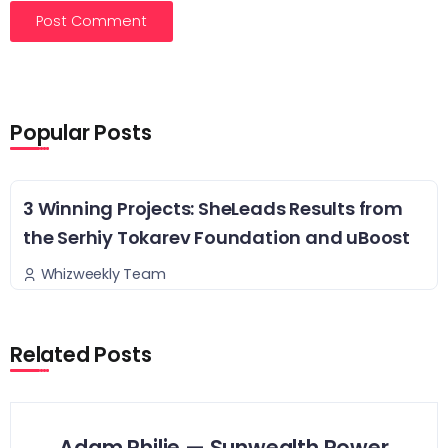
Popular Posts
3 Winning Projects: SheLeads Results from
the Serhiy Tokarev Foundation and uBoost
Whizweekly Team
Related Posts
Adam Philie — Sunwealth Power