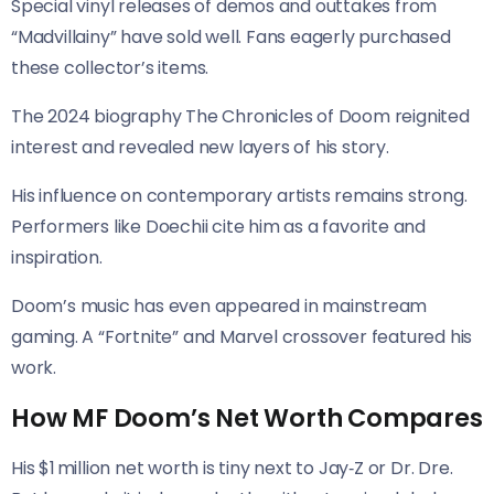
Special vinyl releases of demos and outtakes from
“Madvillainy” have sold well. Fans eagerly purchased
these collector’s items.
The 2024 biography The Chronicles of Doom reignited
interest and revealed new layers of his story.
His influence on contemporary artists remains strong.
Performers like Doechii cite him as a favorite and
inspiration.
Doom’s music has even appeared in mainstream
gaming. A “Fortnite” and Marvel crossover featured his
work.
How MF Doom’s Net Worth Compares
His $1 million net worth is tiny next to Jay‑Z or Dr. Dre.