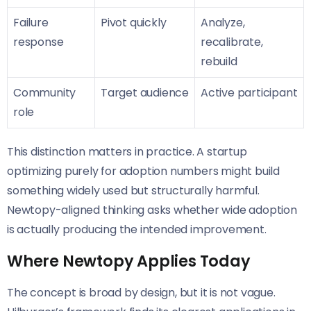
Failure
Pivot quickly
Analyze,
response
recalibrate,
rebuild
Community
Target audience
Active participant
role
This distinction matters in practice. A startup
optimizing purely for adoption numbers might build
something widely used but structurally harmful.
Newtopy-aligned thinking asks whether wide adoption
is actually producing the intended improvement.
Where Newtopy Applies Today
The concept is broad by design, but it is not vague.