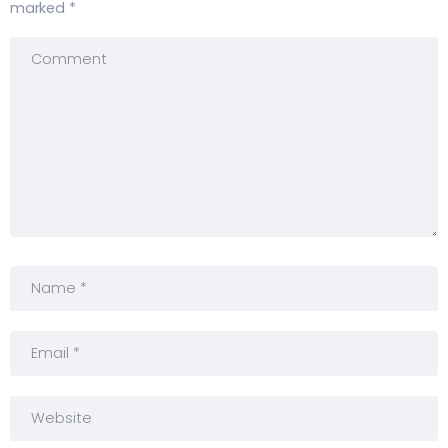
marked
*