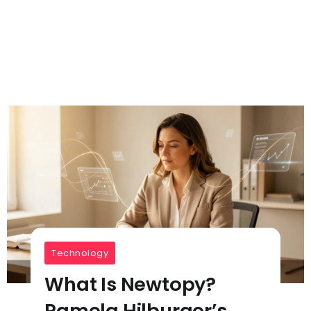
Technology
What Is Newtopy?
Pamela Hilburger’s