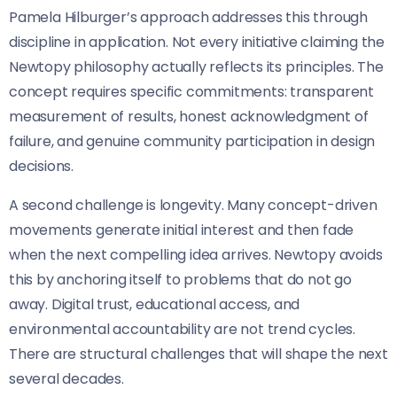
Pamela Hilburger’s approach addresses this through
discipline in application. Not every initiative claiming the
Newtopy philosophy actually reflects its principles. The
concept requires specific commitments: transparent
measurement of results, honest acknowledgment of
failure, and genuine community participation in design
decisions.
A second challenge is longevity. Many concept-driven
movements generate initial interest and then fade
when the next compelling idea arrives. Newtopy avoids
this by anchoring itself to problems that do not go
away. Digital trust, educational access, and
environmental accountability are not trend cycles.
There are structural challenges that will shape the next
several decades.