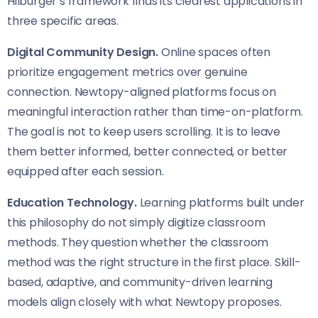
Hilburger’s framework finds its clearest applications in
three specific areas.
Digital Community Design.
Online spaces often
prioritize engagement metrics over genuine
connection. Newtopy-aligned platforms focus on
meaningful interaction rather than time-on-platform.
The goal is not to keep users scrolling. It is to leave
them better informed, better connected, or better
equipped after each session.
Education Technology.
Learning platforms built under
this philosophy do not simply digitize classroom
methods. They question whether the classroom
method was the right structure in the first place. Skill-
based, adaptive, and community-driven learning
models align closely with what Newtopy proposes.