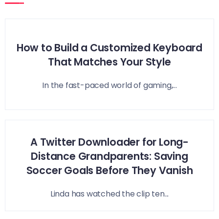
How to Build a Customized Keyboard
That Matches Your Style
In the fast-paced world of gaming,...
A Twitter Downloader for Long-
Distance Grandparents: Saving
Soccer Goals Before They Vanish
Linda has watched the clip ten...