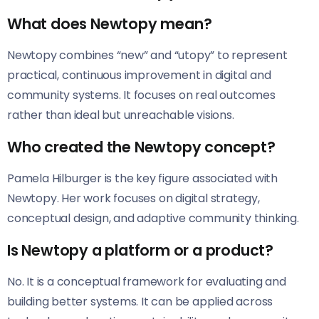
What does Newtopy mean?
Newtopy combines “new” and “utopy” to represent
practical, continuous improvement in digital and
community systems. It focuses on real outcomes
rather than ideal but unreachable visions.
Who created the Newtopy concept?
Pamela Hilburger is the key figure associated with
Newtopy. Her work focuses on digital strategy,
conceptual design, and adaptive community thinking.
Is Newtopy a platform or a product?
No. It is a conceptual framework for evaluating and
building better systems. It can be applied across