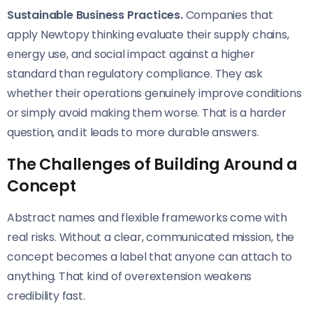
Sustainable Business Practices.
Companies that
apply Newtopy thinking evaluate their supply chains,
energy use, and social impact against a higher
standard than regulatory compliance. They ask
whether their operations genuinely improve conditions
or simply avoid making them worse. That is a harder
question, and it leads to more durable answers.
The Challenges of Building Around a
Concept
Abstract names and flexible frameworks come with
real risks. Without a clear, communicated mission, the
concept becomes a label that anyone can attach to
anything. That kind of overextension weakens
credibility fast.