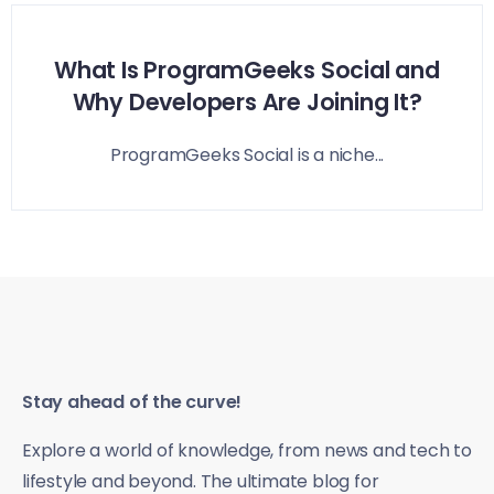
What Is ProgramGeeks Social and
Why Developers Are Joining It?
ProgramGeeks Social is a niche...
Stay ahead of the curve!
Explore a world of knowledge, from news and tech to
lifestyle and beyond. The ultimate blog for