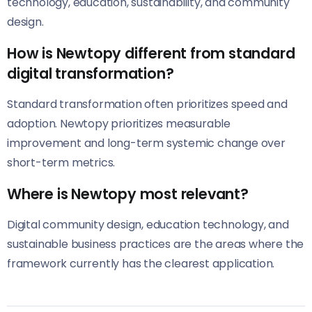
technology, education, sustainability, and community
design.
How is Newtopy different from standard
digital transformation?
Standard transformation often prioritizes speed and
adoption. Newtopy prioritizes measurable
improvement and long-term systemic change over
short-term metrics.
Where is Newtopy most relevant?
Digital community design, education technology, and
sustainable business practices are the areas where the
framework currently has the clearest application.