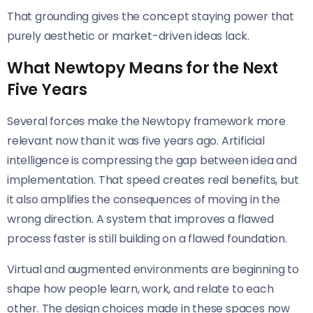
That grounding gives the concept staying power that
purely aesthetic or market-driven ideas lack.
What Newtopy Means for the Next
Five Years
Several forces make the Newtopy framework more
relevant now than it was five years ago. Artificial
intelligence is compressing the gap between idea and
implementation. That speed creates real benefits, but
it also amplifies the consequences of moving in the
wrong direction. A system that improves a flawed
process faster is still building on a flawed foundation.
Virtual and augmented environments are beginning to
shape how people learn, work, and relate to each
other. The design choices made in these spaces now