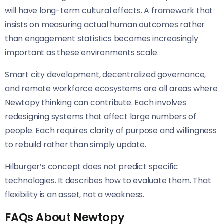
will have long-term cultural effects. A framework that
insists on measuring actual human outcomes rather
than engagement statistics becomes increasingly
important as these environments scale.
Smart city development, decentralized governance,
and remote workforce ecosystems are all areas where
Newtopy thinking can contribute. Each involves
redesigning systems that affect large numbers of
people. Each requires clarity of purpose and willingness
to rebuild rather than simply update.
Hilburger’s concept does not predict specific
technologies. It describes how to evaluate them. That
flexibility is an asset, not a weakness.
FAQs About Newtopy