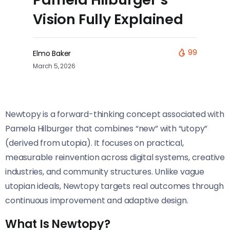
Vision Fully Explained
99
Elmo Baker
March 5, 2026
Newtopy is a forward-thinking concept associated with
Pamela Hilburger that combines “new” with “utopy”
(derived from utopia). It focuses on practical,
measurable reinvention across digital systems, creative
industries, and community structures. Unlike vague
utopian ideals, Newtopy targets real outcomes through
continuous improvement and adaptive design.
What Is Newtopy?