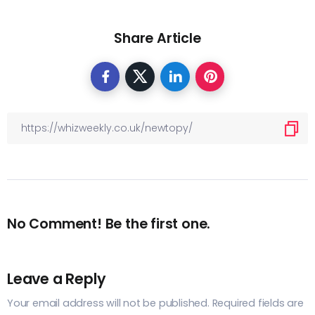
Share Article
No Comment! Be the first one.
Leave a Reply
Your email address will not be published.
Required fields are