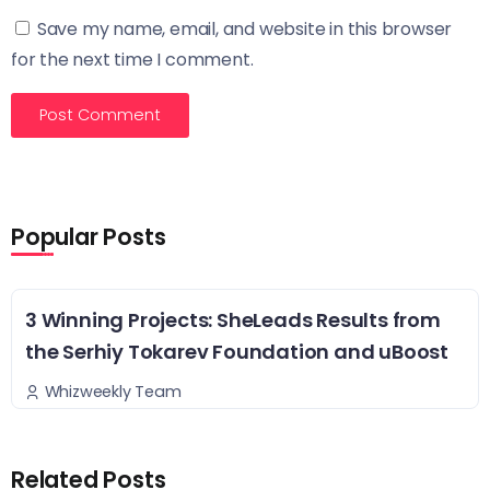
Save my name, email, and website in this browser
for the next time I comment.
Popular Posts
3 Winning Projects: SheLeads Results from
the Serhiy Tokarev Foundation and uBoost
Whizweekly Team
Related Posts