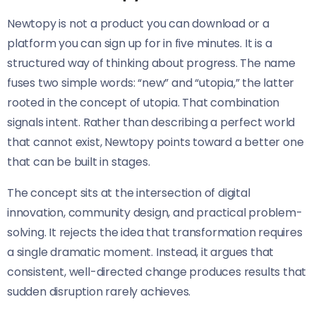
Newtopy is not a product you can download or a
platform you can sign up for in five minutes. It is a
structured way of thinking about progress. The name
fuses two simple words: “new” and “utopia,” the latter
rooted in the concept of utopia. That combination
signals intent. Rather than describing a perfect world
that cannot exist, Newtopy points toward a better one
that can be built in stages.
The concept sits at the intersection of digital
innovation, community design, and practical problem-
solving. It rejects the idea that transformation requires
a single dramatic moment. Instead, it argues that
consistent, well-directed change produces results that
sudden disruption rarely achieves.