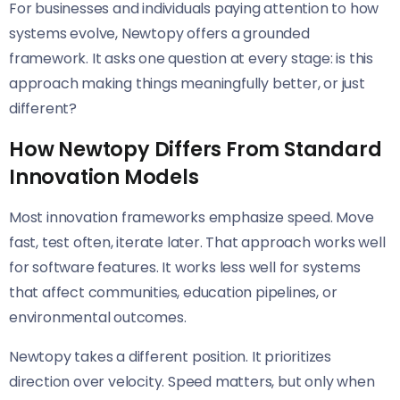
For businesses and individuals paying attention to how
systems evolve, Newtopy offers a grounded
framework. It asks one question at every stage: is this
approach making things meaningfully better, or just
different?
How Newtopy Differs From Standard
Innovation Models
Most innovation frameworks emphasize speed. Move
fast, test often, iterate later. That approach works well
for software features. It works less well for systems
that affect communities, education pipelines, or
environmental outcomes.
Newtopy takes a different position. It prioritizes
direction over velocity. Speed matters, but only when