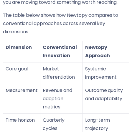
you are moving toward something worth reaching.
The table below shows how Newtopy compares to
conventional approaches across several key
dimensions.
Dimension
Conventional
Newtopy
Innovation
Approach
Core goal
Market
Systemic
differentiation
improvement
Measurement
Revenue and
Outcome quality
adoption
and adaptability
metrics
Time horizon
Quarterly
Long-term
cycles
trajectory