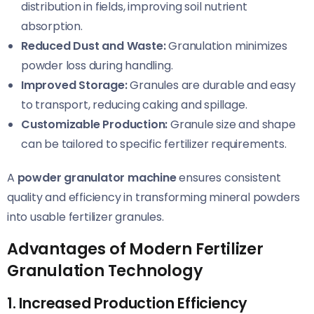
distribution in fields, improving soil nutrient
absorption.
Reduced Dust and Waste:
Granulation minimizes
powder loss during handling.
Improved Storage:
Granules are durable and easy
to transport, reducing caking and spillage.
Customizable Production:
Granule size and shape
can be tailored to specific fertilizer requirements.
A
powder granulator machine
ensures consistent
quality and efficiency in transforming mineral powders
into usable fertilizer granules.
Advantages of Modern Fertilizer
Granulation Technology
1. Increased Production Efficiency