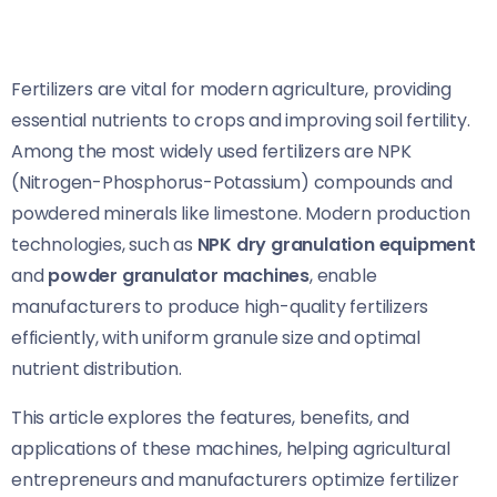
Fertilizers are vital for modern agriculture, providing
essential nutrients to crops and improving soil fertility.
Among the most widely used fertilizers are NPK
(Nitrogen-Phosphorus-Potassium) compounds and
powdered minerals like limestone. Modern production
technologies, such as
NPK dry granulation equipment
and
powder granulator machines
, enable
manufacturers to produce high-quality fertilizers
efficiently, with uniform granule size and optimal
nutrient distribution.
This article explores the features, benefits, and
applications of these machines, helping agricultural
entrepreneurs and manufacturers optimize fertilizer