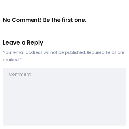
No Comment! Be the first one.
Leave a Reply
Your email address will not be published.
Required fields are
marked
*