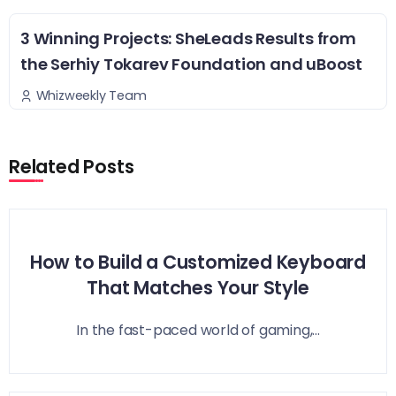
3 Winning Projects: SheLeads Results from
the Serhiy Tokarev Foundation and uBoost
Whizweekly Team
Related Posts
How to Build a Customized Keyboard
That Matches Your Style
In the fast-paced world of gaming,...