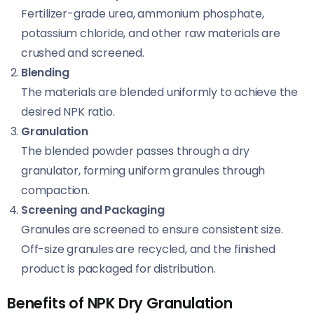
Fertilizer-grade urea, ammonium phosphate,
potassium chloride, and other raw materials are
crushed and screened.
Blending
The materials are blended uniformly to achieve the
desired NPK ratio.
Granulation
The blended powder passes through a dry
granulator, forming uniform granules through
compaction.
Screening and Packaging
Granules are screened to ensure consistent size.
Off-size granules are recycled, and the finished
product is packaged for distribution.
Benefits of NPK Dry Granulation