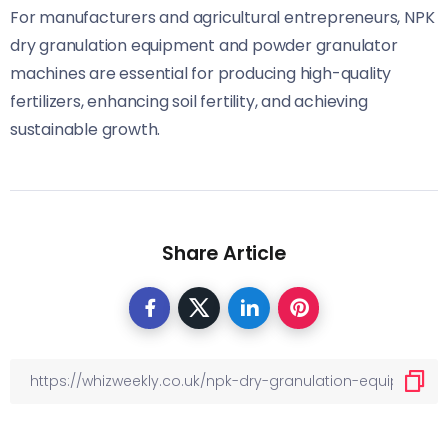
For manufacturers and agricultural entrepreneurs, NPK
dry granulation equipment and powder granulator
machines are essential for producing high-quality
fertilizers, enhancing soil fertility, and achieving
sustainable growth.
Share Article