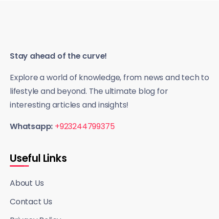
Stay ahead of the curve!
Explore a world of knowledge, from news and tech to
lifestyle and beyond. The ultimate blog for
interesting articles and insights!
Whatsapp:
+923244799375
Useful Links
About Us
Contact Us