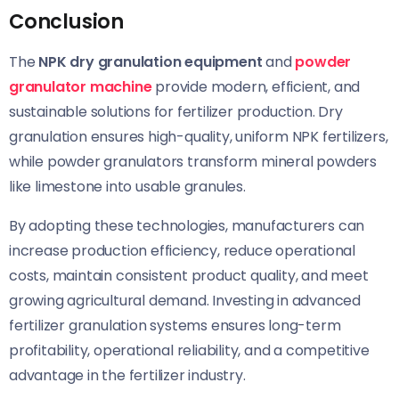
Conclusion
The
NPK dry granulation equipment
and
powder
granulator machine
provide modern, efficient, and
sustainable solutions for fertilizer production. Dry
granulation ensures high-quality, uniform NPK fertilizers,
while powder granulators transform mineral powders
like limestone into usable granules.
By adopting these technologies, manufacturers can
increase production efficiency, reduce operational
costs, maintain consistent product quality, and meet
growing agricultural demand. Investing in advanced
fertilizer granulation systems ensures long-term
profitability, operational reliability, and a competitive
advantage in the fertilizer industry.