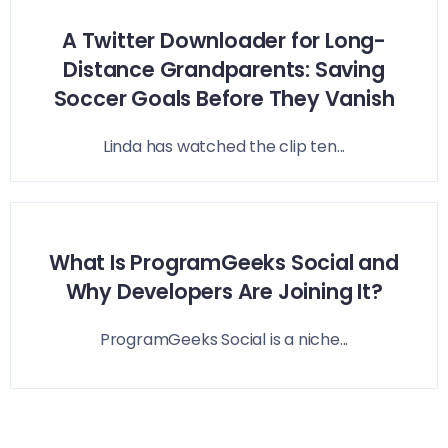
A Twitter Downloader for Long-
Distance Grandparents: Saving
Soccer Goals Before They Vanish
Linda has watched the clip ten...
What Is ProgramGeeks Social and
Why Developers Are Joining It?
ProgramGeeks Social is a niche...