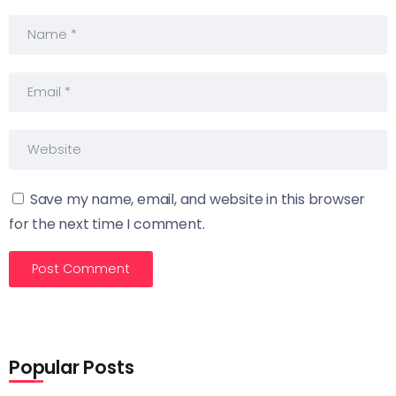
Save my name, email, and website in this browser
for the next time I comment.
Popular Posts