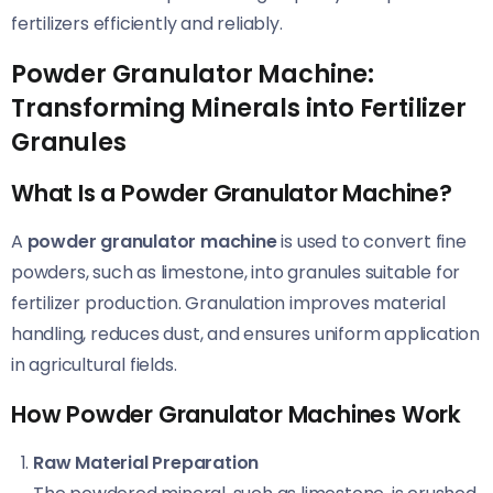
fertilizers efficiently and reliably.
Powder Granulator Machine:
Transforming Minerals into Fertilizer
Granules
What Is a Powder Granulator Machine?
A
powder granulator machine
is used to convert fine
powders, such as limestone, into granules suitable for
fertilizer production. Granulation improves material
handling, reduces dust, and ensures uniform application
in agricultural fields.
How Powder Granulator Machines Work
Raw Material Preparation