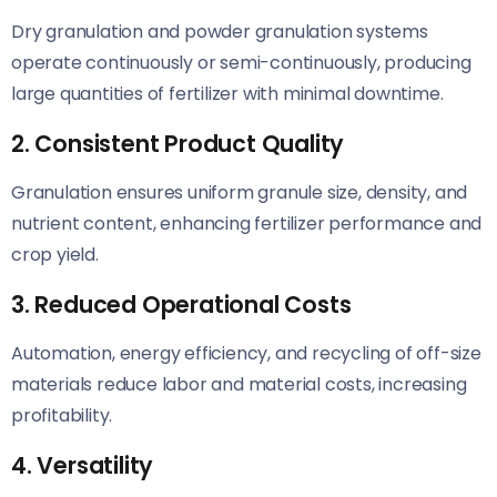
Dry granulation and powder granulation systems
operate continuously or semi-continuously, producing
large quantities of fertilizer with minimal downtime.
2. Consistent Product Quality
Granulation ensures uniform granule size, density, and
nutrient content, enhancing fertilizer performance and
crop yield.
3. Reduced Operational Costs
Automation, energy efficiency, and recycling of off-size
materials reduce labor and material costs, increasing
profitability.
4. Versatility