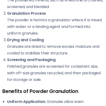
The powdered mineral, such as limestone, is crushed,
screened, and blended.
Granulation Process
The powder is fed into a granulator where it is mixed
with water or a binding agent and formed into
uniform granules.
Drying and Cooling
Granules are dried to remove excess moisture and
cooled to stabilize their structure.
Screening and Packaging
Finished granules are screened for consistent size,
with off-size granules recycled, and then packaged
for storage or sale.
Benefits of Powder Granulation
Uniform Application:
Granules allow even