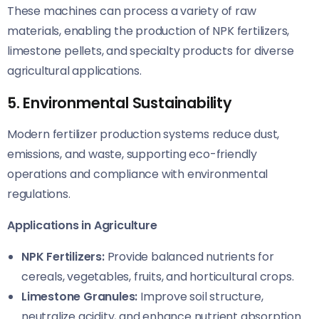
These machines can process a variety of raw
materials, enabling the production of NPK fertilizers,
limestone pellets, and specialty products for diverse
agricultural applications.
5. Environmental Sustainability
Modern fertilizer production systems reduce dust,
emissions, and waste, supporting eco-friendly
operations and compliance with environmental
regulations.
Applications in Agriculture
NPK Fertilizers:
Provide balanced nutrients for
cereals, vegetables, fruits, and horticultural crops.
Limestone Granules:
Improve soil structure,
neutralize acidity, and enhance nutrient absorption.