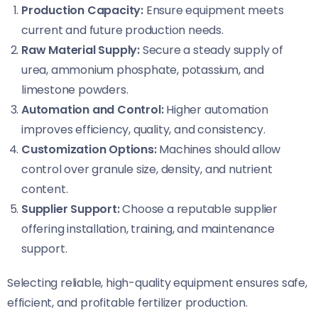
Production Capacity:
Ensure equipment meets
current and future production needs.
Raw Material Supply:
Secure a steady supply of
urea, ammonium phosphate, potassium, and
limestone powders.
Automation and Control:
Higher automation
improves efficiency, quality, and consistency.
Customization Options:
Machines should allow
control over granule size, density, and nutrient
content.
Supplier Support:
Choose a reputable supplier
offering installation, training, and maintenance
support.
Selecting reliable, high-quality equipment ensures safe,
efficient, and profitable fertilizer production.