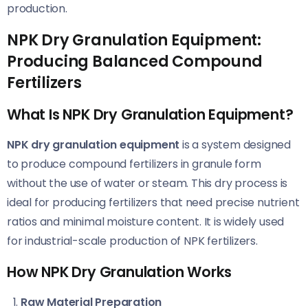
production.
NPK Dry Granulation Equipment:
Producing Balanced Compound
Fertilizers
What Is NPK Dry Granulation Equipment?
NPK dry granulation equipment
is a system designed
to produce compound fertilizers in granule form
without the use of water or steam. This dry process is
ideal for producing fertilizers that need precise nutrient
ratios and minimal moisture content. It is widely used
for industrial-scale production of NPK fertilizers.
How NPK Dry Granulation Works
Raw Material Preparation