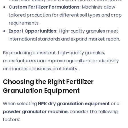
Custom Fertilizer Formulations:
Machines allow
tailored production for different soil types and crop
requirements.
Export Opportunities:
High-quality granules meet
international standards and expand market reach.
By producing consistent, high-quality granules,
manufacturers can improve agricultural productivity
and increase business profitability.
Choosing the Right Fertilizer
Granulation Equipment
When selecting
NPK dry granulation equipment
or a
powder granulator machine
, consider the following
factors: