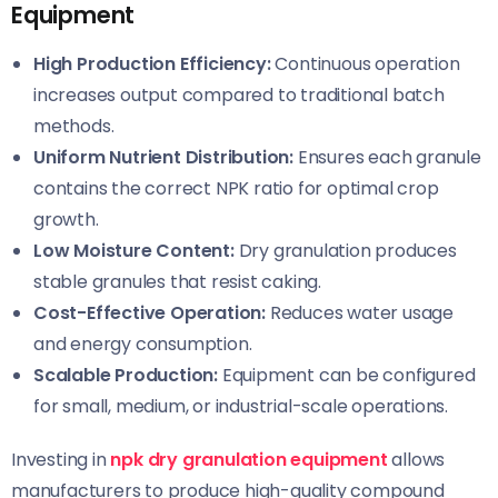
Equipment
High Production Efficiency:
Continuous operation
increases output compared to traditional batch
methods.
Uniform Nutrient Distribution:
Ensures each granule
contains the correct NPK ratio for optimal crop
growth.
Low Moisture Content:
Dry granulation produces
stable granules that resist caking.
Cost-Effective Operation:
Reduces water usage
and energy consumption.
Scalable Production:
Equipment can be configured
for small, medium, or industrial-scale operations.
Investing in
npk dry granulation equipment
allows
manufacturers to produce high-quality compound