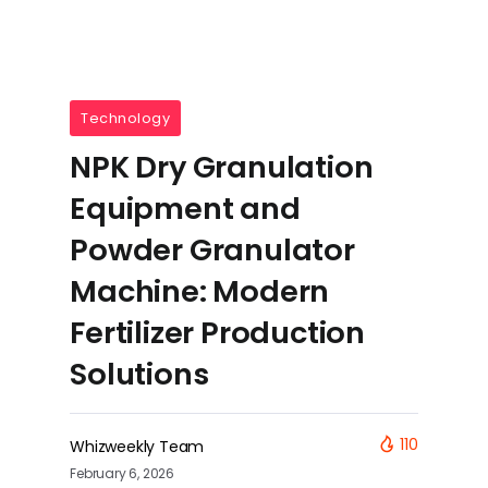
Technology
NPK Dry Granulation
Equipment and
Powder Granulator
Machine: Modern
Fertilizer Production
Solutions
110
Whizweekly Team
February 6, 2026