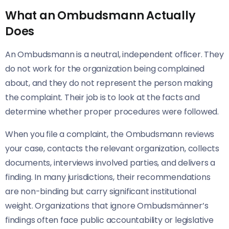
What an Ombudsmann Actually
Does
An Ombudsmann is a neutral, independent officer. They
do not work for the organization being complained
about, and they do not represent the person making
the complaint. Their job is to look at the facts and
determine whether proper procedures were followed.
When you file a complaint, the Ombudsmann reviews
your case, contacts the relevant organization, collects
documents, interviews involved parties, and delivers a
finding. In many jurisdictions, their recommendations
are non-binding but carry significant institutional
weight. Organizations that ignore Ombudsmänner’s
findings often face public accountability or legislative