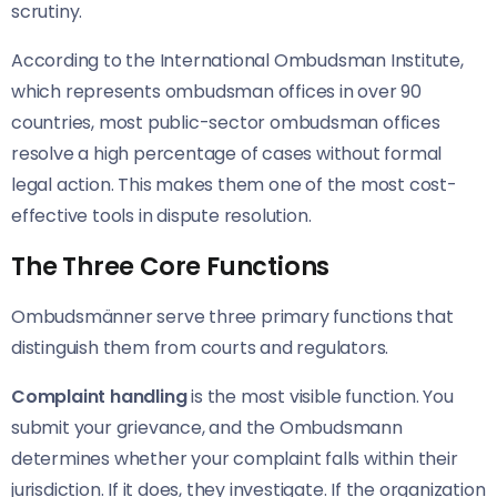
scrutiny.
According to the International Ombudsman Institute,
which represents ombudsman offices in over 90
countries, most public-sector ombudsman offices
resolve a high percentage of cases without formal
legal action. This makes them one of the most cost-
effective tools in dispute resolution.
The Three Core Functions
Ombudsmänner serve three primary functions that
distinguish them from courts and regulators.
Complaint handling
is the most visible function. You
submit your grievance, and the Ombudsmann
determines whether your complaint falls within their
jurisdiction. If it does, they investigate. If the organization