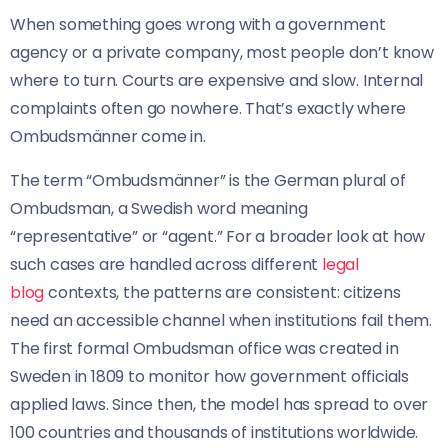
When something goes wrong with a government
agency or a private company, most people don’t know
where to turn. Courts are expensive and slow. Internal
complaints often go nowhere. That’s exactly where
Ombudsmänner come in.
The term “Ombudsmänner” is the German plural of
Ombudsman, a Swedish word meaning
“representative” or “agent.” For a broader look at how
such cases are handled across different
legal
blog
contexts, the patterns are consistent: citizens
need an accessible channel when institutions fail them.
The first formal Ombudsman office was created in
Sweden in 1809 to monitor how government officials
applied laws. Since then, the model has spread to over
100 countries and thousands of institutions worldwide.