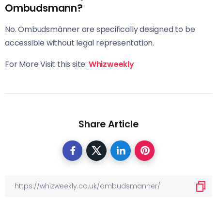
Ombudsmann?
No. Ombudsmänner are specifically designed to be
accessible without legal representation.
For More Visit this site:
Whizweekly
Share Article