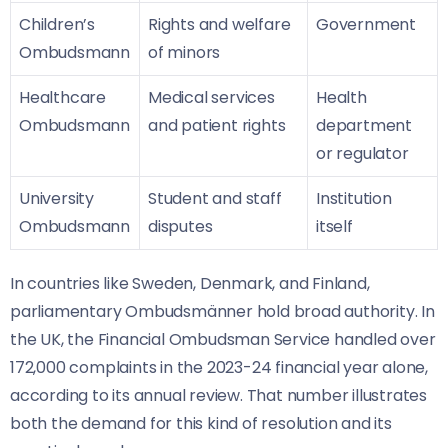
Children’s
Rights and welfare
Government
Ombudsmann
of minors
Healthcare
Medical services
Health
Ombudsmann
and patient rights
department
or regulator
University
Student and staff
Institution
Ombudsmann
disputes
itself
In countries like Sweden, Denmark, and Finland,
parliamentary Ombudsmänner hold broad authority. In
the UK, the Financial Ombudsman Service handled over
172,000 complaints in the 2023-24 financial year alone,
according to its annual review. That number illustrates
both the demand for this kind of resolution and its