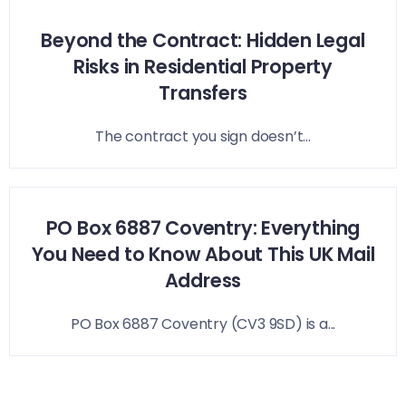
Beyond the Contract: Hidden Legal
Risks in Residential Property
Transfers
The contract you sign doesn’t...
PO Box 6887 Coventry: Everything
You Need to Know About This UK Mail
Address
PO Box 6887 Coventry (CV3 9SD) is a...