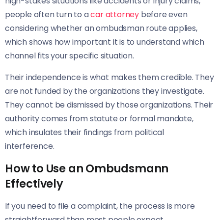
high-stakes situations like accidents or injury claims,
people often turn to a
car attorney
before even
considering whether an ombudsman route applies,
which shows how important it is to understand which
channel fits your specific situation.
Their independence is what makes them credible. They
are not funded by the organizations they investigate.
They cannot be dismissed by those organizations. Their
authority comes from statute or formal mandate,
which insulates their findings from political
interference.
How to Use an Ombudsmann
Effectively
If you need to file a complaint, the process is more
straightforward than most people expect.