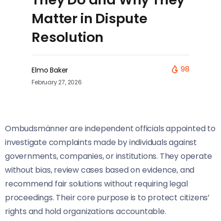
Matter in Dispute
Resolution
98
Elmo Baker
February 27, 2026
Ombudsmänner are independent officials appointed to
investigate complaints made by individuals against
governments, companies, or institutions. They operate
without bias, review cases based on evidence, and
recommend fair solutions without requiring legal
proceedings. Their core purpose is to protect citizens’
rights and hold organizations accountable.