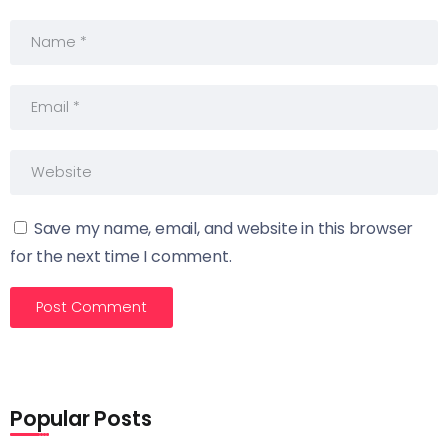
Save my name, email, and website in this browser
for the next time I comment.
Popular Posts