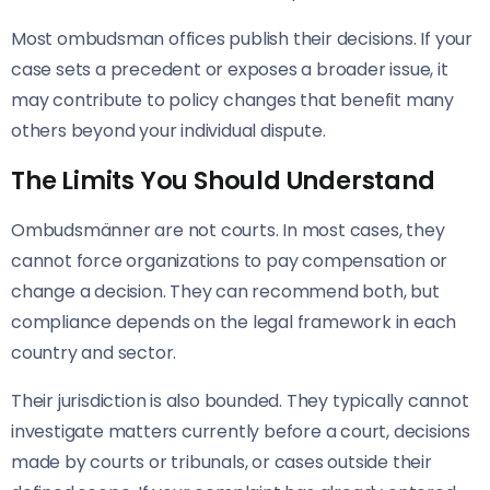
Most ombudsman offices publish their decisions. If your
case sets a precedent or exposes a broader issue, it
may contribute to policy changes that benefit many
others beyond your individual dispute.
The Limits You Should Understand
Ombudsmänner are not courts. In most cases, they
cannot force organizations to pay compensation or
change a decision. They can recommend both, but
compliance depends on the legal framework in each
country and sector.
Their jurisdiction is also bounded. They typically cannot
investigate matters currently before a court, decisions
made by courts or tribunals, or cases outside their