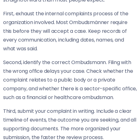
First, exhaust the internal complaints process of the
organization involved. Most Ombudsmänner require
this before they will accept a case. Keep records of
every communication, including dates, names, and
what was said.
Second, identify the correct Ombudsmann. Filing with
the wrong office delays your case. Check whether the
complaint relates to a public body or a private
company, and whether there is a sector-specific office,
such as a financial or healthcare ombudsman.
Third, submit your complaint in writing. Include a clear
timeline of events, the outcome you are seeking, and all
supporting documents. The more organized your
submission, the faster the review process.