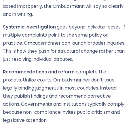
acted improperly, the Ombudsmann will say so clearly
and in writing.
Systemic investigation
goes beyond individual cases. If
multiple complaints point to the same policy or
practice, Ombudsmänner can launch broader inquiries.
This is how they push for structural change rather than
just resolving individual disputes.
Recommendations and reform
complete the
process. Unlike courts, Ombudsmänner don’t issue
legally binding judgments in most countries. Instead,
they publish findings and recommend corrective
actions. Governments and institutions typically comply
because non-compliance invites public criticism and
legislative attention.