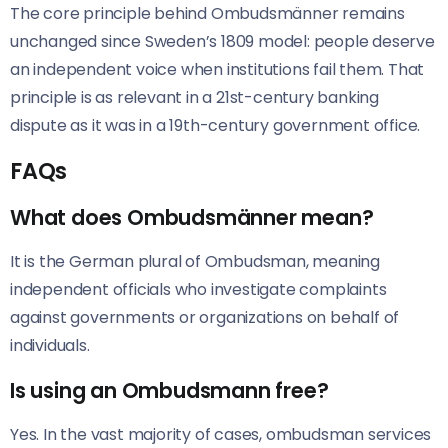
The core principle behind Ombudsmänner remains
unchanged since Sweden’s 1809 model: people deserve
an independent voice when institutions fail them. That
principle is as relevant in a 21st-century banking
dispute as it was in a 19th-century government office.
FAQs
What does Ombudsmänner mean?
It is the German plural of Ombudsman, meaning
independent officials who investigate complaints
against governments or organizations on behalf of
individuals.
Is using an Ombudsmann free?
Yes. In the vast majority of cases, ombudsman services