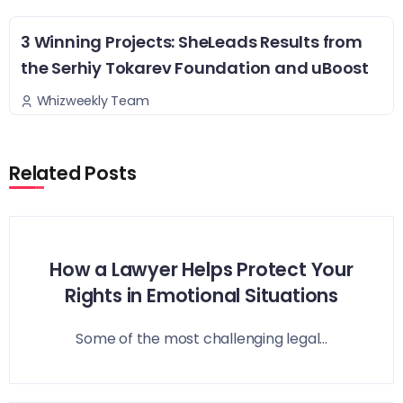
3 Winning Projects: SheLeads Results from
the Serhiy Tokarev Foundation and uBoost
Whizweekly Team
Related Posts
How a Lawyer Helps Protect Your
Rights in Emotional Situations
Some of the most challenging legal...