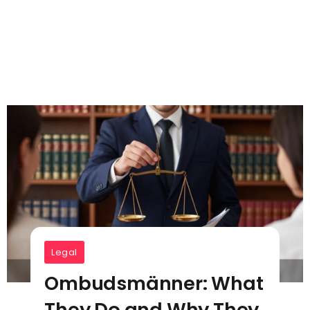
Legal
Ombudsmänner: What
They Do and Why They