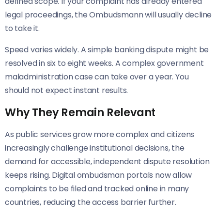
defined scope. If your complaint has already entered
legal proceedings, the Ombudsmann will usually decline
to take it.
Speed varies widely. A simple banking dispute might be
resolved in six to eight weeks. A complex government
maladministration case can take over a year. You
should not expect instant results.
Why They Remain Relevant
As public services grow more complex and citizens
increasingly challenge institutional decisions, the
demand for accessible, independent dispute resolution
keeps rising. Digital ombudsman portals now allow
complaints to be filed and tracked online in many
countries, reducing the access barrier further.