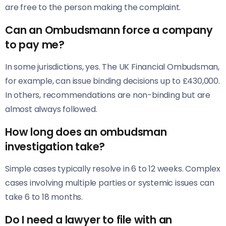
are free to the person making the complaint.
Can an Ombudsmann force a company
to pay me?
In some jurisdictions, yes. The UK Financial Ombudsman,
for example, can issue binding decisions up to £430,000.
In others, recommendations are non-binding but are
almost always followed.
How long does an ombudsman
investigation take?
Simple cases typically resolve in 6 to 12 weeks. Complex
cases involving multiple parties or systemic issues can
take 6 to 18 months.
Do I need a lawyer to file with an