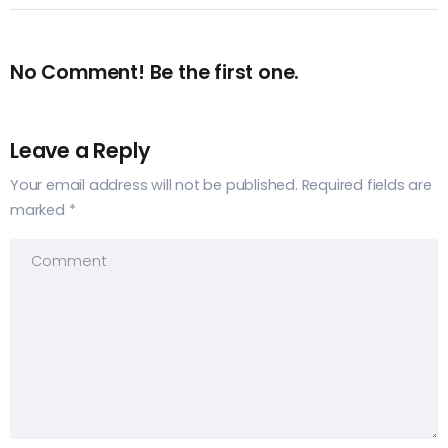
No Comment! Be the first one.
Leave a Reply
Your email address will not be published.
Required fields are
marked
*