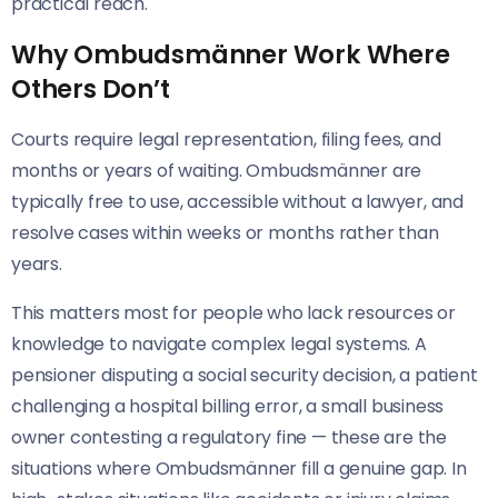
practical reach.
Why Ombudsmänner Work Where
Others Don’t
Courts require legal representation, filing fees, and
months or years of waiting. Ombudsmänner are
typically free to use, accessible without a lawyer, and
resolve cases within weeks or months rather than
years.
This matters most for people who lack resources or
knowledge to navigate complex legal systems. A
pensioner disputing a social security decision, a patient
challenging a hospital billing error, a small business
owner contesting a regulatory fine — these are the
situations where Ombudsmänner fill a genuine gap. In