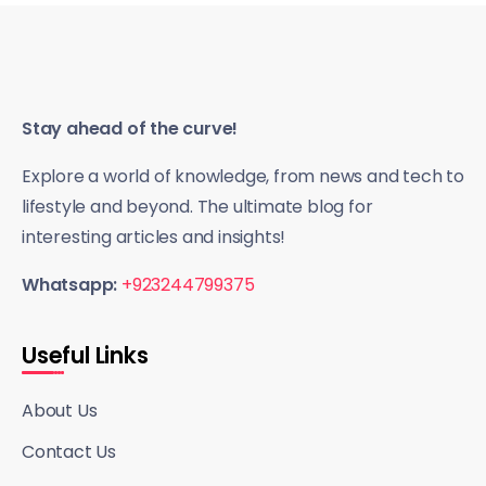
Stay ahead of the curve!
Explore a world of knowledge, from news and tech to
lifestyle and beyond. The ultimate blog for
interesting articles and insights!
Whatsapp:
+923244799375
Useful Links
About Us
Contact Us