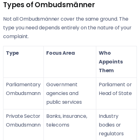
Types of Ombudsmänner
Not all Ombudsmänner cover the same ground. The
type you need depends entirely on the nature of your
complaint.
Type
Focus Area
Who
Appoints
Them
Parliamentary
Government
Parliament or
Ombudsmann
agencies and
Head of State
public services
Private Sector
Banks, insurance,
Industry
Ombudsmann
telecoms
bodies or
regulators