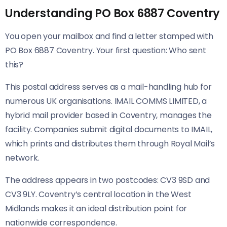
Understanding PO Box 6887 Coventry
You open your mailbox and find a letter stamped with
PO Box 6887 Coventry. Your first question: Who sent
this?
This postal address serves as a mail-handling hub for
numerous UK organisations. IMAIL COMMS LIMITED, a
hybrid mail provider based in Coventry, manages the
facility. Companies submit digital documents to IMAIL,
which prints and distributes them through Royal Mail’s
network.
The address appears in two postcodes: CV3 9SD and
CV3 9LY. Coventry’s central location in the West
Midlands makes it an ideal distribution point for
nationwide correspondence.