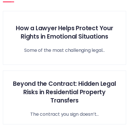
How a Lawyer Helps Protect Your
Rights in Emotional Situations
Some of the most challenging legal...
Beyond the Contract: Hidden Legal
Risks in Residential Property
Transfers
The contract you sign doesn’t...