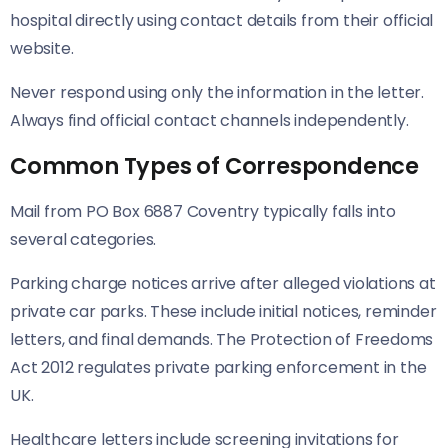
hospital directly using contact details from their official
website.
Never respond using only the information in the letter.
Always find official contact channels independently.
Common Types of Correspondence
Mail from PO Box 6887 Coventry typically falls into
several categories.
Parking charge notices arrive after alleged violations at
private car parks. These include initial notices, reminder
letters, and final demands. The Protection of Freedoms
Act 2012 regulates private parking enforcement in the
UK.
Healthcare letters include screening invitations for