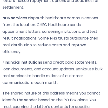
letters include repayment options and deadlines for
settlement.
NHS services
dispatch healthcare communications
from this location. CHEC Healthcare sends
appointment letters, screening invitations, and test
result notifications. Some NHS trusts outsource their
mail distribution to reduce costs and improve
efficiency.
Financial institutions
send credit card statements,
loan documents, and account updates. Banks use bulk
mail services to handle millions of customer
communications each month.
The shared nature of this address means you cannot
identify the sender based on the PO Box alone. You
must examine the letter’s contents for specific