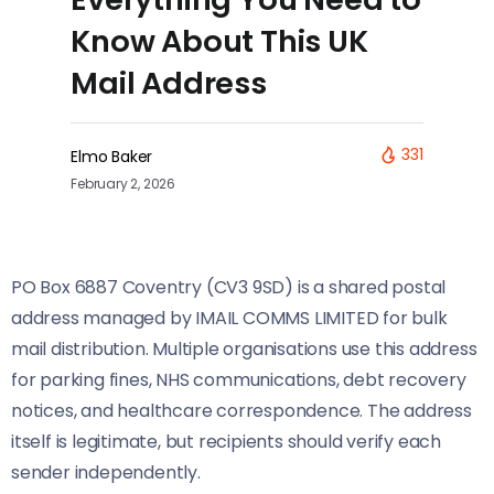
Know About This UK
Mail Address
331
Elmo Baker
February 2, 2026
PO Box 6887 Coventry (CV3 9SD) is a shared postal
address managed by IMAIL COMMS LIMITED for bulk
mail distribution. Multiple organisations use this address
for parking fines, NHS communications, debt recovery
notices, and healthcare correspondence. The address
itself is legitimate, but recipients should verify each
sender independently.