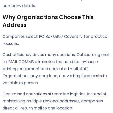
company details.
Why Organisations Choose This
Address
Companies select PO Box 6887 Coventry, for practical
reasons.
Cost efficiency drives many decisions. Outsourcing mail
to IMAIL COMMS eliminates the need for in-house
printing equipment and dedicated mail staff.
Organisations pay per piece, converting fixed costs to
variable expenses.
Centralised operations streamline logistics. Instead of
maintaining multiple regional addresses, companies
direct all return mail to one location.