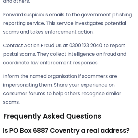
and others.
Forward suspicious emails to the government phishing
reporting service. This service investigates potential
scams and takes enforcement action.
Contact Action Fraud UK at 0300 123 2040 to report
postal scams. They collect intelligence on fraud and
coordinate law enforcement responses.
Inform the named organisation if scammers are
impersonating them. Share your experience on
consumer forums to help others recognise similar
scams.
Frequently Asked Questions
Is PO Box 6887 Coventry a real address?