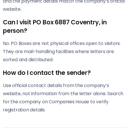
and the payment details match the company’s official
website.
Can I visit PO Box 6887 Coventry, in
person?
No. PO Boxes are not physical offices open to visitors.
They are mail-handling facilities where letters are
sorted and distributed.
How do I contact the sender?
Use official contact details from the company’s
website, not information from the letter alone. Search
for the company on Companies House to verify
registration details.