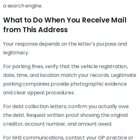
a search engine.
What to Do When You Receive Mail
from This Address
Your response depends on the letter’s purpose and
legitimacy.
For parking fines, verify that the vehicle registration,
date, time, and location match your records. Legitimate
parking companies provide photographic evidence
and clear appeal procedures.
For debt collection letters, confirm you actually owe
the debt. Request written proof showing the original
creditor, account number, and amount owed.
For NHS communications, contact your GP practice or