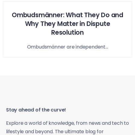
Ombudsmänner: What They Do and
Why They Matter in Dispute
Resolution
Ombudsmänner are independent...
Stay ahead of the curve!
Explore a world of knowledge, from news and tech to
lifestyle and beyond. The ultimate blog for