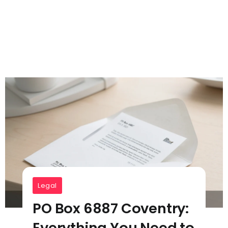
Legal
PO Box 6887 Coventry:
Everything You Need to