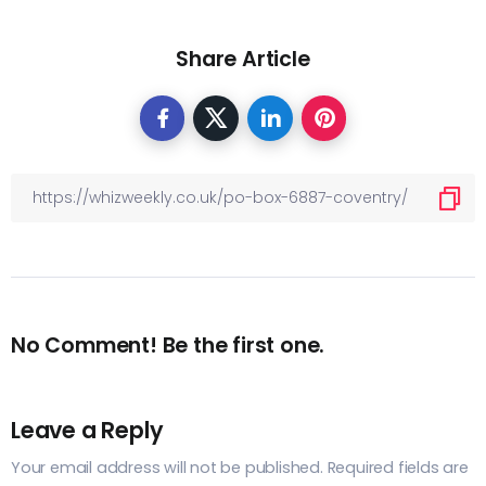
Share Article
No Comment! Be the first one.
Leave a Reply
Your email address will not be published.
Required fields are