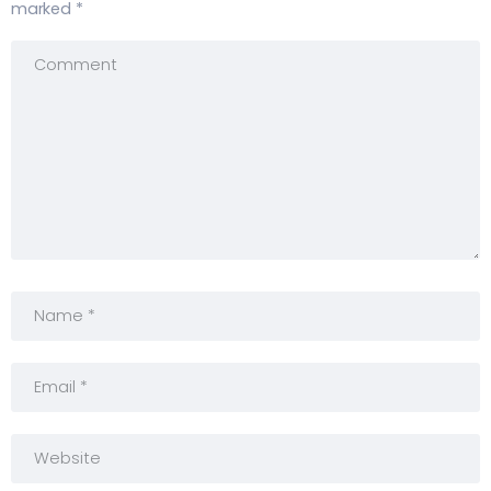
marked
*