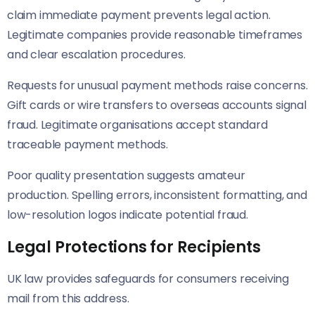
claim immediate payment prevents legal action.
Legitimate companies provide reasonable timeframes
and clear escalation procedures.
Requests for unusual payment methods raise concerns.
Gift cards or wire transfers to overseas accounts signal
fraud. Legitimate organisations accept standard
traceable payment methods.
Poor quality presentation suggests amateur
production. Spelling errors, inconsistent formatting, and
low-resolution logos indicate potential fraud.
Legal Protections for Recipients
UK law provides safeguards for consumers receiving
mail from this address.