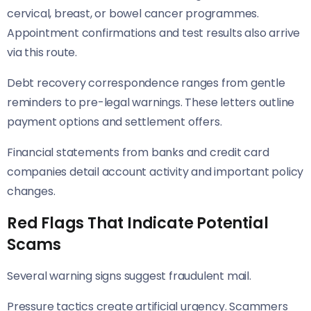
cervical, breast, or bowel cancer programmes.
Appointment confirmations and test results also arrive
via this route.
Debt recovery correspondence ranges from gentle
reminders to pre-legal warnings. These letters outline
payment options and settlement offers.
Financial statements from banks and credit card
companies detail account activity and important policy
changes.
Red Flags That Indicate Potential
Scams
Several warning signs suggest fraudulent mail.
Pressure tactics create artificial urgency. Scammers