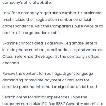
company’s official website.
Look for a company registration number. UK businesses
must include their registration number on official
correspondence. Visit the Companies House website to
confirm the organisation exists.
Examine contact details carefully. Legitimate letters
include phone numbers, email addresses, and websites.
Cross-reference these against the company’s official
channels.
Review the content for red flags. Urgent language
demanding immediate payment or requests for
sensitive personal information signal potential fraud.
Search online for similar experiences. Type the
company name plus “PO Box 6887 Coventry scam” into