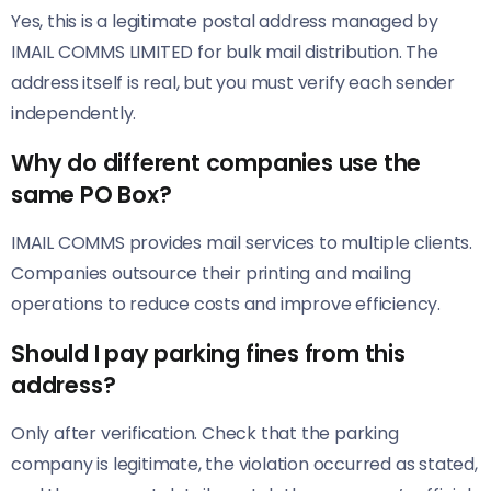
Yes, this is a legitimate postal address managed by
IMAIL COMMS LIMITED for bulk mail distribution. The
address itself is real, but you must verify each sender
independently.
Why do different companies use the
same PO Box?
IMAIL COMMS provides mail services to multiple clients.
Companies outsource their printing and mailing
operations to reduce costs and improve efficiency.
Should I pay parking fines from this
address?
Only after verification. Check that the parking
company is legitimate, the violation occurred as stated,