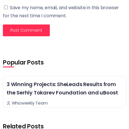
Save my name, email, and website in this browser
for the next time I comment.
Popular Posts
3 Winning Projects: SheLeads Results from
the Serhiy Tokarev Foundation and uBoost
Whizweekly Team
Related Posts