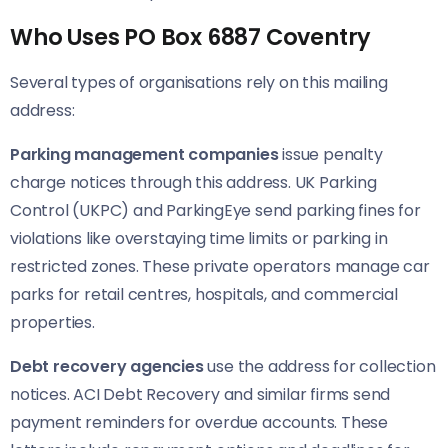
Who Uses PO Box 6887 Coventry
Several types of organisations rely on this mailing
address:
Parking management companies
issue penalty
charge notices through this address. UK Parking
Control (UKPC) and ParkingEye send parking fines for
violations like overstaying time limits or parking in
restricted zones. These private operators manage car
parks for retail centres, hospitals, and commercial
properties.
Debt recovery agencies
use the address for collection
notices. ACI Debt Recovery and similar firms send
payment reminders for overdue accounts. These