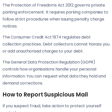
The Protection of Freedoms Act 2012 governs private
parking enforcement. It requires parking companies to
follow strict procedures when issuing penalty charge
notices.
The Consumer Credit Act 1974 regulates debt
collection practices. Debt collectors cannot harass you
or add unauthorised charges to your debt.
The General Data Protection Regulation (GDPR)
controls how organisations handle your personal
information. You can request what data they hold and
demand corrections.
How to Report Suspicious Mail
If you suspect fraud, take action to protect yourself