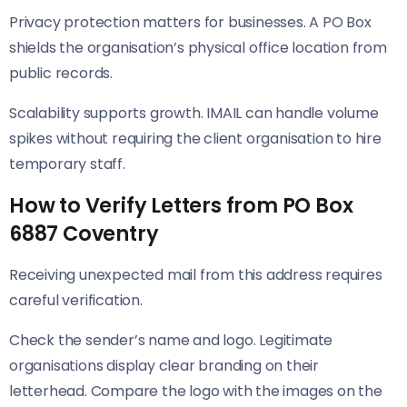
Privacy protection matters for businesses. A PO Box
shields the organisation’s physical office location from
public records.
Scalability supports growth. IMAIL can handle volume
spikes without requiring the client organisation to hire
temporary staff.
How to Verify Letters from PO Box
6887 Coventry
Receiving unexpected mail from this address requires
careful verification.
Check the sender’s name and logo. Legitimate
organisations display clear branding on their
letterhead. Compare the logo with the images on the