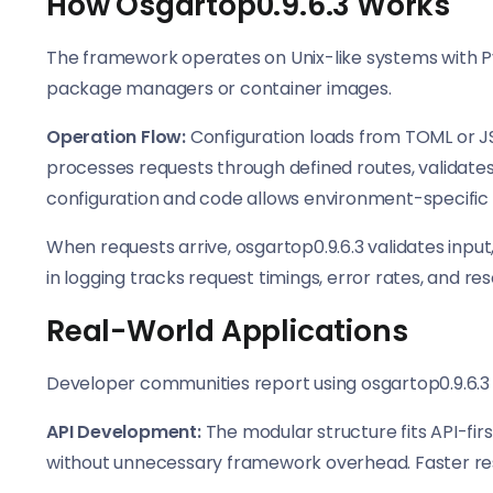
How Osgartop0.9.6.3 Works
The framework operates on Unix-like systems with Py
package managers or container images.
Operation Flow:
Configuration loads from TOML or JS
processes requests through defined routes, validate
configuration and code allows environment-specific 
When requests arrive, osgartop0.9.6.3 validates input
in logging tracks request timings, error rates, and r
Real-World Applications
Developer communities report using osgartop0.9.6.3
API Development:
The modular structure fits API-fi
without unnecessary framework overhead. Faster res