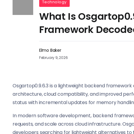
Technology
What Is Osgartop0.
Framework Decode
Elmo Baker
February 9, 2026
Osgartop0.9.6.3 is a lightweight backend framework
architecture, cloud compatibility, and improved per
status with incremental updates for memory handling
In modern software development, backend framewor
requests, and scale across cloud infrastructure. Osg
developers searching for lightweight alternatives to