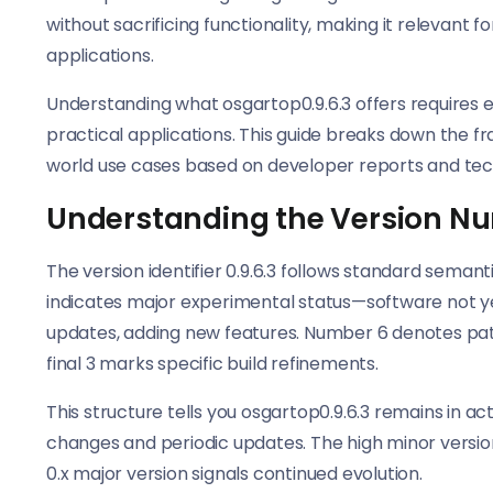
without sacrificing functionality, making it relevant 
applications.
Understanding what osgartop0.9.6.3 offers requires ex
practical applications. This guide breaks down the 
world use cases based on developer reports and tec
Understanding the Version N
The version identifier 0.9.6.3 follows standard seman
indicates major experimental status—software not yet
updates, adding new features. Number 6 denotes pat
final 3 marks specific build refinements.
This structure tells you osgartop0.9.6.3 remains in a
changes and periodic updates. The high minor versio
0.x major version signals continued evolution.