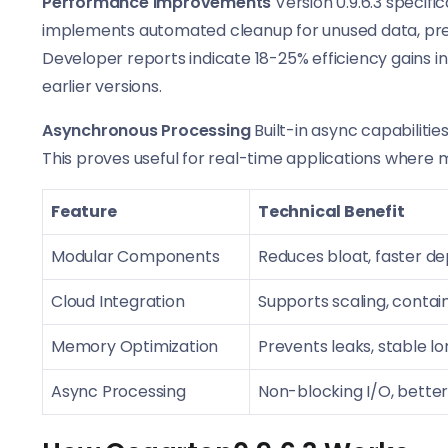
Performance Improvements
Version 0.9.6.3 speci
implements automated cleanup for unused data, pre
Developer reports indicate 18-25% efficiency gains
earlier versions.
Asynchronous Processing
Built-in async capabiliti
This proves useful for real-time applications where m
Feature
Technical Benefit
Modular Components
Reduces bloat, faster d
Cloud Integration
Supports scaling, conta
Memory Optimization
Prevents leaks, stable 
Async Processing
Non-blocking I/O, bette