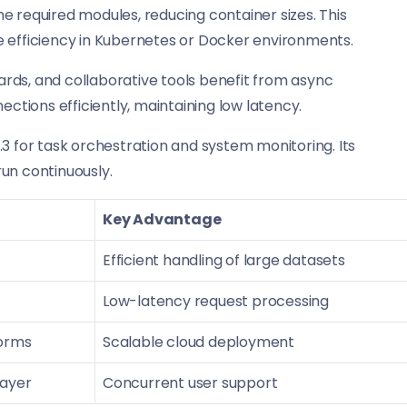
e required modules, reducing container sizes. This
fficiency in Kubernetes or Docker environments.
rds, and collaborative tools benefit from async
tions efficiently, maintaining low latency.
 for task orchestration and system monitoring. Its
un continuously.
Key Advantage
Efficient handling of large datasets
Low-latency request processing
orms
Scalable cloud deployment
layer
Concurrent user support