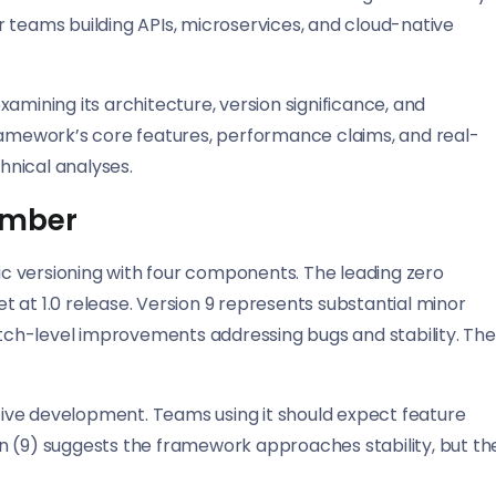
for teams building APIs, microservices, and cloud-native
amining its architecture, version significance, and
framework’s core features, performance claims, and real-
hnical analyses.
umber
tic versioning with four components. The leading zero
 at 1.0 release. Version 9 represents substantial minor
ch-level improvements addressing bugs and stability. The
ctive development. Teams using it should expect feature
n (9) suggests the framework approaches stability, but th