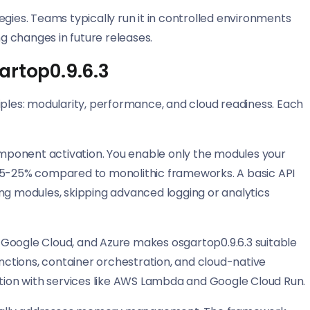
gies. Teams typically run it in controlled environments
ng changes in future releases.
artop0.9.6.3
iples: modularity, performance, and cloud readiness. Each
ponent activation. You enable only the modules your
 15-25% compared to monolithic frameworks. A basic API
ng modules, skipping advanced logging or analytics
 Google Cloud, and Azure makes osgartop0.9.6.3 suitable
unctions, container orchestration, and cloud-native
ion with services like AWS Lambda and Google Cloud Run.