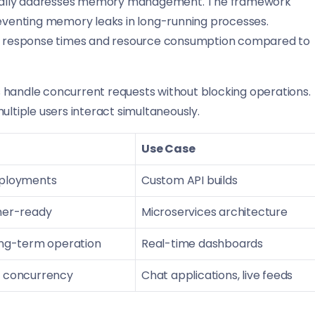
fically addresses memory management. The framework
venting memory leaks in long-running processes.
 in response times and resource consumption compared to
es handle concurrent requests without blocking operations.
ultiple users interact simultaneously.
Use Case
eployments
Custom API builds
iner-ready
Microservices architecture
long-term operation
Real-time dashboards
r concurrency
Chat applications, live feeds