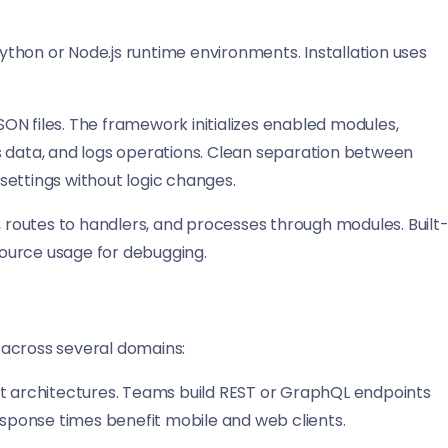
thon or Node.js runtime environments. Installation uses
ON files. The framework initializes enabled modules,
s data, and logs operations. Clean separation between
settings without logic changes.
, routes to handlers, and processes through modules. Built
esource usage for debugging.
 across several domains:
rst architectures. Teams build REST or GraphQL endpoints
ponse times benefit mobile and web clients.