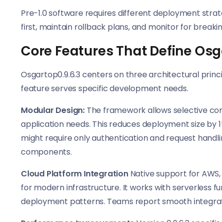
Pre-1.0 software requires different deployment strate
first, maintain rollback plans, and monitor for breaki
Core Features That Define Osg
Osgartop0.9.6.3 centers on three architectural princ
feature serves specific development needs.
Modular Design:
The framework allows selective com
application needs. This reduces deployment size by
might require only authentication and request handli
components.
Cloud Platform Integration
Native support for AWS,
for modern infrastructure. It works with serverless f
deployment patterns. Teams report smooth integrat