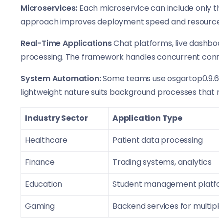
Microservices:
Each microservice can include only th
approach improves deployment speed and resource e
Real-Time Applications
Chat platforms, live dashboa
processing. The framework handles concurrent connec
System Automation:
Some teams use osgartop0.9.6.3
lightweight nature suits background processes that r
Industry Sector
Application Type
Healthcare
Patient data processing
Finance
Trading systems, analytics
Education
Student management platf
Gaming
Backend services for multip