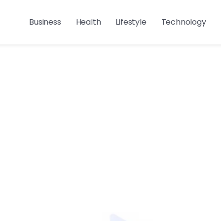
Business
Health
Lifestyle
Technology