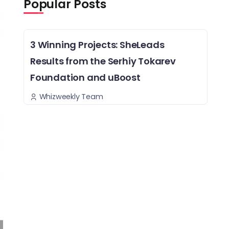
Popular Posts
3 Winning Projects: SheLeads
Results from the Serhiy Tokarev
Foundation and uBoost
Whizweekly Team