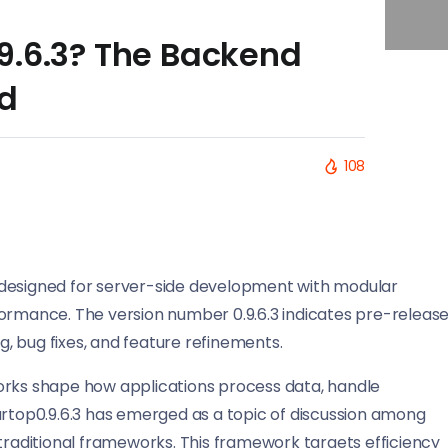
9.6.3? The Backend
d
108
 designed for server-side development with modular
formance. The version number 0.9.6.3 indicates pre-releas
, bug fixes, and feature refinements.
ks shape how applications process data, handle
artop0.9.6.3 has emerged as a topic of discussion among
 traditional frameworks. This framework targets efficiency