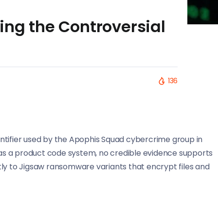
ing the Controversial
136
ntifier used by the Apophis Squad cybercrime group in
t as a product code system, no credible evidence supports
ectly to Jigsaw ransomware variants that encrypt files and