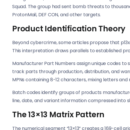
Squad. The group had sent bomb threats to thousan
ProtonMail, DEF CON, and other targets.
Product Identification Theory
Beyond cybercrime, some articles propose that p13x1
This interpretation draws parallels to established pr
Manufacturer Part Numbers assign unique codes to 
track parts through production, distribution, and w
MPNs containing 8-12 characters, mixing letters and
Batch codes identify groups of products manufacture
line, date, and variant information compressed into s
The 13×13 Matrix Pattern
The numerical segment “13×13” creates a 169-cell gri