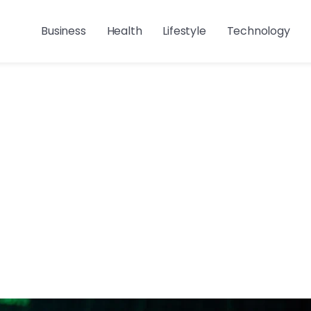
Business
Health
Lifestyle
Technology