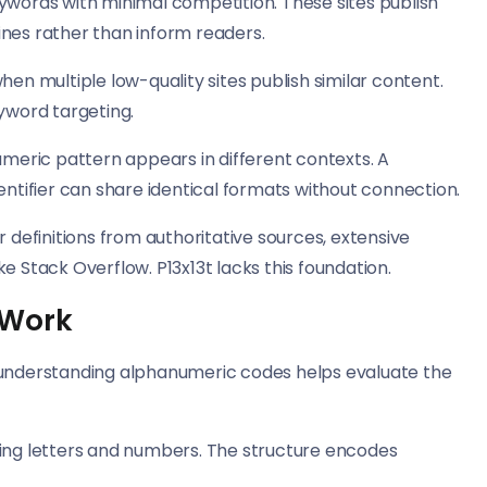
ywords with minimal competition. These sites publish
ines rather than inform readers.
when multiple low-quality sites publish similar content.
eyword targeting.
eric pattern appears in different contexts. A
tifier can share identical formats without connection.
r definitions from authoritative sources, extensive
e Stack Overflow. P13x13t lacks this foundation.
 Work
, understanding alphanumeric codes helps evaluate the
xing letters and numbers. The structure encodes