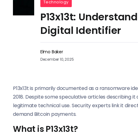
Technology
P13x13t: Understand
Digital Identifier
Elmo Baker
December 10, 2025
P13x13t is primarily documented as a ransomware ide
2018. Despite some speculative articles describing i
legitimate technical use. Security experts link it dir
demand Bitcoin payments.
What is P13x13t?