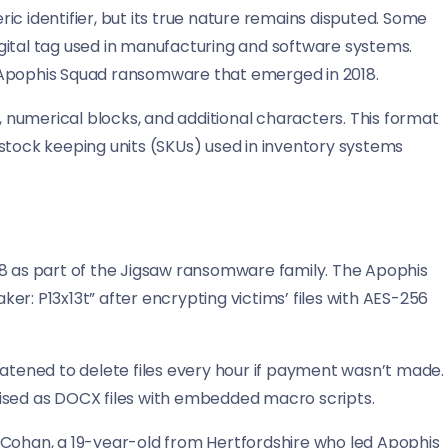
c identifier, but its true nature remains disputed. Some
gital tag used in manufacturing and software systems.
the Apophis Squad ransomware that emerged in 2018.
x, numerical blocks, and additional characters. This format
ock keeping units (SKUs) used in inventory systems
18 as part of the Jigsaw ransomware family. The Apophis
r: P13x13t” after encrypting victims’ files with AES-256
ened to delete files every hour if payment wasn’t made.
uised as DOCX files with embedded macro scripts.
-Cohan, a 19-year-old from Hertfordshire who led Apophis