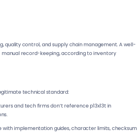
g, quality control, and supply chain management. A well-
 manual record-keeping, according to inventory
egitimate technical standard:
urers and tech firms don’t reference p13x13t in
ons.
me with implementation guides, character limits, checksum