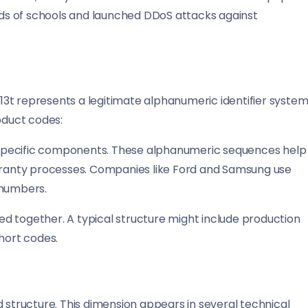
ds of schools and launched DDoS attacks against
3t represents a legitimate alphanumeric identifier system
oduct codes:
specific components. These alphanumeric sequences help
arranty processes. Companies like Ford and Samsung use
 numbers.
d together. A typical structure might include production
hort codes.
d structure. This dimension appears in several technical