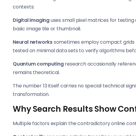
contexts:
Digital imaging
uses small pixel matrices for testin
basic image tile or thumbnail.
Neural networks
sometimes employ compact grids for
tested on minimal data sets to verify algorithms befo
Quantum computing
research occasionally referenc
remains theoretical.
The number 13 itself carries no special technical sign
transformation.
Why Search Results Show Conf
Multiple factors explain the contradictory online con