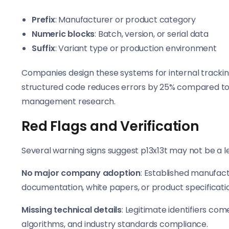
Prefix
: Manufacturer or product category
Numeric blocks
: Batch, version, or serial data
Suffix
: Variant type or production environment
Companies design these systems for internal trackin
structured code reduces errors by 25% compared to
management research.
Red Flags and Verification
Several warning signs suggest p13x13t may not be a l
No major company adoption
: Established manufact
documentation, white papers, or product specificati
Missing technical details
: Legitimate identifiers co
algorithms, and industry standards compliance.