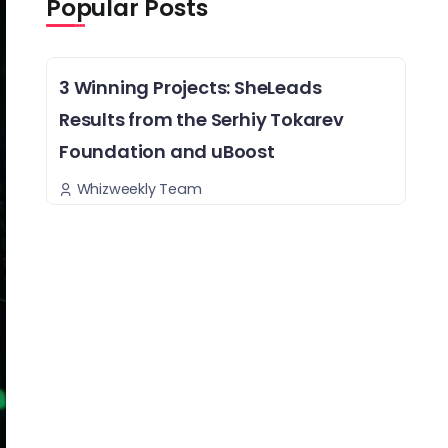
Popular Posts
3 Winning Projects: SheLeads
Results from the Serhiy Tokarev
Foundation and uBoost
Whizweekly Team