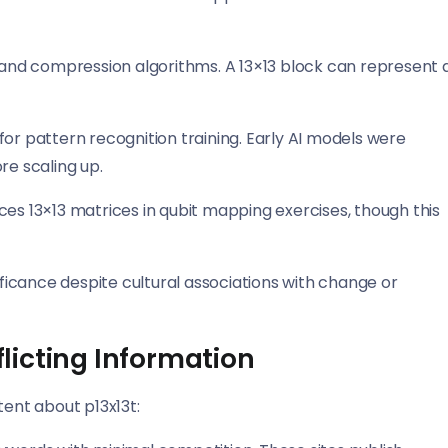
g and compression algorithms. A 13×13 block can represent 
 pattern recognition training. Early AI models were
re scaling up.
es 13×13 matrices in qubit mapping exercises, though this
ificance despite cultural associations with change or
licting Information
tent about p13x13t: