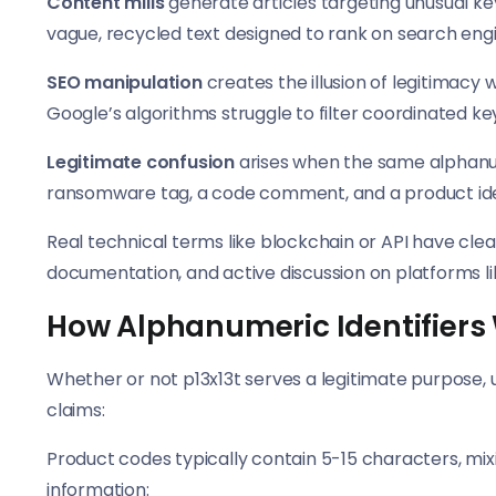
Content mills
generate articles targeting unusual ke
vague, recycled text designed to rank on search eng
SEO manipulation
creates the illusion of legitimacy 
Google’s algorithms struggle to filter coordinated k
Legitimate confusion
arises when the same alphanum
ransomware tag, a code comment, and a product iden
Real technical terms like blockchain or API have clea
documentation, and active discussion on platforms lik
How Alphanumeric Identifiers
Whether or not p13x13t serves a legitimate purpose
claims:
Product codes typically contain 5-15 characters, mi
information: