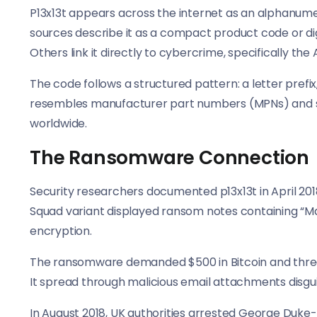
P13x13t appears across the internet as an alphanumeri
sources describe it as a compact product code or di
Others link it directly to cybercrime, specifically 
The code follows a structured pattern: a letter prefi
resembles manufacturer part numbers (MPNs) and st
worldwide.
The Ransomware Connection
Security researchers documented p13x13t in April 20
Squad variant displayed ransom notes containing “Make
encryption.
The ransomware demanded $500 in Bitcoin and threat
It spread through malicious email attachments disg
In August 2018, UK authorities arrested George Duke