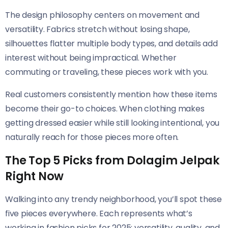
The design philosophy centers on movement and
versatility. Fabrics stretch without losing shape,
silhouettes flatter multiple body types, and details add
interest without being impractical. Whether
commuting or traveling, these pieces work with you.
Real customers consistently mention how these items
become their go-to choices. When clothing makes
getting dressed easier while still looking intentional, you
naturally reach for those pieces more often.
The Top 5 Picks from Dolagim Jelpak
Right Now
Walking into any trendy neighborhood, you’ll spot these
five pieces everywhere. Each represents what’s
working in fashion picks for 2025: versatility, quality, and