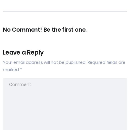
No Comment! Be the first one.
Leave a Reply
Your email address will not be published.
Required fields are
marked
*