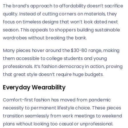
The brand’s approach to affordability doesn’t sacrifice
quality. Instead of cutting corners on materials, they
focus on timeless designs that won’t look dated next
season. This appeals to shoppers building sustainable
wardrobes without breaking the bank.
Many pieces hover around the $30-80 range, making
them accessible to college students and young
professionals. It’s fashion democracy in action, proving
that great style doesn’t require huge budgets.
Everyday Wearability
Comfort-first fashion has moved from pandemic
necessity to permanent lifestyle choice. These pieces
transition seamlessly from work meetings to weekend
plans without looking too casual or unprofessional.