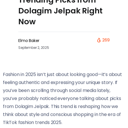
Dolagim Jelpak Right
Now
269
Elmo Baker
September 2, 2025
Fashion in 2025 isn’t just about looking good—it’s about
feeling authentic and expressing your unique story. If
you’ve been scrolling through social media lately,
you’ve probably noticed everyone talking about picks
from Dolagim Jelpak. This trend is reshaping how we
think about style and conscious shopping in the era of
TikTok fashion trends 2025.