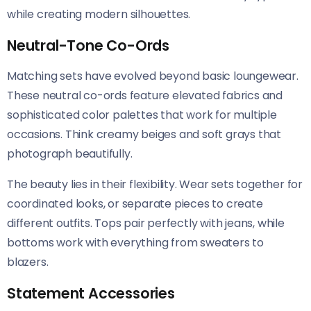
while creating modern silhouettes.
Neutral-Tone Co-Ords
Matching sets have evolved beyond basic loungewear.
These neutral co-ords feature elevated fabrics and
sophisticated color palettes that work for multiple
occasions. Think creamy beiges and soft grays that
photograph beautifully.
The beauty lies in their flexibility. Wear sets together for
coordinated looks, or separate pieces to create
different outfits. Tops pair perfectly with jeans, while
bottoms work with everything from sweaters to
blazers.
Statement Accessories