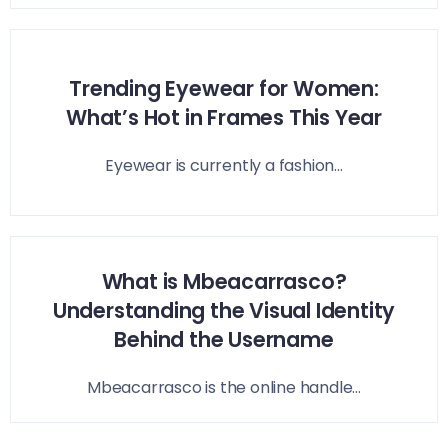
Trending Eyewear for Women:
What’s Hot in Frames This Year
Eyewear is currently a fashion...
What is Mbeacarrasco?
Understanding the Visual Identity
Behind the Username
Mbeacarrasco is the online handle...