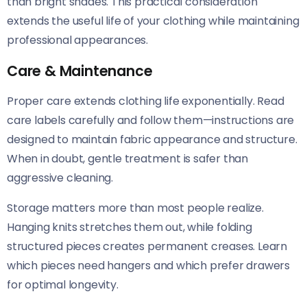
than bright shades. This practical consideration
extends the useful life of your clothing while maintaining
professional appearances.
Care & Maintenance
Proper care extends clothing life exponentially. Read
care labels carefully and follow them—instructions are
designed to maintain fabric appearance and structure.
When in doubt, gentle treatment is safer than
aggressive cleaning.
Storage matters more than most people realize.
Hanging knits stretches them out, while folding
structured pieces creates permanent creases. Learn
which pieces need hangers and which prefer drawers
for optimal longevity.