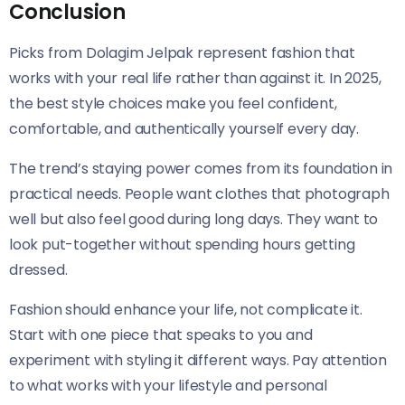
Conclusion
Picks from Dolagim Jelpak represent fashion that
works with your real life rather than against it. In 2025,
the best style choices make you feel confident,
comfortable, and authentically yourself every day.
The trend’s staying power comes from its foundation in
practical needs. People want clothes that photograph
well but also feel good during long days. They want to
look put-together without spending hours getting
dressed.
Fashion should enhance your life, not complicate it.
Start with one piece that speaks to you and
experiment with styling it different ways. Pay attention
to what works with your lifestyle and personal