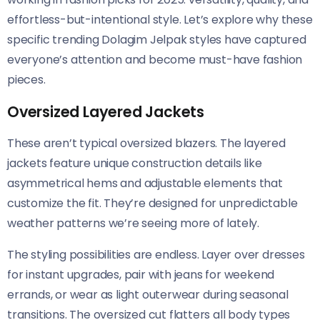
effortless-but-intentional style. Let’s explore why these
specific trending Dolagim Jelpak styles have captured
everyone’s attention and become must-have fashion
pieces.
Oversized Layered Jackets
These aren’t typical oversized blazers. The layered
jackets feature unique construction details like
asymmetrical hems and adjustable elements that
customize the fit. They’re designed for unpredictable
weather patterns we’re seeing more of lately.
The styling possibilities are endless. Layer over dresses
for instant upgrades, pair with jeans for weekend
errands, or wear as light outerwear during seasonal
transitions. The oversized cut flatters all body types