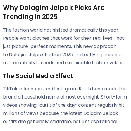
Why Dolagim Jelpak Picks Are
Trending in 2025
The fashion world has shifted dramatically this year.
People want clothes that work for their real lives—not
just picture-perfect moments. This new approach
to Dolagim Jelpak fashion 2025 perfectly represents
modern lifestyle needs and sustainable fashion values.
The Social Media Effect
TikTok influencers and Instagram Reels have made this
brand a household name almost overnight. Short-form
videos showing “outfit of the day” content regularly hit
millions of views because the latest Dolagim Jelpak
outfits are genuinely wearable, not just aspirational.