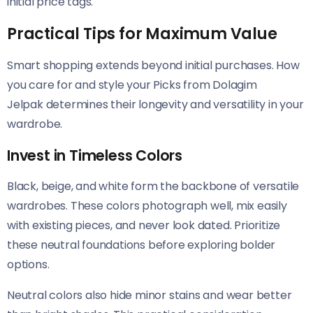
initial price tags.
Practical Tips for Maximum Value
Smart shopping extends beyond initial purchases. How
you care for and style your Picks from Dolagim
Jelpak determines their longevity and versatility in your
wardrobe.
Invest in Timeless Colors
Black, beige, and white form the backbone of versatile
wardrobes. These colors photograph well, mix easily
with existing pieces, and never look dated. Prioritize
these neutral foundations before exploring bolder
options.
Neutral colors also hide minor stains and wear better