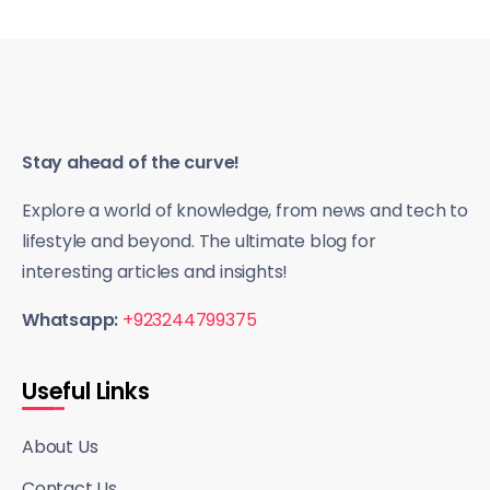
Stay ahead of the curve!
Explore a world of knowledge, from news and tech to
lifestyle and beyond. The ultimate blog for
interesting articles and insights!
Whatsapp:
+923244799375
Useful Links
About Us
Contact Us