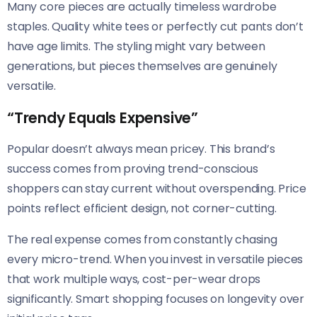
Many core pieces are actually timeless wardrobe
staples. Quality white tees or perfectly cut pants don’t
have age limits. The styling might vary between
generations, but pieces themselves are genuinely
versatile.
“Trendy Equals Expensive”
Popular doesn’t always mean pricey. This brand’s
success comes from proving trend-conscious
shoppers can stay current without overspending. Price
points reflect efficient design, not corner-cutting.
The real expense comes from constantly chasing
every micro-trend. When you invest in versatile pieces
that work multiple ways, cost-per-wear drops
significantly. Smart shopping focuses on longevity over