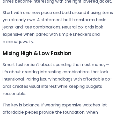
times become interesting with the right layered jacket.
Start with one new piece and build around it using items
you already own. A statement belt transforms basic
jeans-and-tee combinations. Neutral co-ords look
expensive when paired with simple sneakers and
minimal jewelry.
Mixing High & Low Fashion
Smart fashion isn’t about spending the most money—
it’s about creating interesting combinations that look
intentional. Pairing luxury handbags with affordable co-
ords creates visual interest while keeping budgets
reasonable.
The key is balance. If wearing expensive watches, let
affordable pieces provide the foundation. When