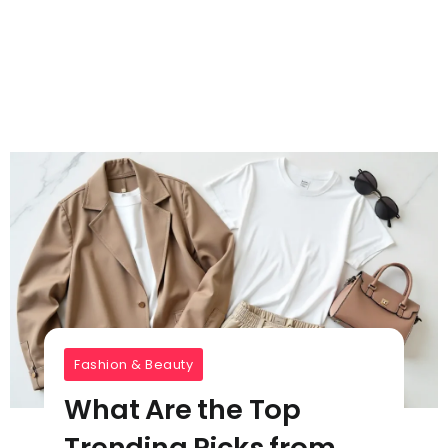
Fashion & Beauty
What Are the Top
Trending Picks from