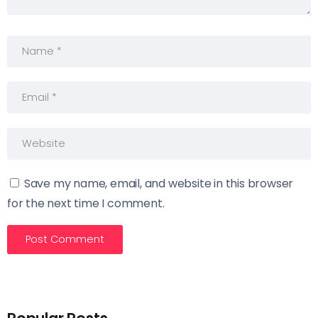
Save my name, email, and website in this browser
for the next time I comment.