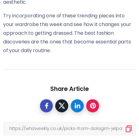
aesthetic.
Try incorporating one of these trending pieces into
your wardrobe this week and see how it changes your
approach to getting dressed. The best fashion
discoveries are the ones that become essential parts
of your daily routine.
Share Article