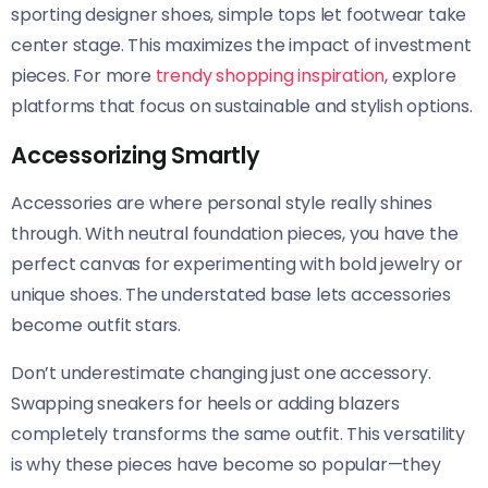
sporting designer shoes, simple tops let footwear take
center stage. This maximizes the impact of investment
pieces. For more
trendy shopping inspiration
, explore
platforms that focus on sustainable and stylish options.
Accessorizing Smartly
Accessories are where personal style really shines
through. With neutral foundation pieces, you have the
perfect canvas for experimenting with bold jewelry or
unique shoes. The understated base lets accessories
become outfit stars.
Don’t underestimate changing just one accessory.
Swapping sneakers for heels or adding blazers
completely transforms the same outfit. This versatility
is why these pieces have become so popular—they