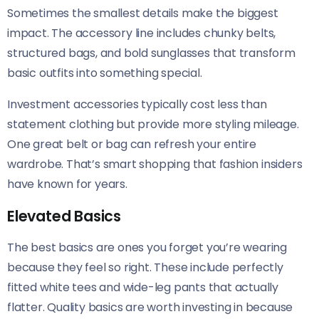
Sometimes the smallest details make the biggest
impact. The accessory line includes chunky belts,
structured bags, and bold sunglasses that transform
basic outfits into something special.
Investment accessories typically cost less than
statement clothing but provide more styling mileage.
One great belt or bag can refresh your entire
wardrobe. That’s smart shopping that fashion insiders
have known for years.
Elevated Basics
The best basics are ones you forget you’re wearing
because they feel so right. These include perfectly
fitted white tees and wide-leg pants that actually
flatter. Quality basics are worth investing in because