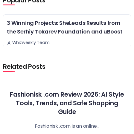
Popular Posts
3 Winning Projects: SheLeads Results from
the Serhiy Tokarev Foundation and uBoost
Whizweekly Team
Related Posts
Fashionisk .com Review 2026: AI Style
Tools, Trends, and Safe Shopping
Guide
Fashionisk .com is an online...