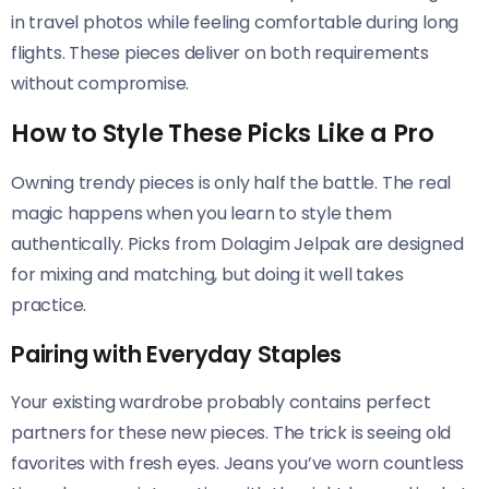
in travel photos while feeling comfortable during long
flights. These pieces deliver on both requirements
without compromise.
How to Style These Picks Like a Pro
Owning trendy pieces is only half the battle. The real
magic happens when you learn to style them
authentically. Picks from Dolagim Jelpak are designed
for mixing and matching, but doing it well takes
practice.
Pairing with Everyday Staples
Your existing wardrobe probably contains perfect
partners for these new pieces. The trick is seeing old
favorites with fresh eyes. Jeans you’ve worn countless