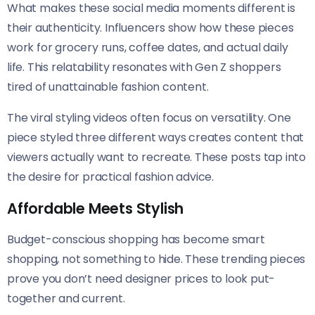
What makes these social media moments different is
their authenticity. Influencers show how these pieces
work for grocery runs, coffee dates, and actual daily
life. This relatability resonates with Gen Z shoppers
tired of unattainable fashion content.
The viral styling videos often focus on versatility. One
piece styled three different ways creates content that
viewers actually want to recreate. These posts tap into
the desire for practical fashion advice.
Affordable Meets Stylish
Budget-conscious shopping has become smart
shopping, not something to hide. These trending pieces
prove you don’t need designer prices to look put-
together and current.