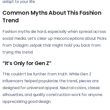
adapt to your life.
Common Myths About This Fashion
Trend
Fashion myths die hard, especially when spread across
social media. Let’s clear up misconceptions about Picks
from Dolagim Jelpak that might hold you back from
trying this trend.
“It’s Only for Gen Z”
This couldn’t be further from truth. While Gen Z
influencers helped popularize the trend, pieces are
designed for universal appeal. Neutral colors, classic
silhouettes, and quality construction work for anyone
appreciating good design.