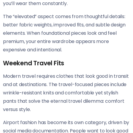
you’ll wear them constantly.
The “elevated” aspect comes from thoughtful details:
better fabric weights, improved fits, and subtle design
elements. When foundational pieces look and feel
premium, your entire wardrobe appears more
expensive and intentional.
Weekend Travel Fits
Modern travel requires clothes that look good in transit
and at destinations. The travel-focused pieces include
wrinkle-resistant knits and comfortable yet stylish
pants that solve the eternal travel dilemma: comfort
versus style.
Airport fashion has become its own category, driven by
social media documentation. People want to look good