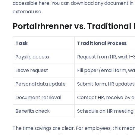
accessible here. You can download any document in 
external use.
Portalrhrenner vs. Traditional
Task
Traditional Process
Payslip access
Request from HR, wait 1–
Leave request
Fill paper/email form, wai
Personal data update
Submit form, HR updates
Document retrieval
Contact HR, receive by em
Benefits check
Schedule an HR meeting
The time savings are clear. For employees, this means