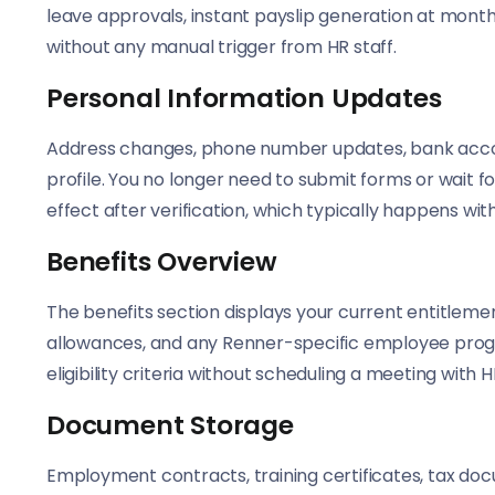
leave approvals, instant payslip generation at mont
without any manual trigger from HR staff.
Personal Information Updates
Address changes, phone number updates, bank account
profile. You no longer need to submit forms or wait
effect after verification, which typically happens wit
Benefits Overview
The benefits section displays your current entitleme
allowances, and any Renner-specific employee progr
eligibility criteria without scheduling a meeting with H
Document Storage
Employment contracts, training certificates, tax do