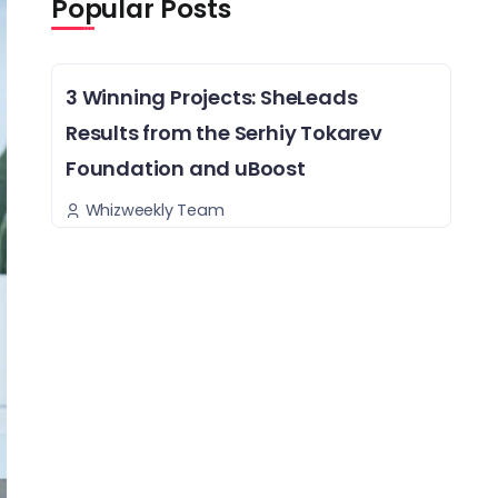
Popular Posts
3 Winning Projects: SheLeads
Results from the Serhiy Tokarev
Foundation and uBoost
Whizweekly Team