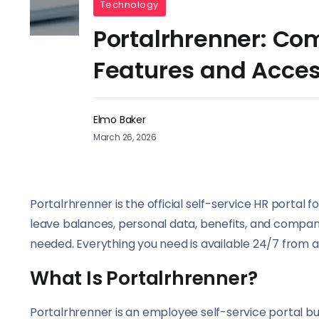
Technology
Portalrhrenner: Co
Features and Acce
Elmo Baker
March 26, 2026
Portalrhrenner is the official self-service HR portal f
leave balances, personal data, benefits, and compan
needed. Everything you need is available 24/7 from a
What Is Portalrhrenner?
Portalrhrenner is an employee self-service portal buil