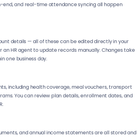
h-end, and real-time attendance syncing all happen
 details — all of these can be edited directly in your
 for an HR agent to update records manually. Changes take
hin one business day.
nts, including health coverage, meal vouchers, transport
ams. You can review plan details, enrollment dates, and
R.
cuments, and annual income statements are all stored and