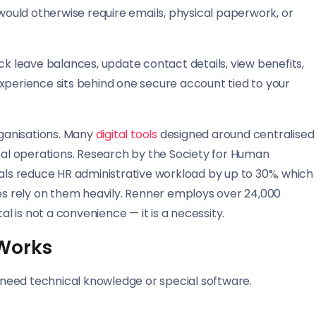
 would otherwise require emails, physical paperwork, or
ck leave balances, update contact details, view benefits,
erience sits behind one secure account tied to your
rganisations. Many
digital tools
designed around centralised
l operations. Research by the Society for Human
s reduce HR administrative workload by up to 30%, which
s rely on them heavily. Renner employs over 24,000
al is not a convenience — it is a necessity.
 Works
t need technical knowledge or special software.