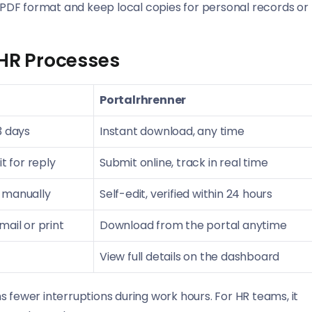
PDF format and keep local copies for personal records or
 HR Processes
Portalrhrenner
3 days
Instant download, any time
t for reply
Submit online, track in real time
 manually
Self-edit, verified within 24 hours
ail or print
Download from the portal anytime
View full details on the dashboard
 fewer interruptions during work hours. For HR teams, it