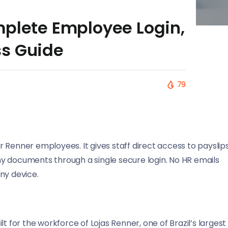
mplete Employee Login,
ss Guide
79
or Renner employees. It gives staff direct access to payslips
y documents through a single secure login. No HR emails
ny device.
t for the workforce of Lojas Renner, one of Brazil’s largest