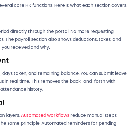
everal core HR functions. Here is what each section covers
iod directly through the portal. No more requesting
s. The payroll section also shows deductions, taxes, and
 you received and why.
ent
t, days taken, and remaining balance. You can submit leave
us in real time. This removes the back-and-forth with
 attendance history.
al
on layers.
Automated workflows
reduce manual steps
s the same principle. Automated reminders for pending