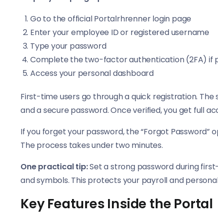
Go to the official Portalrhrenner login page
Enter your employee ID or registered username
Type your password
Complete the two-factor authentication (2FA) if
Access your personal dashboard
First-time users go through a quick registration. Th
and a secure password. Once verified, you get full a
If you forget your password, the “Forgot Password” op
The process takes under two minutes.
One practical tip:
Set a strong password during first
and symbols. This protects your payroll and persona
Key Features Inside the Portal