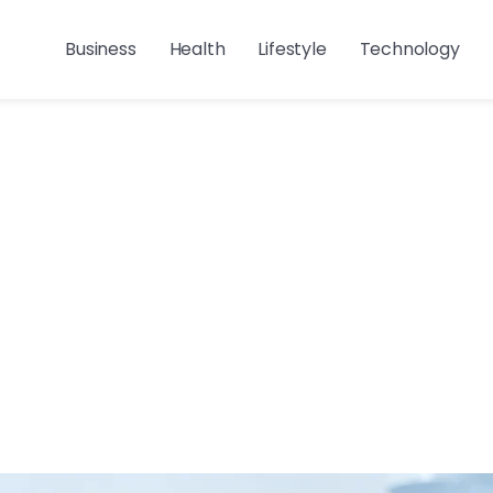
Business
Health
Lifestyle
Technology