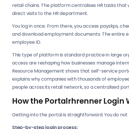
retail chains. The platform centralises HR tasks that
direct visits to the HR department.
You log in once. From there, you access payslips, che
and download employment documents. The entire exp
employee ID.
This type of platform is standard practice in large o
access are reshaping how businesses manage interna
Resource Management shows that self-service portal
explains why companies with thousands of employee
people across its retail network, so a centralised port
How the Portalrhrenner Login
Getting into the portal is straightforward. You do no
Step-by-step login process: