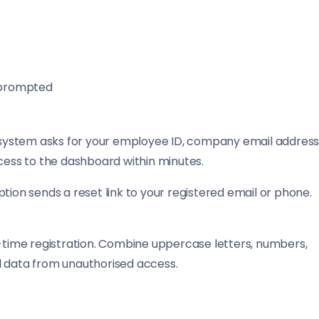
 prompted
e system asks for your employee ID, company email address
ccess to the dashboard within minutes.
tion sends a reset link to your registered email or phone.
-time registration. Combine uppercase letters, numbers,
l data from unauthorised access.