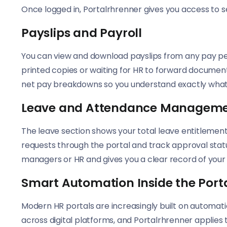
Once logged in, Portalrhrenner gives you access to s
Payslips and Payroll
You can view and download payslips from any pay per
printed copies or waiting for HR to forward document
net pay breakdowns so you understand exactly what
Leave and Attendance Managem
The leave section shows your total leave entitlemen
requests through the portal and track approval stat
managers or HR and gives you a clear record of your
Smart Automation Inside the Port
Modern HR portals are increasingly built on automati
across digital platforms, and Portalrhrenner applie