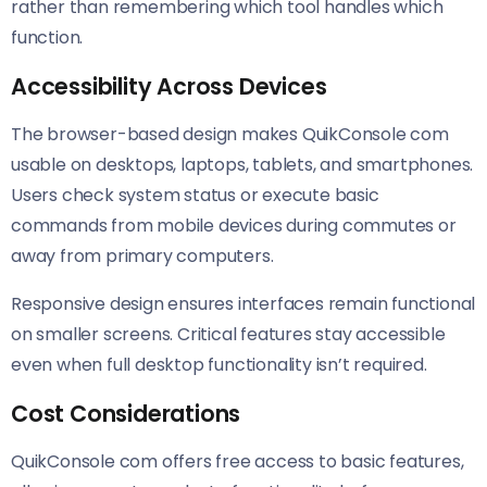
rather than remembering which tool handles which
function.
Accessibility Across Devices
The browser-based design makes QuikConsole com
usable on desktops, laptops, tablets, and smartphones.
Users check system status or execute basic
commands from mobile devices during commutes or
away from primary computers.
Responsive design ensures interfaces remain functional
on smaller screens. Critical features stay accessible
even when full desktop functionality isn’t required.
Cost Considerations
QuikConsole com offers free access to basic features,