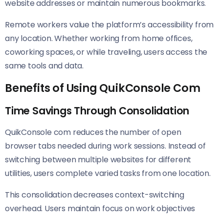
website addresses or maintain numerous bookmarks.
Remote workers value the platform’s accessibility from
any location. Whether working from home offices,
coworking spaces, or while traveling, users access the
same tools and data.
Benefits of Using QuikConsole Com
Time Savings Through Consolidation
QuikConsole com reduces the number of open
browser tabs needed during work sessions. Instead of
switching between multiple websites for different
utilities, users complete varied tasks from one location.
This consolidation decreases context-switching
overhead. Users maintain focus on work objectives