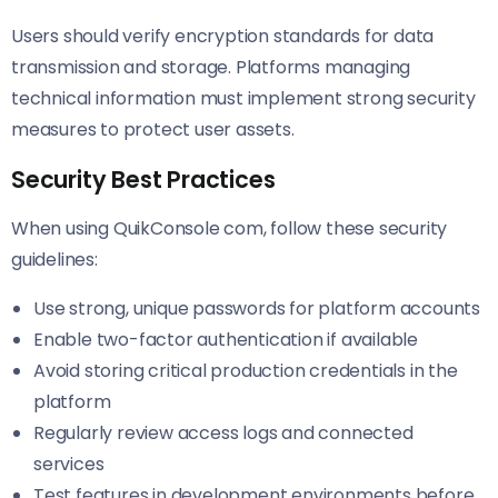
Users should verify encryption standards for data
transmission and storage. Platforms managing
technical information must implement strong security
measures to protect user assets.
Security Best Practices
When using QuikConsole com, follow these security
guidelines:
Use strong, unique passwords for platform accounts
Enable two-factor authentication if available
Avoid storing critical production credentials in the
platform
Regularly review access logs and connected
services
Test features in development environments before