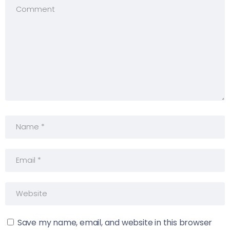
Save my name, email, and website in this browser