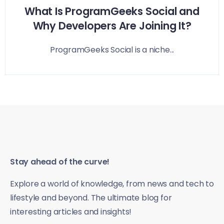
What Is ProgramGeeks Social and
Why Developers Are Joining It?
ProgramGeeks Social is a niche...
Stay ahead of the curve!
Explore a world of knowledge, from news and tech to
lifestyle and beyond. The ultimate blog for
interesting articles and insights!