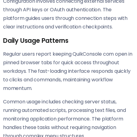
Configuration involves connecting external services
through API keys or OAuth authentication. The
platform guides users through connection steps with
clear instructions and verification checkpoints.
Daily Usage Patterns
Regular users report keeping QuikConsole com open in
pinned browser tabs for quick access throughout
workdays. The fast-loading interface responds quickly
to clicks and commands, maintaining workflow
momentum.
Common usage includes checking server status,
running automated scripts, processing text files, and
monitoring application performance. The platform
handles these tasks without requiring navigation
through complex menu structures.