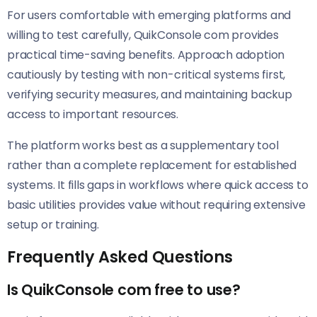
For users comfortable with emerging platforms and
willing to test carefully, QuikConsole com provides
practical time-saving benefits. Approach adoption
cautiously by testing with non-critical systems first,
verifying security measures, and maintaining backup
access to important resources.
The platform works best as a supplementary tool
rather than a complete replacement for established
systems. It fills gaps in workflows where quick access to
basic utilities provides value without requiring extensive
setup or training.
Frequently Asked Questions
Is QuikConsole com free to use?