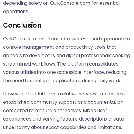
depending solely on QuikConsole com for essential
operations.
Conclusion
QuikConsole com offers a browser-based approach to
console management and productivity tools that
appeals to developers and digital professionals seeking
streamlined workflows. The platform consolidates
various utilities into one accessible interface, reducing
the need for multiple applications during daily work.
However, the platform’s relative newness means less
established community support and documentation
compared to mature alternatives. Mixed user
experiences and varying feature descriptions create
uncertainty about exact capabilities and limitations.