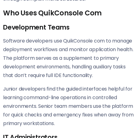
Who Uses QuikConsole Com
Development Teams
Software developers use QuikConsole com to manage
deployment workflows and monitor application health.
The platform serves as a supplement to primary
development environments, handling auxiliary tasks
that don’t require full IDE functionality.
Junior developers find the guided interfaces helpful for
learning command-line operations in controlled
environments. Senior team members use the platform
for quick checks and emergency fixes when away from
primary workstations.
IT Administrators