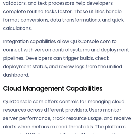
validators, and text processors help developers
complete routine tasks faster. These utilities handle
format conversions, data transformations, and quick
calculations.
Integration capabilities allow QuikConsole com to
connect with version control systems and deployment
pipelines. Developers can trigger builds, check
deployment status, and review logs from the unified
dashboard.
Cloud Management Capabilities
QuikConsole com offers controls for managing cloud
resources across different providers. Users monitor
server performance, track resource usage, and receive
alerts when metrics exceed thresholds. The platform