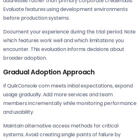
addresses rather than primary corporate credentials.
Evaluate features using development environments
before production systems.
Document your experience during the trial period. Note
which features work well and which limitations you
encounter. This evaluation informs decisions about
broader adoption.
Gradual Adoption Approach
If QuikConsole com meets initial expectations, expand
usage gradually. Add more services and team
members incrementally while monitoring performance
and usability.
Maintain alternative access methods for critical
systems. Avoid creating single points of failure by