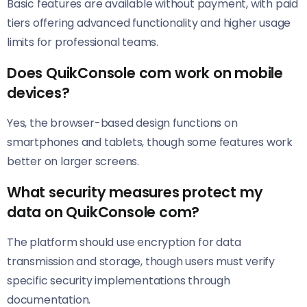
Basic features are available without payment, with paid
tiers offering advanced functionality and higher usage
limits for professional teams.
Does QuikConsole com work on mobile
devices?
Yes, the browser-based design functions on
smartphones and tablets, though some features work
better on larger screens.
What security measures protect my
data on QuikConsole com?
The platform should use encryption for data
transmission and storage, though users must verify
specific security implementations through
documentation.