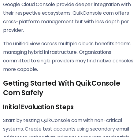
Google Cloud Console provide deeper integration with
their respective ecosystems. QuikConsole com offers
cross-platform management but with less depth per
provider.
The unified view across multiple clouds benefits teams
managing hybrid infrastructure. Organizations
committed to single providers may find native consoles
more capable.
Getting Started With QuikConsole
Com Safely
Initial Evaluation Steps
Start by testing QuikConsole com with non-critical
systems. Create test accounts using secondary email