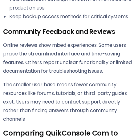
production use
Keep backup access methods for critical systems
Community Feedback and Reviews
Online reviews show mixed experiences. Some users
praise the streamlined interface and time-saving
features. Others report unclear functionality or limited
documentation for troubleshooting issues.
The smaller user base means fewer community
resources like forums, tutorials, or third-party guides
exist. Users may need to contact support directly
rather than finding answers through community
channels.
Comparing QuikConsole Com to