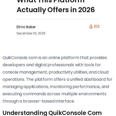
Actually Offers in 2026
103
Elmo Baker
December 30, 2025
QuikConsole com is an online platform that provides
developers and digital professionals with tools for
console management, productivity utilities, and cloud
operations. The platform offers a unified dashboard for
managing applications, monitoring performance, and
executing commands across multiple environments
through a browser-based interface.
Understanding QuikConsole Com