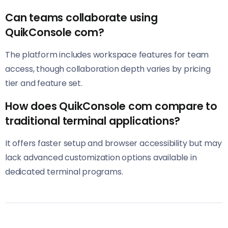
Can teams collaborate using
QuikConsole com?
The platform includes workspace features for team
access, though collaboration depth varies by pricing
tier and feature set.
How does QuikConsole com compare to
traditional terminal applications?
It offers faster setup and browser accessibility but may
lack advanced customization options available in
dedicated terminal programs.