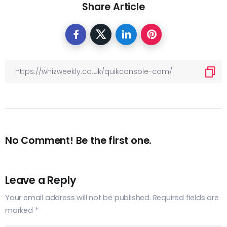
Share Article
No Comment! Be the first one.
Leave a Reply
Your email address will not be published.
Required fields are
marked
*