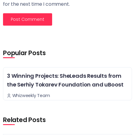
for the next time I comment.
Popular Posts
3 Winning Projects: SheLeads Results from
the Serhiy Tokarev Foundation and uBoost
Whizweekly Team
Related Posts