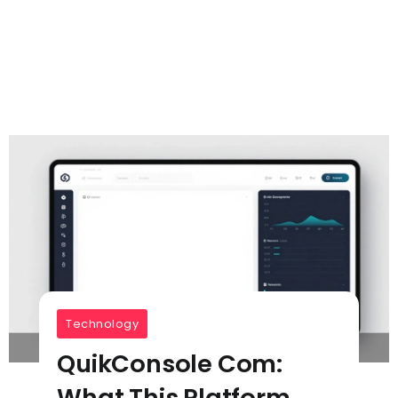
Technology
QuikConsole Com:
What This Platform