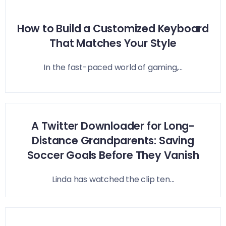
How to Build a Customized Keyboard
That Matches Your Style
In the fast-paced world of gaming,...
A Twitter Downloader for Long-
Distance Grandparents: Saving
Soccer Goals Before They Vanish
Linda has watched the clip ten...