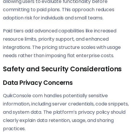
allowing users to evaluate functionality before
committing to paid plans. This approach reduces
adoption risk for individuals and small teams.
Paid tiers add advanced capabilities like increased
resource limits, priority support, and enhanced
integrations. The pricing structure scales with usage
needs rather than imposing flat enterprise costs.
Safety and Security Considerations
Data Privacy Concerns
QuikConsole com handles potentially sensitive
information, including server credentials, code snippets,
and system data. The platform’s privacy policy should
clearly explain data retention, usage, and sharing
practices.