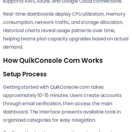
supports AWS, Azure, and Google Cloud connections.
Real-time dashboards display CPU utilization, memory
consumption, network traffic, and storage allocation.
Historical charts reveal usage patterns over time,
helping teams plan capacity upgrades based on actual
demand.
How QuikConsole Com Works
Setup Process
Getting started with QuikConsole com takes
approximately 10-15 minutes. Users create accounts
through email verification, then access the main
dashboard. The interface presents available tools in
organized categories for easy navigation.