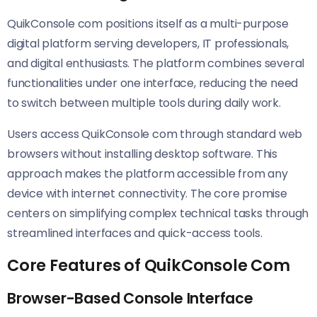
QuikConsole com positions itself as a multi-purpose
digital platform serving developers, IT professionals,
and digital enthusiasts. The platform combines several
functionalities under one interface, reducing the need
to switch between multiple tools during daily work.
Users access QuikConsole com through standard web
browsers without installing desktop software. This
approach makes the platform accessible from any
device with internet connectivity. The core promise
centers on simplifying complex technical tasks through
streamlined interfaces and quick-access tools.
Core Features of QuikConsole Com
Browser-Based Console Interface