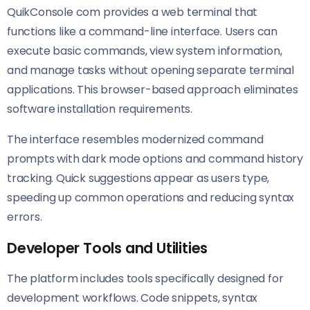
QuikConsole com provides a web terminal that
functions like a command-line interface. Users can
execute basic commands, view system information,
and manage tasks without opening separate terminal
applications. This browser-based approach eliminates
software installation requirements.
The interface resembles modernized command
prompts with dark mode options and command history
tracking. Quick suggestions appear as users type,
speeding up common operations and reducing syntax
errors.
Developer Tools and Utilities
The platform includes tools specifically designed for
development workflows. Code snippets, syntax