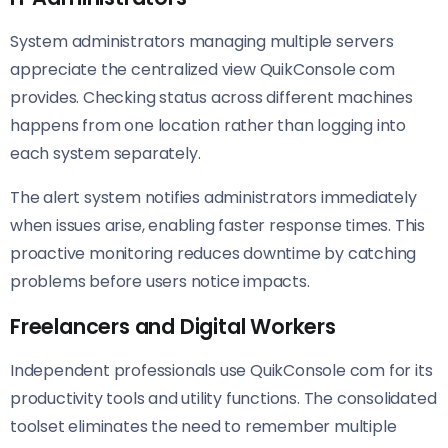
System administrators managing multiple servers
appreciate the centralized view QuikConsole com
provides. Checking status across different machines
happens from one location rather than logging into
each system separately.
The alert system notifies administrators immediately
when issues arise, enabling faster response times. This
proactive monitoring reduces downtime by catching
problems before users notice impacts.
Freelancers and Digital Workers
Independent professionals use QuikConsole com for its
productivity tools and utility functions. The consolidated
toolset eliminates the need to remember multiple