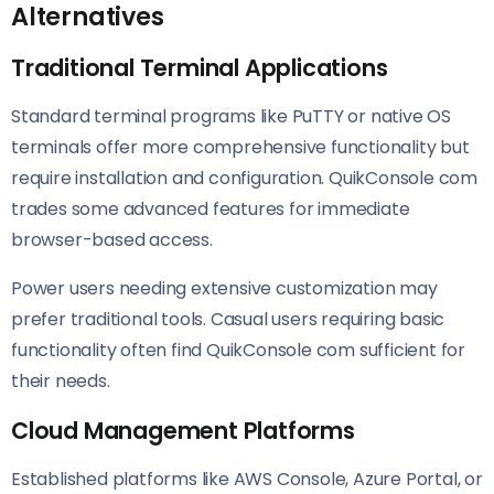
Alternatives
Traditional Terminal Applications
Standard terminal programs like PuTTY or native OS
terminals offer more comprehensive functionality but
require installation and configuration. QuikConsole com
trades some advanced features for immediate
browser-based access.
Power users needing extensive customization may
prefer traditional tools. Casual users requiring basic
functionality often find QuikConsole com sufficient for
their needs.
Cloud Management Platforms
Established platforms like AWS Console, Azure Portal, or