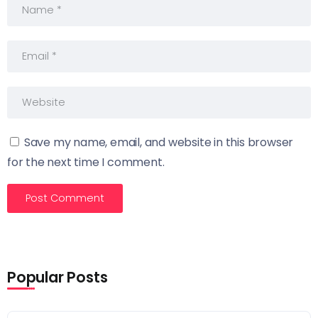
Save my name, email, and website in this browser
for the next time I comment.
Popular Posts