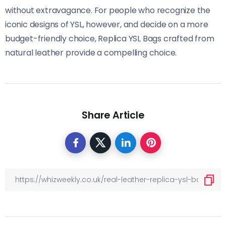
without extravagance. For people who recognize the
iconic designs of YSL, however, and decide on a more
budget-friendly choice, Replica YSL Bags crafted from
natural leather provide a compelling choice.
Share Article