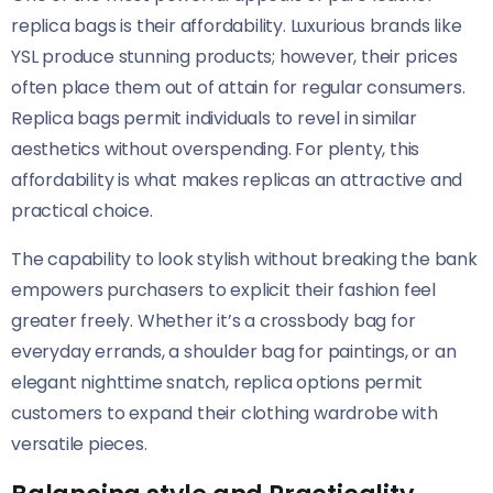
replica bags is their affordability. Luxurious brands like
YSL produce stunning products; however, their prices
often place them out of attain for regular consumers.
Replica bags permit individuals to revel in similar
aesthetics without overspending. For plenty, this
affordability is what makes replicas an attractive and
practical choice.
The capability to look stylish without breaking the bank
empowers purchasers to explicit their fashion feel
greater freely. Whether it’s a crossbody bag for
everyday errands, a shoulder bag for paintings, or an
elegant nighttime snatch, replica options permit
customers to expand their clothing wardrobe with
versatile pieces.