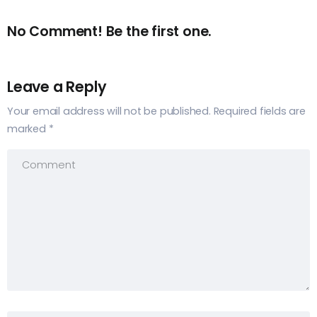
No Comment! Be the first one.
Leave a Reply
Your email address will not be published.
Required fields are
marked
*