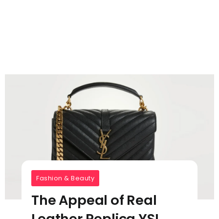
Fashion & Beauty
The Appeal of Real
Leather Replica YSL