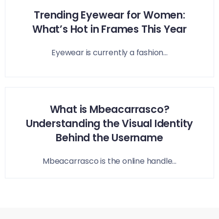
Trending Eyewear for Women:
What’s Hot in Frames This Year
Eyewear is currently a fashion...
What is Mbeacarrasco?
Understanding the Visual Identity
Behind the Username
Mbeacarrasco is the online handle...