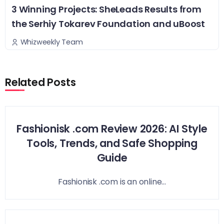
3 Winning Projects: SheLeads Results from
the Serhiy Tokarev Foundation and uBoost
Whizweekly Team
Related Posts
Fashionisk .com Review 2026: AI Style
Tools, Trends, and Safe Shopping
Guide
Fashionisk .com is an online...