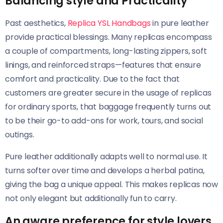
Balancing style and Practicality
Past aesthetics,
Replica YSL Handbags
in pure leather
provide practical blessings. Many replicas encompass
a couple of compartments, long-lasting zippers, soft
linings, and reinforced straps—features that ensure
comfort and practicality. Due to the fact that
customers are greater secure in the usage of replicas
for ordinary sports, that baggage frequently turns out
to be their go-to add-ons for work, tours, and social
outings.
Pure leather additionally adapts well to normal use. It
turns softer over time and develops a herbal patina,
giving the bag a unique appeal. This makes replicas now
not only elegant but additionally fun to carry.
An aware preference for style lovers