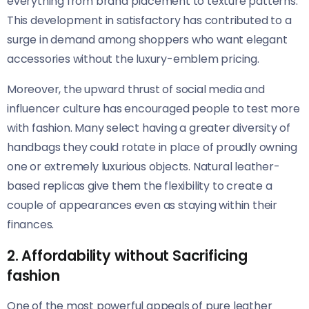
everything from brand placement to texture patterns.
This development in satisfactory has contributed to a
surge in demand among shoppers who want elegant
accessories without the luxury-emblem pricing.
Moreover, the upward thrust of social media and
influencer culture has encouraged people to test more
with fashion. Many select having a greater diversity of
handbags they could rotate in place of proudly owning
one or extremely luxurious objects. Natural leather-
based replicas give them the flexibility to create a
couple of appearances even as staying within their
finances.
2. Affordability without Sacrificing
fashion
One of the most powerful appeals of pure leather