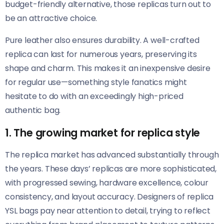
budget-friendly alternative, those replicas turn out to
be an attractive choice.
Pure leather also ensures durability. A well-crafted
replica can last for numerous years, preserving its
shape and charm. This makes it an inexpensive desire
for regular use—something style fanatics might
hesitate to do with an exceedingly high-priced
authentic bag.
1. The growing market for replica style
The replica market has advanced substantially through
the years. These days’ replicas are more sophisticated,
with progressed sewing, hardware excellence, colour
consistency, and layout accuracy. Designers of replica
YSL bags pay near attention to detail, trying to reflect