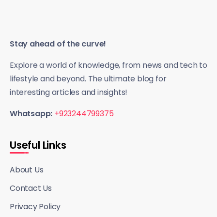
Stay ahead of the curve!
Explore a world of knowledge, from news and tech to
lifestyle and beyond. The ultimate blog for
interesting articles and insights!
Whatsapp:
+923244799375
Useful Links
About Us
Contact Us
Privacy Policy