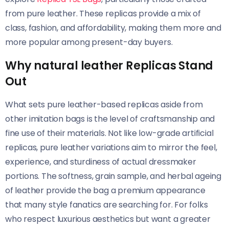
from pure leather. These replicas provide a mix of
class, fashion, and affordability, making them more and
more popular among present-day buyers.
Why natural leather Replicas Stand
Out
What sets pure leather-based replicas aside from
other imitation bags is the level of craftsmanship and
fine use of their materials. Not like low-grade artificial
replicas, pure leather variations aim to mirror the feel,
experience, and sturdiness of actual dressmaker
portions. The softness, grain sample, and herbal ageing
of leather provide the bag a premium appearance
that many style fanatics are searching for. For folks
who respect luxurious aesthetics but want a greater