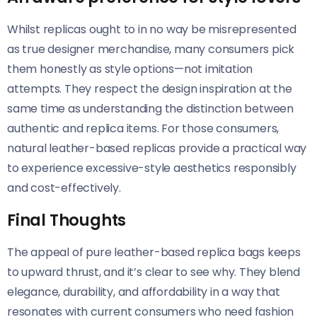
Whilst replicas ought to in no way be misrepresented
as true designer merchandise, many consumers pick
them honestly as style options—not imitation
attempts. They respect the design inspiration at the
same time as understanding the distinction between
authentic and replica items. For those consumers,
natural leather-based replicas provide a practical way
to experience excessive-style aesthetics responsibly
and cost-effectively.
Final Thoughts
The appeal of pure leather-based replica bags keeps
to upward thrust, and it’s clear to see why. They blend
elegance, durability, and affordability in a way that
resonates with current consumers who need fashion