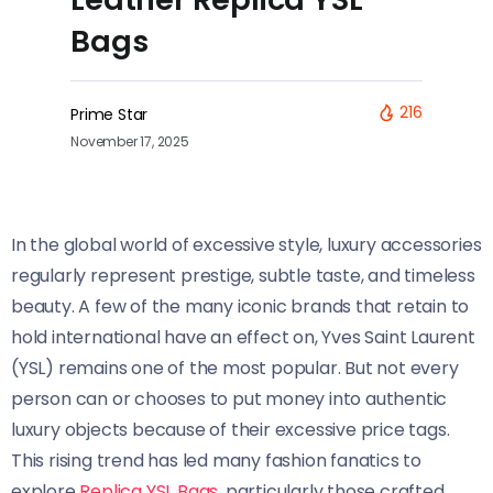
Bags
216
Prime Star
November 17, 2025
In the global world of excessive style, luxury accessories
regularly represent prestige, subtle taste, and timeless
beauty. A few of the many iconic brands that retain to
hold international have an effect on, Yves Saint Laurent
(YSL) remains one of the most popular. But not every
person can or chooses to put money into authentic
luxury objects because of their excessive price tags.
This rising trend has led many fashion fanatics to
explore
Replica YSL Bags
, particularly those crafted