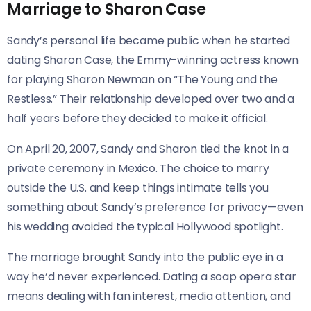
Marriage to Sharon Case
Sandy’s personal life became public when he started
dating Sharon Case, the Emmy-winning actress known
for playing Sharon Newman on “The Young and the
Restless.” Their relationship developed over two and a
half years before they decided to make it official.
On April 20, 2007, Sandy and Sharon tied the knot in a
private ceremony in Mexico. The choice to marry
outside the U.S. and keep things intimate tells you
something about Sandy’s preference for privacy—even
his wedding avoided the typical Hollywood spotlight.
The marriage brought Sandy into the public eye in a
way he’d never experienced. Dating a soap opera star
means dealing with fan interest, media attention, and