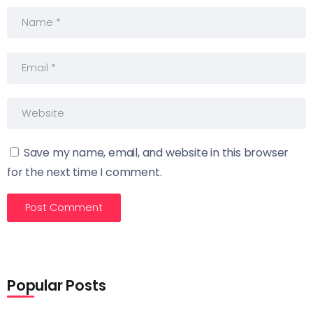
Save my name, email, and website in this browser
for the next time I comment.
Popular Posts