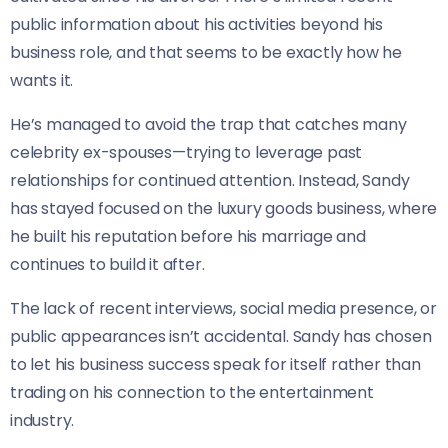
public information about his activities beyond his
business role, and that seems to be exactly how he
wants it.
He’s managed to avoid the trap that catches many
celebrity ex-spouses—trying to leverage past
relationships for continued attention. Instead, Sandy
has stayed focused on the luxury goods business, where
he built his reputation before his marriage and
continues to build it after.
The lack of recent interviews, social media presence, or
public appearances isn’t accidental. Sandy has chosen
to let his business success speak for itself rather than
trading on his connection to the entertainment
industry.