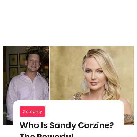
Celebrity
Who Is Sandy Corzine?
The Powerful