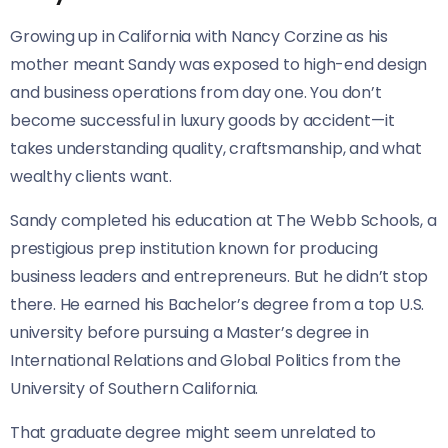
Growing up in California with Nancy Corzine as his
mother meant Sandy was exposed to high-end design
and business operations from day one. You don’t
become successful in luxury goods by accident—it
takes understanding quality, craftsmanship, and what
wealthy clients want.
Sandy completed his education at The Webb Schools, a
prestigious prep institution known for producing
business leaders and entrepreneurs. But he didn’t stop
there. He earned his Bachelor’s degree from a top U.S.
university before pursuing a Master’s degree in
International Relations and Global Politics from the
University of Southern California.
That graduate degree might seem unrelated to