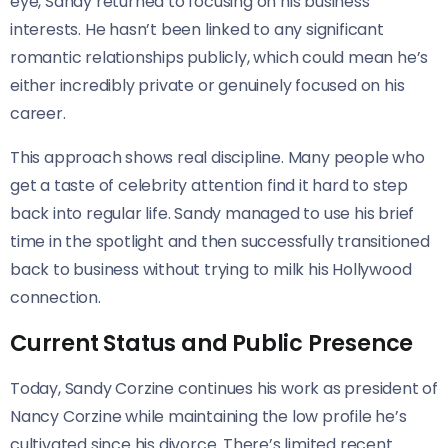
eye, Sandy returned to focusing on his business
interests. He hasn’t been linked to any significant
romantic relationships publicly, which could mean he’s
either incredibly private or genuinely focused on his
career.
This approach shows real discipline. Many people who
get a taste of celebrity attention find it hard to step
back into regular life. Sandy managed to use his brief
time in the spotlight and then successfully transitioned
back to business without trying to milk his Hollywood
connection.
Current Status and Public Presence
Today, Sandy Corzine continues his work as president of
Nancy Corzine while maintaining the low profile he’s
cultivated since his divorce. There’s limited recent