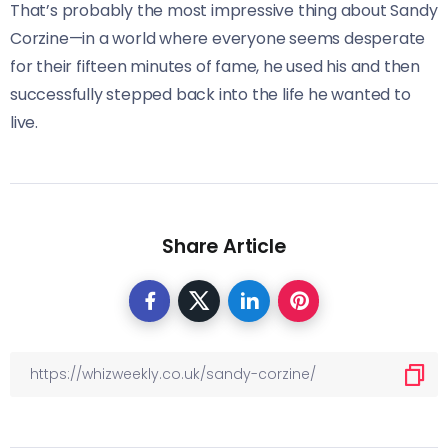
That’s probably the most impressive thing about Sandy
Corzine—in a world where everyone seems desperate
for their fifteen minutes of fame, he used his and then
successfully stepped back into the life he wanted to
live.
Share Article