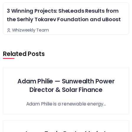
3 Winning Projects: SheLeads Results from
the Serhiy Tokarev Foundation and uBoost
Whizweekly Team
Related Posts
Adam Philie — Sunwealth Power
Director & Solar Finance
Adam Philie is a renewable energy...