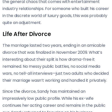
the general chaos that comes with entertainment
industry relationships. For someone who built his career
in the discrete world of luxury goods, this was probably
quite an adjustment.
Life After Divorce
The marriage lasted two years, ending in an amicable
divorce that was finalized in November 2009. What’s
interesting about their split is how drama-free it
remained. No messy public battles, no social media
wars, no tell-all interviews—just two adults who decided
their marriage wasn’t working and handled it privately.
Since the divorce, Sandy has maintained an
impressively low public profile. While his ex-wife
continues her acting career and remains in the public