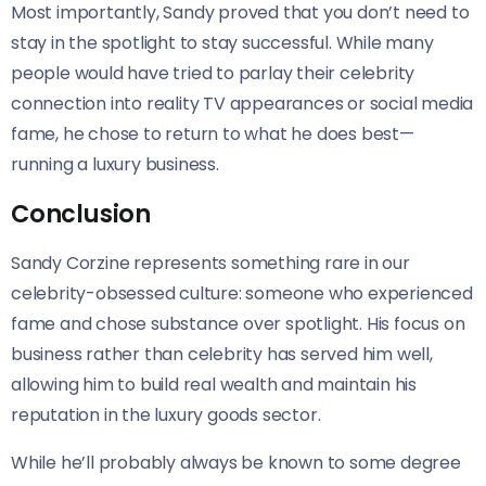
Most importantly, Sandy proved that you don’t need to
stay in the spotlight to stay successful. While many
people would have tried to parlay their celebrity
connection into reality TV appearances or social media
fame, he chose to return to what he does best—
running a luxury business.
Conclusion
Sandy Corzine represents something rare in our
celebrity-obsessed culture: someone who experienced
fame and chose substance over spotlight. His focus on
business rather than celebrity has served him well,
allowing him to build real wealth and maintain his
reputation in the luxury goods sector.
While he’ll probably always be known to some degree