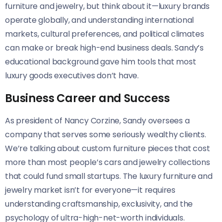
furniture and jewelry, but think about it—luxury brands
operate globally, and understanding international
markets, cultural preferences, and political climates
can make or break high-end business deals. Sandy’s
educational background gave him tools that most
luxury goods executives don’t have.
Business Career and Success
As president of Nancy Corzine, Sandy oversees a
company that serves some seriously wealthy clients.
We’re talking about custom furniture pieces that cost
more than most people’s cars and jewelry collections
that could fund small startups. The luxury furniture and
jewelry market isn’t for everyone—it requires
understanding craftsmanship, exclusivity, and the
psychology of ultra-high-net-worth individuals.