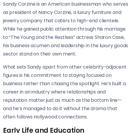
Sandy Corzine is an American businessman who serves
as president of Nancy Corzine, a luxury furniture and
jewelry company that caters to high-end clientele.
While he gained public attention through his marriage
to “The Young and the Restless” actress Sharon Case,
his business acumen and leadership in the luxury goods
sector stand on their own merit.
What sets Sandy apart from other celebrity-adjacent
figures is his commitment to staying focused on
business rather than chasing the spotlight. He’s built a
career in an industry where relationships and
reputation matter just as much as the bottom line—
and he’s managed to do it without the drama that
often follows Hollywood connections.
Early Life and Education