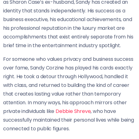
as Sharon Case’s ex-husband, Sandy has created an
identity that stands independently. His success as a
business executive, his educational achievements, and
his professional reputation in the luxury market are
accomplishments that exist entirely separate from his
brief time in the entertainment industry spotlight.
For someone who values privacy and business success
over fame, Sandy Corzine has played his cards exactly
right. He took a detour through Hollywood, handled it
with class, and returned to building the kind of career
that creates lasting value rather than temporary
attention. In many ways, his approach mirrors other
private individuals like
Debbie Shreve
, who have
successfully maintained their personal lives while being
connected to public figures.