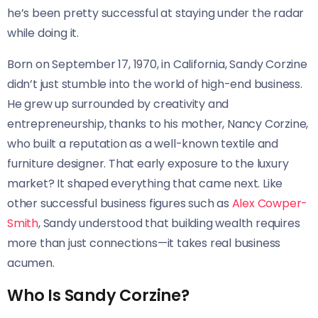
he’s been pretty successful at staying under the radar
while doing it.
Born on September 17, 1970, in California, Sandy Corzine
didn’t just stumble into the world of high-end business.
He grew up surrounded by creativity and
entrepreneurship, thanks to his mother, Nancy Corzine,
who built a reputation as a well-known textile and
furniture designer. That early exposure to the luxury
market? It shaped everything that came next. Like
other successful business figures such as
Alex Cowper-
Smith
, Sandy understood that building wealth requires
more than just connections—it takes real business
acumen.
Who Is Sandy Corzine?