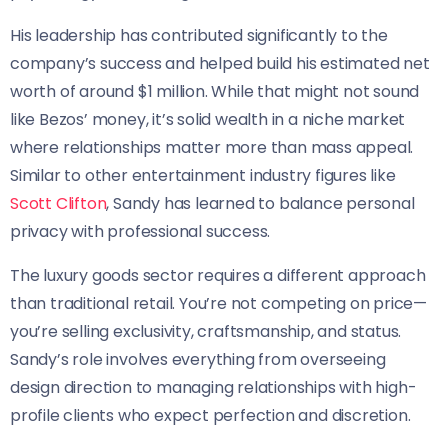
His leadership has contributed significantly to the
company’s success and helped build his estimated net
worth of around $1 million. While that might not sound
like Bezos’ money, it’s solid wealth in a niche market
where relationships matter more than mass appeal.
Similar to other entertainment industry figures like
Scott Clifton
, Sandy has learned to balance personal
privacy with professional success.
The luxury goods sector requires a different approach
than traditional retail. You’re not competing on price—
you’re selling exclusivity, craftsmanship, and status.
Sandy’s role involves everything from overseeing
design direction to managing relationships with high-
profile clients who expect perfection and discretion.