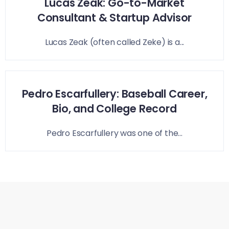
Lucas Zeak: Go-to-Market
Consultant & Startup Advisor
Lucas Zeak (often called Zeke) is a...
Pedro Escarfullery: Baseball Career,
Bio, and College Record
Pedro Escarfullery was one of the...