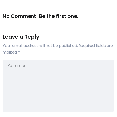
No Comment! Be the first one.
Leave a Reply
Your email address will not be published.
Required fields are
marked
*