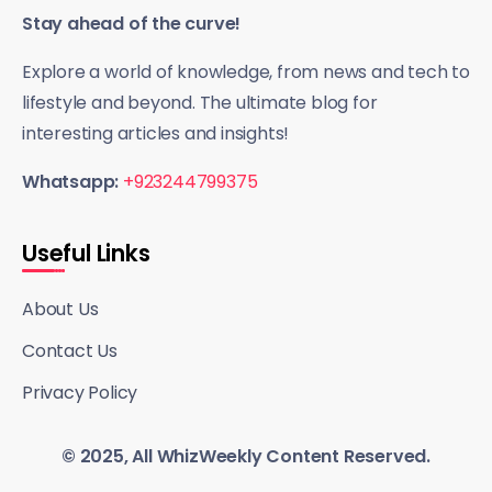
Stay ahead of the curve!
Explore a world of knowledge, from news and tech to
lifestyle and beyond. The ultimate blog for
interesting articles and insights!
Whatsapp:
+923244799375
Useful Links
About Us
Contact Us
Privacy Policy
© 2025, All WhizWeekly Content Reserved.