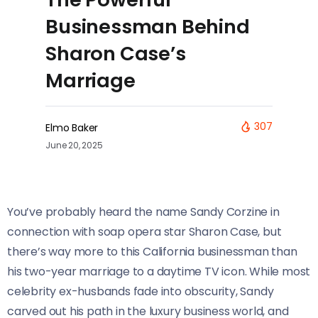
Businessman Behind
Sharon Case’s
Marriage
307
Elmo Baker
June 20, 2025
You’ve probably heard the name Sandy Corzine in
connection with soap opera star Sharon Case, but
there’s way more to this California businessman than
his two-year marriage to a daytime TV icon. While most
celebrity ex-husbands fade into obscurity, Sandy
carved out his path in the luxury business world, and