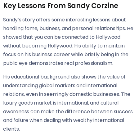
Key Lessons From Sandy Corzine
Sandy’s story offers some interesting lessons about
handling fame, business, and personal relationships. He
showed that you can be connected to Hollywood
without becoming Hollywood. His ability to maintain
focus on his business career while briefly being in the
public eye demonstrates real professionalism.
His educational background also shows the value of
understanding global markets and international
relations, even in seemingly domestic businesses. The
luxury goods market is international, and cultural
awareness can make the difference between success
and failure when dealing with wealthy international
clients.