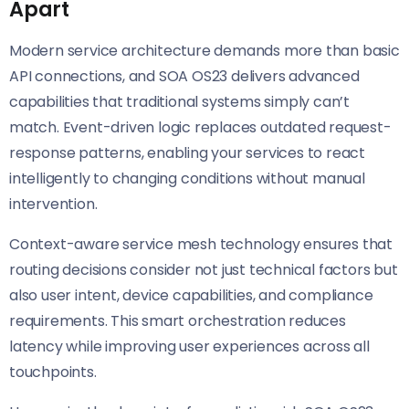
Apart
Modern service architecture demands more than basic
API connections, and SOA OS23 delivers advanced
capabilities that traditional systems simply can’t
match. Event-driven logic replaces outdated request-
response patterns, enabling your services to react
intelligently to changing conditions without manual
intervention.
Context-aware service mesh technology ensures that
routing decisions consider not just technical factors but
also user intent, device capabilities, and compliance
requirements. This smart orchestration reduces
latency while improving user experiences across all
touchpoints.