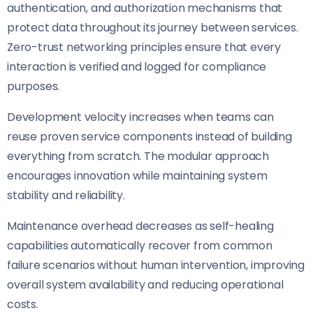
authentication, and authorization mechanisms that
protect data throughout its journey between services.
Zero-trust networking principles ensure that every
interaction is verified and logged for compliance
purposes.
Development velocity increases when teams can
reuse proven service components instead of building
everything from scratch. The modular approach
encourages innovation while maintaining system
stability and reliability.
Maintenance overhead decreases as self-healing
capabilities automatically recover from common
failure scenarios without human intervention, improving
overall system availability and reducing operational
costs.