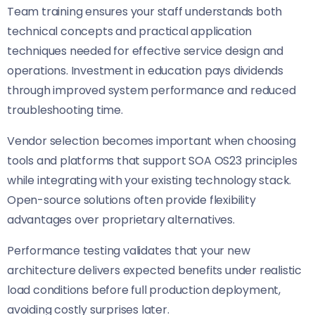
Team training ensures your staff understands both
technical concepts and practical application
techniques needed for effective service design and
operations. Investment in education pays dividends
through improved system performance and reduced
troubleshooting time.
Vendor selection becomes important when choosing
tools and platforms that support SOA OS23 principles
while integrating with your existing technology stack.
Open-source solutions often provide flexibility
advantages over proprietary alternatives.
Performance testing validates that your new
architecture delivers expected benefits under realistic
load conditions before full production deployment,
avoiding costly surprises later.