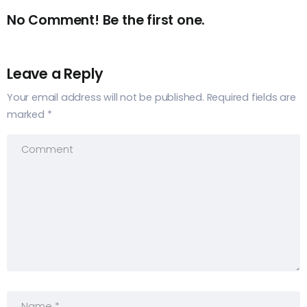
No Comment! Be the first one.
Leave a Reply
Your email address will not be published.
Required fields are
marked
*