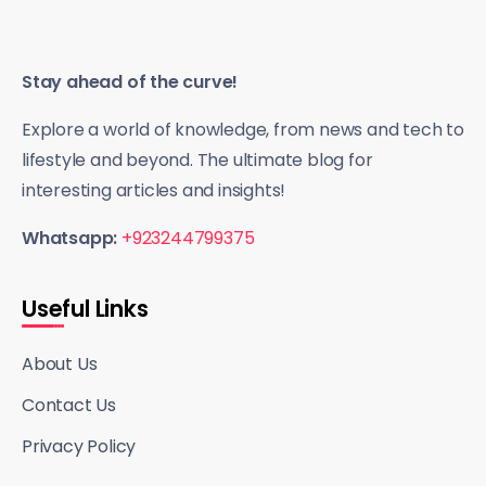
Stay ahead of the curve!
Explore a world of knowledge, from news and tech to
lifestyle and beyond. The ultimate blog for
interesting articles and insights!
Whatsapp:
+923244799375
Useful Links
About Us
Contact Us
Privacy Policy