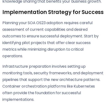
knowledge sharing that benefits your business growth.
Implementation Strategy for Success
Planning your SOA OS23 adoption requires careful
assessment of current capabilities and desired
outcomes to ensure successful deployment. Start by
identifying pilot projects that offer clear success
metrics while minimizing disruption to critical
operations.
Infrastructure preparation involves setting up
monitoring tools, security frameworks, and deployment
pipelines that support the new architecture patterns.
Container orchestration platforms like Kubernetes
often provide the foundation for successful
implementations.