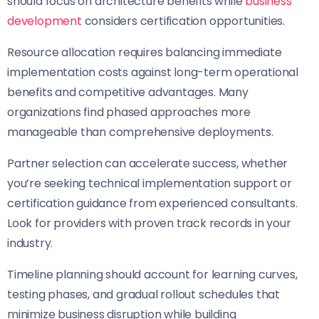
should focus on architecture benefits while
business
development
considers certification opportunities.
Resource allocation requires balancing immediate
implementation costs against long-term operational
benefits and competitive advantages. Many
organizations find phased approaches more
manageable than comprehensive deployments.
Partner selection can accelerate success, whether
you’re seeking technical implementation support or
certification guidance from experienced consultants.
Look for providers with proven track records in your
industry.
Timeline planning should account for learning curves,
testing phases, and gradual rollout schedules that
minimize business disruption while building