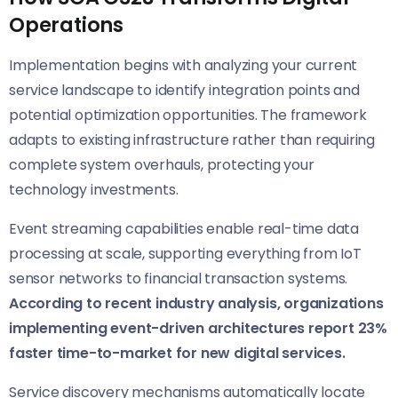
Operations
Implementation begins with analyzing your current
service landscape to identify integration points and
potential optimization opportunities. The framework
adapts to existing infrastructure rather than requiring
complete system overhauls, protecting your
technology investments.
Event streaming capabilities enable real-time data
processing at scale, supporting everything from IoT
sensor networks to financial transaction systems.
According to recent industry analysis, organizations
implementing event-driven architectures report 23%
faster time-to-market for new digital services.
Service discovery mechanisms automatically locate