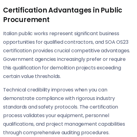
Certification Advantages in Public
Procurement
Italian public works represent significant business
opportunities for qualified contractors, and SOA OS23
certification provides crucial competitive advantages.
Government agencies increasingly prefer or require
this qualification for demolition projects exceeding
certain value thresholds.
Technical credibility improves when you can
demonstrate compliance with rigorous industry
standards and safety protocols. The certification
process validates your equipment, personnel
qualifications, and project management capabilities
through comprehensive auditing procedures.