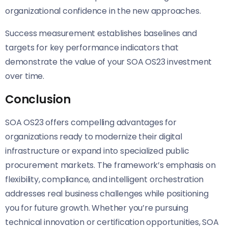
organizational confidence in the new approaches.
Success measurement establishes baselines and
targets for key performance indicators that
demonstrate the value of your SOA OS23 investment
over time.
Conclusion
SOA OS23 offers compelling advantages for
organizations ready to modernize their digital
infrastructure or expand into specialized public
procurement markets. The framework’s emphasis on
flexibility, compliance, and intelligent orchestration
addresses real business challenges while positioning
you for future growth. Whether you’re pursuing
technical innovation or certification opportunities, SOA