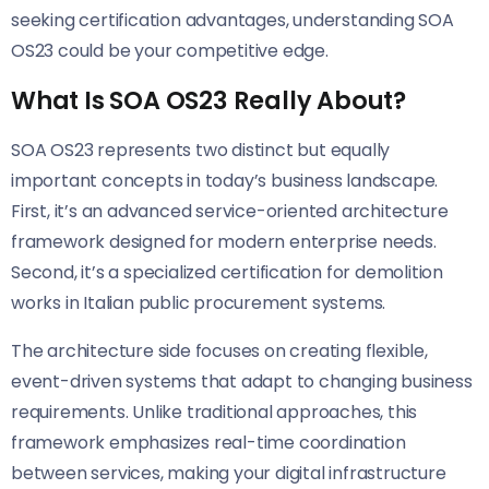
seeking certification advantages, understanding SOA
OS23 could be your competitive edge.
What Is SOA OS23 Really About?
SOA OS23 represents two distinct but equally
important concepts in today’s business landscape.
First, it’s an advanced service-oriented architecture
framework designed for modern enterprise needs.
Second, it’s a specialized certification for demolition
works in Italian public procurement systems.
The architecture side focuses on creating flexible,
event-driven systems that adapt to changing business
requirements. Unlike traditional approaches, this
framework emphasizes real-time coordination
between services, making your digital infrastructure