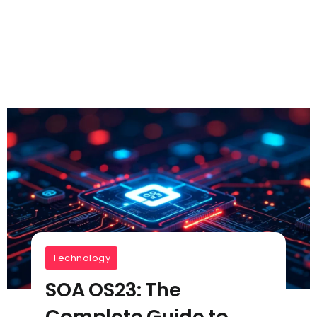
Technology
SOA OS23: The
Complete Guide to