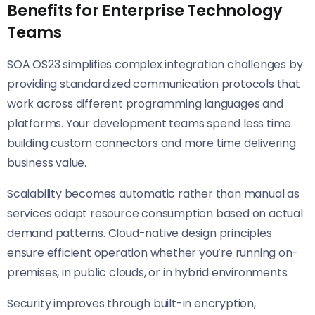
Benefits for Enterprise Technology
Teams
SOA OS23 simplifies complex integration challenges by
providing standardized communication protocols that
work across different programming languages and
platforms. Your development teams spend less time
building custom connectors and more time delivering
business value.
Scalability becomes automatic rather than manual as
services adapt resource consumption based on actual
demand patterns. Cloud-native design principles
ensure efficient operation whether you’re running on-
premises, in public clouds, or in hybrid environments.
Security improves through built-in encryption,