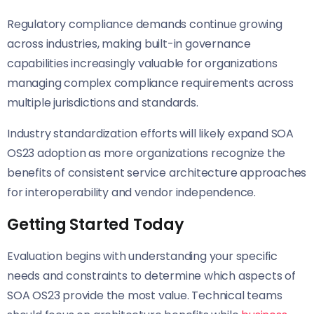
Regulatory compliance demands continue growing
across industries, making built-in governance
capabilities increasingly valuable for organizations
managing complex compliance requirements across
multiple jurisdictions and standards.
Industry standardization efforts will likely expand SOA
OS23 adoption as more organizations recognize the
benefits of consistent service architecture approaches
for interoperability and vendor independence.
Getting Started Today
Evaluation begins with understanding your specific
needs and constraints to determine which aspects of
SOA OS23 provide the most value. Technical teams