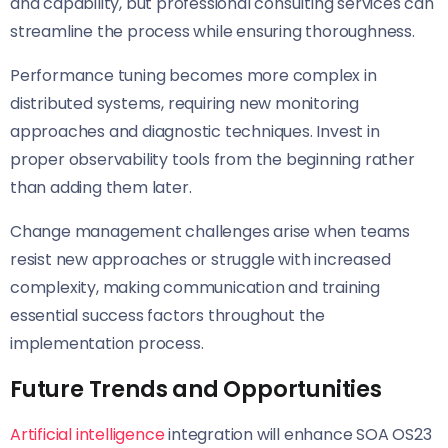
and capability, but professional consulting services can
streamline the process while ensuring thoroughness.
Performance tuning becomes more complex in
distributed systems, requiring new monitoring
approaches and diagnostic techniques. Invest in
proper observability tools from the beginning rather
than adding them later.
Change management challenges arise when teams
resist new approaches or struggle with increased
complexity, making communication and training
essential success factors throughout the
implementation process.
Future Trends and Opportunities
Artificial intelligence
integration will enhance SOA OS23