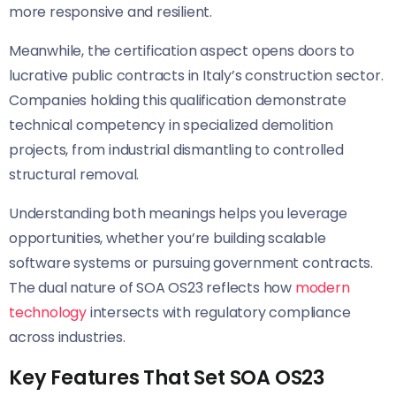
more responsive and resilient.
Meanwhile, the certification aspect opens doors to
lucrative public contracts in Italy’s construction sector.
Companies holding this qualification demonstrate
technical competency in specialized demolition
projects, from industrial dismantling to controlled
structural removal.
Understanding both meanings helps you leverage
opportunities, whether you’re building scalable
software systems or pursuing government contracts.
The dual nature of SOA OS23 reflects how
modern
technology
intersects with regulatory compliance
across industries.
Key Features That Set SOA OS23