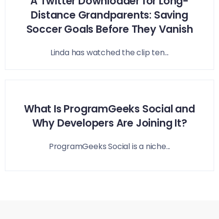
A Twitter Downloader for Long-
Distance Grandparents: Saving
Soccer Goals Before They Vanish
Linda has watched the clip ten...
What Is ProgramGeeks Social and
Why Developers Are Joining It?
ProgramGeeks Social is a niche...