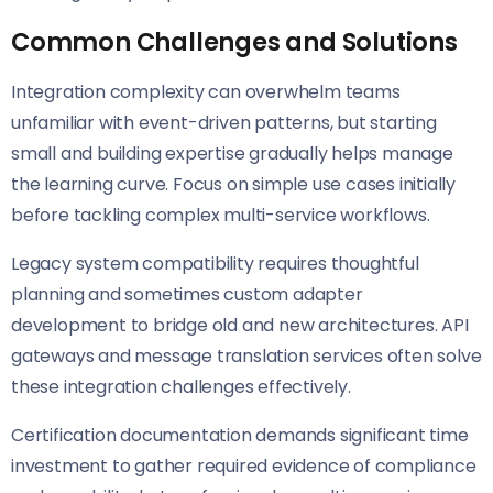
Common Challenges and Solutions
Integration complexity can overwhelm teams
unfamiliar with event-driven patterns, but starting
small and building expertise gradually helps manage
the learning curve. Focus on simple use cases initially
before tackling complex multi-service workflows.
Legacy system compatibility requires thoughtful
planning and sometimes custom adapter
development to bridge old and new architectures. API
gateways and message translation services often solve
these integration challenges effectively.
Certification documentation demands significant time
investment to gather required evidence of compliance