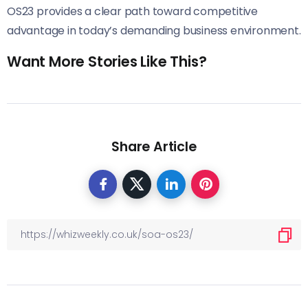
OS23 provides a clear path toward competitive
advantage in today’s demanding business environment.
Want More Stories Like This?
Share Article