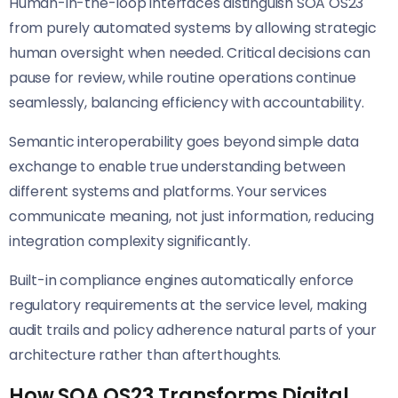
Human-in-the-loop interfaces distinguish SOA OS23
from purely automated systems by allowing strategic
human oversight when needed. Critical decisions can
pause for review, while routine operations continue
seamlessly, balancing efficiency with accountability.
Semantic interoperability goes beyond simple data
exchange to enable true understanding between
different systems and platforms. Your services
communicate meaning, not just information, reducing
integration complexity significantly.
Built-in compliance engines automatically enforce
regulatory requirements at the service level, making
audit trails and policy adherence natural parts of your
architecture rather than afterthoughts.
How SOA OS23 Transforms Digital