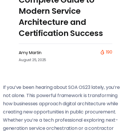
Modern Service
Architecture and
Certification Success
190
Amy Martin
August 25, 2025
If you’ve been hearing about SOA OS23 lately, you’re
not alone. This powerful framework is transforming
how businesses approach digital architecture while
creating new opportunities in public procurement.
Whether you’re a tech professional exploring next-
generation service orchestration or a contractor