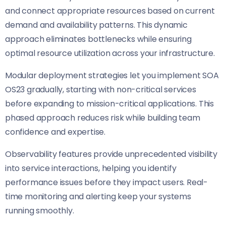
and connect appropriate resources based on current
demand and availability patterns. This dynamic
approach eliminates bottlenecks while ensuring
optimal resource utilization across your infrastructure.
Modular deployment strategies let you implement SOA
OS23 gradually, starting with non-critical services
before expanding to mission-critical applications. This
phased approach reduces risk while building team
confidence and expertise.
Observability features provide unprecedented visibility
into service interactions, helping you identify
performance issues before they impact users. Real-
time monitoring and alerting keep your systems
running smoothly.