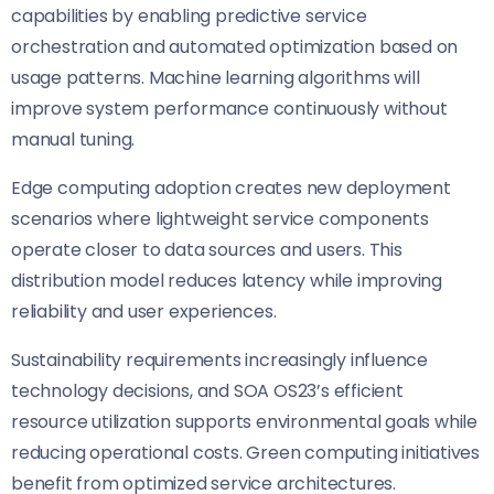
capabilities by enabling predictive service
orchestration and automated optimization based on
usage patterns. Machine learning algorithms will
improve system performance continuously without
manual tuning.
Edge computing adoption creates new deployment
scenarios where lightweight service components
operate closer to data sources and users. This
distribution model reduces latency while improving
reliability and user experiences.
Sustainability requirements increasingly influence
technology decisions, and SOA OS23’s efficient
resource utilization supports environmental goals while
reducing operational costs. Green computing initiatives
benefit from optimized service architectures.