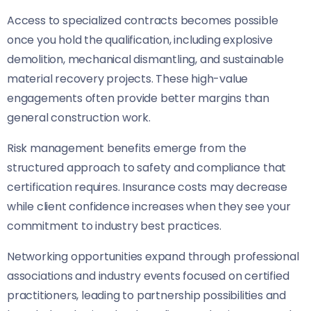
Access to specialized contracts becomes possible
once you hold the qualification, including explosive
demolition, mechanical dismantling, and sustainable
material recovery projects. These high-value
engagements often provide better margins than
general construction work.
Risk management benefits emerge from the
structured approach to safety and compliance that
certification requires. Insurance costs may decrease
while client confidence increases when they see your
commitment to industry best practices.
Networking opportunities expand through professional
associations and industry events focused on certified
practitioners, leading to partnership possibilities and