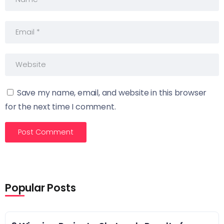
Save my name, email, and website in this browser
for the next time I comment.
Popular Posts