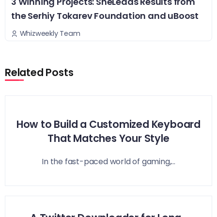
3 Winning Projects: SheLeads Results from
the Serhiy Tokarev Foundation and uBoost
Whizweekly Team
Related Posts
How to Build a Customized Keyboard
That Matches Your Style
In the fast-paced world of gaming,...