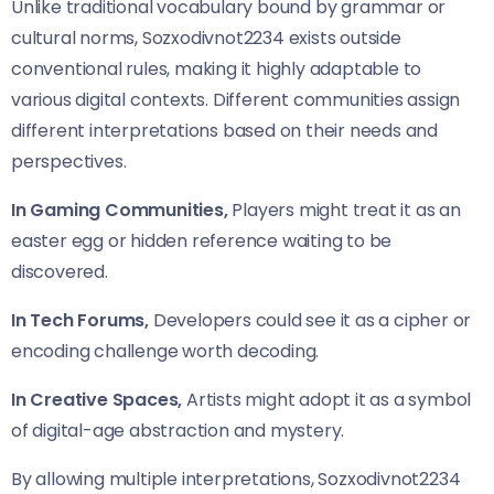
Unlike traditional vocabulary bound by grammar or
cultural norms, Sozxodivnot2234 exists outside
conventional rules, making it highly adaptable to
various digital contexts. Different communities assign
different interpretations based on their needs and
perspectives.
In Gaming Communities,
Players might treat it as an
easter egg or hidden reference waiting to be
discovered.
In Tech Forums,
Developers could see it as a cipher or
encoding challenge worth decoding.
In Creative Spaces,
Artists might adopt it as a symbol
of digital-age abstraction and mystery.
By allowing multiple interpretations, Sozxodivnot2234