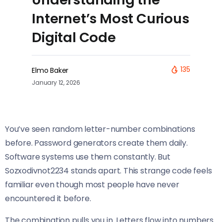
Internet’s Most Curious
Digital Code
135
Elmo Baker
January 12, 2026
You’ve seen random letter-number combinations
before. Password generators create them daily.
Software systems use them constantly. But
Sozxodivnot2234 stands apart. This strange code feels
familiar even though most people have never
encountered it before.
The combination pulls you in. Letters flow into numbers