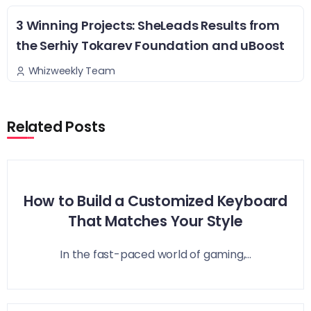
3 Winning Projects: SheLeads Results from
the Serhiy Tokarev Foundation and uBoost
Whizweekly Team
Related Posts
How to Build a Customized Keyboard
That Matches Your Style
In the fast-paced world of gaming,...