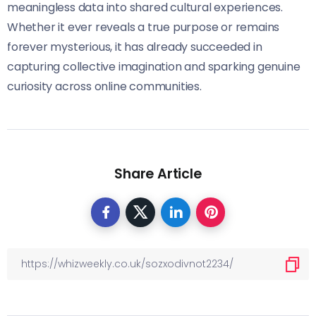
meaningless data into shared cultural experiences.
Whether it ever reveals a true purpose or remains
forever mysterious, it has already succeeded in
capturing collective imagination and sparking genuine
curiosity across online communities.
Share Article