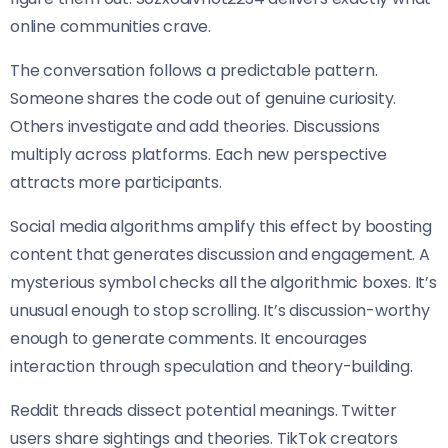
online communities crave.
The conversation follows a predictable pattern.
Someone shares the code out of genuine curiosity.
Others investigate and add theories. Discussions
multiply across platforms. Each new perspective
attracts more participants.
Social media algorithms amplify this effect by boosting
content that generates discussion and engagement. A
mysterious symbol checks all the algorithmic boxes. It’s
unusual enough to stop scrolling. It’s discussion-worthy
enough to generate comments. It encourages
interaction through speculation and theory-building.
Reddit threads dissect potential meanings. Twitter
users share sightings and theories. TikTok creators