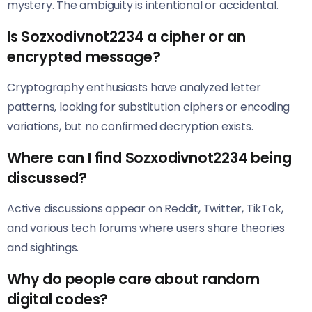
mystery. The ambiguity is intentional or accidental.
Is Sozxodivnot2234 a cipher or an
encrypted message?
Cryptography enthusiasts have analyzed letter
patterns, looking for substitution ciphers or encoding
variations, but no confirmed decryption exists.
Where can I find Sozxodivnot2234 being
discussed?
Active discussions appear on Reddit, Twitter, TikTok,
and various tech forums where users share theories
and sightings.
Why do people care about random
digital codes?