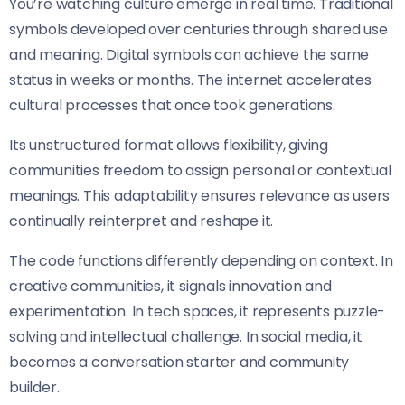
You’re watching culture emerge in real time. Traditional
symbols developed over centuries through shared use
and meaning. Digital symbols can achieve the same
status in weeks or months. The internet accelerates
cultural processes that once took generations.
Its unstructured format allows flexibility, giving
communities freedom to assign personal or contextual
meanings. This adaptability ensures relevance as users
continually reinterpret and reshape it.
The code functions differently depending on context. In
creative communities, it signals innovation and
experimentation. In tech spaces, it represents puzzle-
solving and intellectual challenge. In social media, it
becomes a conversation starter and community
builder.