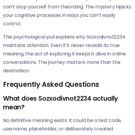
can’t stop yourself from theorizing. The mystery hijacks
your cognitive processes in ways you can’t easily
control.
This psychological pull explains why Sozxodivnot2234
maintains attention. Even if it never reveals its true
meaning, the act of exploring it keeps it alive in online
conversations. The journey matters more than the
destination.
Frequently Asked Questions
What does Sozxodivnot2234 actually
mean?
No definitive meaning exists. It could be a test code,
username, placeholder, or deliberately created