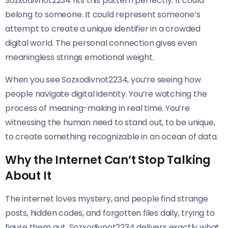
Sozxodivnot2234 fits this pattern perfectly. It could
belong to someone. It could represent someone’s
attempt to create a unique identifier in a crowded
digital world. The personal connection gives even
meaningless strings emotional weight.
When you see Sozxodivnot2234, you’re seeing how
people navigate digital identity. You’re watching the
process of meaning-making in real time. You’re
witnessing the human need to stand out, to be unique,
to create something recognizable in an ocean of data.
Why the Internet Can’t Stop Talking
About It
The internet loves mystery, and people find strange
posts, hidden codes, and forgotten files daily, trying to
figure them out. Sozxodivnot2234 delivers exactly what