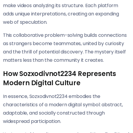
make videos analyzing its structure. Each platform
adds unique interpretations, creating an expanding
web of speculation.
This collaborative problem-solving builds connections
as strangers become teammates, united by curiosity
and the thrill of potential discovery. The mystery itself
matters less than the community it creates.
How Sozxodivnot2234 Represents
Modern Digital Culture
In essence, Sozxodivnot2234 embodies the
characteristics of a modern digital symbol: abstract,
adaptable, and socially constructed through
widespread participation.