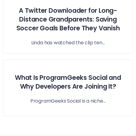
A Twitter Downloader for Long-
Distance Grandparents: Saving
Soccer Goals Before They Vanish
Linda has watched the clip ten...
What Is ProgramGeeks Social and
Why Developers Are Joining It?
ProgramGeeks Social is a niche...