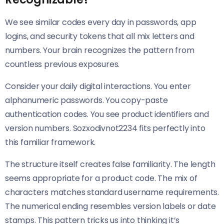
We see similar codes every day in passwords, app
logins, and security tokens that all mix letters and
numbers. Your brain recognizes the pattern from
countless previous exposures.
Consider your daily digital interactions. You enter
alphanumeric passwords. You copy-paste
authentication codes. You see product identifiers and
version numbers. Sozxodivnot2234 fits perfectly into
this familiar framework.
The structure itself creates false familiarity. The length
seems appropriate for a product code. The mix of
characters matches standard username requirements.
The numerical ending resembles version labels or date
stamps. This pattern tricks us into thinking it’s