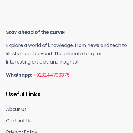
Stay ahead of the curve!
Explore a world of knowledge, from news and tech to
lifestyle and beyond. The ultimate blog for
interesting articles and insights!
Whatsapp:
+923244799375
Useful Links
About Us
Contact Us
Privacy Policy