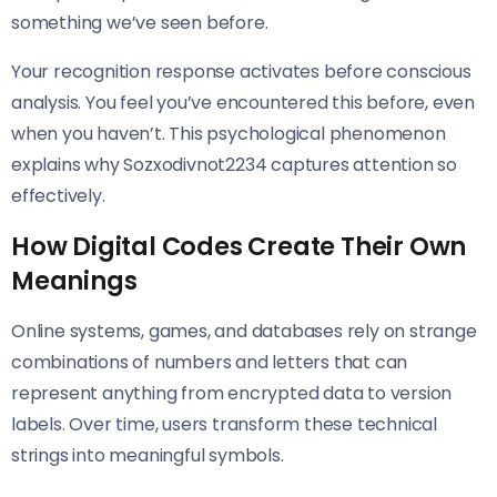
something we’ve seen before.
Your recognition response activates before conscious
analysis. You feel you’ve encountered this before, even
when you haven’t. This psychological phenomenon
explains why Sozxodivnot2234 captures attention so
effectively.
How Digital Codes Create Their Own
Meanings
Online systems, games, and databases rely on strange
combinations of numbers and letters that can
represent anything from encrypted data to version
labels. Over time, users transform these technical
strings into meaningful symbols.