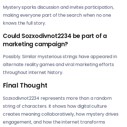
Mystery sparks discussion and invites participation,
making everyone part of the search when no one
knows the full story.
Could Sozxodivnot2234 be part of a
marketing campaign?
Possibly. Similar mysterious strings have appeared in
alternate reality games and viral marketing efforts
throughout internet history.
Final Thought
Sozxodivnot2234 represents more than a random
string of characters. It shows how digital culture
creates meaning collaboratively, how mystery drives
engagement, and how the internet transforms