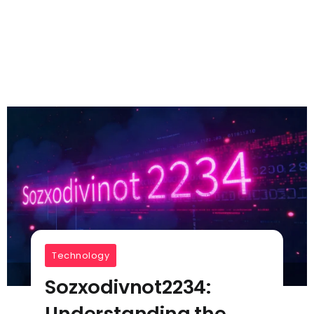
Technology
Sozxodivnot2234:
Understanding the