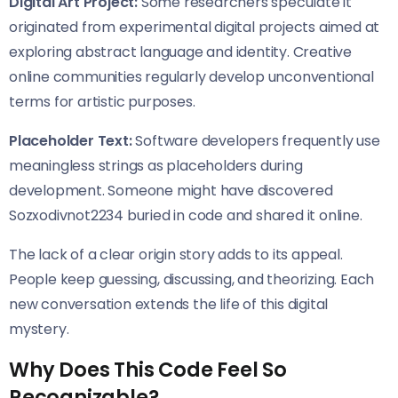
Digital Art Project:
Some researchers speculate it
originated from experimental digital projects aimed at
exploring abstract language and identity. Creative
online communities regularly develop unconventional
terms for artistic purposes.
Placeholder Text:
Software developers frequently use
meaningless strings as placeholders during
development. Someone might have discovered
Sozxodivnot2234 buried in code and shared it online.
The lack of a clear origin story adds to its appeal.
People keep guessing, discussing, and theorizing. Each
new conversation extends the life of this digital
mystery.
Why Does This Code Feel So
Recognizable?