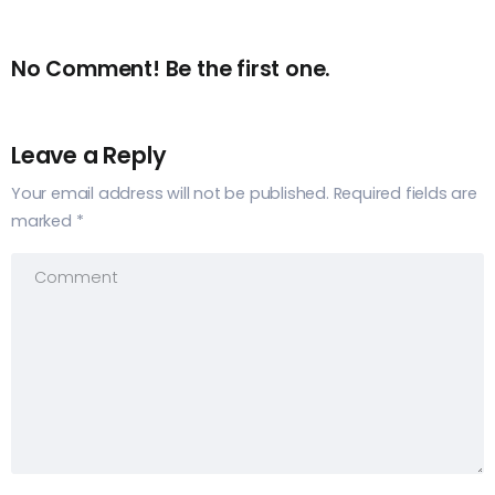
No Comment! Be the first one.
Leave a Reply
Your email address will not be published.
Required fields are
marked
*