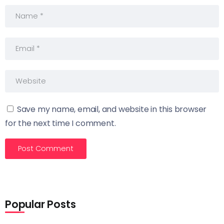
Save my name, email, and website in this browser
for the next time I comment.
Popular Posts