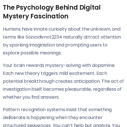
The Psychology Behind Digital
Mystery Fascination
Humans have innate curiosity about the unknown, and
terms like Sozxodivnot2234 naturally attract attention
by sparking imagination and prompting users to
explore possible meanings.
Your brain rewards mystery-solving with dopamine.
Each new theory triggers mild excitement. Each
potential breakthrough creates anticipation. The act of
investigation itself becomes pleasurable, regardless of
whether you find answers.
Pattern recognition systems insist that something
deliberate is happening when they encounter
structured sequences. You can’t help but analyze. You