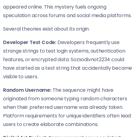
appeared online. This mystery fuels ongoing
speculation across forums and social media platforms.
Several theories exist about its origin:
Developer Test Code:
Developers frequently use
strange strings to test login systems, authentication
features, or encrypted data. Sozxodivnot2234 could
have started as a test string that accidentally became
visible to users.
Random Username:
The sequence might have
originated from someone typing random characters
when their preferred username was already taken.
Platform requirements for unique identifiers often lead
users to create elaborate combinations.