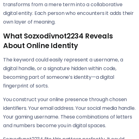
transforms from a mere term into a collaborative
digital entity. Each person who encounters it adds their
own layer of meaning.
What Sozxodivnot2234 Reveals
About Online Identity
The keyword could easily represent a username, a
digital handle, or a signature hidden within code,
becoming part of someone’s identity—a digital
fingerprint of sorts.
You construct your online presence through chosen
identifiers. Your email address. Your social media handle.
Your gaming username. These combinations of letters
and numbers become you in digital spaces.