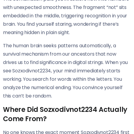
with unexpected smoothness. The fragment “not” sits
embedded in the middle, triggering recognition in your
brain. You find yourself staring, wondering if there’s
meaning hidden in plain sight.
The human brain seeks patterns automatically, a
survival mechanism from our ancestors that now
drives us to find significance in digital strings. When you
see Sozxodivnot2234, your mind immediately starts
working. You search for words within the letters. You
analyze the numerical ending. You convince yourself
this can’t be random.
Where Did Sozxodivnot2234 Actually
Come From?
No one knows the exact moment Sozxodivnot2234 first