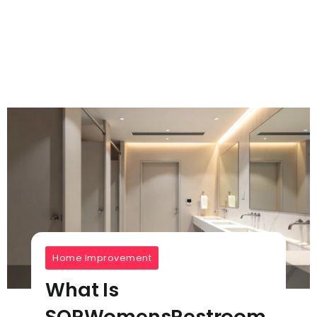
Home Improvement
What Is
SQRWomensRestroom