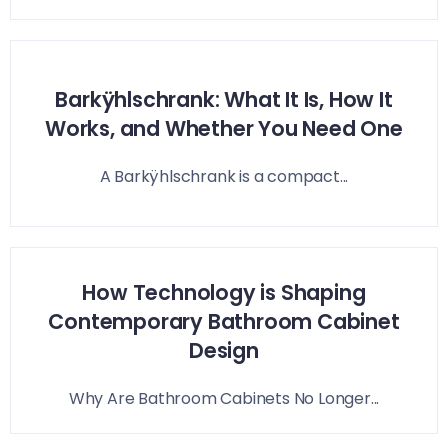
Barkÿhlschrank: What It Is, How It
Works, and Whether You Need One
A Barkÿhlschrank is a compact...
How Technology is Shaping
Contemporary Bathroom Cabinet
Design
Why Are Bathroom Cabinets No Longer...