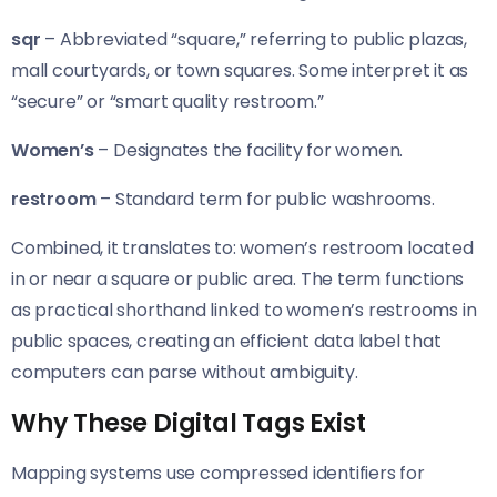
sqr
– Abbreviated “square,” referring to public plazas,
mall courtyards, or town squares. Some interpret it as
“secure” or “smart quality restroom.”
Women’s
– Designates the facility for women.
restroom
– Standard term for public washrooms.
Combined, it translates to: women’s restroom located
in or near a square or public area. The term functions
as practical shorthand linked to women’s restrooms in
public spaces, creating an efficient data label that
computers can parse without ambiguity.
Why These Digital Tags Exist
Mapping systems use compressed identifiers for