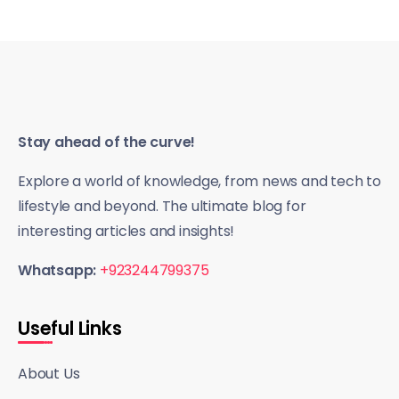
Stay ahead of the curve!
Explore a world of knowledge, from news and tech to
lifestyle and beyond. The ultimate blog for
interesting articles and insights!
Whatsapp:
+923244799375
Useful Links
About Us