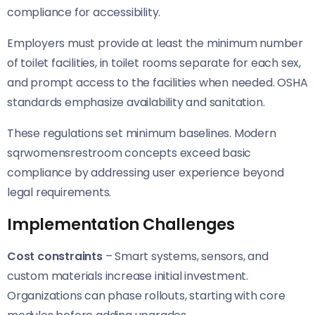
compliance for accessibility.
Employers must provide at least the minimum number
of toilet facilities, in toilet rooms separate for each sex,
and prompt access to the facilities when needed. OSHA
standards emphasize availability and sanitation.
These regulations set minimum baselines. Modern
sqrwomensrestroom concepts exceed basic
compliance by addressing user experience beyond
legal requirements.
Implementation Challenges
Cost constraints
– Smart systems, sensors, and
custom materials increase initial investment.
Organizations can phase rollouts, starting with core