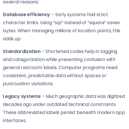
several reasons:
Database efficiency
– Early systems had strict
character limits. Using “sqr” instead of “square” saves
bytes. When managing millions of location points, this
adds up.
Standardization
– Shortened codes help in tagging
and categorization while preventing confusion with
general restroom labels. Computer programs need
consistent, predictable data without spaces or
punctuation variations.
Legacy systems
– Much geographic data was digitized
decades ago under outdated technical constraints.
These abbreviated labels persist beneath modern app
interfaces.