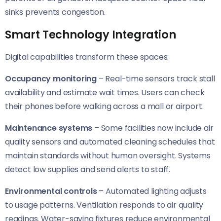
sinks prevents congestion.
Smart Technology Integration
Digital capabilities transform these spaces:
Occupancy monitoring
– Real-time sensors track stall
availability and estimate wait times. Users can check
their phones before walking across a mall or airport.
Maintenance systems
– Some facilities now include air
quality sensors and automated cleaning schedules that
maintain standards without human oversight. Systems
detect low supplies and send alerts to staff.
Environmental controls
– Automated lighting adjusts
to usage patterns. Ventilation responds to air quality
readings. Water-saving fixtures reduce environmental