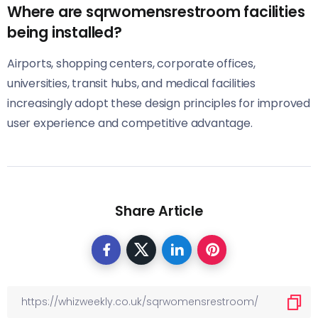
Where are sqrwomensrestroom facilities
being installed?
Airports, shopping centers, corporate offices,
universities, transit hubs, and medical facilities
increasingly adopt these design principles for improved
user experience and competitive advantage.
Share Article