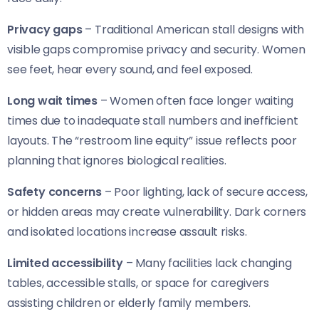
Privacy gaps
– Traditional American stall designs with
visible gaps compromise privacy and security. Women
see feet, hear every sound, and feel exposed.
Long wait times
– Women often face longer waiting
times due to inadequate stall numbers and inefficient
layouts. The “restroom line equity” issue reflects poor
planning that ignores biological realities.
Safety concerns
– Poor lighting, lack of secure access,
or hidden areas may create vulnerability. Dark corners
and isolated locations increase assault risks.
Limited accessibility
– Many facilities lack changing
tables, accessible stalls, or space for caregivers
assisting children or elderly family members.