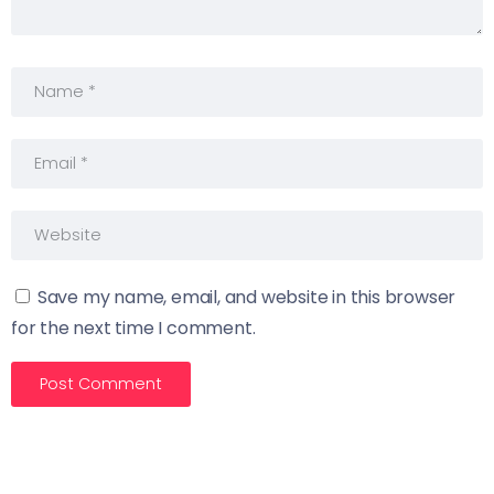
Save my name, email, and website in this browser
for the next time I comment.