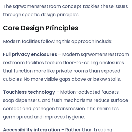
The sqrwomensrestroom concept tackles these issues
through specific design principles.
Core Design Principles
Modern facilities following this approach include:
Full privacy enclosures
– Modern sqrwomensrestroom
restroom facilities feature floor-to-ceiling enclosures
that function more like private rooms than exposed
cubicles. No more visible gaps above or below stalls.
Touchless technology
– Motion-activated faucets,
soap dispensers, and flush mechanisms reduce surface
contact and pathogen transmission. This minimizes
germ spread and improves hygiene.
Accessibility integration
– Rather than treating