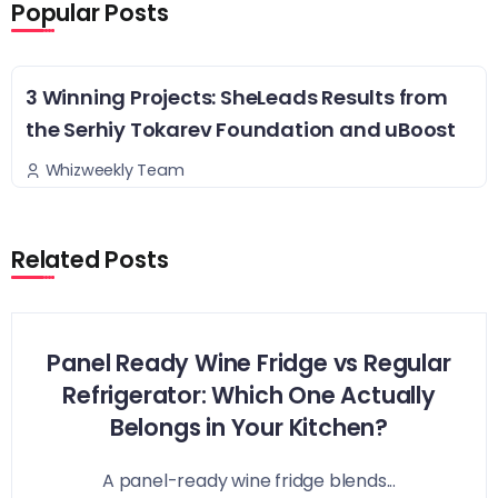
Popular Posts
3 Winning Projects: SheLeads Results from
the Serhiy Tokarev Foundation and uBoost
Whizweekly Team
Related Posts
Panel Ready Wine Fridge vs Regular
Refrigerator: Which One Actually
Belongs in Your Kitchen?
A panel-ready wine fridge blends...