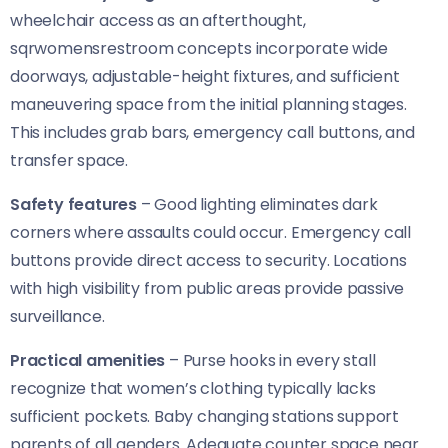
wheelchair access as an afterthought,
sqrwomensrestroom concepts incorporate wide
doorways, adjustable-height fixtures, and sufficient
maneuvering space from the initial planning stages.
This includes grab bars, emergency call buttons, and
transfer space.
Safety features
– Good lighting eliminates dark
corners where assaults could occur. Emergency call
buttons provide direct access to security. Locations
with high visibility from public areas provide passive
surveillance.
Practical amenities
– Purse hooks in every stall
recognize that women’s clothing typically lacks
sufficient pockets. Baby changing stations support
parents of all genders. Adequate counter space near