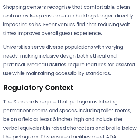
Shopping centers recognize that comfortable, clean
restrooms keep customers in buildings longer, directly
impacting sales. Event venues find that reducing wait
times improves overall guest experience.
Universities serve diverse populations with varying
needs, making inclusive design both ethical and
practical. Medical facilities require features for assisted
use while maintaining accessibility standards.
Regulatory Context
The Standards require that pictograms labeling
permanent rooms and spaces, including toilet rooms,
be on a field at least 6 inches high and include the
verbal equivalent in raised characters and braille below
the pictogram. This ensures facilities meet ADA