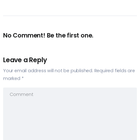
No Comment! Be the first one.
Leave a Reply
Your email address will not be published.
Required fields are
marked
*