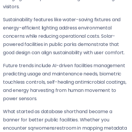
visitors.
Sustainability features like water-saving fixtures and
energy-efficient lighting address environmental
concerns while reducing operational costs. Solar-
powered facilities in public parks demonstrate that
good design can align sustainability with user comfort.
Future trends include AI-driven facilities management
predicting usage and maintenance needs, biometric
touchless controls, self-healing antimicrobial coatings,
and energy harvesting from human movement to
power sensors.
What started as database shorthand became a
banner for better public facilities. Whether you
encounter sqrwomensrestroom in mapping metadata