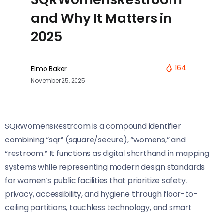
and Why It Matters in
2025
164
Elmo Baker
November 25, 2025
SQRWomensRestroom is a compound identifier
combining “sqr” (square/secure), “womens,” and
“restroom.” It functions as digital shorthand in mapping
systems while representing modern design standards
for women’s public facilities that prioritize safety,
privacy, accessibility, and hygiene through floor-to-
ceiling partitions, touchless technology, and smart