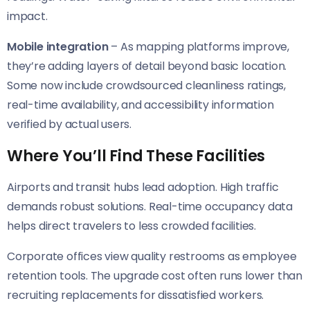
impact.
Mobile integration
– As mapping platforms improve,
they’re adding layers of detail beyond basic location.
Some now include crowdsourced cleanliness ratings,
real-time availability, and accessibility information
verified by actual users.
Where You’ll Find These Facilities
Airports and transit hubs lead adoption. High traffic
demands robust solutions. Real-time occupancy data
helps direct travelers to less crowded facilities.
Corporate offices view quality restrooms as employee
retention tools. The upgrade cost often runs lower than
recruiting replacements for dissatisfied workers.