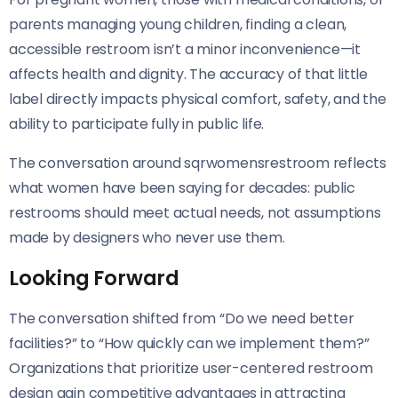
parents managing young children, finding a clean,
accessible restroom isn’t a minor inconvenience—it
affects health and dignity. The accuracy of that little
label directly impacts physical comfort, safety, and the
ability to participate fully in public life.
The conversation around sqrwomensrestroom reflects
what women have been saying for decades: public
restrooms should meet actual needs, not assumptions
made by designers who never use them.
Looking Forward
The conversation shifted from “Do we need better
facilities?” to “How quickly can we implement them?”
Organizations that prioritize user-centered restroom
design gain competitive advantages in attracting