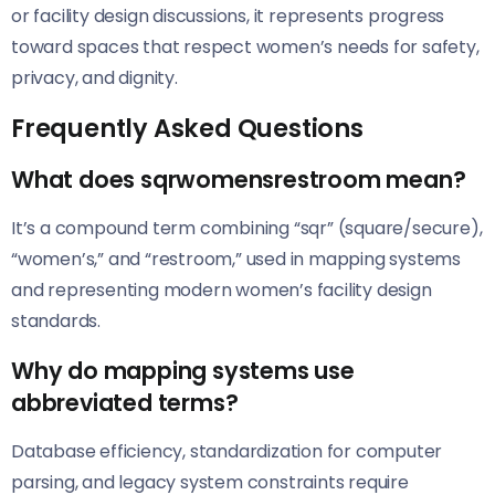
or facility design discussions, it represents progress
toward spaces that respect women’s needs for safety,
privacy, and dignity.
Frequently Asked Questions
What does sqrwomensrestroom mean?
It’s a compound term combining “sqr” (square/secure),
“women’s,” and “restroom,” used in mapping systems
and representing modern women’s facility design
standards.
Why do mapping systems use
abbreviated terms?
Database efficiency, standardization for computer
parsing, and legacy system constraints require