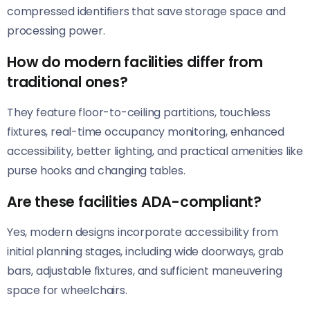
compressed identifiers that save storage space and
processing power.
How do modern facilities differ from
traditional ones?
They feature floor-to-ceiling partitions, touchless
fixtures, real-time occupancy monitoring, enhanced
accessibility, better lighting, and practical amenities like
purse hooks and changing tables.
Are these facilities ADA-compliant?
Yes, modern designs incorporate accessibility from
initial planning stages, including wide doorways, grab
bars, adjustable fixtures, and sufficient maneuvering
space for wheelchairs.