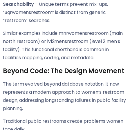
Searchability
– Unique terms prevent mix-ups.
“Sqrwomensrestroom” is distinct from generic
“restroom” searches.
Similar examples include mnrwomensrestroom (main
north restroom) or lvl2mensrestroom (level 2 men’s
facility). This functional shorthand is common in
facilities mapping, coding, and metadata.
Beyond Code: The Design Movement
The term evolved beyond database notation. It now
represents a modern approach to women’s restroom
design, addressing longstanding failures in public facility
planning.
Traditional public restrooms create problems women
face daily: