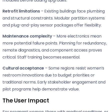
modules before adding upgrades.
Retrofit limitations
– Existing buildings face plumbing
and structural constraints. Modular partition systems
and plug-and-play sensor packages offer flexibility.
Maintenance complexity
– More electronics mean
more potential failure points. Planning for redundancy,
remote diagnostics, and component access proves
critical. Staff training becomes essential.
Cultural acceptance
– Some regions resist women’s
restroom innovations due to budget priorities or
traditional norms. Early stakeholder engagement and
pilot programs help demonstrate value.
The User Impact
For pregnant women, those with medical conditions, or