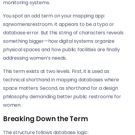
monitoring systems.
You spot an odd term on your mapping app:
sqrwomensrestroom. It appears to be a typo or
database error. But this string of characters reveals
something bigger—how digital systems organize
physical spaces and how public facilities are finally
addressing women’s needs.
This term exists at two levels. First, it is used as
technical shorthand in mapping databases where
space matters. Second, as shorthand for a design
philosophy demanding better public restrooms for
women.
Breaking Down the Term
The structure follows database logic: