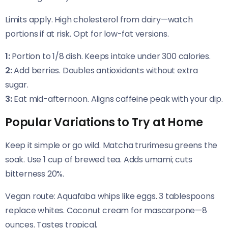
Limits apply. High cholesterol from dairy—watch
portions if at risk. Opt for low-fat versions.
1:
Portion to 1/8 dish. Keeps intake under 300 calories.
2:
Add berries. Doubles antioxidants without extra
sugar.
3:
Eat mid-afternoon. Aligns caffeine peak with your dip.
Popular Variations to Try at Home
Keep it simple or go wild. Matcha trurimesu greens the
soak. Use 1 cup of brewed tea. Adds umami; cuts
bitterness 20%.
Vegan route: Aquafaba whips like eggs. 3 tablespoons
replace whites. Coconut cream for mascarpone—8
ounces. Tastes tropical.