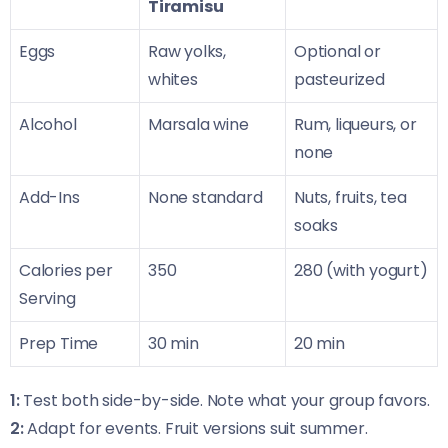
Tiramisu
Eggs
Raw yolks,
Optional or
whites
pasteurized
Alcohol
Marsala wine
Rum, liqueurs, or
none
Add-Ins
None standard
Nuts, fruits, tea
soaks
Calories per
350
280 (with yogurt)
Serving
Prep Time
30 min
20 min
1:
Test both side-by-side. Note what your group favors.
2:
Adapt for events. Fruit versions suit summer.