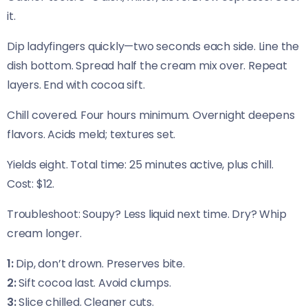
it.
Dip ladyfingers quickly—two seconds each side. Line the
dish bottom. Spread half the cream mix over. Repeat
layers. End with cocoa sift.
Chill covered. Four hours minimum. Overnight deepens
flavors. Acids meld; textures set.
Yields eight. Total time: 25 minutes active, plus chill.
Cost: $12.
Troubleshoot: Soupy? Less liquid next time. Dry? Whip
cream longer.
1:
Dip, don’t drown. Preserves bite.
2:
Sift cocoa last. Avoid clumps.
3:
Slice chilled. Cleaner cuts.