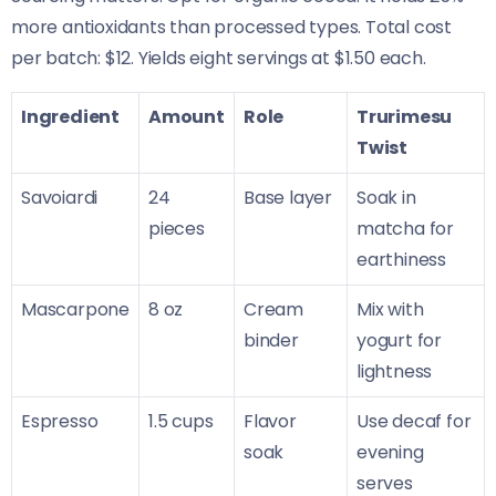
more antioxidants than processed types. Total cost
per batch: $12. Yields eight servings at $1.50 each.
Ingredient
Amount
Role
Trurimesu
Twist
Savoiardi
24
Base layer
Soak in
pieces
matcha for
earthiness
Mascarpone
8 oz
Cream
Mix with
binder
yogurt for
lightness
Espresso
1.5 cups
Flavor
Use decaf for
soak
evening
serves