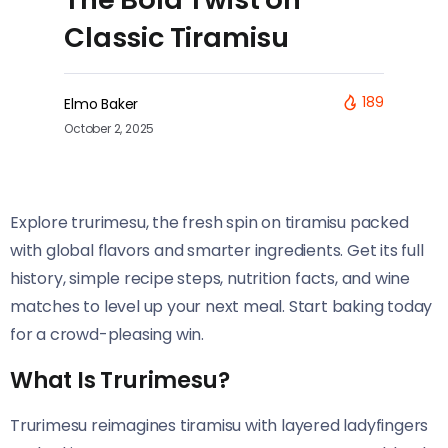
Classic Tiramisu
189
Elmo Baker
October 2, 2025
Explore trurimesu, the fresh spin on tiramisu packed
with global flavors and smarter ingredients. Get its full
history, simple recipe steps, nutrition facts, and wine
matches to level up your next meal. Start baking today
for a crowd-pleasing win.
What Is Trurimesu?
Trurimesu reimagines tiramisu with layered ladyfingers