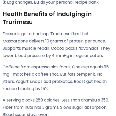
3:
Log changes. Builds your personal recipe bank.
Health Benefits of Indulging in
Trurimesu
Desserts get a bad rap. Trurimesu flips that.
Mascarpone delivers 10 grams of protein per ounce.
Supports muscle repair. Cocoa packs flavonoids. They
lower blood pressure by 4 mmHg in regular eaters.
Caffeine from espresso aids focus. One cup equals 95
mg—matches a coffee shot. But fats temper it. No
jitters. Yogurt swaps add probiotics. Boost gut health;
reduce bloating by 15%.
A serving clocks 280 calories. Less than tiramisu’s 350.
Fiber from nuts hits 3 grams. Slows sugar absorption.
Blood sugar stays even.