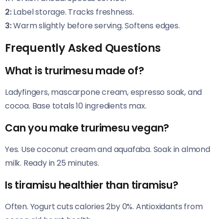
2:
Label storage. Tracks freshness.
3:
Warm slightly before serving. Softens edges.
Frequently Asked Questions
What is trurimesu made of?
Ladyfingers, mascarpone cream, espresso soak, and
cocoa. Base totals 10 ingredients max.
Can you make trurimesu vegan?
Yes. Use coconut cream and aquafaba. Soak in almond
milk. Ready in 25 minutes.
Is tiramisu healthier than tiramisu?
Often. Yogurt cuts calories 2by 0%. Antioxidants from