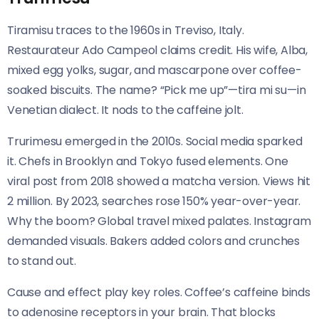
Tiramisu traces to the 1960s in Treviso, Italy.
Restaurateur Ado Campeol claims credit. His wife, Alba,
mixed egg yolks, sugar, and mascarpone over coffee-
soaked biscuits. The name? “Pick me up”—tira mi su—in
Venetian dialect. It nods to the caffeine jolt.
Trurimesu emerged in the 2010s. Social media sparked
it. Chefs in Brooklyn and Tokyo fused elements. One
viral post from 2018 showed a matcha version. Views hit
2 million. By 2023, searches rose 150% year-over-year.
Why the boom? Global travel mixed palates. Instagram
demanded visuals. Bakers added colors and crunches
to stand out.
Cause and effect play key roles. Coffee’s caffeine binds
to adenosine receptors in your brain. That blocks