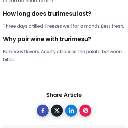
cocoa aid heart health.
How long does trurimesu last?
Three days chilled. Freezes well for a month. Best fresh.
Why pair wine with trurimesu?
Balances flavors. Acidity cleanses the palate between
bites.
Share Article