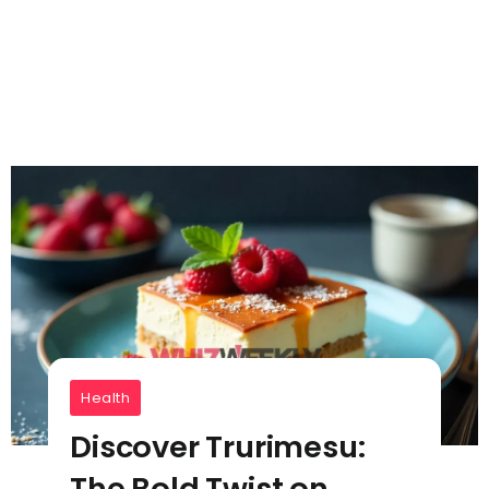
Health
Discover Trurimesu:
The Bold Twist on