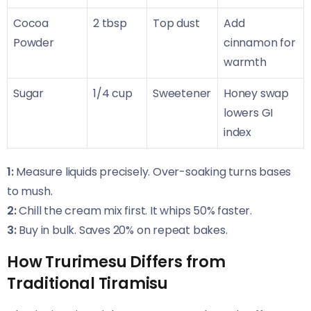
Cocoa
2 tbsp
Top dust
Add
Powder
cinnamon for
warmth
Sugar
1/4 cup
Sweetener
Honey swap
lowers GI
index
1:
Measure liquids precisely. Over-soaking turns bases
to mush.
2:
Chill the cream mix first. It whips 50% faster.
3:
Buy in bulk. Saves 20% on repeat bakes.
How Trurimesu Differs from
Traditional Tiramisu