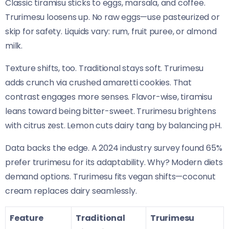
Classic tiramisu sticks to eggs, marsala, and coffee.
Trurimesu loosens up. No raw eggs—use pasteurized or
skip for safety. Liquids vary: rum, fruit puree, or almond
milk.
Texture shifts, too. Traditional stays soft. Trurimesu
adds crunch via crushed amaretti cookies. That
contrast engages more senses. Flavor-wise, tiramisu
leans toward being bitter-sweet. Trurimesu brightens
with citrus zest. Lemon cuts dairy tang by balancing pH.
Data backs the edge. A 2024 industry survey found 65%
prefer trurimesu for its adaptability. Why? Modern diets
demand options. Trurimesu fits vegan shifts—coconut
cream replaces dairy seamlessly.
Feature
Traditional
Trurimesu