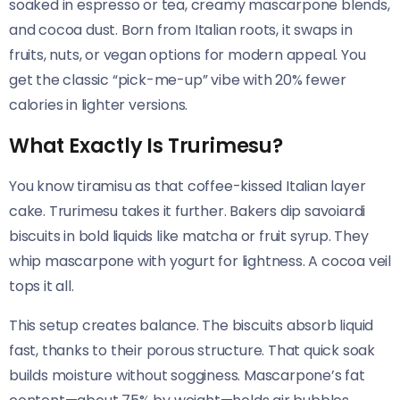
soaked in espresso or tea, creamy mascarpone blends,
and cocoa dust. Born from Italian roots, it swaps in
fruits, nuts, or vegan options for modern appeal. You
get the classic “pick-me-up” vibe with 20% fewer
calories in lighter versions.
What Exactly Is Trurimesu?
You know tiramisu as that coffee-kissed Italian layer
cake. Trurimesu takes it further. Bakers dip savoiardi
biscuits in bold liquids like matcha or fruit syrup. They
whip mascarpone with yogurt for lightness. A cocoa veil
tops it all.
This setup creates balance. The biscuits absorb liquid
fast, thanks to their porous structure. That quick soak
builds moisture without sogginess. Mascarpone’s fat