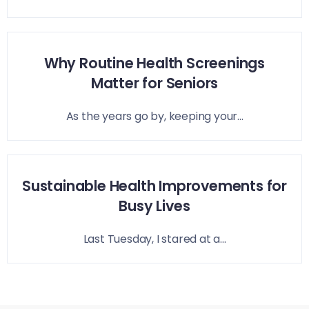
Why Routine Health Screenings
Matter for Seniors
As the years go by, keeping your...
Sustainable Health Improvements for
Busy Lives
Last Tuesday, I stared at a...