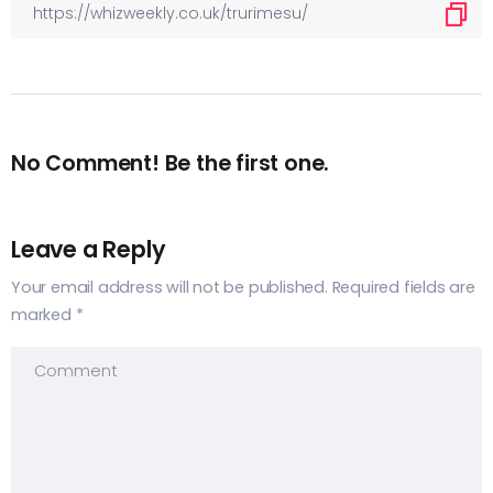
No Comment! Be the first one.
Leave a Reply
Your email address will not be published.
Required fields are
marked
*