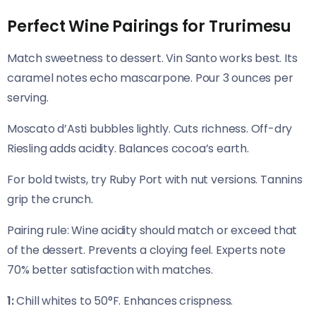
Perfect Wine Pairings for Trurimesu
Match sweetness to dessert. Vin Santo works best. Its
caramel notes echo mascarpone. Pour 3 ounces per
serving.
Moscato d’Asti bubbles lightly. Cuts richness. Off-dry
Riesling adds acidity. Balances cocoa’s earth.
For bold twists, try Ruby Port with nut versions. Tannins
grip the crunch.
Pairing rule: Wine acidity should match or exceed that
of the dessert. Prevents a cloying feel. Experts note
70% better satisfaction with matches.
1:
Chill whites to 50°F. Enhances crispness.