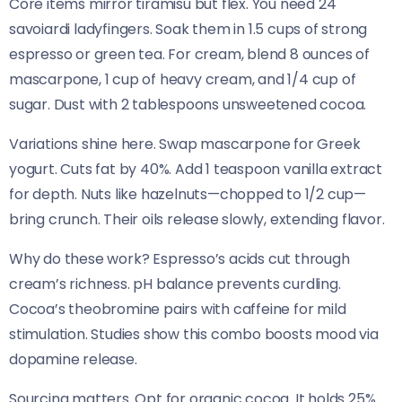
Core items mirror tiramisu but flex. You need 24
savoiardi ladyfingers. Soak them in 1.5 cups of strong
espresso or green tea. For cream, blend 8 ounces of
mascarpone, 1 cup of heavy cream, and 1/4 cup of
sugar. Dust with 2 tablespoons unsweetened cocoa.
Variations shine here. Swap mascarpone for Greek
yogurt. Cuts fat by 40%. Add 1 teaspoon vanilla extract
for depth. Nuts like hazelnuts—chopped to 1/2 cup—
bring crunch. Their oils release slowly, extending flavor.
Why do these work? Espresso’s acids cut through
cream’s richness. pH balance prevents curdling.
Cocoa’s theobromine pairs with caffeine for mild
stimulation. Studies show this combo boosts mood via
dopamine release.
Sourcing matters. Opt for organic cocoa. It holds 25%