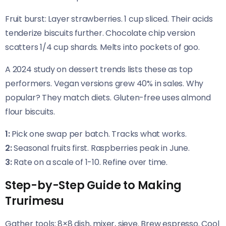
Fruit burst: Layer strawberries. 1 cup sliced. Their acids
tenderize biscuits further. Chocolate chip version
scatters 1/4 cup shards. Melts into pockets of goo.
A 2024 study on dessert trends lists these as top
performers. Vegan versions grew 40% in sales. Why
popular? They match diets. Gluten-free uses almond
flour biscuits.
1:
Pick one swap per batch. Tracks what works.
2:
Seasonal fruits first. Raspberries peak in June.
3:
Rate on a scale of 1-10. Refine over time.
Step-by-Step Guide to Making
Trurimesu
Gather tools: 8×8 dish, mixer, sieve. Brew espresso. Cool