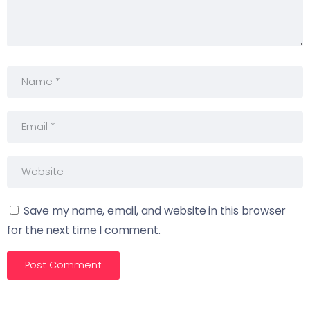
Save my name, email, and website in this browser
for the next time I comment.