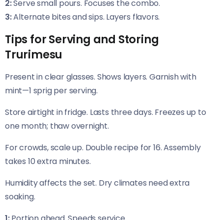
2:
Serve small pours. Focuses the combo.
3:
Alternate bites and sips. Layers flavors.
Tips for Serving and Storing
Trurimesu
Present in clear glasses. Shows layers. Garnish with
mint—1 sprig per serving.
Store airtight in fridge. Lasts three days. Freezes up to
one month; thaw overnight.
For crowds, scale up. Double recipe for 16. Assembly
takes 10 extra minutes.
Humidity affects the set. Dry climates need extra
soaking.
1:
Portion ahead. Speeds service.