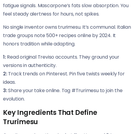
fatigue signals. Mascarpone’s fats slow absorption. You
feel steady alertness for hours, not spikes.
No single inventor owns trurimesu. It’s communal. Italian
trade groups note 500+ recipes online by 2024. It
honors tradition while adapting.
1:
Read original Treviso accounts. They ground your
versions in authenticity.
2:
Track trends on Pinterest. Pin five twists weekly for
ideas.
3:
Share your take online. Tag #Trurimesu to join the
evolution.
Key Ingredients That Define
Trurimesu