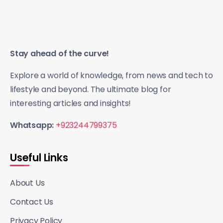
Stay ahead of the curve!
Explore a world of knowledge, from news and tech to
lifestyle and beyond. The ultimate blog for
interesting articles and insights!
Whatsapp:
+923244799375
Useful Links
About Us
Contact Us
Privacy Policy