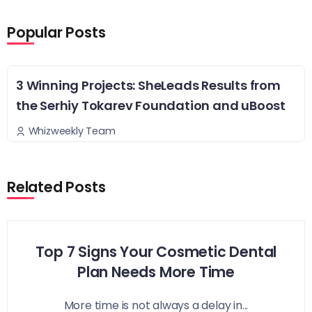
Popular Posts
3 Winning Projects: SheLeads Results from
the Serhiy Tokarev Foundation and uBoost
Whizweekly Team
Related Posts
Top 7 Signs Your Cosmetic Dental
Plan Needs More Time
More time is not always a delay in...