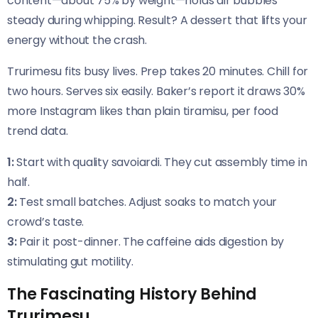
content—about 75% by weight—holds air bubbles
steady during whipping. Result? A dessert that lifts your
energy without the crash.
Trurimesu fits busy lives. Prep takes 20 minutes. Chill for
two hours. Serves six easily. Baker’s report it draws 30%
more Instagram likes than plain tiramisu, per food
trend data.
1:
Start with quality savoiardi. They cut assembly time in
half.
2:
Test small batches. Adjust soaks to match your
crowd’s taste.
3:
Pair it post-dinner. The caffeine aids digestion by
stimulating gut motility.
The Fascinating History Behind
Trurimesu