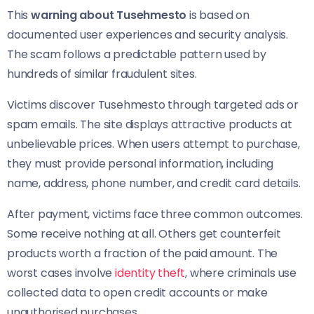
This
warning about Tusehmesto
is based on
documented user experiences and security analysis.
The scam follows a predictable pattern used by
hundreds of similar fraudulent sites.
Victims discover Tusehmesto through targeted ads or
spam emails. The site displays attractive products at
unbelievable prices. When users attempt to purchase,
they must provide personal information, including
name, address, phone number, and credit card details.
After payment, victims face three common outcomes.
Some receive nothing at all. Others get counterfeit
products worth a fraction of the paid amount. The
worst cases involve
identity theft
, where criminals use
collected data to open credit accounts or make
unauthorised purchases.