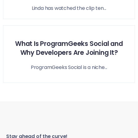
Linda has watched the clip ten...
What Is ProgramGeeks Social and
Why Developers Are Joining It?
ProgramGeeks Social is a niche...
Stay ahead of the curve!