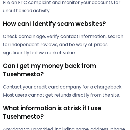
File an FTC complaint and monitor your accounts for
unauthorised activity.
How can I identify scam websites?
Check domain age, verify contact information, search
for independent reviews, and be wary of prices
significantly below market value.
Can I get my money back from
Tusehmesto?
Contact your credit card company for a chargeback.
Most users cannot get refunds directly from the site.
What information is at risk if I use
Tusehmesto?
Any data you provided, including name, address, phone