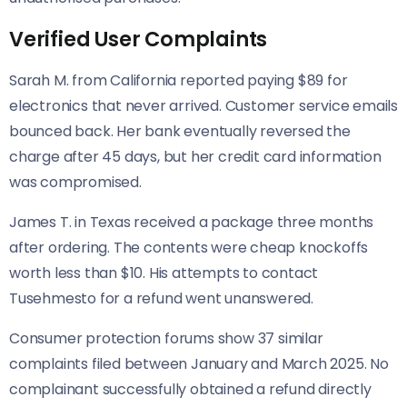
Verified User Complaints
Sarah M. from California reported paying $89 for
electronics that never arrived. Customer service emails
bounced back. Her bank eventually reversed the
charge after 45 days, but her credit card information
was compromised.
James T. in Texas received a package three months
after ordering. The contents were cheap knockoffs
worth less than $10. His attempts to contact
Tusehmesto for a refund went unanswered.
Consumer protection forums show 37 similar
complaints filed between January and March 2025. No
complainant successfully obtained a refund directly