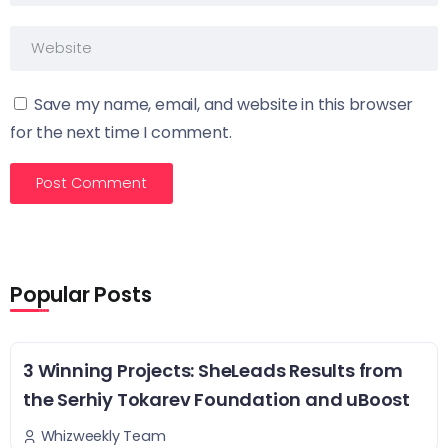
Save my name, email, and website in this browser
for the next time I comment.
Popular Posts
3 Winning Projects: SheLeads Results from
the Serhiy Tokarev Foundation and uBoost
Whizweekly Team