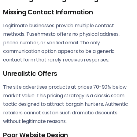
Missing Contact Information
Legitimate businesses provide multiple contact
methods. Tusehmesto offers no physical address,
phone number, or verified email. The only
communication option appears to be a generic
contact form that rarely receives responses.
Unrealistic Offers
The site advertises products at prices 70-90% below
market value. This pricing strategy is a classic scam
tactic designed to attract bargain hunters. Authentic
retailers cannot sustain such dramatic discounts
without legitimate reasons.
Poor Website Design