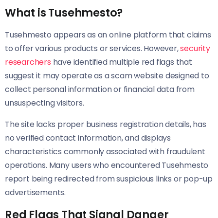
What is Tusehmesto?
Tusehmesto appears as an online platform that claims
to offer various products or services. However,
security
researchers
have identified multiple red flags that
suggest it may operate as a scam website designed to
collect personal information or financial data from
unsuspecting visitors.
The site lacks proper business registration details, has
no verified contact information, and displays
characteristics commonly associated with fraudulent
operations. Many users who encountered Tusehmesto
report being redirected from suspicious links or pop-up
advertisements.
Red Flags That Signal Danger