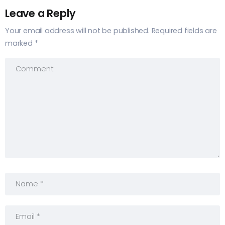
Leave a Reply
Your email address will not be published.
Required fields are
marked
*