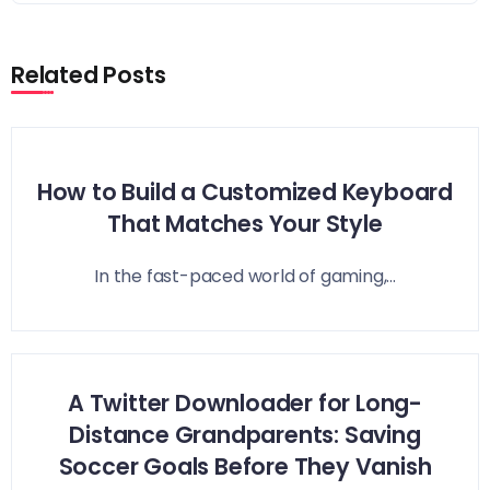
Related Posts
How to Build a Customized Keyboard
That Matches Your Style
In the fast-paced world of gaming,...
A Twitter Downloader for Long-
Distance Grandparents: Saving
Soccer Goals Before They Vanish