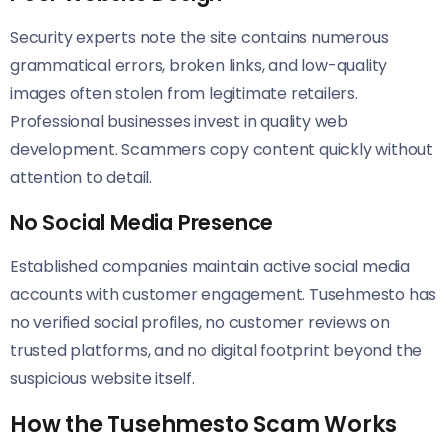
Security experts note the site contains numerous
grammatical errors, broken links, and low-quality
images often stolen from legitimate retailers.
Professional businesses invest in quality web
development. Scammers copy content quickly without
attention to detail.
No Social Media Presence
Established companies maintain active social media
accounts with customer engagement. Tusehmesto has
no verified social profiles, no customer reviews on
trusted platforms, and no digital footprint beyond the
suspicious website itself.
How the Tusehmesto Scam Works