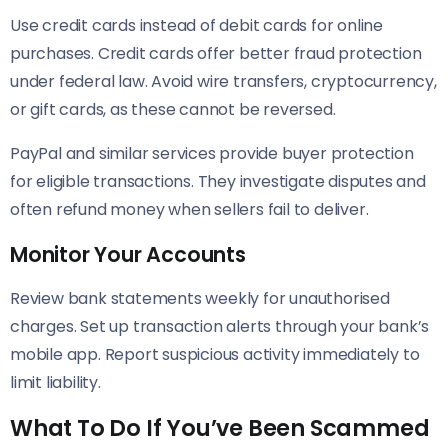
Use credit cards instead of debit cards for online
purchases. Credit cards offer better fraud protection
under federal law. Avoid wire transfers, cryptocurrency,
or gift cards, as these cannot be reversed.
PayPal and similar services provide buyer protection
for eligible transactions. They investigate disputes and
often refund money when sellers fail to deliver.
Monitor Your Accounts
Review bank statements weekly for unauthorised
charges. Set up transaction alerts through your bank’s
mobile app. Report suspicious activity immediately to
limit liability.
What To Do If You’ve Been Scammed