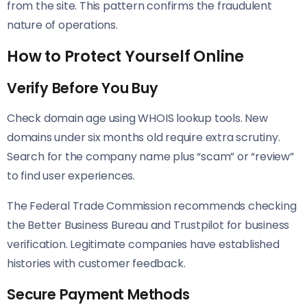
from the site. This pattern confirms the fraudulent
nature of operations.
How to Protect Yourself Online
Verify Before You Buy
Check domain age using WHOIS lookup tools. New
domains under six months old require extra scrutiny.
Search for the company name plus “scam” or “review”
to find user experiences.
The Federal Trade Commission recommends checking
the Better Business Bureau and Trustpilot for business
verification. Legitimate companies have established
histories with customer feedback.
Secure Payment Methods