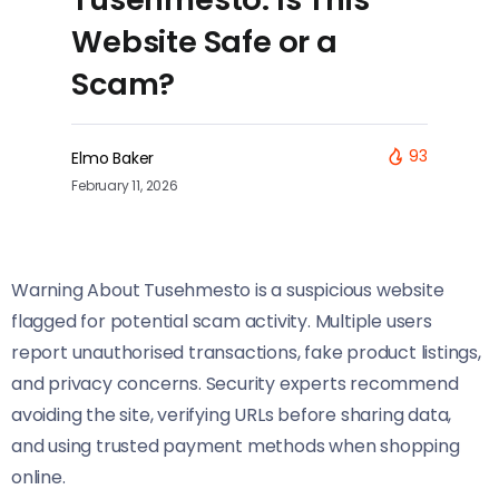
Website Safe or a
Scam?
93
Elmo Baker
February 11, 2026
Warning About Tusehmesto is a suspicious website
flagged for potential scam activity. Multiple users
report unauthorised transactions, fake product listings,
and privacy concerns. Security experts recommend
avoiding the site, verifying URLs before sharing data,
and using trusted payment methods when shopping
online.