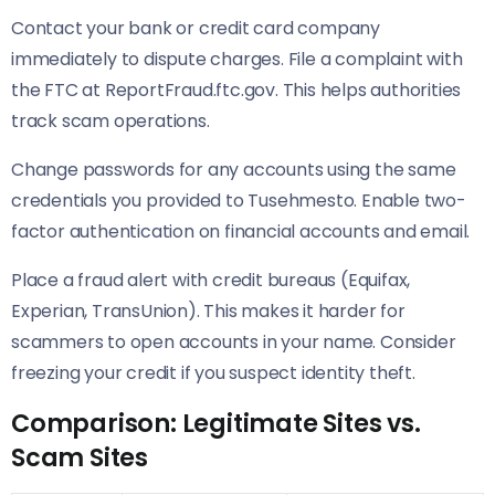
Contact your bank or credit card company
immediately to dispute charges. File a complaint with
the FTC at ReportFraud.ftc.gov. This helps authorities
track scam operations.
Change passwords for any accounts using the same
credentials you provided to Tusehmesto. Enable two-
factor authentication on financial accounts and email.
Place a fraud alert with credit bureaus (Equifax,
Experian, TransUnion). This makes it harder for
scammers to open accounts in your name. Consider
freezing your credit if you suspect identity theft.
Comparison: Legitimate Sites vs.
Scam Sites