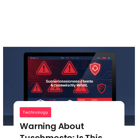
Technology
Warning About
Tusehmesto: Is This