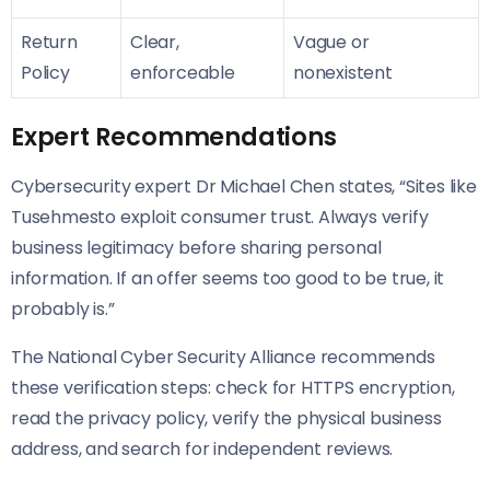
Return
Clear,
Vague or
Policy
enforceable
nonexistent
Expert Recommendations
Cybersecurity expert Dr Michael Chen states, “Sites like
Tusehmesto exploit consumer trust. Always verify
business legitimacy before sharing personal
information. If an offer seems too good to be true, it
probably is.”
The National Cyber Security Alliance recommends
these verification steps: check for HTTPS encryption,
read the privacy policy, verify the physical business
address, and search for independent reviews.