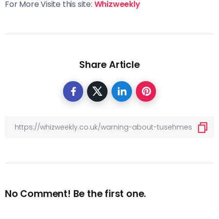
For More Visite this site:
Whizweekly
Share Article
No Comment! Be the first one.