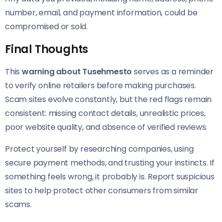
number, email, and payment information, could be
compromised or sold.
Final Thoughts
This
warning about Tusehmesto
serves as a reminder
to verify online retailers before making purchases.
Scam sites evolve constantly, but the red flags remain
consistent: missing contact details, unrealistic prices,
poor website quality, and absence of verified reviews.
Protect yourself by researching companies, using
secure payment methods, and trusting your instincts. If
something feels wrong, it probably is. Report suspicious
sites to help protect other consumers from similar
scams.