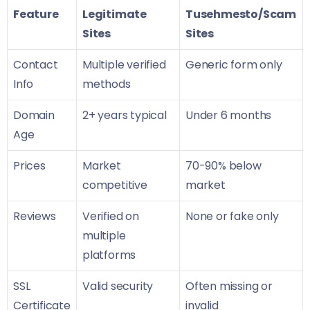
Feature
Legitimate
Tusehmesto/Scam
Sites
Sites
Contact
Multiple verified
Generic form only
Info
methods
Domain
2+ years typical
Under 6 months
Age
Prices
Market
70-90% below
competitive
market
Reviews
Verified on
None or fake only
multiple
platforms
SSL
Valid security
Often missing or
Certificate
invalid