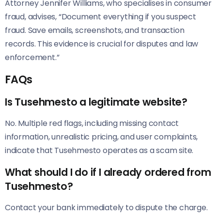
Attorney Jennifer Williams, who specialises in consumer
fraud, advises, “Document everything if you suspect
fraud. Save emails, screenshots, and transaction
records. This evidence is crucial for disputes and law
enforcement.”
FAQs
Is Tusehmesto a legitimate website?
No. Multiple red flags, including missing contact
information, unrealistic pricing, and user complaints,
indicate that Tusehmesto operates as a scam site.
What should I do if I already ordered from
Tusehmesto?
Contact your bank immediately to dispute the charge.