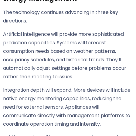
The technology continues advancing in three key
directions.
Artificial intelligence will provide more sophisticated
prediction capabilities. Systems will forecast
consumption needs based on weather patterns,
occupancy schedules, and historical trends. They’ll
automatically adjust settings before problems occur
rather than reacting to issues.
Integration depth will expand. More devices will include
native energy monitoring capabilities, reducing the
need for external sensors. Appliances will
communicate directly with management platforms to
coordinate operation timing and intensity.