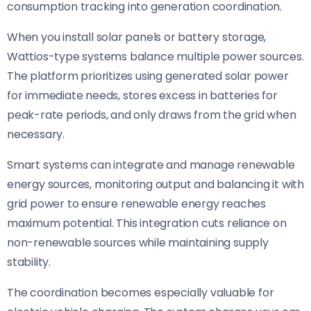
consumption tracking into generation coordination.
When you install solar panels or battery storage,
Wattios-type systems balance multiple power sources.
The platform prioritizes using generated solar power
for immediate needs, stores excess in batteries for
peak-rate periods, and only draws from the grid when
necessary.
Smart systems can integrate and manage renewable
energy sources, monitoring output and balancing it with
grid power to ensure renewable energy reaches
maximum potential. This integration cuts reliance on
non-renewable sources while maintaining supply
stability.
The coordination becomes especially valuable for