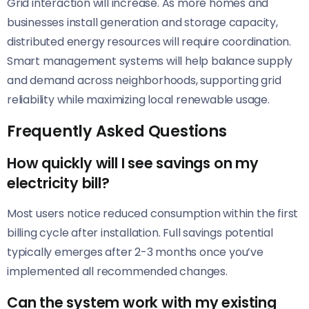
Grid interaction will increase. As more homes and
businesses install generation and storage capacity,
distributed energy resources will require coordination.
Smart management systems will help balance supply
and demand across neighborhoods, supporting grid
reliability while maximizing local renewable usage.
Frequently Asked Questions
How quickly will I see savings on my
electricity bill?
Most users notice reduced consumption within the first
billing cycle after installation. Full savings potential
typically emerges after 2-3 months once you’ve
implemented all recommended changes.
Can the system work with my existing