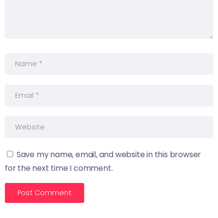
Save my name, email, and website in this browser
for the next time I comment.