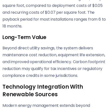
square foot, compared to deployment costs of $0.05
and recurring costs of $0.07 per square foot. The
payback period for most installations ranges from 6 to
18 months.
Long-Term Value
Beyond direct utility savings, the system delivers
maintenance cost reduction, equipment life extension,
and improved operational efficiency. Carbon footprint
reduction may qualify for tax incentives or regulatory
compliance credits in some jurisdictions.
Technology Integration With
Renewable Sources
Modern energy management extends beyond