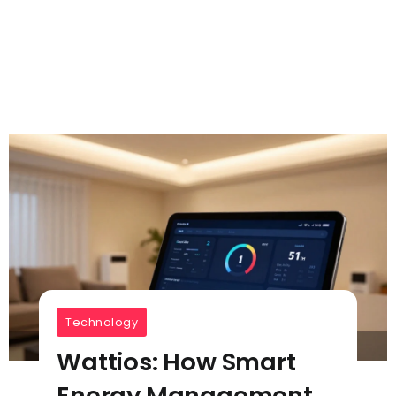
Technology
Wattios: How Smart
Energy Management