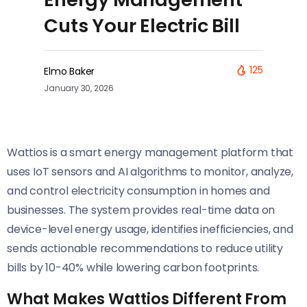
Cuts Your Electric Bill
125
Elmo Baker
January 30, 2026
Wattios is a smart energy management platform that
uses IoT sensors and AI algorithms to monitor, analyze,
and control electricity consumption in homes and
businesses. The system provides real-time data on
device-level energy usage, identifies inefficiencies, and
sends actionable recommendations to reduce utility
bills by 10-40% while lowering carbon footprints.
What Makes Wattios Different From