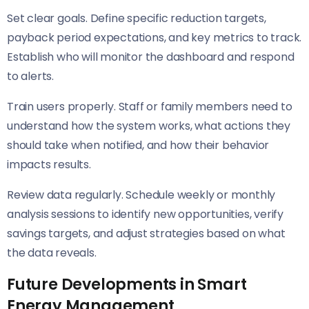
Set clear goals. Define specific reduction targets,
payback period expectations, and key metrics to track.
Establish who will monitor the dashboard and respond
to alerts.
Train users properly. Staff or family members need to
understand how the system works, what actions they
should take when notified, and how their behavior
impacts results.
Review data regularly. Schedule weekly or monthly
analysis sessions to identify new opportunities, verify
savings targets, and adjust strategies based on what
the data reveals.
Future Developments in Smart
Energy Management