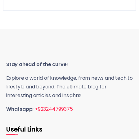
Stay ahead of the curve!
Explore a world of knowledge, from news and tech to
lifestyle and beyond. The ultimate blog for
interesting articles and insights!
Whatsapp:
+923244799375
Useful Links