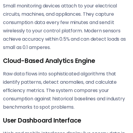
Small monitoring devices attach to your electrical
circuits, machines, and appliances. They capture
consumption data every few minutes and send it
wirelessly to your control platform. Modern sensors
achieve accuracy within 0.5% and can detect loads as
small as 0.1 amperes.
Cloud-Based Analytics Engine
Raw data flows into sophisticated algorithms that
identify patterns, detect anomalies, and calculate
efficiency metrics. The system compares your
consumption against historical baselines and industry
benchmarks to spot problems.
User Dashboard Interface