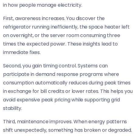
in how people manage electricity.
First, awareness increases. You discover the
refrigerator running inefficiently, the space heater left
on overnight, or the server room consuming three
times the expected power. These insights lead to
immediate fixes.
Second, you gain timing control. Systems can
participate in demand response programs where
consumption automatically reduces during peak times
in exchange for bill credits or lower rates. This helps you
avoid expensive peak pricing while supporting grid
stability.
Third, maintenance improves. When energy patterns
shift unexpectedly, something has broken or degraded.