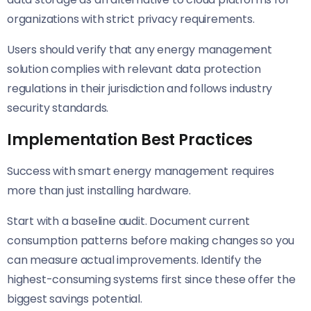
organizations with strict privacy requirements.
Users should verify that any energy management
solution complies with relevant data protection
regulations in their jurisdiction and follows industry
security standards.
Implementation Best Practices
Success with smart energy management requires
more than just installing hardware.
Start with a baseline audit. Document current
consumption patterns before making changes so you
can measure actual improvements. Identify the
highest-consuming systems first since these offer the
biggest savings potential.