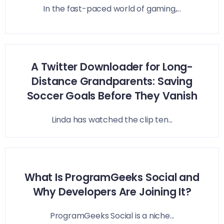
In the fast-paced world of gaming,...
A Twitter Downloader for Long-
Distance Grandparents: Saving
Soccer Goals Before They Vanish
Linda has watched the clip ten...
What Is ProgramGeeks Social and
Why Developers Are Joining It?
ProgramGeeks Social is a niche...