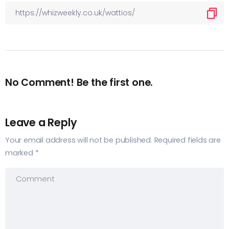
No Comment! Be the first one.
Leave a Reply
Your email address will not be published.
Required fields are
marked
*