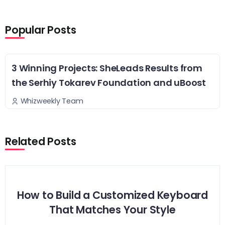
Popular Posts
3 Winning Projects: SheLeads Results from
the Serhiy Tokarev Foundation and uBoost
Whizweekly Team
Related Posts
How to Build a Customized Keyboard
That Matches Your Style