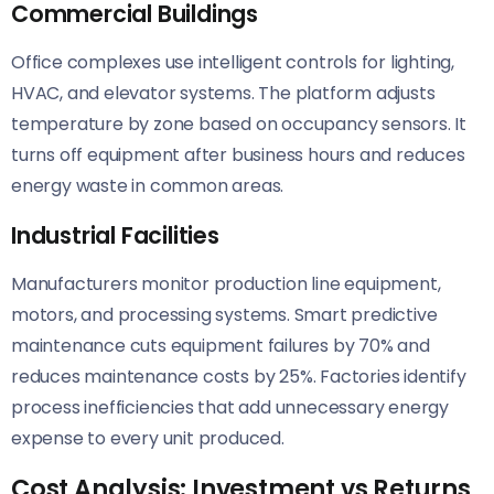
Commercial Buildings
Office complexes use intelligent controls for lighting,
HVAC, and elevator systems. The platform adjusts
temperature by zone based on occupancy sensors. It
turns off equipment after business hours and reduces
energy waste in common areas.
Industrial Facilities
Manufacturers monitor production line equipment,
motors, and processing systems. Smart predictive
maintenance cuts equipment failures by 70% and
reduces maintenance costs by 25%. Factories identify
process inefficiencies that add unnecessary energy
expense to every unit produced.
Cost Analysis: Investment vs Returns