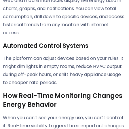
Web and mobile interfaces display live energy data in
charts, graphs, and notifications. You can view total
consumption, drill down to specific devices, and access
historical trends from any location with internet
access.
Automated Control Systems
The platform can adjust devices based on your rules. It
might dim lights in empty rooms, reduce HVAC output
during off-peak hours, or shift heavy appliance usage
to cheaper rate periods.
How Real-Time Monitoring Changes
Energy Behavior
When you can’t see your energy use, you can’t control
it. Real-time visibility triggers three important changes