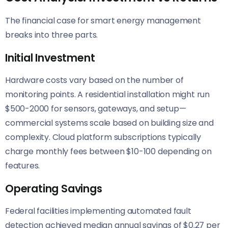
The financial case for smart energy management
breaks into three parts.
Initial Investment
Hardware costs vary based on the number of
monitoring points. A residential installation might run
$500-2000 for sensors, gateways, and setup—
commercial systems scale based on building size and
complexity. Cloud platform subscriptions typically
charge monthly fees between $10-100 depending on
features.
Operating Savings
Federal facilities implementing automated fault
detection achieved median annual savings of $0.27 per