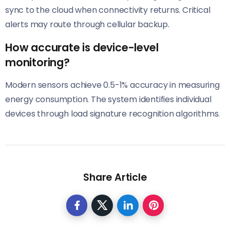
sync to the cloud when connectivity returns. Critical
alerts may route through cellular backup.
How accurate is device-level
monitoring?
Modern sensors achieve 0.5-1% accuracy in measuring
energy consumption. The system identifies individual
devices through load signature recognition algorithms.
Share Article