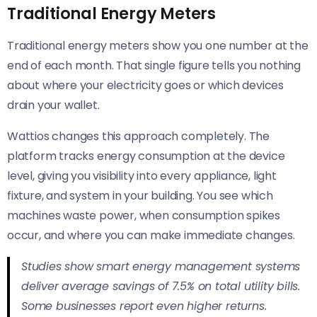
Traditional Energy Meters
Traditional energy meters show you one number at the
end of each month. That single figure tells you nothing
about where your electricity goes or which devices
drain your wallet.
Wattios changes this approach completely. The
platform tracks energy consumption at the device
level, giving you visibility into every appliance, light
fixture, and system in your building. You see which
machines waste power, when consumption spikes
occur, and where you can make immediate changes.
Studies show smart energy management systems
deliver average savings of 7.5% on total utility bills.
Some businesses report even higher returns.