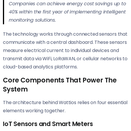
Companies can achieve energy cost savings up to
40% within the first year of implementing intelligent
monitoring solutions.
The technology works through connected sensors that
communicate with a central dashboard. These sensors
measure electrical current to individual devices and
transmit data via WiFi, LoRaWAN, or cellular networks to
cloud-based analytics platforms.
Core Components That Power The
System
The architecture behind Wattios relies on four essential
elements working together.
IoT Sensors and Smart Meters