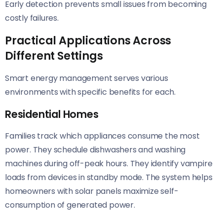
Early detection prevents small issues from becoming
costly failures.
Practical Applications Across
Different Settings
Smart energy management serves various
environments with specific benefits for each.
Residential Homes
Families track which appliances consume the most
power. They schedule dishwashers and washing
machines during off-peak hours. They identify vampire
loads from devices in standby mode. The system helps
homeowners with solar panels maximize self-
consumption of generated power.