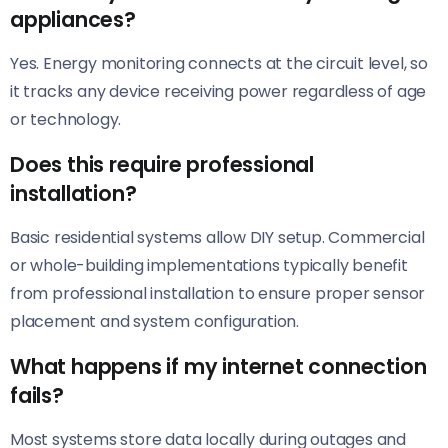
appliances?
Yes. Energy monitoring connects at the circuit level, so
it tracks any device receiving power regardless of age
or technology.
Does this require professional
installation?
Basic residential systems allow DIY setup. Commercial
or whole-building implementations typically benefit
from professional installation to ensure proper sensor
placement and system configuration.
What happens if my internet connection
fails?
Most systems store data locally during outages and