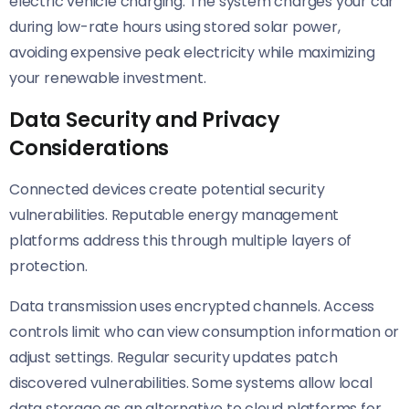
electric vehicle charging. The system charges your car
during low-rate hours using stored solar power,
avoiding expensive peak electricity while maximizing
your renewable investment.
Data Security and Privacy
Considerations
Connected devices create potential security
vulnerabilities. Reputable energy management
platforms address this through multiple layers of
protection.
Data transmission uses encrypted channels. Access
controls limit who can view consumption information or
adjust settings. Regular security updates patch
discovered vulnerabilities. Some systems allow local
data storage as an alternative to cloud platforms for