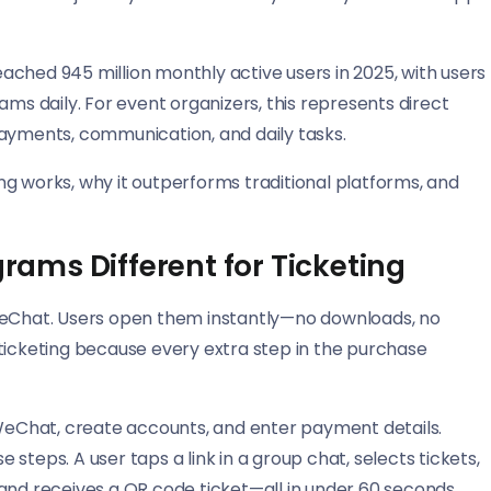
ched 945 million monthly active users in 2025, with users
ams daily. For event organizers, this represents direct
payments, communication, and daily tasks.
g works, why it outperforms traditional platforms, and
ams Different for Ticketing
 WeChat. Users open them instantly—no downloads, no
ticketing because every extra step in the purchase
 WeChat, create accounts, and enter payment details.
steps. A user taps a link in a group chat, selects tickets,
and receives a QR code ticket—all in under 60 seconds.