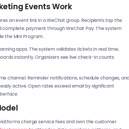
keting Events Work
res an event link in a WeChat group. Recipients tap the
s, and complete payment through WeChat Pay. The system
ide the Mini Program.
nning apps. The system validates tickets in real time,
rds instantly. Organizers see live check-in counts
 channel. Reminder notifications, schedule changes, an
eady active. Open rates exceed email by significant
terface.
Model
g platforms charge service fees and own the customer