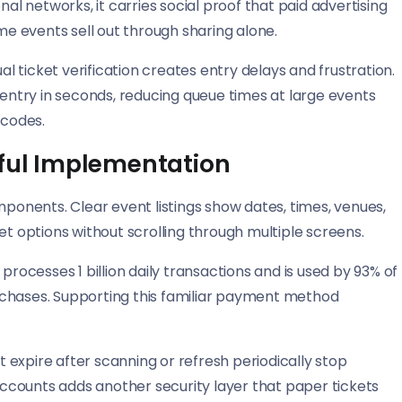
 networks, it carries social proof that paid advertising
ome events sell out through sharing alone.
 ticket verification creates entry delays and frustration.
ntry in seconds, reducing queue times at large events
 codes.
sful Implementation
mponents. Clear event listings show dates, times, venues,
et options without scrolling through multiple screens.
cesses 1 billion daily transactions and is used by 93% of
purchases. Supporting this familiar payment method
expire after scanning or refresh periodically stop
 accounts adds another security layer that paper tickets