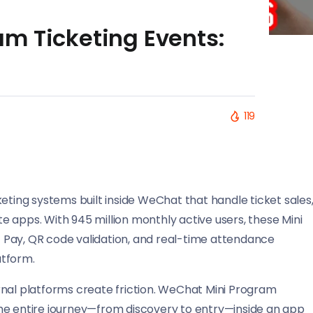
m Ticketing Events:
119
eting systems built inside WeChat that handle ticket sales
 apps. With 945 million monthly active users, these Mini
 Pay, QR code validation, and real-time attendance
atform.
rnal platforms create friction. WeChat Mini Program
he entire journey—from discovery to entry—inside an app