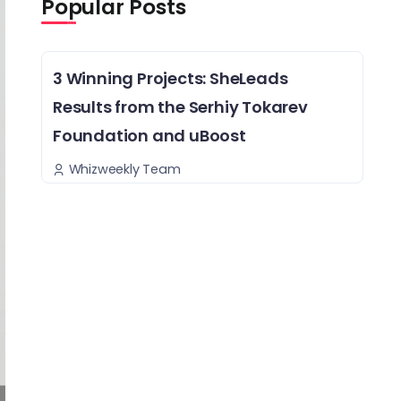
Popular Posts
3 Winning Projects: SheLeads
Results from the Serhiy Tokarev
Foundation and uBoost
Whizweekly Team