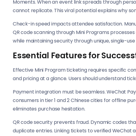
Moments. When an event link spreads through personal
cannot replicate. This viral potential explains why s
Check-in speed impacts attendee satisfaction. Manual
QR code scanning through Mini Programs processes e
while maintaining security through unique, single-use
Essential Features for Succes
Effective Mini Program ticketing requires specific co
and pricing at a glance. Users should understand tick
Payment integration must be seamless. WeChat Pay pro
consumers in tier 1 and 2 Chinese cities for offline 
eliminates purchase hesitation.
QR code security prevents fraud. Dynamic codes that 
duplicate entries. Linking tickets to verified WeChat