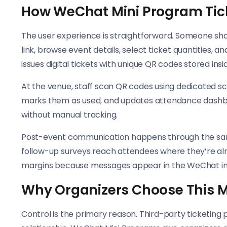
How WeChat Mini Program Tic
The user experience is straightforward. Someone sha
link, browse event details, select ticket quantitie
issues digital tickets with unique QR codes stored ins
At the venue, staff scan QR codes using dedicated sca
marks them as used, and updates attendance dashboa
without manual tracking.
Post-event communication happens through the same
follow-up surveys reach attendees where they’re alr
margins because messages appear in the WeChat in
Why Organizers Choose This 
Control is the primary reason. Third-party ticketin