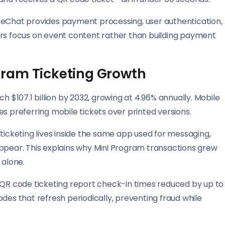
WeChat provides payment processing, user authentication,
ers focus on event content rather than building payment
gram Ticketing Growth
h $107.1 billion by 2032, growing at 4.96% annually. Mobile
s preferring mobile tickets over printed versions.
cketing lives inside the same app used for messaging,
appear. This explains why Mini Program transactions grew
alone.
g QR code ticketing report check-in times reduced by up to
s that refresh periodically, preventing fraud while