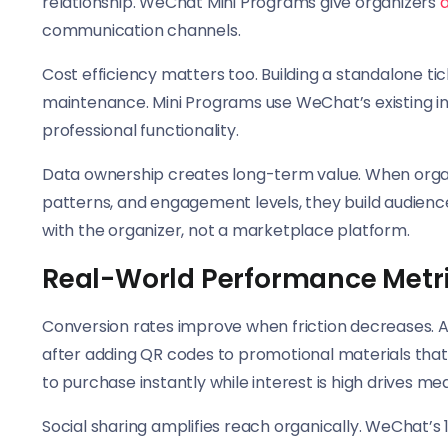
relationship. WeChat Mini Programs give organizers
d
communication channels.
Cost efficiency matters too. Building a standalone 
maintenance. Mini Programs use WeChat’s existing inf
professional functionality.
Data ownership creates long-term value. When organ
patterns, and engagement levels, they build audience 
with the organizer, not a marketplace platform.
Real-World Performance Metr
Conversion rates improve when friction decreases. A 
after adding QR codes to promotional materials that l
to purchase instantly while interest is high drives me
Social sharing amplifies reach organically. WeChat’s 