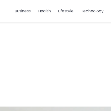
Business
Health
Lifestyle
Technology