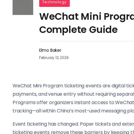
Technology
WeChat Mini Progra
Complete Guide
Elmo Baker
February 12, 2026
WeChat Mini Program ticketing events are digital tick
payments, and venue entry without requiring separate
Programs offer organizers instant access to WeChat
tracking—all within China’s most-used messaging pl
Event ticketing has changed. Paper tickets and exte
ticketing events remove these barriers by keeping t