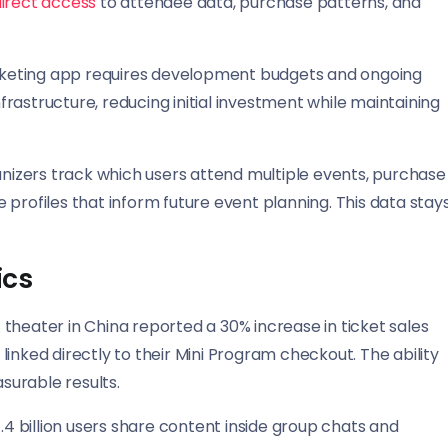
irect access
to attendee data, purchase patterns, and
ticketing app requires development budgets and ongoing
rastructure, reducing initial investment while maintaining
izers track which users attend multiple events, purchase
profiles that inform future event planning. This data stay
ics
theater in China reported a 30% increase in ticket sales
inked directly to their Mini Program checkout. The ability
asurable results.
1.4 billion users share content inside group chats and