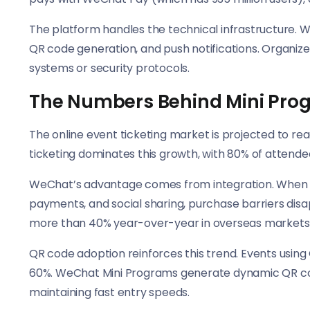
The platform handles the technical infrastructure. 
QR code generation, and push notifications. Organiz
systems or security protocols.
The Numbers Behind Mini Pro
The online event ticketing market is projected to reac
ticketing dominates this growth, with 80% of attendee
WeChat’s advantage comes from integration. When ti
payments, and social sharing, purchase barriers dis
more than 40% year-over-year in overseas markets 
QR code adoption reinforces this trend. Events usin
60%. WeChat Mini Programs generate dynamic QR code
maintaining fast entry speeds.