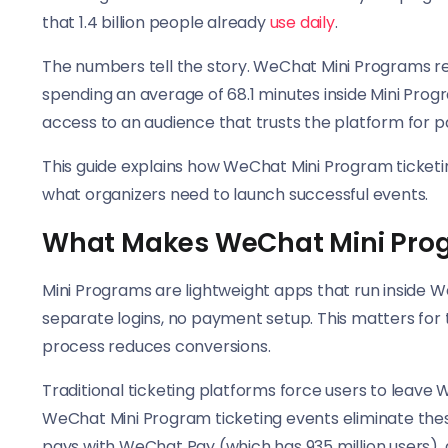
that 1.4 billion people already
use daily
.
The numbers tell the story. WeChat Mini Programs rea
spending an average of 68.1 minutes inside Mini Progr
access to an audience that trusts the platform for 
This guide explains how WeChat Mini Program ticketin
what organizers need to launch successful events.
What Makes WeChat Mini Progr
Mini Programs are lightweight apps that run inside
separate logins, no payment setup. This matters for 
process reduces conversions.
Traditional ticketing platforms force users to leave
WeChat Mini Program ticketing events eliminate these 
pays with WeChat Pay (which has 935 million users), 