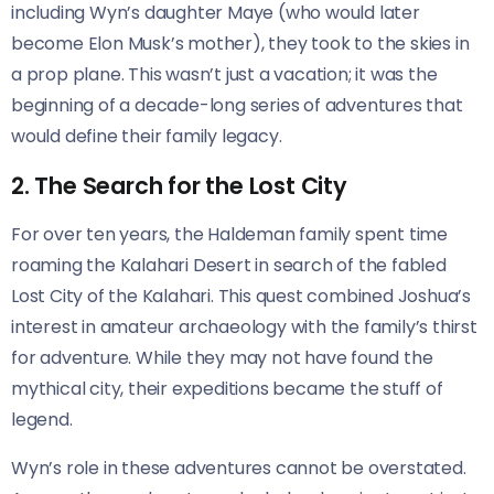
including Wyn’s daughter Maye (who would later
become Elon Musk’s mother), they took to the skies in
a prop plane. This wasn’t just a vacation; it was the
beginning of a decade-long series of adventures that
would define their family legacy.
2. The Search for the Lost City
For over ten years, the Haldeman family spent time
roaming the Kalahari Desert in search of the fabled
Lost City of the Kalahari. This quest combined Joshua’s
interest in amateur archaeology with the family’s thirst
for adventure. While they may not have found the
mythical city, their expeditions became the stuff of
legend.
Wyn’s role in these adventures cannot be overstated.