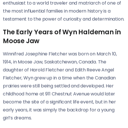
enthusiast to a world traveler and matriarch of one of
the most influential families in modern history is a
testament to the power of curiosity and determination.
The Early Years of Wyn Haldeman in
Moose Jaw
Winnifred Josephine Fletcher was born on March 10,
1914, in Moose Jaw, Saskatchewan, Canada. The
daughter of Harold Fletcher and Edith Reeve Angel
Fletcher, Wyn grew up in a time when the Canadian
prairies were still being settled and developed. Her
childhood home at 911 Chestnut Avenue would later
become the site of a significant life event, but in her
early years, it was simply the backdrop for a young
girl’s dreams.