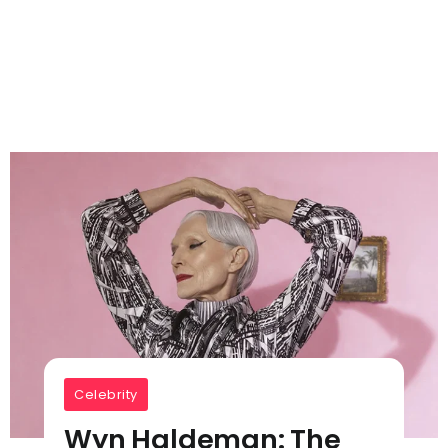
Celebrity
Wyn Haldeman: The