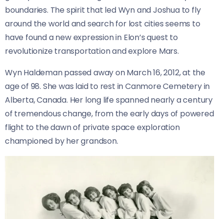
boundaries. The spirit that led Wyn and Joshua to fly
around the world and search for lost cities seems to
have found a new expression in Elon’s quest to
revolutionize transportation and explore Mars.
Wyn Haldeman passed away on March 16, 2012, at the
age of 98. She was laid to rest in Canmore Cemetery in
Alberta, Canada. Her long life spanned nearly a century
of tremendous change, from the early days of powered
flight to the dawn of private space exploration
championed by her grandson.