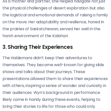
As a mother and partner, she helped navigate not just
the physical challenges of desert exploration but also
the logistical and emotional demands of raising a family
on the move. Her adaptability and resilience, honed in
the prairies of Saskatchewan, served her well in the
harsh environment of the Kalahari.
3. Sharing Their Experiences
The Haldemans didn’t keep their adventures to
themselves. They became well-known for giving slide
shows and talks about their journeys. These
presentations allowed them to share their experiences
with others, inspiring a sense of wonder and curiosity in
their audiences. Wyn’s background in performance
likely came in handy during these events, helping to
bring their stories to life for those who could only