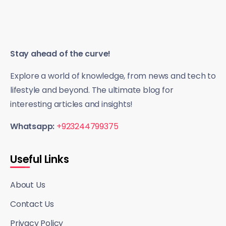
Stay ahead of the curve!
Explore a world of knowledge, from news and tech to
lifestyle and beyond. The ultimate blog for
interesting articles and insights!
Whatsapp:
+923244799375
Useful Links
About Us
Contact Us
Privacy Policy