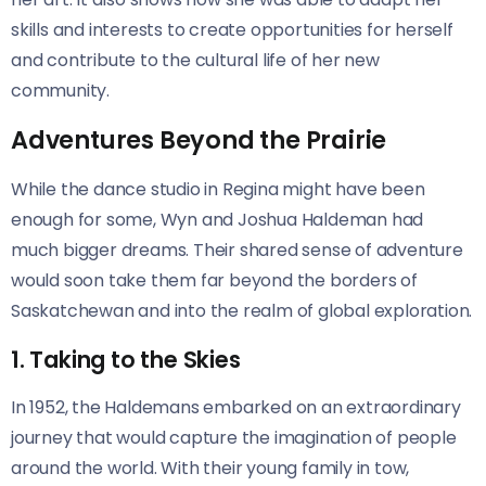
skills and interests to create opportunities for herself
and contribute to the cultural life of her new
community.
Adventures Beyond the Prairie
While the dance studio in Regina might have been
enough for some, Wyn and Joshua Haldeman had
much bigger dreams. Their shared sense of adventure
would soon take them far beyond the borders of
Saskatchewan and into the realm of global exploration.
1. Taking to the Skies
In 1952, the Haldemans embarked on an extraordinary
journey that would capture the imagination of people
around the world. With their young family in tow,