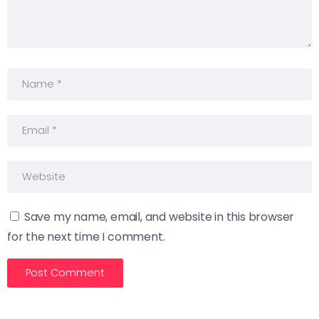
Save my name, email, and website in this browser
for the next time I comment.