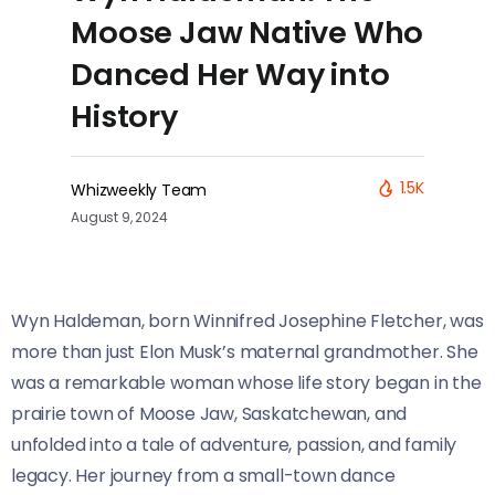
Moose Jaw Native Who
Danced Her Way into
History
1.5K
Whizweekly Team
August 9, 2024
Wyn Haldeman, born Winnifred Josephine Fletcher, was
more than just Elon Musk’s maternal grandmother. She
was a remarkable woman whose life story began in the
prairie town of Moose Jaw, Saskatchewan, and
unfolded into a tale of adventure, passion, and family
legacy. Her journey from a small-town dance