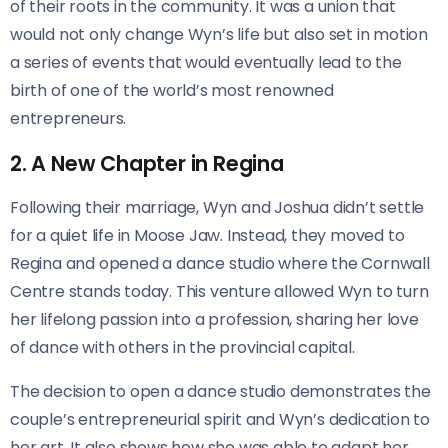
of their roots in the community. It was a union that
would not only change Wyn’s life but also set in motion
a series of events that would eventually lead to the
birth of one of the world’s most renowned
entrepreneurs.
2. A New Chapter in Regina
Following their marriage, Wyn and Joshua didn’t settle
for a quiet life in Moose Jaw. Instead, they moved to
Regina and opened a dance studio where the Cornwall
Centre stands today. This venture allowed Wyn to turn
her lifelong passion into a profession, sharing her love
of dance with others in the provincial capital.
The decision to open a dance studio demonstrates the
couple’s entrepreneurial spirit and Wyn’s dedication to
her art. It also shows how she was able to adapt her