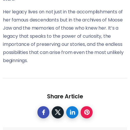
Her legacy lives on not just in the accomplishments of
her famous descendants but in the archives of Moose
Jaw and the memories of those who knew her. It’s a
legacy that speaks to the power of curiosity, the
importance of preserving our stories, and the endless
possibilities that can arise from even the most unlikely
beginnings.
Share Article