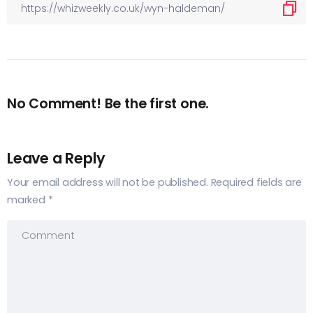
No Comment! Be the first one.
Leave a Reply
Your email address will not be published.
Required fields are
marked
*