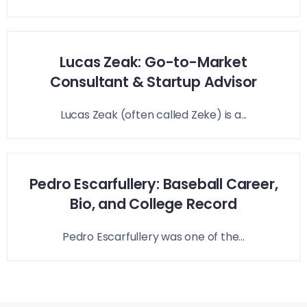
Lucas Zeak: Go-to-Market
Consultant & Startup Advisor
Lucas Zeak (often called Zeke) is a...
Pedro Escarfullery: Baseball Career,
Bio, and College Record
Pedro Escarfullery was one of the...