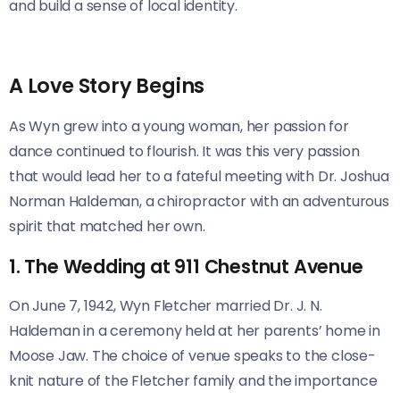
and build a sense of local identity.
A Love Story Begins
As Wyn grew into a young woman, her passion for
dance continued to flourish. It was this very passion
that would lead her to a fateful meeting with Dr. Joshua
Norman Haldeman, a chiropractor with an adventurous
spirit that matched her own.
1. The Wedding at 911 Chestnut Avenue
On June 7, 1942, Wyn Fletcher married Dr. J. N.
Haldeman in a ceremony held at her parents’ home in
Moose Jaw. The choice of venue speaks to the close-
knit nature of the Fletcher family and the importance