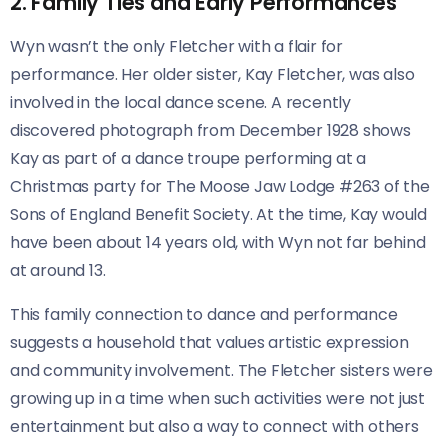
2. Family Ties and Early Performances
Wyn wasn’t the only Fletcher with a flair for
performance. Her older sister, Kay Fletcher, was also
involved in the local dance scene. A recently
discovered photograph from December 1928 shows
Kay as part of a dance troupe performing at a
Christmas party for The Moose Jaw Lodge #263 of the
Sons of England Benefit Society. At the time, Kay would
have been about 14 years old, with Wyn not far behind
at around 13.
This family connection to dance and performance
suggests a household that values artistic expression
and community involvement. The Fletcher sisters were
growing up in a time when such activities were not just
entertainment but also a way to connect with others