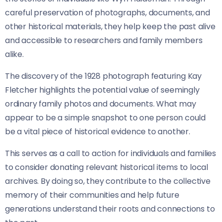
careful preservation of photographs, documents, and
other historical materials, they help keep the past alive
and accessible to researchers and family members
alike.
The discovery of the 1928 photograph featuring Kay
Fletcher highlights the potential value of seemingly
ordinary family photos and documents. What may
appear to be a simple snapshot to one person could
be a vital piece of historical evidence to another.
This serves as a call to action for individuals and families
to consider donating relevant historical items to local
archives. By doing so, they contribute to the collective
memory of their communities and help future
generations understand their roots and connections to