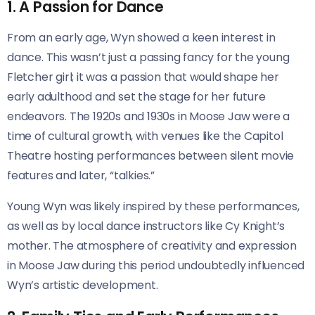
1. A Passion for Dance
From an early age, Wyn showed a keen interest in
dance. This wasn’t just a passing fancy for the young
Fletcher girl; it was a passion that would shape her
early adulthood and set the stage for her future
endeavors. The 1920s and 1930s in Moose Jaw were a
time of cultural growth, with venues like the Capitol
Theatre hosting performances between silent movie
features and later, “talkies.”
Young Wyn was likely inspired by these performances,
as well as by local dance instructors like Cy Knight’s
mother. The atmosphere of creativity and expression
in Moose Jaw during this period undoubtedly influenced
Wyn’s artistic development.