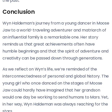
the past.
Conclusion
Wyn Haldeman’s journey from a young dancer in Moose
Jaw to a world-traveling adventurer and matriarch of
an influential family is a remarkable one. Her story
reminds us that great achievements often have
humble beginnings and that the spirit of adventure and
creativity can be passed down through generations.
As we reflect on Wyn’s life, we’re reminded of the
interconnectedness of personal and global history. The
young girl who once danced on the stages of Moose
Jaw could hardly have imagined that her grandson
would one day be working to send humans to Mars. Yet,
in her way, Wyn Haldeman was always reaching for the
stars.