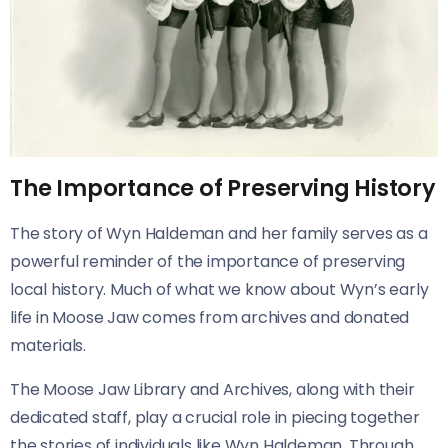
The Importance of Preserving History
The story of Wyn Haldeman and her family serves as a
powerful reminder of the importance of preserving
local history. Much of what we know about Wyn’s early
life in Moose Jaw comes from archives and donated
materials.
The Moose Jaw Library and Archives, along with their
dedicated staff, play a crucial role in piecing together
the stories of individuals like Wyn Haldeman. Through