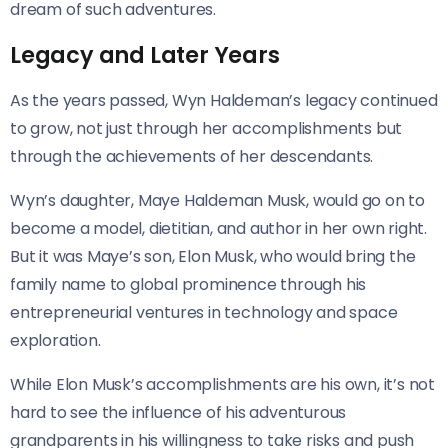
dream of such adventures.
Legacy and Later Years
As the years passed, Wyn Haldeman’s legacy continued
to grow, not just through her accomplishments but
through the achievements of her descendants.
Wyn’s daughter, Maye Haldeman Musk, would go on to
become a model, dietitian, and author in her own right.
But it was Maye’s son, Elon Musk, who would bring the
family name to global prominence through his
entrepreneurial ventures in technology and space
exploration.
While Elon Musk’s accomplishments are his own, it’s not
hard to see the influence of his adventurous
grandparents in his willingness to take risks and push