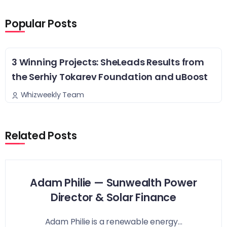
Popular Posts
3 Winning Projects: SheLeads Results from
the Serhiy Tokarev Foundation and uBoost
Whizweekly Team
Related Posts
Adam Philie — Sunwealth Power
Director & Solar Finance
Adam Philie is a renewable energy...