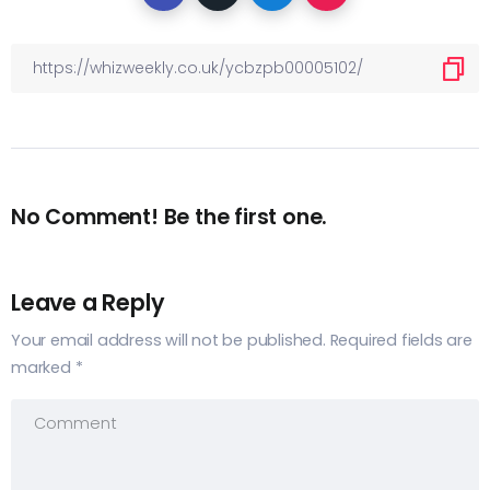
No Comment! Be the first one.
Leave a Reply
Your email address will not be published.
Required fields are
marked
*