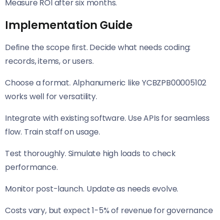
Measure ROI after six months.
Implementation Guide
Define the scope first. Decide what needs coding:
records, items, or users.
Choose a format. Alphanumeric like YCBZPB00005102
works well for versatility.
Integrate with existing software. Use APIs for seamless
flow. Train staff on usage.
Test thoroughly. Simulate high loads to check
performance.
Monitor post-launch. Update as needs evolve.
Costs vary, but expect 1-5% of revenue for governance