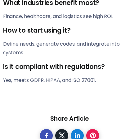
What industries benefit most?
Finance, healthcare, and logistics see high ROI.
How to start using it?
Define needs, generate codes, and integrate into
systems.
Is it compliant with regulations?
Yes, meets GDPR, HIPAA, and ISO 27001.
Share Article