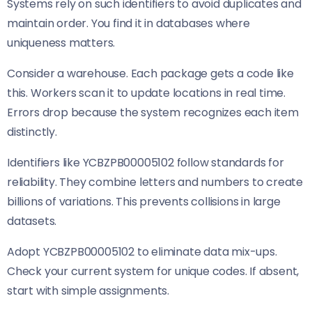
Systems rely on such identifiers to avoid duplicates and
maintain order. You find it in databases where
uniqueness matters.
Consider a warehouse. Each package gets a code like
this. Workers scan it to update locations in real time.
Errors drop because the system recognizes each item
distinctly.
Identifiers like YCBZPB00005102 follow standards for
reliability. They combine letters and numbers to create
billions of variations. This prevents collisions in large
datasets.
Adopt YCBZPB00005102 to eliminate data mix-ups.
Check your current system for unique codes. If absent,
start with simple assignments.