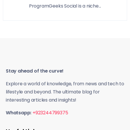
ProgramGeeks Social is a niche...
Stay ahead of the curve!
Explore a world of knowledge, from news and tech to
lifestyle and beyond. The ultimate blog for
interesting articles and insights!
Whatsapp:
+923244799375