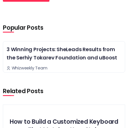
Popular Posts
3 Winning Projects: SheLeads Results from
the Serhiy Tokarev Foundation and uBoost
Whizweekly Team
Related Posts
How to Build a Customized Keyboard