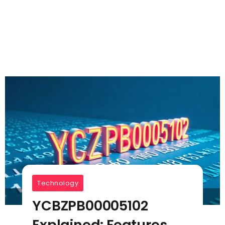
Technology
YCBZPB00005102
Explained: Features