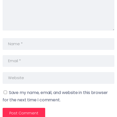
Save my name, email, and website in this browser
for the next time I comment.