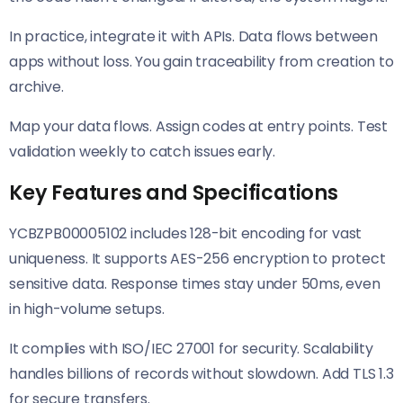
In practice, integrate it with APIs. Data flows between
apps without loss. You gain traceability from creation to
archive.
Map your data flows. Assign codes at entry points. Test
validation weekly to catch issues early.
Key Features and Specifications
YCBZPB00005102 includes 128-bit encoding for vast
uniqueness. It supports AES-256 encryption to protect
sensitive data. Response times stay under 50ms, even
in high-volume setups.
It complies with ISO/IEC 27001 for security. Scalability
handles billions of records without slowdown. Add TLS 1.3
for secure transfers.