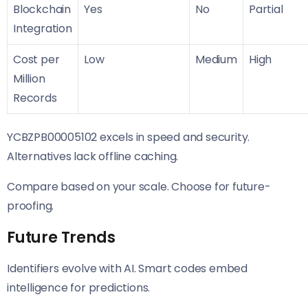
Blockchain
Yes
No
Partial
Integration
Cost per
Low
Medium
High
Million
Records
YCBZPB00005102 excels in speed and security.
Alternatives lack offline caching.
Compare based on your scale. Choose for future-
proofing.
Future Trends
Identifiers evolve with AI. Smart codes embed
intelligence for predictions.