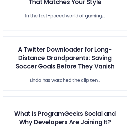
That Matches Your Style
In the fast-paced world of gaming,...
A Twitter Downloader for Long-
Distance Grandparents: Saving
Soccer Goals Before They Vanish
Linda has watched the clip ten...
What Is ProgramGeeks Social and
Why Developers Are Joining It?