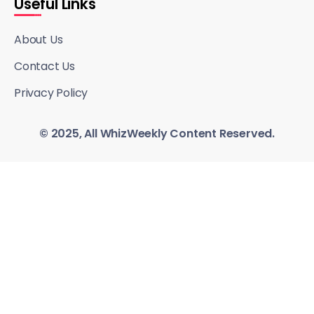
Useful Links
About Us
Contact Us
Privacy Policy
© 2025, All WhizWeekly Content Reserved.