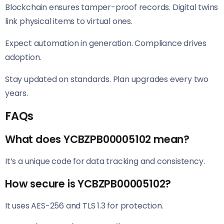
Blockchain ensures tamper-proof records. Digital twins
link physical items to virtual ones.
Expect automation in generation. Compliance drives
adoption.
Stay updated on standards. Plan upgrades every two
years.
FAQs
What does YCBZPB00005102 mean?
It’s a unique code for data tracking and consistency.
How secure is YCBZPB00005102?
It uses AES-256 and TLS 1.3 for protection.