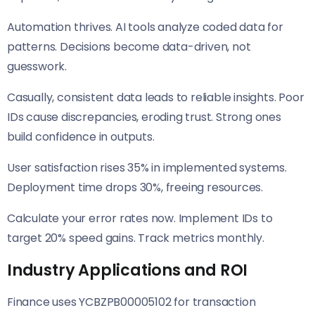
Automation thrives. AI tools analyze coded data for
patterns. Decisions become data-driven, not
guesswork.
Casually, consistent data leads to reliable insights. Poor
IDs cause discrepancies, eroding trust. Strong ones
build confidence in outputs.
User satisfaction rises 35% in implemented systems.
Deployment time drops 30%, freeing resources.
Calculate your error rates now. Implement IDs to
target 20% speed gains. Track metrics monthly.
Industry Applications and ROI
Finance uses YCBZPB00005102 for transaction