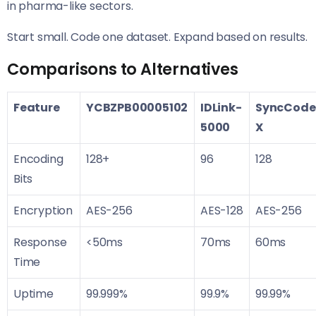
in pharma-like sectors.
Start small. Code one dataset. Expand based on results.
Comparisons to Alternatives
Feature
YCBZPB00005102
IDLink-
SyncCode
5000
X
Encoding
128+
96
128
Bits
Encryption
AES-256
AES-128
AES-256
Response
<50ms
70ms
60ms
Time
Uptime
99.999%
99.9%
99.99%