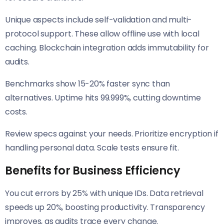
Unique aspects include self-validation and multi-
protocol support. These allow offline use with local
caching. Blockchain integration adds immutability for
audits.
Benchmarks show 15-20% faster sync than
alternatives. Uptime hits 99.999%, cutting downtime
costs.
Review specs against your needs. Prioritize encryption if
handling personal data. Scale tests ensure fit.
Benefits for Business Efficiency
You cut errors by 25% with unique IDs. Data retrieval
speeds up 20%, boosting productivity. Transparency
improves, as audits trace every change.