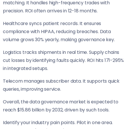
matching. It handles high-frequency trades with
precision. ROI often arrives in 12-18 months.
Healthcare syncs patient records. It ensures
compliance with HIPAA, reducing breaches. Data
volume grows 30% yearly, making governance key.
Logistics tracks shipments in real time. Supply chains
cut losses by identifying faults quickly. ROI hits 171-295%
in integrated setups.
Telecom manages subscriber data. It supports quick
queries, improving service.
Overall, the data governance market is expected to
reach $15.86 billion by 2032, driven by such tools.
Identify your industry pain points. Pilot in one area.