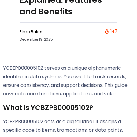
and Benefits
147
Elmo Baker
December 19, 2025
YCBZPB00005102 serves as a unique alphanumeric
identifier in data systems. You use it to track records,
ensure consistency, and support decisions. This guide
covers its core functions, applications, and value.
What Is YCBZPB00005102?
YCBZPB00005102 acts as a digital label. It assigns a
specific code to items, transactions, or data points.