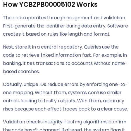
How YCBZPB00005102 Works
The code operates through assignment and validation.
First, generate the identifier during data entry. Software
creates it based on rules like length and format.
Next, store it in a central repository. Queries use the
code to retrieve linked information fast. For example, in
banking, it ties transactions to accounts without name-
based searches.
Casually, unique IDs reduce errors by enforcing one-to-
one mapping. Without them, systems confuse similar
entries, leading to faulty outputs. With them, accuracy
rises because each effect traces back to a clear cause.
Validation checks integrity. Hashing algorithms confirm
the code hasn’t changed. If altered, the system flags it.